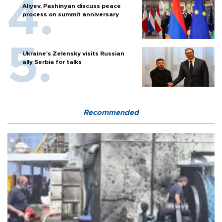
Aliyev, Pashinyan discuss peace
process on summit anniversary
Ukraine's Zelensky visits Russian
ally Serbia for talks
Recommended