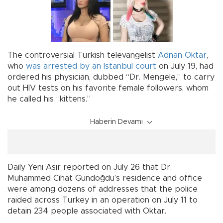
The controversial Turkish televangelist
Adnan Oktar
,
who
was arrested by an Istanbul court
on July 19, had
ordered his physician, dubbed “Dr. Mengele,” to carry
out HIV tests on his favorite female followers, whom
he called his “kittens.”
Haberin Devamı
Daily Yeni Asır reported on July 26 that Dr.
Muhammed Cihat Gündoğdu’s residence and office
were among dozens of addresses that the police
raided across Turkey in an operation on July 11 to
detain 234 people associated with Oktar.