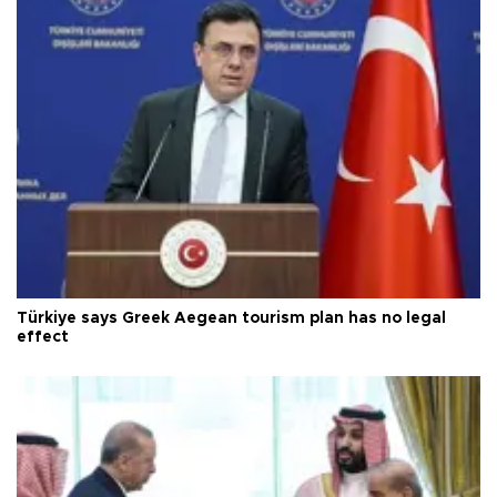
Türkiye says Greek Aegean tourism plan has no legal
effect