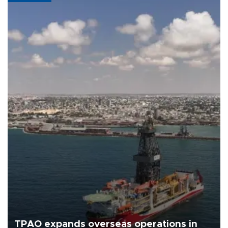
TPAO expands overseas operations in