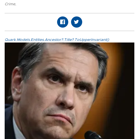
Crime
,
Quark.Models.Entities.Ancestor?.Title?.ToUpperInvariant()