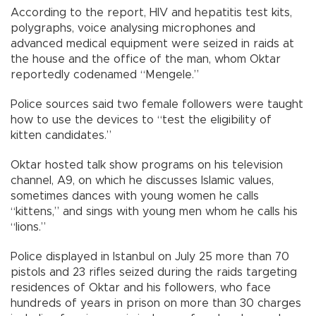
According to the report, HIV and hepatitis test kits,
polygraphs, voice analysing microphones and
advanced medical equipment were seized in raids at
the house and the office of the man, whom Oktar
reportedly codenamed “Mengele.”
Police sources said two female followers were taught
how to use the devices to “test the eligibility of
kitten candidates.”
Oktar hosted talk show programs on his television
channel, A9, on which he discusses Islamic values,
sometimes dances with young women he calls
“kittens,” and sings with young men whom he calls his
“lions.”
Police displayed in Istanbul on July 25 more than 70
pistols and 23 rifles seized during the raids targeting
residences of Oktar and his followers, who face
hundreds of years in prison on more than 30 charges