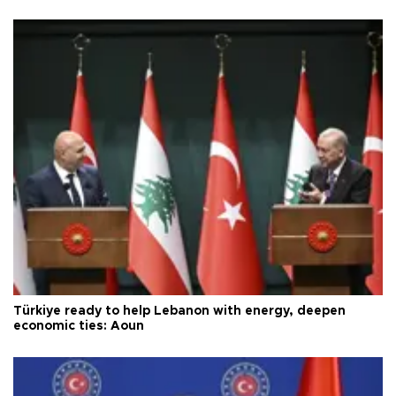
Türkiye ready to help Lebanon with energy, deepen
economic ties: Aoun