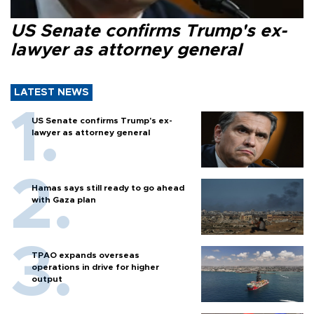
US Senate confirms Trump's ex-
lawyer as attorney general
LATEST NEWS
US Senate confirms Trump's ex-
lawyer as attorney general
Hamas says still ready to go ahead
with Gaza plan
TPAO expands overseas
operations in drive for higher
output