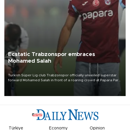
Ecstatic Trabzonspor embraces
Mohamed Salah
Turkish Süper Lig club Trabzonspor officially unveiled superstar
forward Mohamed Salah in front of a roaring crowd at Papara Park
on Aug. 6 night, celebrating what club officials called one of the
most historic transfer accomplishments in Turkish sports history.
Türkiye
Economy
Opinion