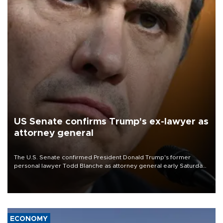
US Senate confirms Trump's ex-lawyer as
attorney general
The U.S. Senate confirmed President Donald Trump's former
personal lawyer Todd Blanche as attorney general early Saturday
after Republican lawmakers shrugged off Democratic concerns
over politicization of the Department of Justice.
ECONOMY