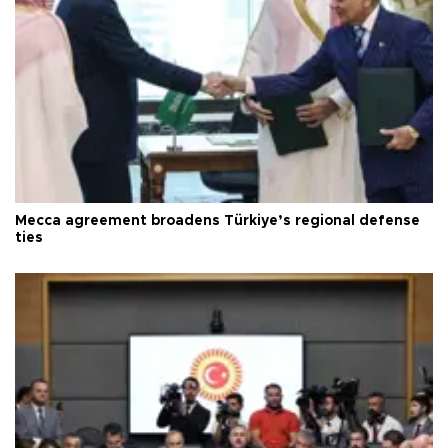
Mecca agreement broadens Türkiye’s regional defense
ties