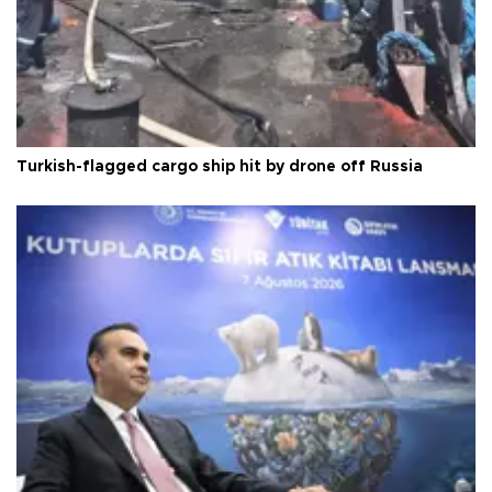
Turkish-flagged cargo ship hit by drone off Russia