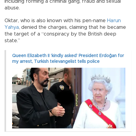
including forming a criminal gang, fraud and sexual
abuse.
Oktar, who is also known with his pen-name
Harun
Yahya
, denied the charges, claiming that he became
the target of a “conspiracy by the British deep
state.”
Queen Elizabeth II ‘kindly asked’ President Erdoğan for
my arrest, Turkish televangelist tells police