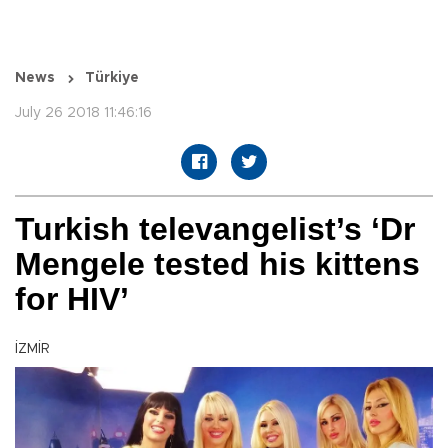
News
Türkiye
July 26 2018 11:46:16
Turkish televangelist’s ‘Dr
Mengele tested his kittens
for HIV’
İZMİR