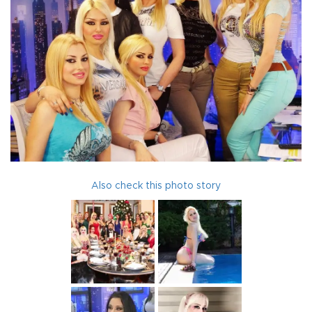
Also check this photo story