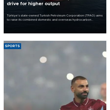
drive for higher output
Türkiye’s state-owned Turkish Petroleum Corporation (TPAO) aims
to raise its combined domestic and overseas hydrocarbon
production from around 330,000 barrels of oil equivalent a day to
nearly 600,000 by 2028, with a longer-term target of 1 million,
Energy and Natural Resources Minister Alparslan Bayraktar has
said.
SPORTS