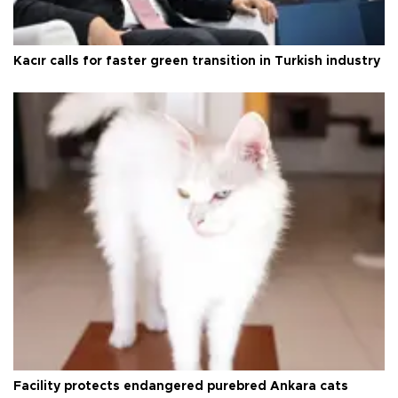
Kacır calls for faster green transition in Turkish industry
Facility protects endangered purebred Ankara cats