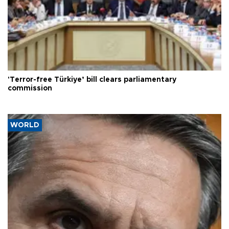
'Terror-free Türkiye’ bill clears parliamentary
commission
WORLD