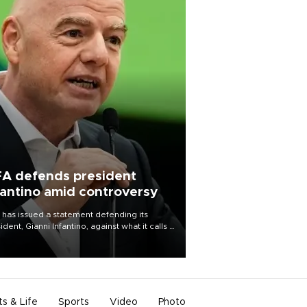
FA defends president
fantino amid controversy
 has issued a statement defending its
ident, Gianni Infantino, against what it calls a
certed and ongoing effort” to undermine
leadership of the organization.
ts & Life
Sports
Video
Photo