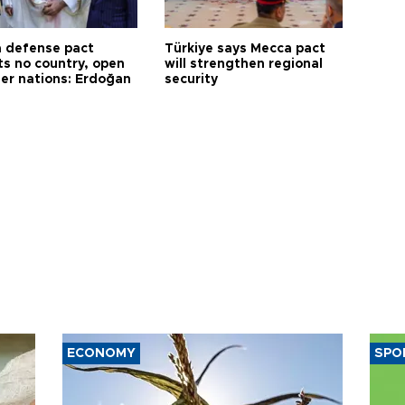
 defense pact
Türkiye says Mecca pact
ts no country, open
will strengthen regional
her nations: Erdoğan
security
ECONOMY
SPO