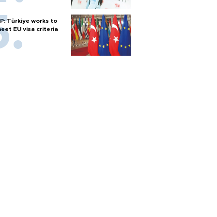
P: Türkiye works to
eet EU visa criteria