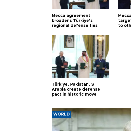
Mecca agreement
Mecca
broadens Türkiye’s
targe
regional defense ties
to ot
Türkiye, Pakistan, S
Arabia create defense
pact in historic move
WORLD