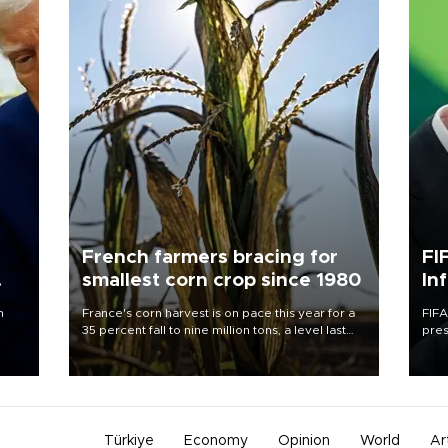
French farmers bracing for
FI
smallest corn crop since 1980
In
n
France's corn harvest is on pace this year for a
FIFA
35 percent fall to nine million tons, a level last
pres
seen in 1980 for Europe's biggest grains
“con
producer, the government said.
his 
Türkiye
Economy
Opinion
World
Ar