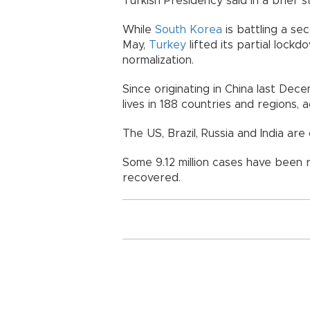
Turkish Presidency said in a brief 
While
South Korea
is battling a se
May,
Turkey
lifted its partial lock
normalization.
Since originating in China last De
lives in 188 countries and regions,
The US, Brazil, Russia and India are
Some 9.12 million cases have been r
recovered.