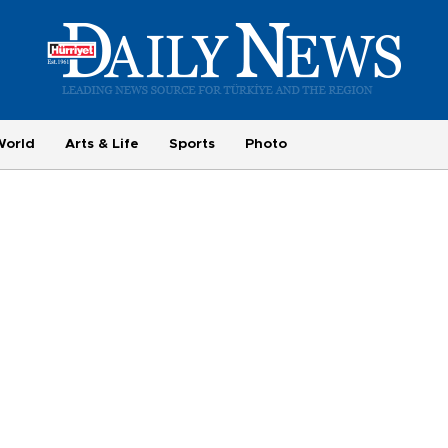
World
Arts & Life
Sports
Photo