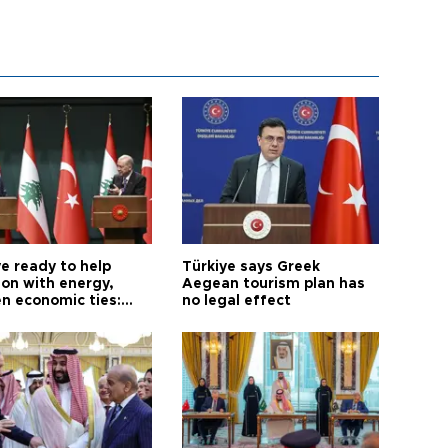
e ready to help
Türkiye says Greek
on with energy,
Aegean tourism plan has
n economic ties:
no legal effect