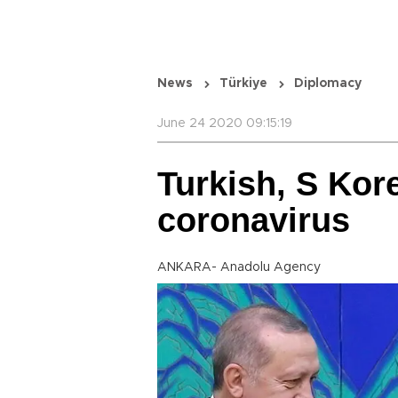
News
Türkiye
Diplomacy
June 24 2020 09:15:19
Turkish, S Kor
coronavirus
ANKARA- Anadolu Agency