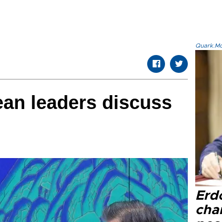
Quark.Mod
ean leaders discuss
Erd
cha