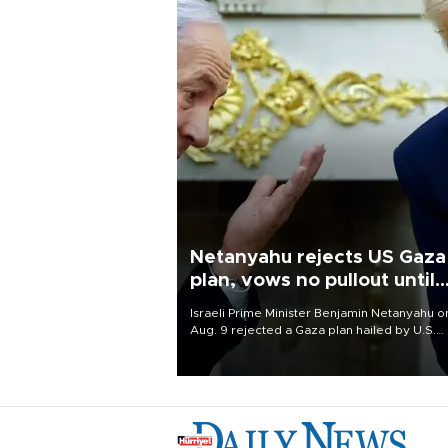
Netanyahu rejects US Gaza
plan, vows no pullout until
Hamas disarms
Israeli Prime Minister Benjamin Netanyahu o
Aug. 9 rejected a Gaza plan hailed by U.S.
President Donald Trump, vowing no military
pullout until Hamas is "genuinely" disarmed.