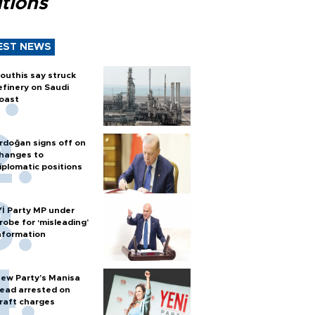
tions
EST NEWS
outhis say struck
efinery on Saudi
oast
rdoğan signs off on
hanges to
iplomatic positions
Yİ Party MP under
robe for ‘misleading’
nformation
ew Party’s Manisa
ead arrested on
raft charges