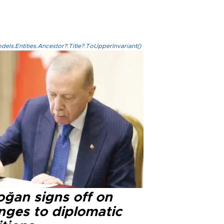
els.Entities.Ancestor?.Title?.ToUpperInvariant()
oğan signs off on
nges to diplomatic