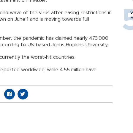
statement on Twitter.
cond wave of the virus after easing restrictions in
V
m
down on June 1 and is moving towards full
cember, the pandemic has claimed nearly 473,000
 according to US-based Johns Hopkins University.
 currently the worst-hit countries.
eported worldwide, while 4.55 million have