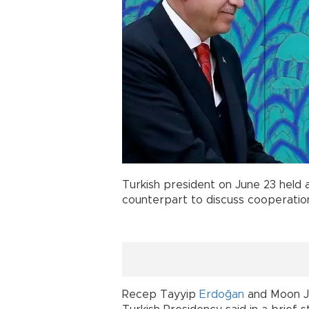
Turkish president on June 23 held 
counterpart to discuss cooperation
Recep Tayyip
Erdoğan
and Moon Jae