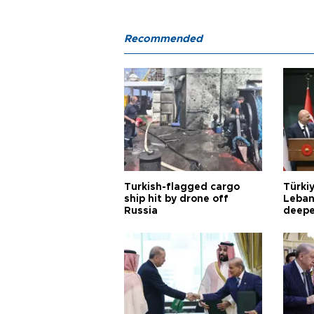
Recommended
Turkish-flagged cargo
Türkiy
ship hit by drone off
Leban
Russia
deepe
Aoun