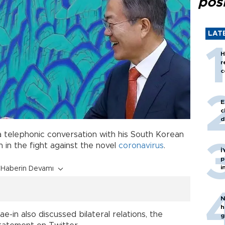
posi
LAT
H
r
c
E
c
d
a telephonic conversation with his South Korean
 in the fight against the novel
coronavirus
.
İ
p
i
Haberin Devamı
N
h
-in also discussed bilateral relations, the
g