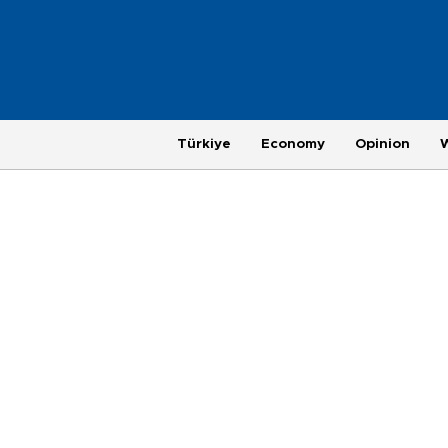
Türkiye
Economy
Opinion