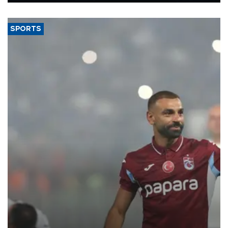
said.
SPORTS