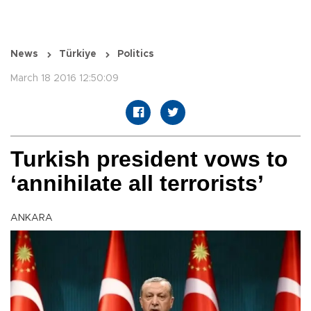
News
Türkiye
Politics
March 18 2016 12:50:09
Turkish president vows to
‘annihilate all terrorists’
ANKARA