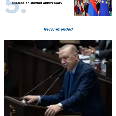
process on summit anniversary
Recommended