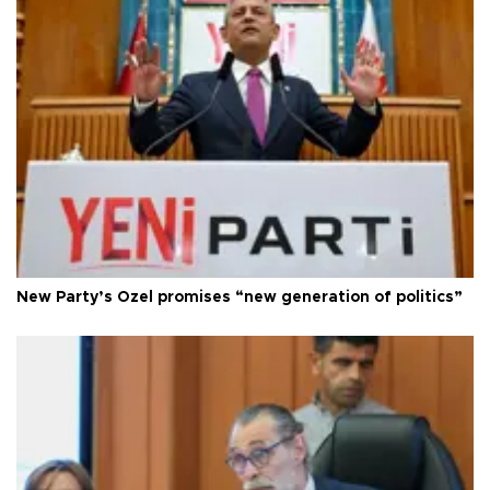
New Party’s Özel promises “new generation of politics”