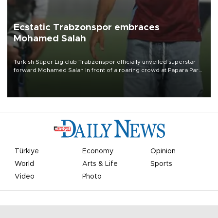
Ecstatic Trabzonspor embraces
Mohamed Salah
Turkish Süper Lig club Trabzonspor officially unveiled superstar
forward Mohamed Salah in front of a roaring crowd at Papara Park
on Aug. 6 night, celebrating what club officials called one of the
most historic transfer accomplishments in Turkish sports history.
Türkiye
Economy
Opinion
World
Arts & Life
Sports
Video
Photo