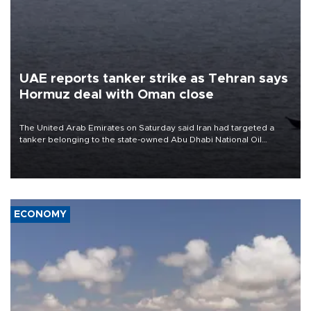
UAE reports tanker strike as Tehran says
Hormuz deal with Oman close
The United Arab Emirates on Saturday said Iran had targeted a
tanker belonging to the state-owned Abu Dhabi National Oil
Company (ADNOC) while it was transiting the Strait of Hormuz.
ECONOMY