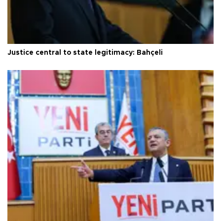
Justice central to state legitimacy: Bahçeli