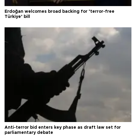
Erdoğan welcomes broad backing for ‘terror-free
Türkiye’ bill
Anti-terror bid enters key phase as draft law set for
parliamentary debate