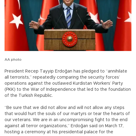
AA photo
President Recep Tayyip Erdoğan has pledged to “annihilate
all terrorists,” repeatedly comparing the security forces’
operations against the outlawed Kurdistan Workers’ Party
(PKK) to the War of Independence that led to the foundation
of the Turkish Republic.
“Be sure that we did not allow and will not allow any steps
that would hurt the souls of our martyrs or tear the hearts of
our veterans. We are in an uncompromising fight to the end
against all terror organizations,” Erdoğan said on March 17,
hosting a ceremony at his presidential palace for the