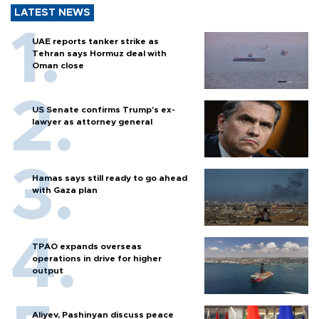
LATEST NEWS
UAE reports tanker strike as
Tehran says Hormuz deal with
Oman close
US Senate confirms Trump's ex-
lawyer as attorney general
Hamas says still ready to go ahead
with Gaza plan
TPAO expands overseas
operations in drive for higher
output
Aliyev, Pashinyan discuss peace