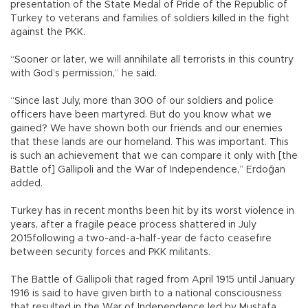
presentation of the State Medal of Pride of the Republic of
Turkey to veterans and families of soldiers killed in the fight
against the PKK.
“Sooner or later, we will annihilate all terrorists in this country
with God’s permission,” he said.
“Since last July, more than 300 of our soldiers and police
officers have been martyred. But do you know what we
gained? We have shown both our friends and our enemies
that these lands are our homeland. This was important. This
is such an achievement that we can compare it only with [the
Battle of] Gallipoli and the War of Independence,” Erdoğan
added.
Turkey has in recent months been hit by its worst violence in
years, after a fragile peace process shattered in July
2015following a two-and-a-half-year de facto ceasefire
between security forces and PKK militants.
The Battle of Gallipoli that raged from April 1915 until January
1916 is said to have given birth to a national consciousness
that resulted in the War of Independence led by Mustafa