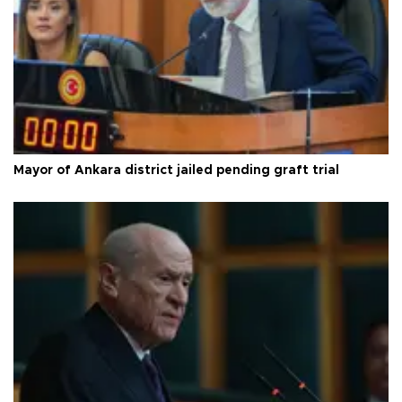
Mayor of Ankara district jailed pending graft trial