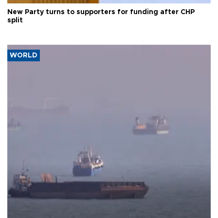
New Party turns to supporters for funding after CHP
split
WORLD