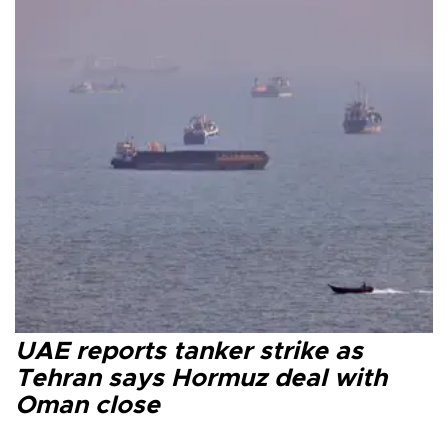
UAE reports tanker strike as
Tehran says Hormuz deal with
Oman close