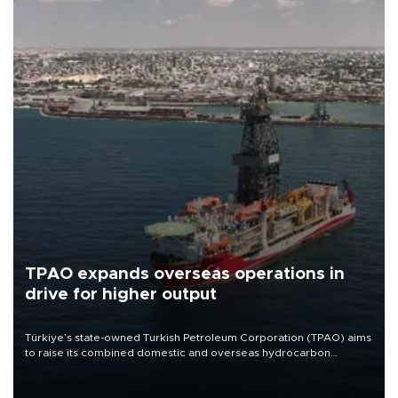
TPAO expands overseas operations in
drive for higher output
Türkiye’s state-owned Turkish Petroleum Corporation (TPAO) aims
to raise its combined domestic and overseas hydrocarbon
production from around 330,000 barrels of oil equivalent a day to
nearly 600,000 by 2028, with a longer-term target of 1 million,
Energy and Natural Resources Minister Alparslan Bayraktar has