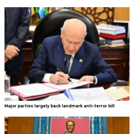
Major parties largely back landmark anti-terror bill