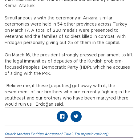
Kemal Atatürk.
Simultaneously with the ceremony in Ankara, similar
ceremonies were held in 54 other provinces across Turkey
on March 17. A total of 220 medals were presented to
veterans and the families of soldiers killed in combat, with
Erdoğan personally giving out 25 of them in the capital.
On March 16, the president strongly pressed parliament to lift
the legal immunities of deputies of the Kurdish problem-
focused Peoples’ Democratic Party (HDP), which he accuses
of siding with the PKK.
“Believe me, if these [deputies] get away with it, the
resentment of our brothers who are currently fighting in the
southeast and our brothers who have been martyred there
would ruin us,” Erdoğan said.
Quark.Models.Entities.Ancestor?.Title?.ToUpperInvariant()