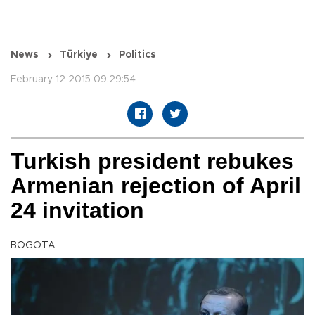
News
Türkiye
Politics
February 12 2015 09:29:54
Turkish president rebukes
Armenian rejection of April
24 invitation
BOGOTA