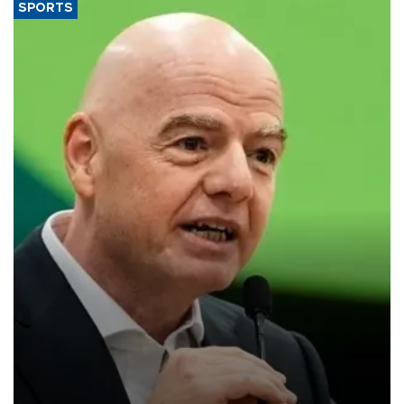
SPORTS