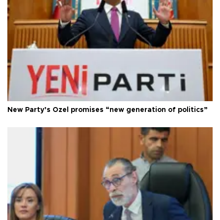
New Party’s Özel promises “new generation of politics”