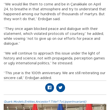
“We would like them to come and be in Çanakkale on April
24, to breathe in that atmosphere and try to understand that
happened among our hundreds of thousands of martyrs. But
they won’t do that,” Erdoğan said.
“They once again blocked peace and dialogue with their
statement, which violated protocols of courtesy,” he added,
while vowing “not to give up on our efforts for peace and
dialogue.”
“We will continue to approach this issue under the light of
history and science, not with propaganda, perception games
or ugly international politics,” he stressed.
“This year is the 100th anniversary. We are still reiterating our
sincere call,” Erdoğan added.
Quark.Models.Entities.Ancestor?.Title?.ToUpperInvariant()