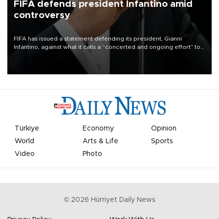
FIFA defends president Infantino amid
controversy
FIFA has issued a statement defending its president, Gianni
Infantino, against what it calls a “concerted and ongoing effort” to
undermine his leadership of the organization.
Türkiye
Economy
Opinion
World
Arts & Life
Sports
Video
Photo
©
2026
Hürriyet Daily News