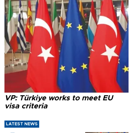
VP: Türkiye works to meet EU
visa criteria
LATEST NEWS