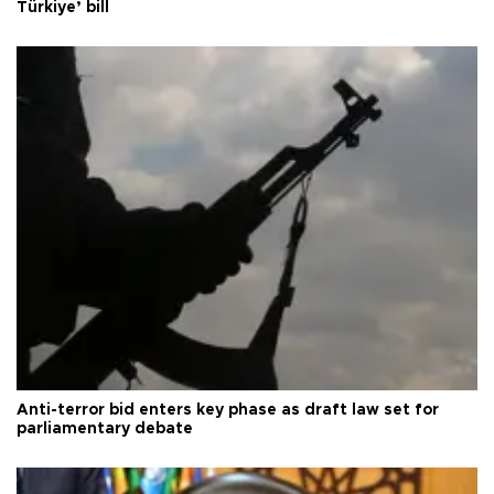
Türkiye’ bill
Anti-terror bid enters key phase as draft law set for
parliamentary debate