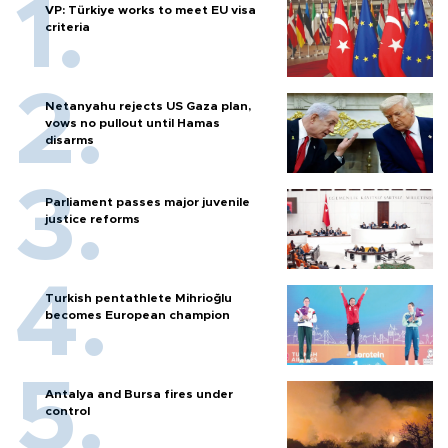
VP: Türkiye works to meet EU visa
criteria
Netanyahu rejects US Gaza plan,
vows no pullout until Hamas
disarms
Parliament passes major juvenile
justice reforms
Turkish pentathlete Mihrioğlu
becomes European champion
Antalya and Bursa fires under
control