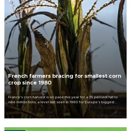
French farmers bracing for smallest corn
crop since 1980
France's corn harvest is on pace this year for a 35 percent fall to
nine million tons, a level last seen in 1980 for Europe's biggest
grains producer, the government said.