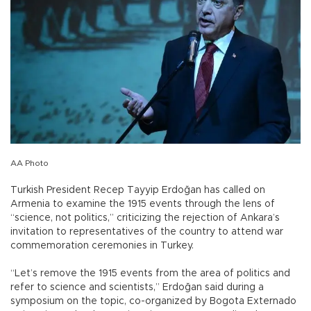
AA Photo
Turkish President Recep Tayyip Erdoğan has called on
Armenia to examine the 1915 events through the lens of
“science, not politics,” criticizing the rejection of Ankara’s
invitation to representatives of the country to attend war
commemoration ceremonies in Turkey.
“Let’s remove the 1915 events from the area of politics and
refer to science and scientists,” Erdoğan said during a
symposium on the topic, co-organized by Bogota Externado