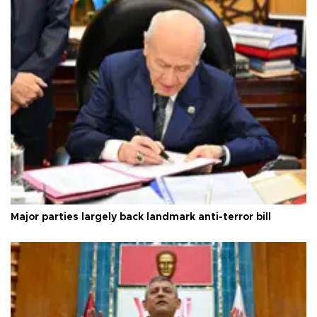
Major parties largely back landmark anti-terror bill