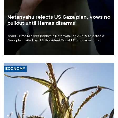
Netanyahu rejects US Gaza plan, vows no
pullout until Hamas disarms
Israeli Prime Minister Benjamin Netanyahu on Aug. 9 rejected a
Gaza plan hailed by U.S. President Donald Trump, vowing no
military pullout until Hamas is "genuinely" disarmed.
ECONOMY