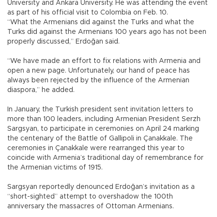
University and Ankara University. He was attending the event
as part of his official visit to Colombia on Feb. 10.
“What the Armenians did against the Turks and what the
Turks did against the Armenians 100 years ago has not been
properly discussed,” Erdoğan said.
“We have made an effort to fix relations with Armenia and
open a new page. Unfortunately, our hand of peace has
always been rejected by the influence of the Armenian
diaspora,” he added.
In January, the Turkish president sent invitation letters to
more than 100 leaders, including Armenian President Serzh
Sargsyan, to participate in ceremonies on April 24 marking
the centenary of the Battle of Gallipoli in Çanakkale. The
ceremonies in Çanakkale were rearranged this year to
coincide with Armenia’s traditional day of remembrance for
the Armenian victims of 1915.
Sargsyan reportedly denounced Erdoğan’s invitation as a
“short-sighted” attempt to overshadow the 100th
anniversary the massacres of Ottoman Armenians.