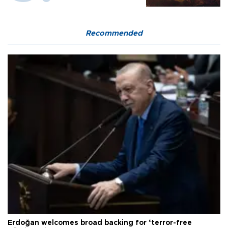
Recommended
Erdoğan welcomes broad backing for ‘terror-free