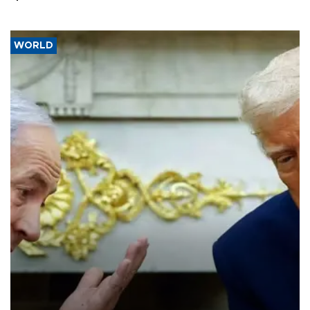
WORLD