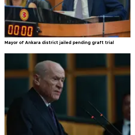
Mayor of Ankara district jailed pending graft trial