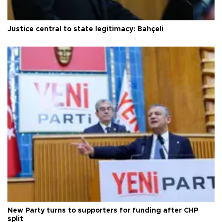
Justice central to state legitimacy: Bahçeli
New Party turns to supporters for funding after CHP
split