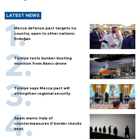
LATEST NEWS
Mecca defense pact targets no
country, open to other nations:
Erdoğan
Türkiye tests bunker-busting
munition from Akıncı drone
Türkiye says Mecca pact will
strengthen regional security
Spain warns Italy of
countermeasures if border checks
kept