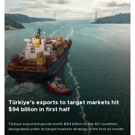
Türkiye’s exports to target markets hit
$94 billion in first half
Türkiye exported goods worth $94 billion to the 60 countries
designated under its target markets strategy in the first six months
of 2026, as part of efforts to diversify export destinations and