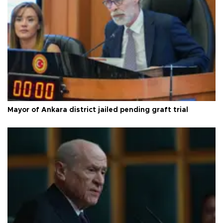
Mayor of Ankara district jailed pending graft trial