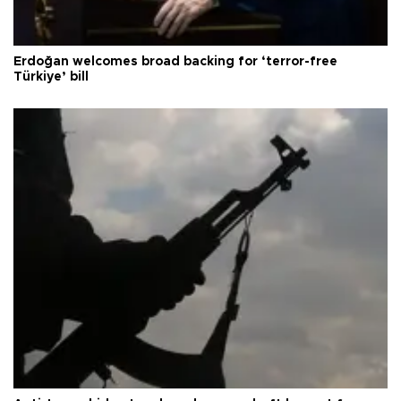
Erdoğan welcomes broad backing for ‘terror-free
Türkiye’ bill