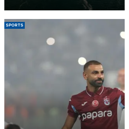
expand into new markets.
SPORTS