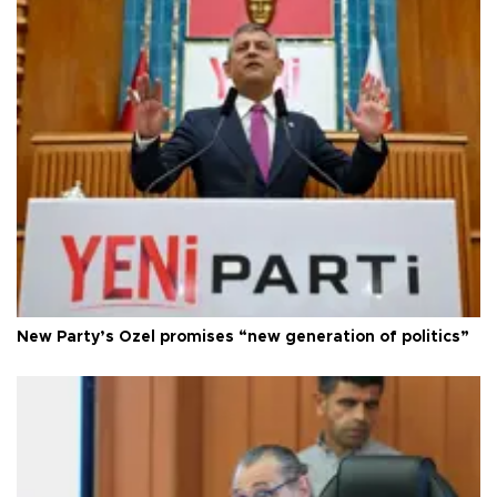
New Party’s Özel promises “new generation of politics”