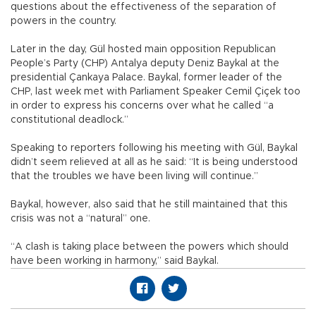
questions about the effectiveness of the separation of
powers in the country.
Later in the day, Gül hosted main opposition Republican
People’s Party (CHP) Antalya deputy Deniz Baykal at the
presidential Çankaya Palace. Baykal, former leader of the
CHP, last week met with Parliament Speaker Cemil Çiçek too
in order to express his concerns over what he called “a
constitutional deadlock.”
Speaking to reporters following his meeting with Gül, Baykal
didn’t seem relieved at all as he said: “It is being understood
that the troubles we have been living will continue.”
Baykal, however, also said that he still maintained that this
crisis was not a “natural” one.
“A clash is taking place between the powers which should
have been working in harmony,” said Baykal.