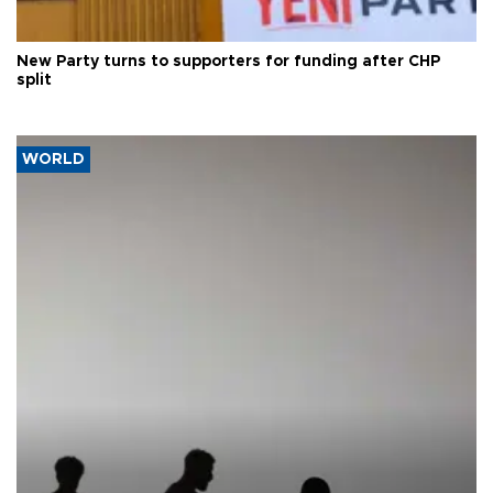
New Party turns to supporters for funding after CHP
split
WORLD