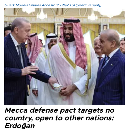
Quark.Models.Entities.Ancestor?.Title?.ToUpperInvariant()
Mecca defense pact targets no
country, open to other nations:
Erdoğan