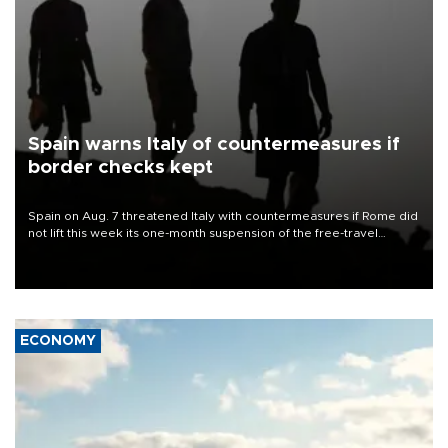
Spain warns Italy of countermeasures if
border checks kept
Spain on Aug. 7 threatened Italy with countermeasures if Rome did
not lift this week its one-month suspension of the free-travel
Schengen agreement, introduced after the mass migrant rush to
Ceuta.
ECONOMY