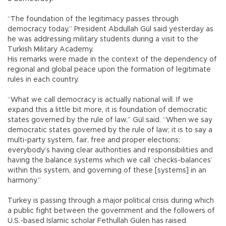
“The foundation of the legitimacy passes through
democracy today,” President Abdullah Gül said yesterday as
he was addressing military students during a visit to the
Turkish Military Academy.
His remarks were made in the context of the dependency of
regional and global peace upon the formation of legitimate
rules in each country.
“What we call democracy is actually national will. If we
expand this a little bit more, it is foundation of democratic
states governed by the rule of law,” Gül said. “When we say
democratic states governed by the rule of law; it is to say a
multi-party system, fair, free and proper elections;
everybody’s having clear authorities and responsibilities and
having the balance systems which we call ‘checks-balances’
within this system, and governing of these [systems] in an
harmony.”
Turkey is passing through a major political crisis during which
a public fight between the government and the followers of
U.S.-based Islamic scholar Fethullah Gülen has raised