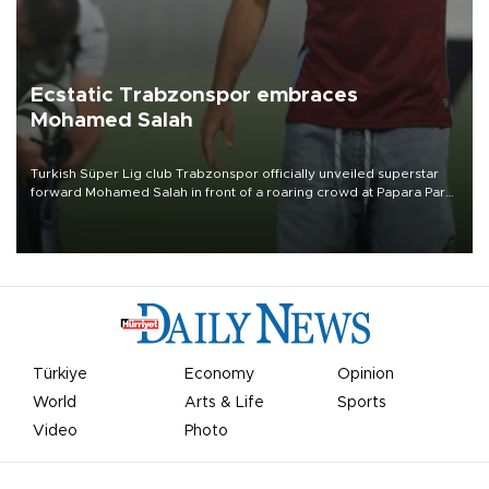
Ecstatic Trabzonspor embraces
Mohamed Salah
Turkish Süper Lig club Trabzonspor officially unveiled superstar
forward Mohamed Salah in front of a roaring crowd at Papara Park
on Aug. 6 night, celebrating what club officials called one of the
most historic transfer accomplishments in Turkish sports history.
Türkiye
Economy
Opinion
World
Arts & Life
Sports
Video
Photo