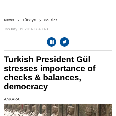
News
Türkiye
Politics
January 09 2014 17:43:43
Turkish President Gül
stresses importance of
checks & balances,
democracy
ANKARA