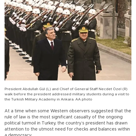
President Abdullah Gül (L) and Chief of General Staff Necdet Özel (R)
walk before the president addressed military students during a visit to
the Turkish Military Academy in Ankara. AA photo
At a time when some Western observers suggested that the
rule of law is the most significant casualty of the ongoing
political turmoil in Turkey, the country’s president has drawn
attention to the utmost need for checks and balances within
a democracy.