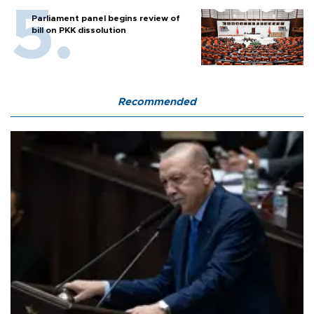
Parliament panel begins review of
bill on PKK dissolution
Recommended