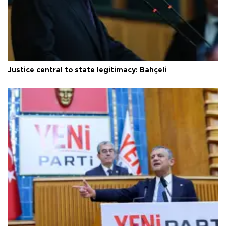
Justice central to state legitimacy: Bahçeli