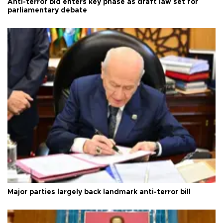
Anti-terror bid enters key phase as draft law set for
parliamentary debate
Major parties largely back landmark anti-terror bill