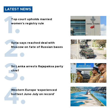
LATEST NEWS
Top court upholds married
women’s registry rule
Syria says reached deal with
Moscow on fate of Russian bases
Sri Lanka arrests Rajapaksa party
chief
Western Europe ‘experienced
hottest June-July on record’