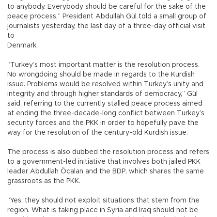
to anybody. Everybody should be careful for the sake of the
peace process,” President Abdullah Gül told a small group of
journalists yesterday, the last day of a three-day official visit
to
Denmark.
“Turkey’s most important matter is the resolution process.
No wrongdoing should be made in regards to the Kurdish
issue. Problems would be resolved within Turkey’s unity and
integrity and through higher standards of democracy,” Gül
said, referring to the currently stalled peace process aimed
at ending the three-decade-long conflict between Turkey’s
security forces and the PKK in order to hopefully pave the
way for the resolution of the century-old Kurdish issue.
The process is also dubbed the resolution process and refers
to a government-led initiative that involves both jailed PKK
leader Abdullah Öcalan and the BDP, which shares the same
grassroots as the PKK.
“Yes, they should not exploit situations that stem from the
region. What is taking place in Syria and Iraq should not be