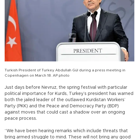
Turkish President of Turkey Abdullah Gül during a press meeting in
Copenhagen on March 18. AP photo
Just days before Nevruz, the spring festival with particular
political importance for Kurds, Turkey’s president has warned
both the jailed leader of the outlawed Kurdistan Workers’
Party (PKK) and the Peace and Democracy Party (BDP)
against moves that could cast a shadow over an ongoing
peace process.
“We have been hearing remarks which include threats that
bring armed struggle to mind. These will not bring any good