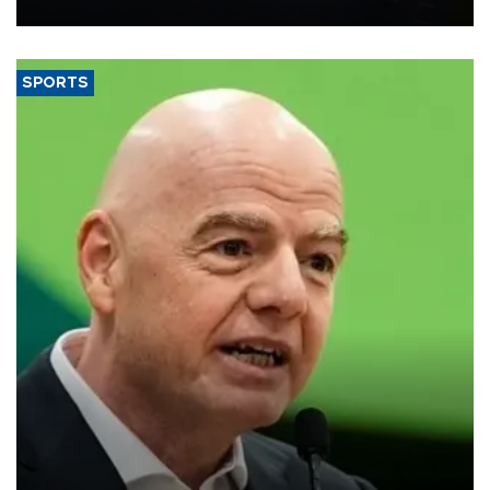
SPORTS