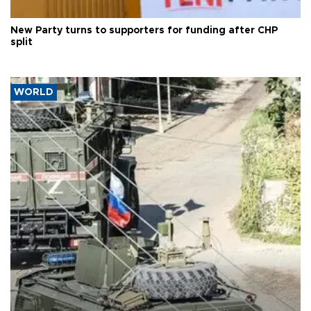
New Party turns to supporters for funding after CHP
split
WORLD