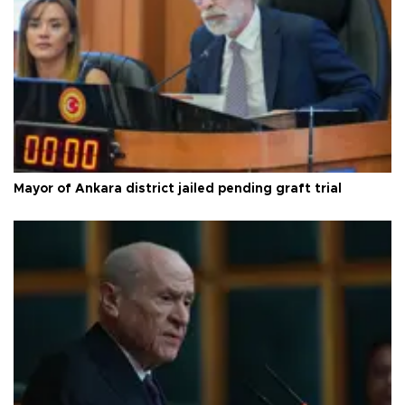
Mayor of Ankara district jailed pending graft trial