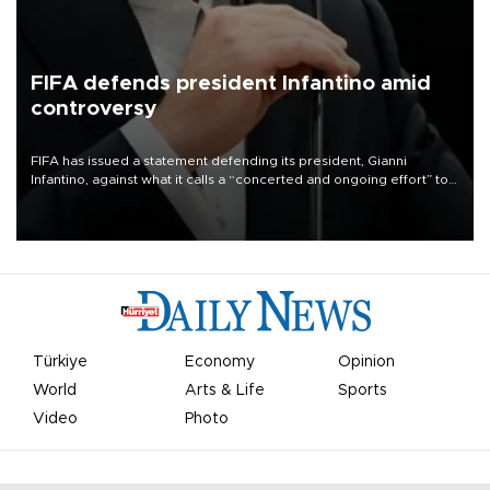
FIFA defends president Infantino amid
controversy
FIFA has issued a statement defending its president, Gianni
Infantino, against what it calls a “concerted and ongoing effort” to
undermine his leadership of the organization.
Türkiye
Economy
Opinion
World
Arts & Life
Sports
Video
Photo