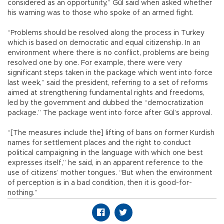
considered as an opportunity,” Gül said when asked whether
his warning was to those who spoke of an armed fight.
“Problems should be resolved along the process in Turkey
which is based on democratic and equal citizenship. In an
environment where there is no conflict, problems are being
resolved one by one. For example, there were very
significant steps taken in the package which went into force
last week,” said the president, referring to a set of reforms
aimed at strengthening fundamental rights and freedoms,
led by the government and dubbed the “democratization
package.” The package went into force after Gül’s approval.
“[The measures include the] lifting of bans on former Kurdish
names for settlement places and the right to conduct
political campaigning in the language with which one best
expresses itself,” he said, in an apparent reference to the
use of citizens’ mother tongues. “But when the environment
of perception is in a bad condition, then it is good-for-
nothing.”