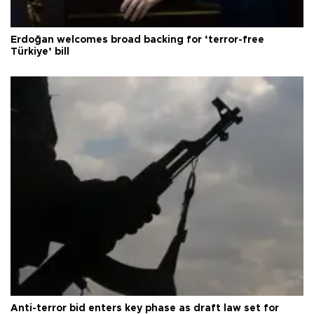
Erdoğan welcomes broad backing for ‘terror-free
Türkiye’ bill
Anti-terror bid enters key phase as draft law set for