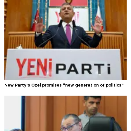
New Party’s Özel promises “new generation of politics”