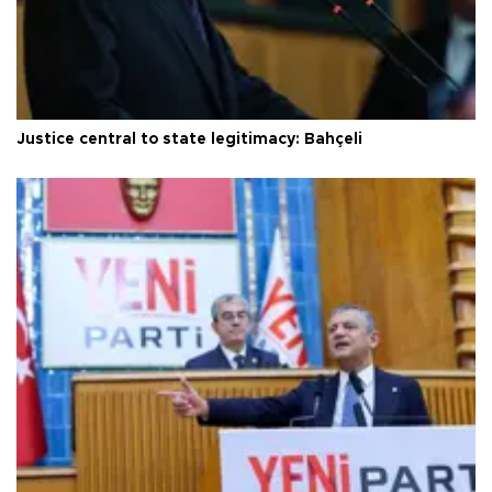
Justice central to state legitimacy: Bahçeli