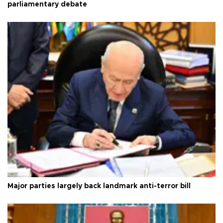
parliamentary debate
Major parties largely back landmark anti-terror bill