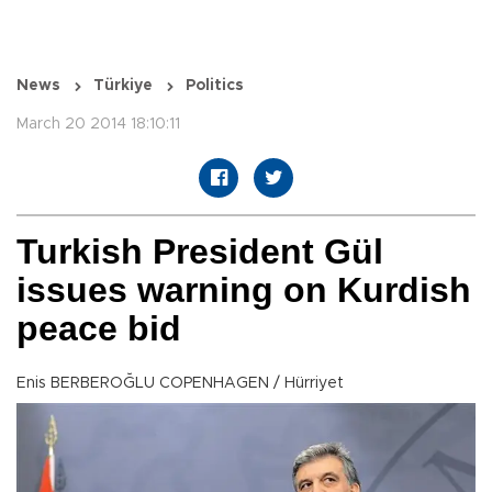
News
Türkiye
Politics
March 20 2014 18:10:11
Turkish President Gül
issues warning on Kurdish
peace bid
Enis BERBEROĞLU COPENHAGEN / Hürriyet