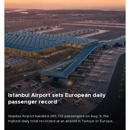
Istanbul Airport sets European daily
passenger record
Istanbul Airport handled 289,732 passengers on Aug. 9, the
highest daily total recorded at an airport in Türkiye or Europe,
Transport and Infrastructure Minister Abdulkadir Uraloğlu said.