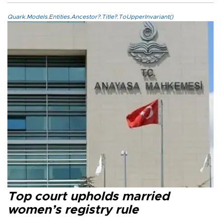
Quark.Models.Entities.Ancestor?.Title?.ToUpperInvariant()
Top court upholds married
women’s registry rule