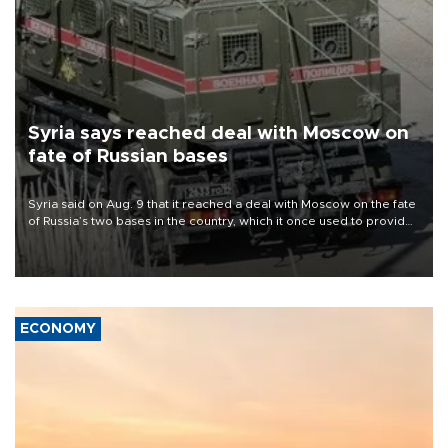
Syria says reached deal with Moscow on
fate of Russian bases
Syria said on Aug. 9 that it reached a deal with Moscow on the fate
of Russia’s two bases in the country, which it once used to provide
military support to ousted leader Bashar al-Assad during the Syrian
civil war.
ECONOMY