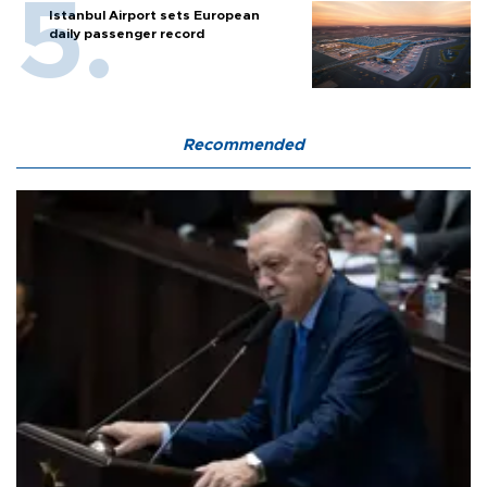
Istanbul Airport sets European
daily passenger record
Recommended