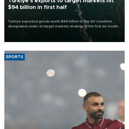
Türkiye’s exports to target markets hit
$94 billion in first half
Türkiye exported goods worth $94 billion to the 60 countries
designated under its target markets strategy in the first six months
of 2026, as part of efforts to diversify export destinations and
expand into new markets.
SPORTS