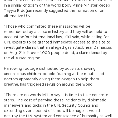
Nations Security Council for its failure to stop the bloodshed.
In a similar criticism of the world body, Prime Minister Recep
Tayyip Erdoğan recently suggested the formation of an
alternative U.N.
“Those who committed these massacres will be
remembered by a curse in history and they will be held to
account before international law,” Gül said, while calling for
U.N. experts to be granted immediate access to the site to
investigate claims that an alleged gas attack near Damascus
on Aug. 21 left over 1,000 people dead, a claim denied by
the al-Assad regime.
Harrowing footage distributed by activists showing
unconscious children, people foaming at the mouth, and
doctors apparently giving them oxygen to help them
breathe, has triggered revulsion around the world.
“There are no words left to say. It is time to take concrete
steps. The cost of parrying these incidents by diplomatic
maneuvers and tricks in the U.N. Security Council and
extending over a period of time will be huge. It would
destroy the U.N. system and conscience of humanity as well.