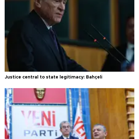
Justice central to state legitimacy: Bahçeli