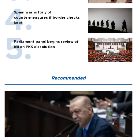
Spain warns Italy of
countermeasures if border checks
kept
Parliament panel begins review of
bill on PKK dissolution
Recommended