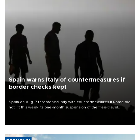
Spain warns Italy of countermeasures if
border checks kept
Spain on Aug. 7 threatened Italy with countermeasures if Rome did
not lift this week its one-month suspension of the free-travel
Schengen agreement, introduced after the mass migrant rush to
Ceuta.