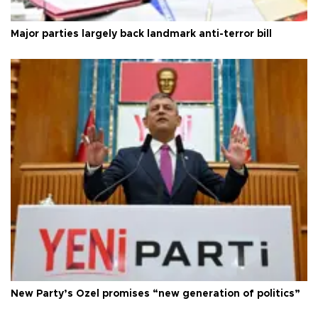
Major parties largely back landmark anti-terror bill
New Party’s Özel promises “new generation of politics”