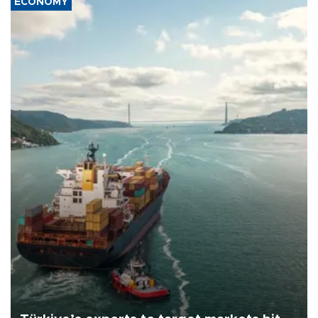
ECONOMY