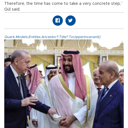
Therefore, the time has come to take a very concrete step,”
Gül said.
Quark.Models.Entities.Ancestor?.Title?.ToUpperInvariant()