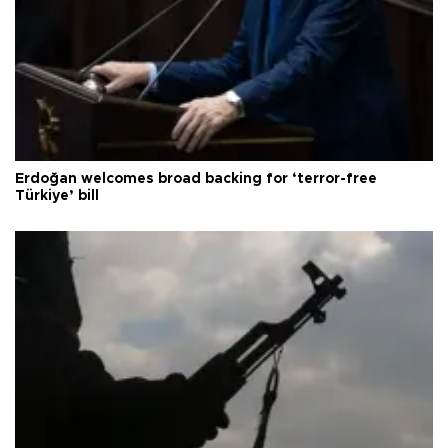
Erdoğan welcomes broad backing for ‘terror-free
Türkiye’ bill