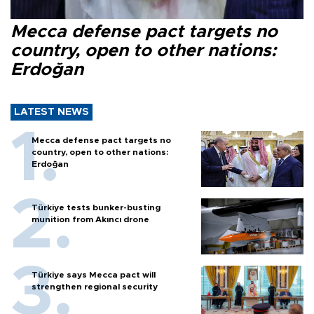
Mecca defense pact targets no
country, open to other nations:
Erdoğan
LATEST NEWS
Mecca defense pact targets no
country, open to other nations:
Erdoğan
Türkiye tests bunker-busting
munition from Akıncı drone
Türkiye says Mecca pact will
strengthen regional security