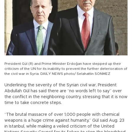
President Gül (R) and Prime Minister Erdoğan have stepped up their
criticism of the UN for its inability to prevent the further deterioration of
the civil war in Syria. DAILY NEWS photo/ Selahattin SONMEZ
Underlining the severity of the Syrian civil war, President
Abdullah Gül has said there are “no words left to say” over
the conflict in the neighboring country, stressing that it is now
time to take concrete steps.
“The brutal massacre of over 1,000 people with chemical
weapons is a huge crime against humanity,” Gül said Aug. 23
in Istanbul, while making a veiled criticism of the United