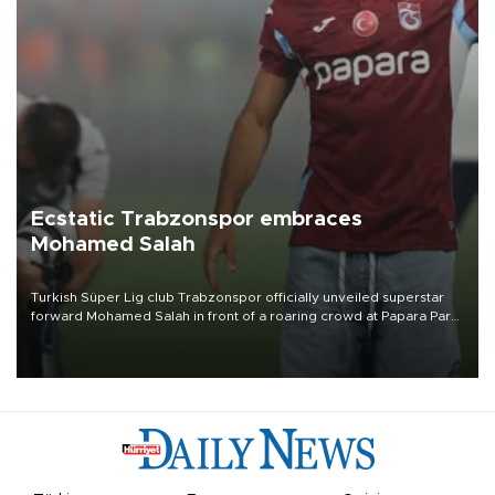
Ecstatic Trabzonspor embraces
Mohamed Salah
Turkish Süper Lig club Trabzonspor officially unveiled superstar
forward Mohamed Salah in front of a roaring crowd at Papara Park
on Aug. 6 night, celebrating what club officials called one of the
most historic transfer accomplishments in Turkish sports history.