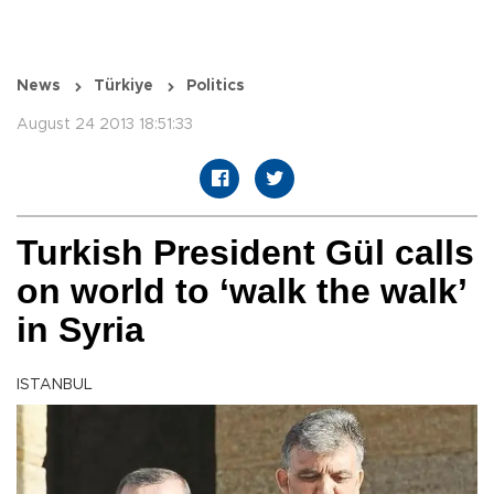
News
Türkiye
Politics
August 24 2013 18:51:33
Turkish President Gül calls
on world to ‘walk the walk’
in Syria
ISTANBUL