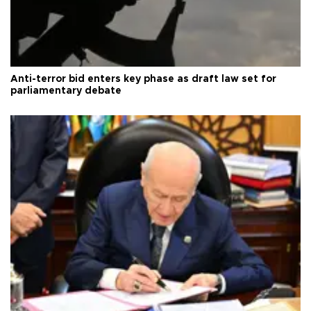
Anti-terror bid enters key phase as draft law set for
parliamentary debate