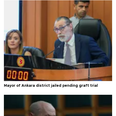
Mayor of Ankara district jailed pending graft trial