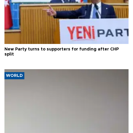
New Party turns to supporters for funding after CHP
split
WORLD