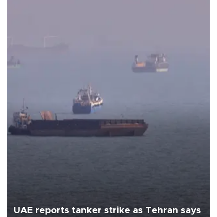
UAE reports tanker strike as Tehran says