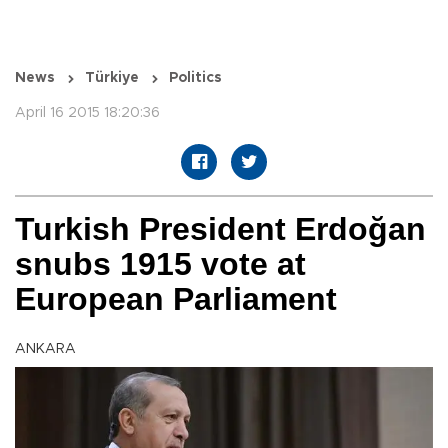
News
Türkiye
Politics
April 16 2015 18:20:36
Turkish President Erdoğan
snubs 1915 vote at
European Parliament
ANKARA