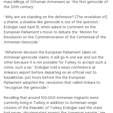
mass killings of Ottoman Armenians as “the first genocide of
the 20th century.”
“Why are we standing on the defensive? [The revelation of]
a shame, a shadow like genocide is out of the question,”
Erdoğan said April 15, when asked to comment on the
European Parliament’s move to debate the “Motion for
Resolution on the Commemoration of the Centennial of the
Armenian Genocide.”
“Whatever decision the European Parliament takes on
Armenian genocide claims, it will go in one ear and out the
other because it is not possible for Turkey to accept such a
crime, such a sin,” Erdoğan told a news conference at
Ankara’s airport before departing on an official visit to
Kazakhstan, just hours before the the European
Parliament adopted the resolution that called Ankara to
"recognize the genocide."
Recalling that around 100,000 Armenian migrants were
currently living in Turkey, in addition to Armenian-origin
citizens of the Republic of Turkey, Erdoğan said the state