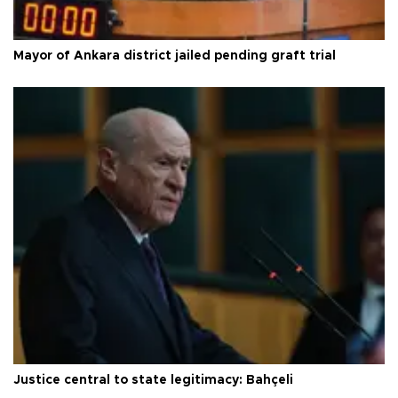
Mayor of Ankara district jailed pending graft trial
Justice central to state legitimacy: Bahçeli