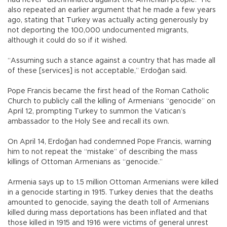
had never “discriminated against the Armenian people.” He
also repeated an earlier argument that he made a few years
ago, stating that Turkey was actually acting generously by
not deporting the 100,000 undocumented migrants,
although it could do so if it wished.
“Assuming such a stance against a country that has made all
of these [services] is not acceptable,” Erdoğan said.
Pope Francis became the first head of the Roman Catholic
Church to publicly call the killing of Armenians “genocide” on
April 12, prompting Turkey to summon the Vatican’s
ambassador to the Holy See and recall its own.
On April 14, Erdoğan had condemned Pope Francis, warning
him to not repeat the “mistake” of describing the mass
killings of Ottoman Armenians as “genocide.”
Armenia says up to 1.5 million Ottoman Armenians were killed
in a genocide starting in 1915. Turkey denies that the deaths
amounted to genocide, saying the death toll of Armenians
killed during mass deportations has been inflated and that
those killed in 1915 and 1916 were victims of general unrest