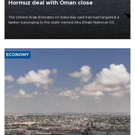
Hormuz deal with Oman close
The United Arab Emirates on Saturday said Iran had targeted a
tanker belonging to the state-owned Abu Dhabi National Oil
Company (ADNOC) while it was transiting the Strait of Hormuz.
ECONOMY