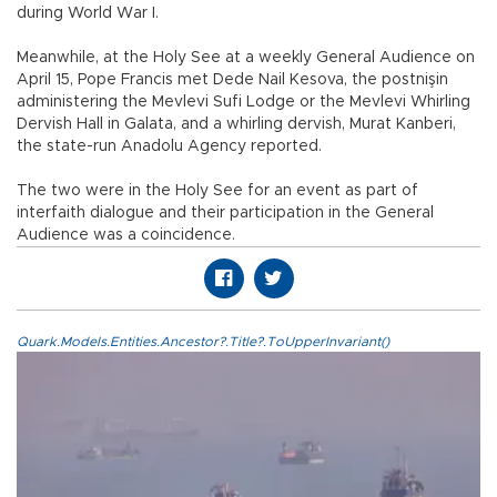
during World War I.
Meanwhile, at the Holy See at a weekly General Audience on
April 15, Pope Francis met Dede Nail Kesova, the postnişin
administering the Mevlevi Sufi Lodge or the Mevlevi Whirling
Dervish Hall in Galata, and a whirling dervish, Murat Kanberi,
the state-run Anadolu Agency reported.
The two were in the Holy See for an event as part of
interfaith dialogue and their participation in the General
Audience was a coincidence.
Quark.Models.Entities.Ancestor?.Title?.ToUpperInvariant()