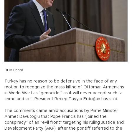
DHA Photo
Turkey has no reason to be defensive in the face of any
motion to recognize the mass killing of Ottoman Armenians
in World War I as “genocide,” as it will never accept such “a
crime and sin,” President Recep Tayyip Erdoğan has said.
The comments came amid accusations by Prime Minister
Ahmet Davutoğlu that Pope Francis has “joined the
conspiracy” of an “evil front” targeting his ruling Justice and
Development Party (AKP), after the pontiff referred to the