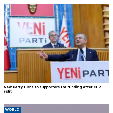
New Party turns to supporters for funding after CHP
split
WORLD