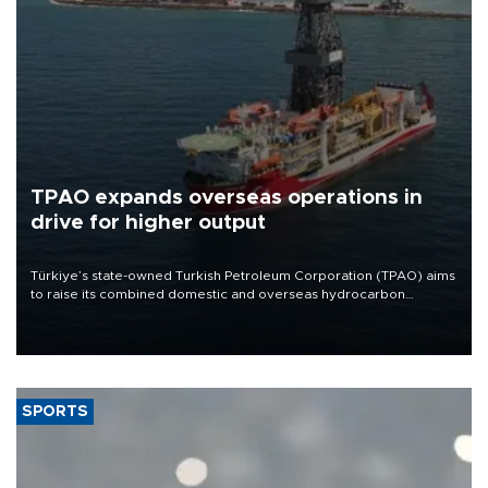
TPAO expands overseas operations in
drive for higher output
Türkiye’s state-owned Turkish Petroleum Corporation (TPAO) aims
to raise its combined domestic and overseas hydrocarbon
production from around 330,000 barrels of oil equivalent a day to
nearly 600,000 by 2028, with a longer-term target of 1 million,
Energy and Natural Resources Minister Alparslan Bayraktar has
said.
SPORTS