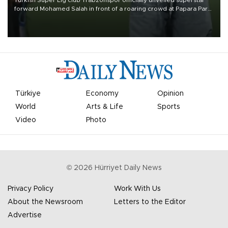
Turkish Süper Lig club Trabzonspor officially unveiled superstar
forward Mohamed Salah in front of a roaring crowd at Papara Park
on Aug. 6 night, celebrating what club officials called one of the
most historic transfer accomplishments in Turkish sports history.
Türkiye
Economy
Opinion
World
Arts & Life
Sports
Video
Photo
©
2026
Hürriyet Daily News
Privacy Policy
Work With Us
About the Newsroom
Letters to the Editor
Advertise