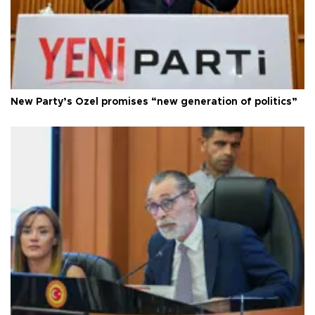
New Party’s Özel promises “new generation of politics”