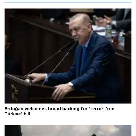
Erdoğan welcomes broad backing for ‘terror-free
Türkiye’ bill