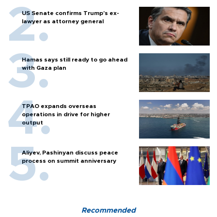
US Senate confirms Trump's ex-
lawyer as attorney general
Hamas says still ready to go ahead
with Gaza plan
TPAO expands overseas
operations in drive for higher
output
Aliyev, Pashinyan discuss peace
process on summit anniversary
Recommended