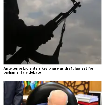
Anti-terror bid enters key phase as draft law set for
parliamentary debate