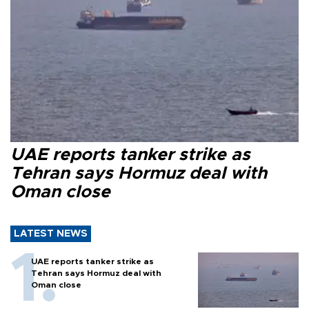
UAE reports tanker strike as
Tehran says Hormuz deal with
Oman close
LATEST NEWS
UAE reports tanker strike as
Tehran says Hormuz deal with
Oman close