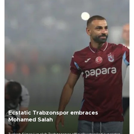
Ecstatic Trabzonspor embraces
Mohamed Salah