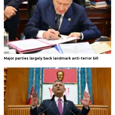
Major parties largely back landmark anti-terror bill