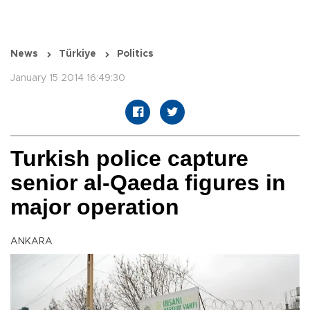
News
Türkiye
Politics
January 15 2014 16:49:30
Turkish police capture
senior al-Qaeda figures in
major operation
ANKARA