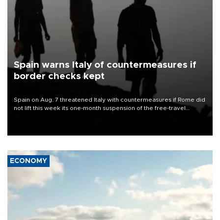
Spain warns Italy of countermeasures if
border checks kept
Spain on Aug. 7 threatened Italy with countermeasures if Rome did
not lift this week its one-month suspension of the free-travel
Schengen agreement, introduced after the mass migrant rush to
Ceuta.
ECONOMY