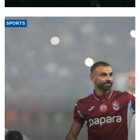
expand into new markets.
SPORTS