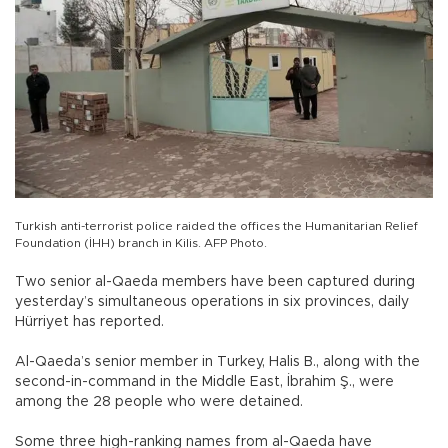
Turkish anti-terrorist police raided the offices the Humanitarian Relief
Foundation (İHH) branch in Kilis. AFP Photo.
Two senior al-Qaeda members have been captured during
yesterday’s simultaneous operations in six provinces, daily
Hürriyet has reported.
Al-Qaeda’s senior member in Turkey, Halis B., along with the
second-in-command in the Middle East, İbrahim Ş., were
among the 28 people who were detained.
Some three high-ranking names from al-Qaeda have