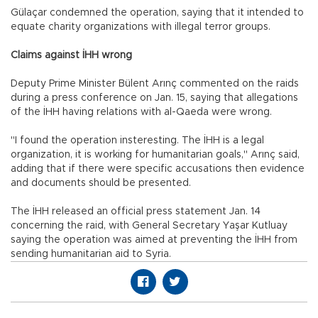
Gülaçar condemned the operation, saying that it intended to
equate charity organizations with illegal terror groups.
Claims against İHH wrong
Deputy Prime Minister Bülent Arınç commented on the raids
during a press conference on Jan. 15, saying that allegations
of the İHH having relations with al-Qaeda were wrong.
"I found the operation insteresting. The İHH is a legal
organization, it is working for humanitarian goals," Arınç said,
adding that if there were specific accusations then evidence
and documents should be presented.
The İHH released an official press statement Jan. 14
concerning the raid, with General Secretary Yaşar Kutluay
saying the operation was aimed at preventing the İHH from
sending humanitarian aid to Syria.