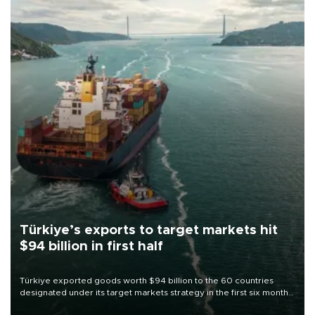
Türkiye’s exports to target markets hit
$94 billion in first half
Türkiye exported goods worth $94 billion to the 60 countries
designated under its target markets strategy in the first six months
of 2026, as part of efforts to diversify export destinations and