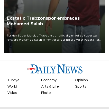
Ecstatic Trabzonspor embraces
Mohamed Salah
Turkish Süper Lig club Trabzonspor officially unveiled superstar
forward Mohamed Salah in front of a roaring crowd at Papara Park
on Aug. 6 night, celebrating what club officials called one of the
most historic transfer accomplishments in Turkish sports history.
Türkiye
Economy
Opinion
World
Arts & Life
Sports
Video
Photo