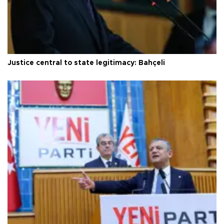
Justice central to state legitimacy: Bahçeli