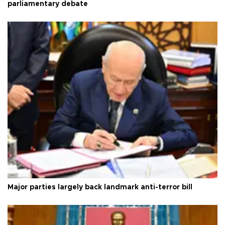
parliamentary debate
Major parties largely back landmark anti-terror bill