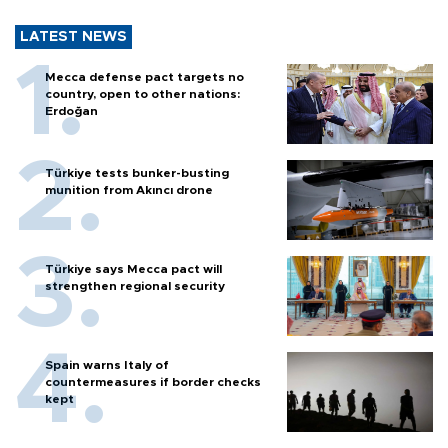
LATEST NEWS
Mecca defense pact targets no
country, open to other nations:
Erdoğan
Türkiye tests bunker-busting
munition from Akıncı drone
Türkiye says Mecca pact will
strengthen regional security
Spain warns Italy of
countermeasures if border checks
kept