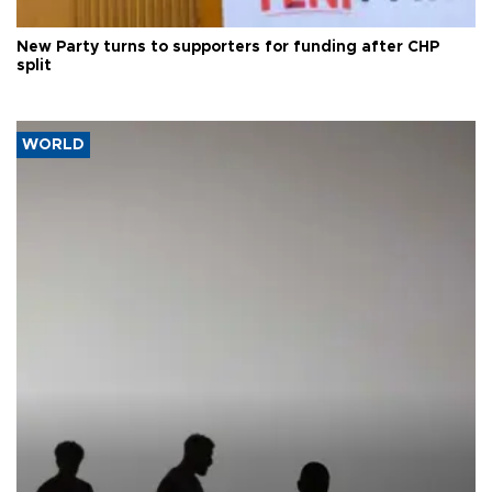
New Party turns to supporters for funding after CHP
split
WORLD