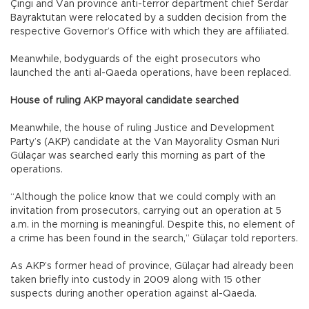
Çıngı and Van province anti-terror department chief Serdar
Bayraktutan were relocated by a sudden decision from the
respective Governor’s Office with which they are affiliated.
Meanwhile, bodyguards of the eight prosecutors who
launched the anti al-Qaeda operations, have been replaced.
House of ruling AKP mayoral candidate searched
Meanwhile, the house of ruling Justice and Development
Party’s (AKP) candidate at the Van Mayorality Osman Nuri
Gülaçar was searched early this morning as part of the
operations.
“Although the police know that we could comply with an
invitation from prosecutors, carrying out an operation at 5
a.m. in the morning is meaningful. Despite this, no element of
a crime has been found in the search,” Gülaçar told reporters.
As AKP’s former head of province, Gülaçar had already been
taken briefly into custody in 2009 along with 15 other
suspects during another operation against al-Qaeda.