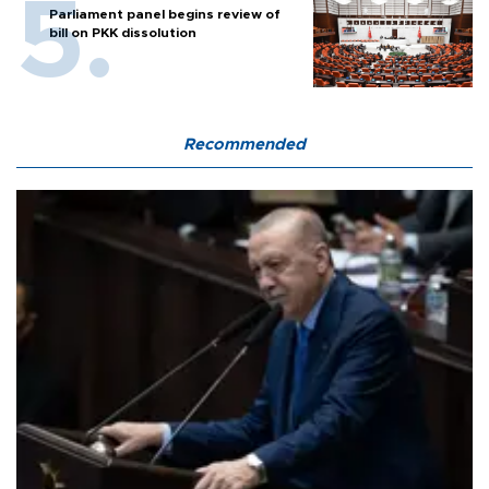
Parliament panel begins review of
bill on PKK dissolution
Recommended