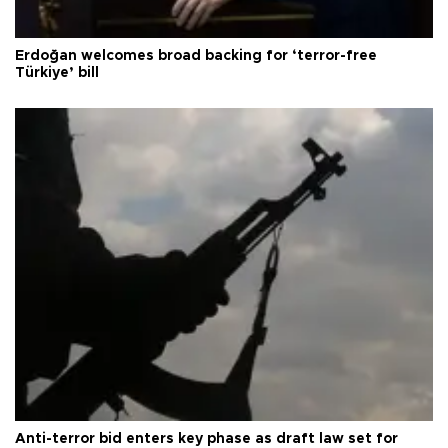
Erdoğan welcomes broad backing for ‘terror-free
Türkiye’ bill
Anti-terror bid enters key phase as draft law set for