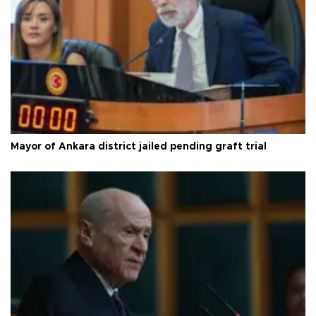
Mayor of Ankara district jailed pending graft trial