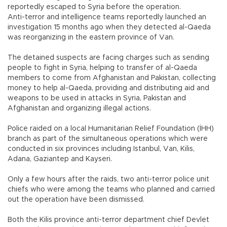
reportedly escaped to Syria before the operation.
Anti-terror and intelligence teams reportedly launched an
investigation 15 months ago when they detected al-Qaeda
was reorganizing in the eastern province of Van.
The detained suspects are facing charges such as sending
people to fight in Syria, helping to transfer of al-Qaeda
members to come from Afghanistan and Pakistan, collecting
money to help al-Qaeda, providing and distributing aid and
weapons to be used in attacks in Syria, Pakistan and
Afghanistan and organizing illegal actions.
Police raided on a local Humanitarian Relief Foundation (İHH)
branch as part of the simultaneous operations which were
conducted in six provinces including Istanbul, Van, Kilis,
Adana, Gaziantep and Kayseri.
Only a few hours after the raids, two anti-terror police unit
chiefs who were among the teams who planned and carried
out the operation have been dismissed.
Both the Kilis province anti-terror department chief Devlet