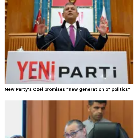
New Party’s Özel promises “new generation of politics”