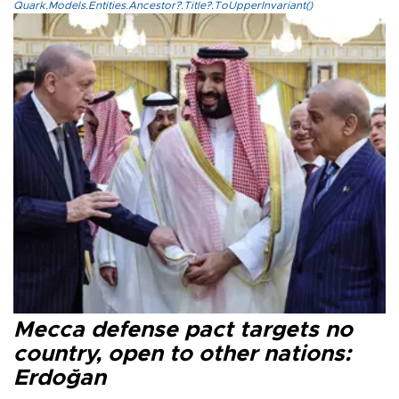
Quark.Models.Entities.Ancestor?.Title?.ToUpperInvariant()
Mecca defense pact targets no
country, open to other nations:
Erdoğan