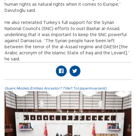
human rights as natural rights when it comes to Europe,”
Davutoğlu said.
He also reiterated Turkey’s full support for the Syrian
National Council’s (SNC) efforts to oust Bashar al-Assad,
underlining that it was important to keep the SNC powerful
against Damascus. “The Syrian people have been left
between the terror of the al-Assad regime and DAESH [the
Arabic acronym of the Islamic State of Iraq and the Levant],”
he said.
Quark.Models.Entities.Ancestor?.Title?.ToUpperInvariant()