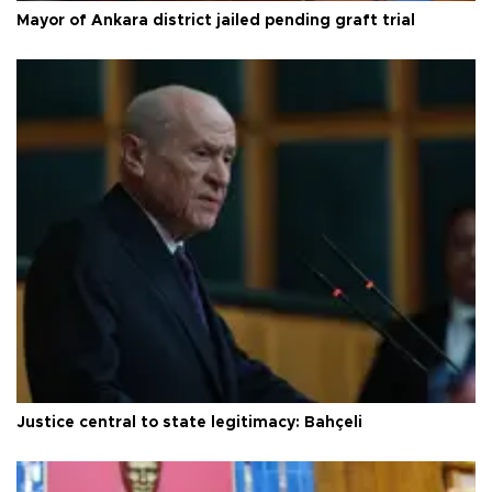
Mayor of Ankara district jailed pending graft trial
Justice central to state legitimacy: Bahçeli