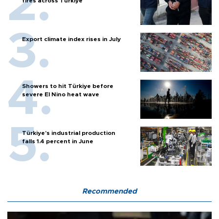
fires across Türkiye
Export climate index rises in July
Showers to hit Türkiye before
severe El Nino heat wave
Türkiye’s industrial production
falls 1.4 percent in June
Recommended