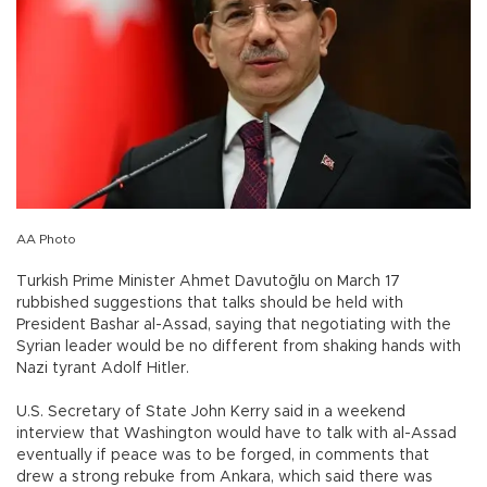
AA Photo
Turkish Prime Minister Ahmet Davutoğlu on March 17
rubbished suggestions that talks should be held with
President Bashar al-Assad, saying that negotiating with the
Syrian leader would be no different from shaking hands with
Nazi tyrant Adolf Hitler.
U.S. Secretary of State John Kerry said in a weekend
interview that Washington would have to talk with al-Assad
eventually if peace was to be forged, in comments that
drew a strong rebuke from Ankara, which said there was