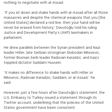
nothing to negotiate with al-Assad.
“If you sit down and shake hands with al-Assad after all those
massacres and despite the chemical weapons that you [the
United States] declared a red line, then your hand will be
never be erased from history,” Davutoğlu told his ruling
Justice and Development Party’s (AKP) lawmakers in
parliament.
He drew parallels between the Syrian president and Nazi
leader Hitler, late Serbian strongman Slobodan Milosevic,
former Bosnian Serb leader Radovan Karadzic, and Iraq’s
toppled dictator Saddam Hussein.
“It makes no difference to shake hands with Hitler or
Milosevic, Radovan Karadzic, Saddam, or al-Assad,” he
said.
However, just a few hours after Davutoğlu’s statement, the
U.S. Embassy to Turkey issued a statement through its
Twitter account, underlining that the policies of the United
States government have been consistent.