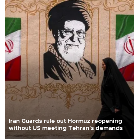
Iran Guards rule out Hormuz reopening
without US meeting Tehran's demands