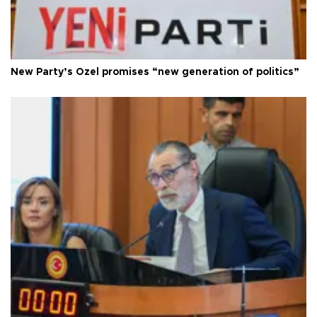
New Party’s Özel promises “new generation of politics”