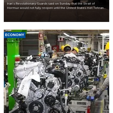
Iran’s Revolutionary Guards said on Sunday that the Strait of
Hormuz would not fully reopen until the United States met Tehran’s
demands, including lifting sanctions and paying compensation for
war damage.
ECONOMY