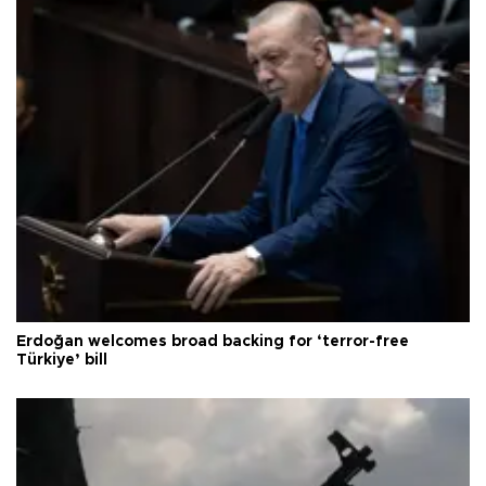
Erdoğan welcomes broad backing for ‘terror-free
Türkiye’ bill