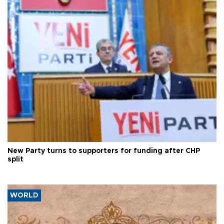
New Party turns to supporters for funding after CHP
split
WORLD