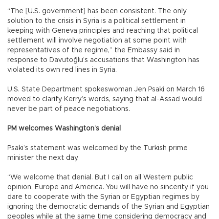
“The [U.S. government] has been consistent. The only
solution to the crisis in Syria is a political settlement in
keeping with Geneva principles and reaching that political
settlement will involve negotiation at some point with
representatives of the regime,” the Embassy said in
response to Davutoğlu’s accusations that Washington has
violated its own red lines in Syria.
U.S. State Department spokeswoman Jen Psaki on March 16
moved to clarify Kerry’s words, saying that al-Assad would
never be part of peace negotiations.
PM welcomes Washington’s denial
Psaki’s statement was welcomed by the Turkish prime
minister the next day.
“We welcome that denial. But I call on all Western public
opinion, Europe and America. You will have no sincerity if you
dare to cooperate with the Syrian or Egyptian regimes by
ignoring the democratic demands of the Syrian and Egyptian
peoples while at the same time considering democracy and