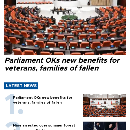
Parliament OKs new benefits for
veterans, families of fallen
LATEST NEWS
Parliament OKs new benefits for
veterans, families of fallen
Nine arrested over summer forest