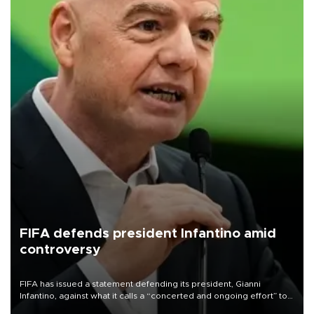
FIFA defends president Infantino amid
controversy
FIFA has issued a statement defending its president, Gianni
Infantino, against what it calls a “concerted and ongoing effort” to
undermine his leadership of the organization.