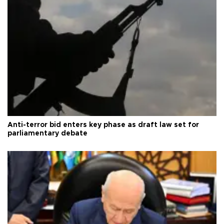
Anti-terror bid enters key phase as draft law set for
parliamentary debate