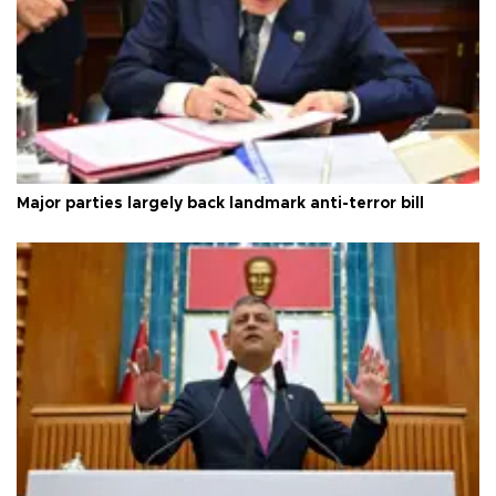
Major parties largely back landmark anti-terror bill