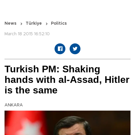
News
Türkiye
Politics
March 18 2015 16:52:10
Turkish PM: Shaking
hands with al-Assad, Hitler
is the same
ANKARA