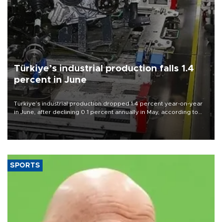
Türkiye’s industrial production falls 1.4
percent in June
Türkiye’s industrial production dropped 1.4 percent year-on-year
in June, after declining 0.1 percent annually in May, according to
official data released on Aug. 10.
SPORTS