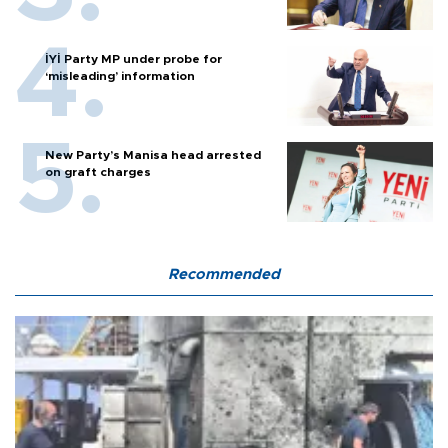
İYİ Party MP under probe for
‘misleading’ information
New Party’s Manisa head arrested
on graft charges
Recommended