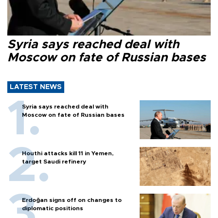
Syria says reached deal with
Moscow on fate of Russian bases
LATEST NEWS
Syria says reached deal with
Moscow on fate of Russian bases
Houthi attacks kill 11 in Yemen,
target Saudi refinery
Erdoğan signs off on changes to
diplomatic positions