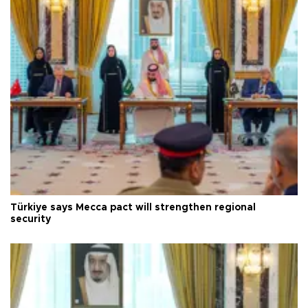
Türkiye says Mecca pact will strengthen regional
security