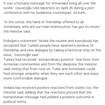
It was a humane message for Armenians living all over the
world,” Davutoğlu told reporters on April 25 during a joint
conference with his Sudanese counterpart, Ali Karti.
“In this sense, this hand of friendship offered to all
Armenians, who are our main interlocutors, has got its return,”
the minister said.
Erdoğan’s statement “broke the routine and everybody has
accepted that Turkish people have opened a window of
friendship and new dialogue by taking a historical step on this
issue,” Davutoğlu said.
Turkey had received “extraordinary positive” reactions from
Armenian communities and from the diaspora, the minister
said, noting that from now on, Turks and Armenians could
feel stronger empathy when they see each other and enjoy
more comfortable dialogue.
Ankara has received positive reactions from states too, the
minister said, adding that the reactions proved that the
humanitarian message had yielded a positive outcome in
political terms.