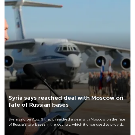
Syria says reached deal with Moscow on
fate of Russian bases
Syria said on Aug. 9 that it reached a deal with Moscow on the fate
of Russia's two bases in the country, which it once used to provide
military support to ousted leader Bashar al-Assad during the Syrian
civil war.