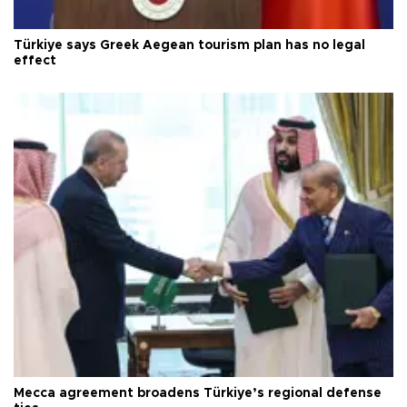
Türkiye says Greek Aegean tourism plan has no legal
effect
Mecca agreement broadens Türkiye’s regional defense