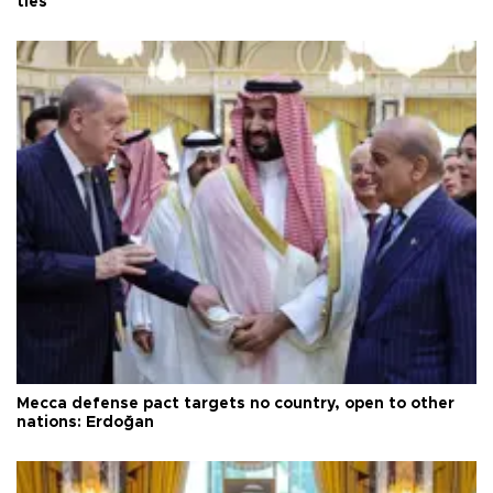
ties
Mecca defense pact targets no country, open to other
nations: Erdoğan