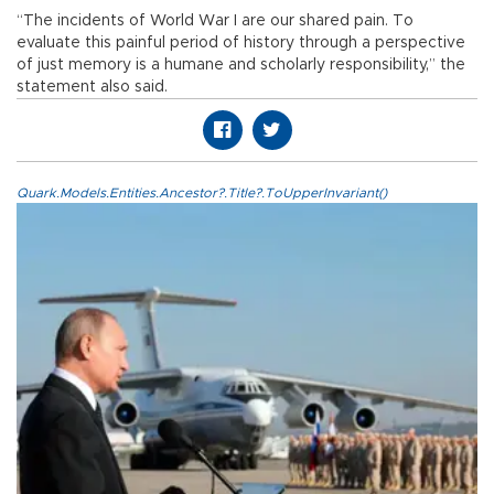
“The incidents of World War I are our shared pain. To
evaluate this painful period of history through a perspective
of just memory is a humane and scholarly responsibility,” the
statement also said.
Quark.Models.Entities.Ancestor?.Title?.ToUpperInvariant()