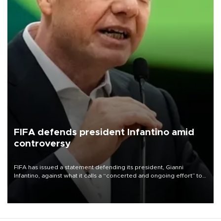
FIFA defends president Infantino amid
controversy
FIFA has issued a statement defending its president, Gianni
Infantino, against what it calls a “concerted and ongoing effort” to
undermine his leadership of the organization.