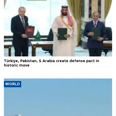
Türkiye, Pakistan, S Arabia create defense pact in
historic move
WORLD