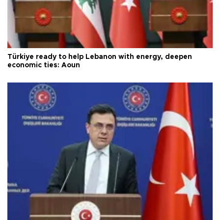
Türkiye ready to help Lebanon with energy, deepen
economic ties: Aoun