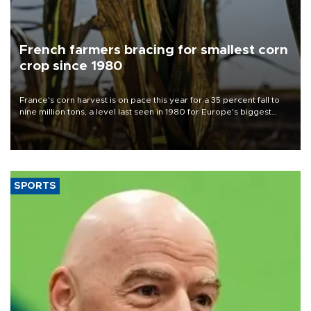
French farmers bracing for smallest corn
crop since 1980
France's corn harvest is on pace this year for a 35 percent fall to
nine million tons, a level last seen in 1980 for Europe's biggest
grains producer, the government said.
SPORTS