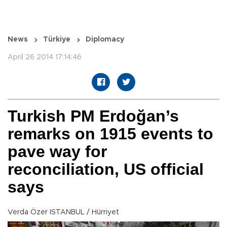
News
Türkiye
Diplomacy
April 26 2014 17:14:46
Turkish PM Erdoğan’s
remarks on 1915 events to
pave way for
reconciliation, US official
says
Verda Özer ISTANBUL / Hürriyet