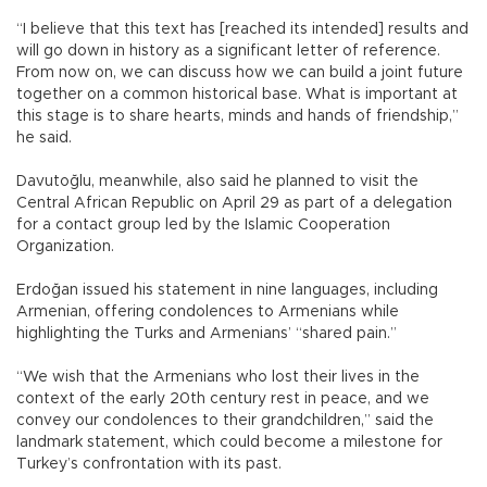
“I believe that this text has [reached its intended] results and
will go down in history as a significant letter of reference.
From now on, we can discuss how we can build a joint future
together on a common historical base. What is important at
this stage is to share hearts, minds and hands of friendship,”
he said.
Davutoğlu, meanwhile, also said he planned to visit the
Central African Republic on April 29 as part of a delegation
for a contact group led by the Islamic Cooperation
Organization.
Erdoğan issued his statement in nine languages, including
Armenian, offering condolences to Armenians while
highlighting the Turks and Armenians’ “shared pain.”
“We wish that the Armenians who lost their lives in the
context of the early 20th century rest in peace, and we
convey our condolences to their grandchildren,” said the
landmark statement, which could become a milestone for
Turkey’s confrontation with its past.