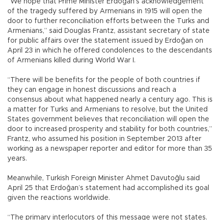
“We hope that Prime Minister Erdoğan’s acknowledgement
of the tragedy suffered by Armenians in 1915 will open the
door to further reconciliation efforts between the Turks and
Armenians,” said Douglas Frantz, assistant secretary of state
for public affairs over the statement issued by Erdoğan on
April 23 in which he offered condolences to the descendants
of Armenians killed during World War I.
“There will be benefits for the people of both countries if
they can engage in honest discussions and reach a
consensus about what happened nearly a century ago. This is
a matter for Turks and Armenians to resolve, but the United
States government believes that reconciliation will open the
door to increased prosperity and stability for both countries,”
Frantz, who assumed his position in September 2013 after
working as a newspaper reporter and editor for more than 35
years.
Meanwhile, Turkish Foreign Minister Ahmet Davutoğlu said
April 25 that Erdoğan’s statement had accomplished its goal
given the reactions worldwide.
“The primary interlocutors of this message were not states.