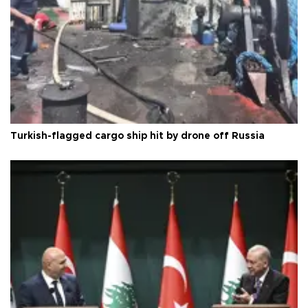
Turkish-flagged cargo ship hit by drone off Russia