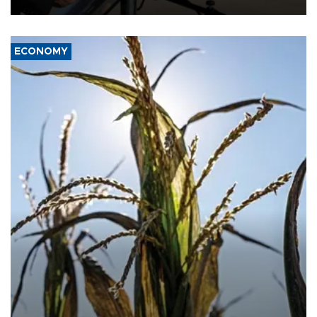
ECONOMY