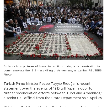
Activists hold pictures of Armenian victims during a demonstration to
commemorate the 1915 mass killing of Armenians, in Istanbul. REUTERS
Photo
Turkish Prime Minister Recep Tayyip Erdoğan’s recent
statement over the events of 1915 will “open a door to
further reconciliation efforts between Turks and Armenians,”
a senior U.S. official from the State Department said April 25.