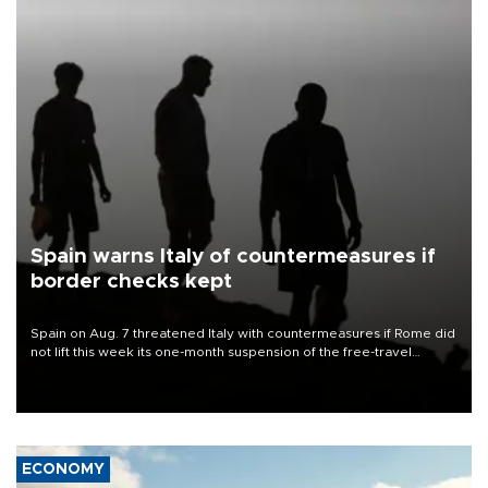
Spain warns Italy of countermeasures if
border checks kept
Spain on Aug. 7 threatened Italy with countermeasures if Rome did
not lift this week its one-month suspension of the free-travel
Schengen agreement, introduced after the mass migrant rush to
Ceuta.
ECONOMY