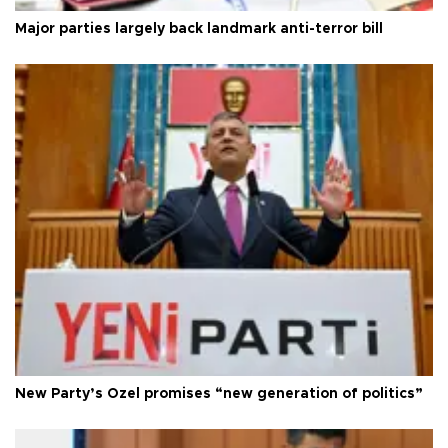
Major parties largely back landmark anti-terror bill
New Party’s Özel promises “new generation of politics”