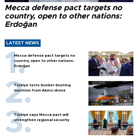
Mecca defense pact targets no
country, open to other nations:
Erdoğan
LATEST NEWS
Mecca defense pact targets no
country, open to other nations:
Erdoğan
Türkiye tests bunker-busting
munition from Akıncı drone
Türkiye says Mecca pact will
strengthen regional security