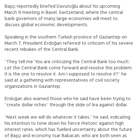
Başçı reportedly briefed Davutoğlu about his upcoming
March 9 meeting in Basel, Switzerland, where the central
bank governors of many large economies will meet to
discuss global economic developments.
Speaking in the southern Turkish province of Gaziantep on
March 7, President Erdoğan referred to criticism of his severe
recent rebukes of the Central Bank.
“They tell me ‘You are criticizing the Central Bank too much.’
Let the Central Bank come forward and resolve this problem.
It is the one to resolve it. Am I supposed to resolve it?” he
said at a gathering with representatives of civil society
organizations in Gaziantep.
Erdoğan also warned those who he said have been trying to
“create dollar riches” through the slide of lira against dollar.
“Next week we will do whatever it takes,” he said, indicating
his intention to tone down his fierce rhetoric against high
interest rates, which has fuelled uncertainty about the future
of Başçı and economy tsar Babacan, who are both seen as