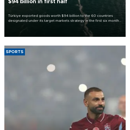
$94 billion in first half
Türkiye exported goods worth $94 billion to the 60 countries
designated under its target markets strategy in the first six months
of 2026, as part of efforts to diversify export destinations and
expand into new markets.
SPORTS