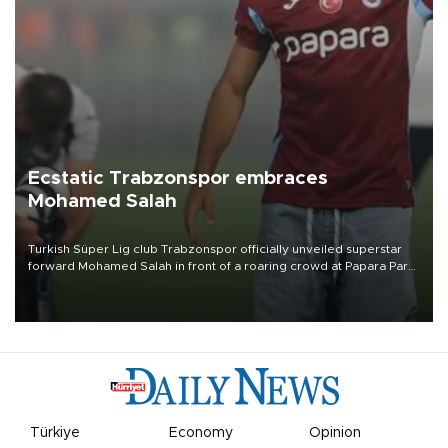
Ecstatic Trabzonspor embraces
Mohamed Salah
Turkish Süper Lig club Trabzonspor officially unveiled superstar
forward Mohamed Salah in front of a roaring crowd at Papara Park
on Aug. 6 night, celebrating what club officials called one of the
most historic transfer accomplishments in Turkish sports history.
Türkiye
Economy
Opinion