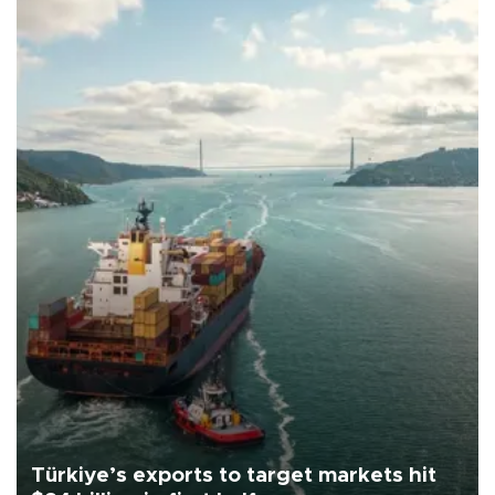
Türkiye’s exports to target markets hit