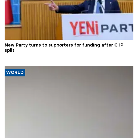
New Party turns to supporters for funding after CHP
split
WORLD