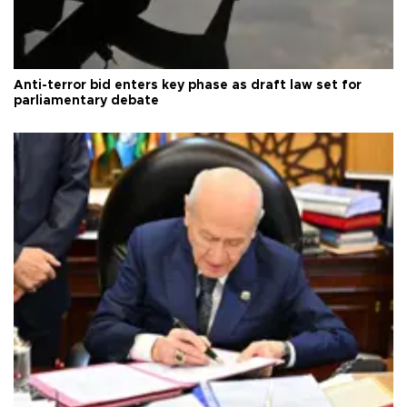
Anti-terror bid enters key phase as draft law set for
parliamentary debate