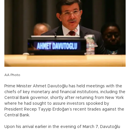
AA Photo
Prime Minister Ahmet Davutoğlu has held meetings with the
chiefs of key monetary and financial institutions, including the
Central Bank governor, shortly after returning from New York
where he had sought to assure investors spooked by
President Recep Tayyip Erdoğan’s recent tirades against the
Central Bank.
Upon his arrival earlier in the evening of March 7, Davutoğlu