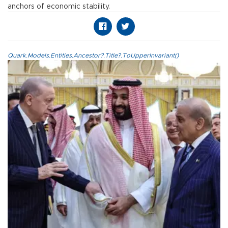
anchors of economic stability.
Quark.Models.Entities.Ancestor?.Title?.ToUpperInvariant()