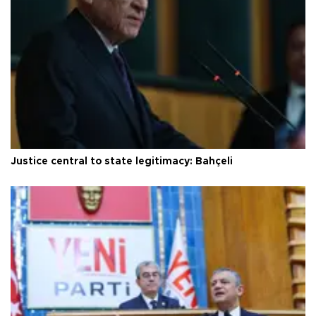
Justice central to state legitimacy: Bahçeli