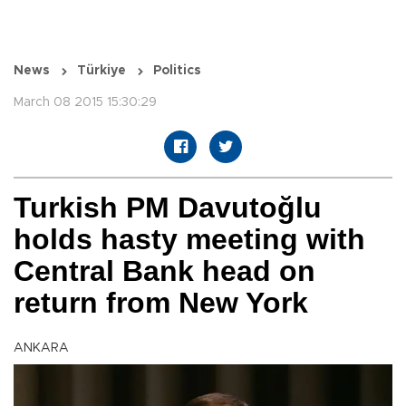
News
Türkiye
Politics
March 08 2015 15:30:29
Turkish PM Davutoğlu
holds hasty meeting with
Central Bank head on
return from New York
ANKARA