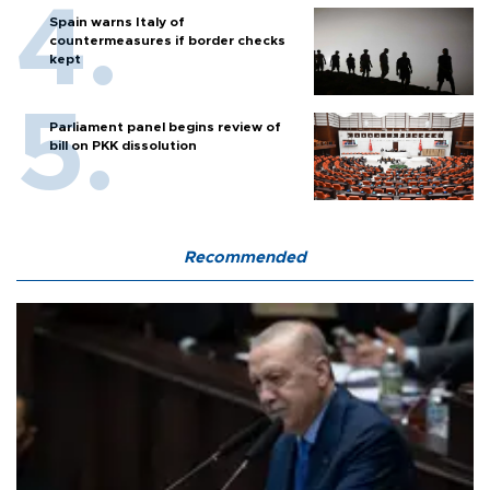
Spain warns Italy of
countermeasures if border checks
kept
Parliament panel begins review of
bill on PKK dissolution
Recommended