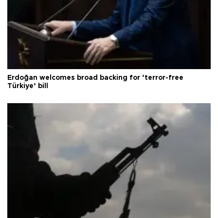
Erdoğan welcomes broad backing for ‘terror-free
Türkiye’ bill