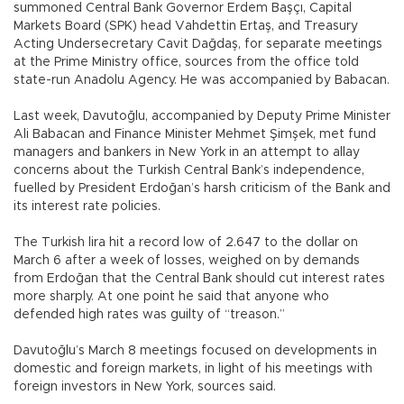
summoned Central Bank Governor Erdem Başçı, Capital
Markets Board (SPK) head Vahdettin Ertaş, and Treasury
Acting Undersecretary Cavit Dağdaş, for separate meetings
at the Prime Ministry office, sources from the office told
state-run Anadolu Agency. He was accompanied by Babacan.
Last week, Davutoğlu, accompanied by Deputy Prime Minister
Ali Babacan and Finance Minister Mehmet Şimşek, met fund
managers and bankers in New York in an attempt to allay
concerns about the Turkish Central Bank’s independence,
fuelled by President Erdoğan’s harsh criticism of the Bank and
its interest rate policies.
The Turkish lira hit a record low of 2.647 to the dollar on
March 6 after a week of losses, weighed on by demands
from Erdoğan that the Central Bank should cut interest rates
more sharply. At one point he said that anyone who
defended high rates was guilty of “treason.”
Davutoğlu’s March 8 meetings focused on developments in
domestic and foreign markets, in light of his meetings with
foreign investors in New York, sources said.