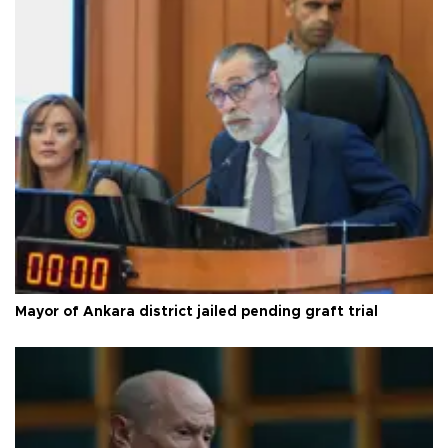
Mayor of Ankara district jailed pending graft trial