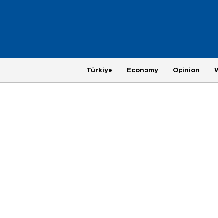
Türkiye
Economy
Opinion