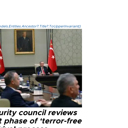
els.Entities.Ancestor?.Title?.ToUpperInvariant()
rity council reviews
 phase of ‘terror-free