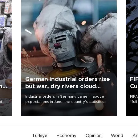
German industrial orders rise
FI
ing
but war, dry rivers cloud
Cu
outlook
Industrial orders in Germany came in above
FIFA
nd
expectations in June, the country's statistics
“ful
he
office said on Aug. 6, but analysts warned that
foot
n
rivers running dry and the Mideast war could
the 
to
spell trouble.
plan
inve
Türkiye
Economy
Opinion
World
Ar