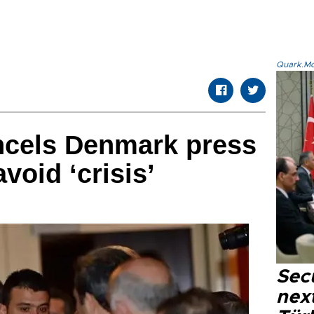
Quark.Mod
ncels Denmark press
void ‘crisis’
Secu
next