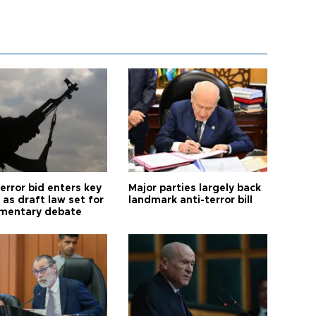
error bid enters key
Major parties largely back
as draft law set for
landmark anti-terror bill
amentary debate