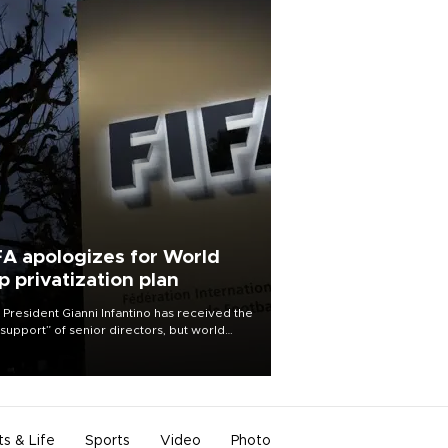
FA apologizes for World
p privatization plan
 President Gianni Infantino has received the
l support” of senior directors, but world
ball’s governing body has apologized for
controversy surrounding a now-shelved
 to open the World Cup to private
stment.
ts & Life
Sports
Video
Photo