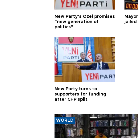
New Party’s Özel promises
Mayor
“new generation of
jailed
politics”
New Party turns to
supporters for funding
after CHP split
WORLD