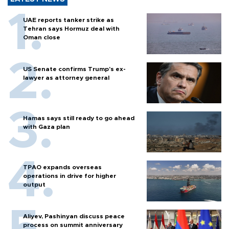
UAE reports tanker strike as
Tehran says Hormuz deal with
Oman close
US Senate confirms Trump's ex-
lawyer as attorney general
Hamas says still ready to go ahead
with Gaza plan
TPAO expands overseas
operations in drive for higher
output
Aliyev, Pashinyan discuss peace
process on summit anniversary