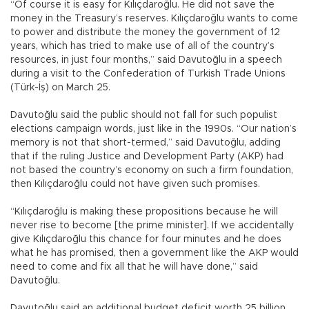
“Of course it is easy for Kılıçdaroğlu. He did not save the
money in the Treasury’s reserves. Kılıçdaroğlu wants to come
to power and distribute the money the government of 12
years, which has tried to make use of all of the country’s
resources, in just four months,” said Davutoğlu in a speech
during a visit to the Confederation of Turkish Trade Unions
(Türk-İş) on March 25.
Davutoğlu said the public should not fall for such populist
elections campaign words, just like in the 1990s. “Our nation’s
memory is not that short-termed,” said Davutoğlu, adding
that if the ruling Justice and Development Party (AKP) had
not based the country’s economy on such a firm foundation,
then Kılıçdaroğlu could not have given such promises.
“Kılıçdaroğlu is making these propositions because he will
never rise to become [the prime minister]. If we accidentally
give Kılıçdaroğlu this chance for four minutes and he does
what he has promised, then a government like the AKP would
need to come and fix all that he will have done,” said
Davutoğlu.
Davutoğlu said an additional budget deficit worth 25 billion