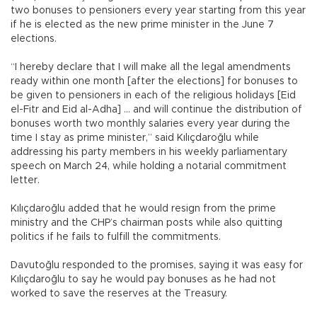
two bonuses to pensioners every year starting from this year
if he is elected as the new prime minister in the June 7
elections.
“I hereby declare that I will make all the legal amendments
ready within one month [after the elections] for bonuses to
be given to pensioners in each of the religious holidays [Eid
el-Fitr and Eid al-Adha] … and will continue the distribution of
bonuses worth two monthly salaries every year during the
time I stay as prime minister,” said Kılıçdaroğlu while
addressing his party members in his weekly parliamentary
speech on March 24, while holding a notarial commitment
letter.
Kılıçdaroğlu added that he would resign from the prime
ministry and the CHP’s chairman posts while also quitting
politics if he fails to fulfill the commitments.
Davutoğlu responded to the promises, saying it was easy for
Kılıçdaroğlu to say he would pay bonuses as he had not
worked to save the reserves at the Treasury.