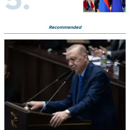
Recommended