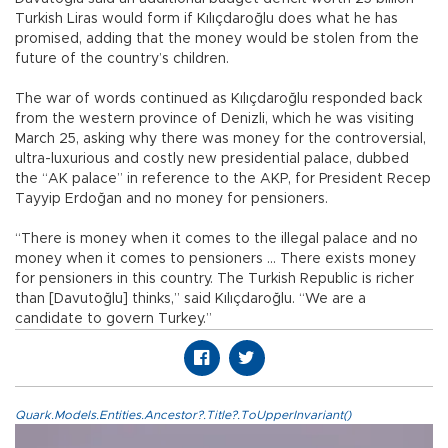
Turkish Liras would form if Kılıçdaroğlu does what he has
promised, adding that the money would be stolen from the
future of the country’s children.
The war of words continued as Kılıçdaroğlu responded back
from the western province of Denizli, which he was visiting
March 25, asking why there was money for the controversial,
ultra-luxurious and costly new presidential palace, dubbed
the “AK palace” in reference to the AKP, for President Recep
Tayyip Erdoğan and no money for pensioners.
“There is money when it comes to the illegal palace and no
money when it comes to pensioners … There exists money
for pensioners in this country. The Turkish Republic is richer
than [Davutoğlu] thinks,” said Kılıçdaroğlu. “We are a
candidate to govern Turkey.”
Quark.Models.Entities.Ancestor?.Title?.ToUpperInvariant()