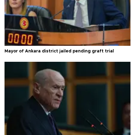
Mayor of Ankara district jailed pending graft trial