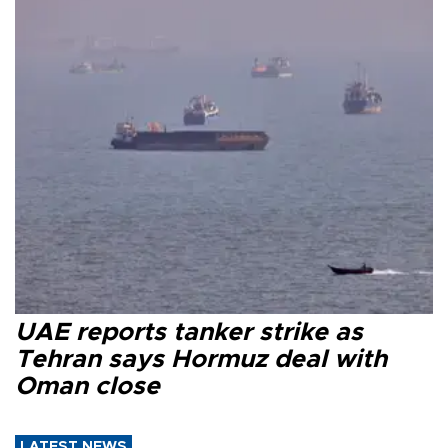
UAE reports tanker strike as
Tehran says Hormuz deal with
Oman close
LATEST NEWS