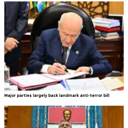
Major parties largely back landmark anti-terror bill