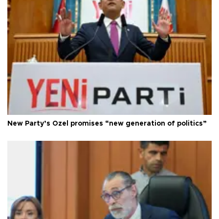
New Party’s Özel promises “new generation of politics”