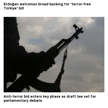
Erdoğan welcomes broad backing for ‘terror-free
Türkiye’ bill
Anti-terror bid enters key phase as draft law set for
parliamentary debate