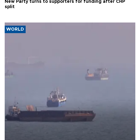
New Party turns to supporters for funding after CHP
split
WORLD