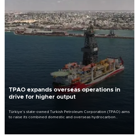
TPAO expands overseas operations in
drive for higher output
Türkiye’s state-owned Turkish Petroleum Corporation (TPAO) aims
to raise its combined domestic and overseas hydrocarbon
production from around 330,000 barrels of oil equivalent a day to
nearly 600,000 by 2028, with a longer-term target of 1 million,
Energy and Natural Resources Minister Alparslan Bayraktar has
said.