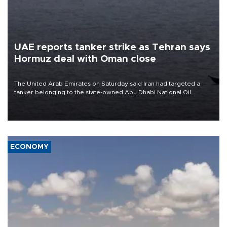
UAE reports tanker strike as Tehran says
Hormuz deal with Oman close
The United Arab Emirates on Saturday said Iran had targeted a
tanker belonging to the state-owned Abu Dhabi National Oil
Company (ADNOC) while it was transiting the Strait of Hormuz.
ECONOMY