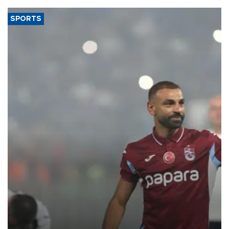
SPORTS