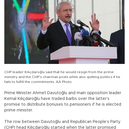
CHP leader Kılıçdaroğlu said that he would resign from the prime
ministry and the CHP’s chairman posts while also quitting politics if he
fails to fulfill the commitments. AA Photo
Prime Minister Ahmet Davutoğlu and main opposition leader
Kemal Kılıçdaroğlu have traded barbs over the latter’s
promise to distribute bonuses to pensioners if he is elected
prime minister.
The row between Davutoğlu and Republican People’s Party
(CHP) head Kılıçdaroğlu started when the latter promised