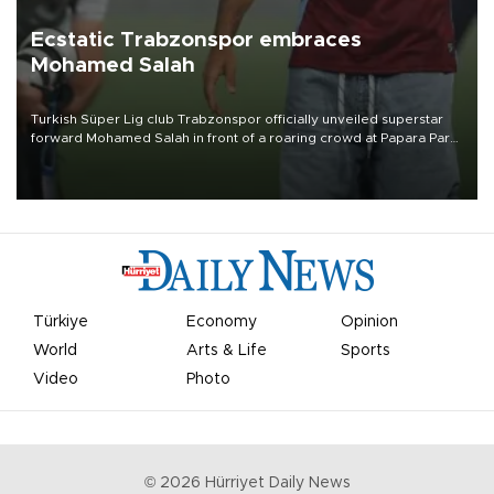
Ecstatic Trabzonspor embraces
Mohamed Salah
Turkish Süper Lig club Trabzonspor officially unveiled superstar
forward Mohamed Salah in front of a roaring crowd at Papara Park
on Aug. 6 night, celebrating what club officials called one of the
most historic transfer accomplishments in Turkish sports history.
Türkiye
Economy
Opinion
World
Arts & Life
Sports
Video
Photo
©
2026
Hürriyet Daily News