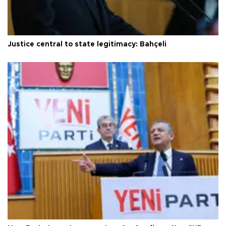
Justice central to state legitimacy: Bahçeli