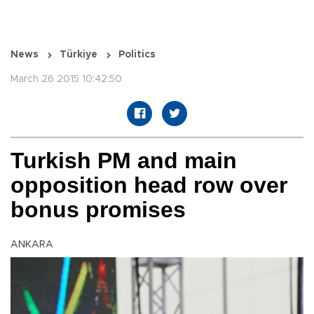
News
Türkiye
Politics
March 26 2015 10:42:50
Turkish PM and main
opposition head row over
bonus promises
ANKARA