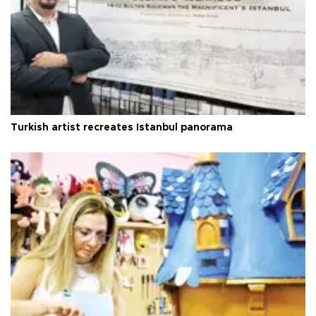
Turkish artist recreates Istanbul panorama