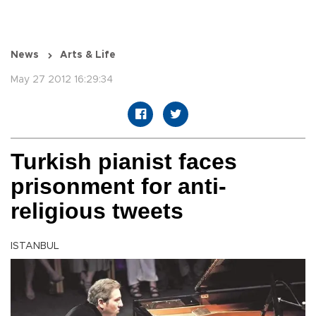
News
Arts & Life
May 27 2012 16:29:34
Turkish pianist faces
prisonment for anti-
religious tweets
ISTANBUL