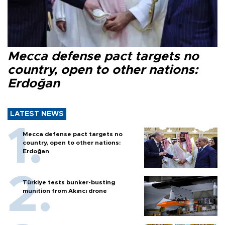
Mecca defense pact targets no
country, open to other nations:
Erdoğan
LATEST NEWS
Mecca defense pact targets no
country, open to other nations:
Erdoğan
Türkiye tests bunker-busting
munition from Akıncı drone