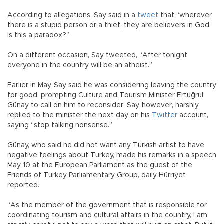
According to allegations, Say said in a
tweet
that “wherever
there is a stupid person or a thief, they are believers in God.
Is this a paradox?”
On a different occasion, Say tweeted, “After tonight
everyone in the country will be an atheist.”
Earlier in May, Say said he was considering leaving the country
for good, prompting Culture and Tourism Minister Ertuğrul
Günay to call on him to reconsider. Say, however, harshly
replied to the minister the next day on his
Twitter
account,
saying “stop talking nonsense.”
Günay, who said he did not want any Turkish artist to have
negative feelings about Turkey, made his remarks in a speech
May 10 at the European Parliament as the guest of the
Friends of Turkey Parliamentary Group, daily Hürriyet
reported.
“As the member of the government that is responsible for
coordinating tourism and cultural affairs in the country, I am