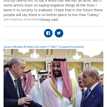
strictly careful not to say a word that will hurt an artist. But if
some artists insist on saying negative things all the time, I
leave it to society to evaluate. I hope that in the future these
people will say there is no better place to live than Turkey,”
anti-religlious
,
prisonment
,
Günay said.
Quark.Models.Entities.Ancestor?.Title?.ToUpperInvariant()