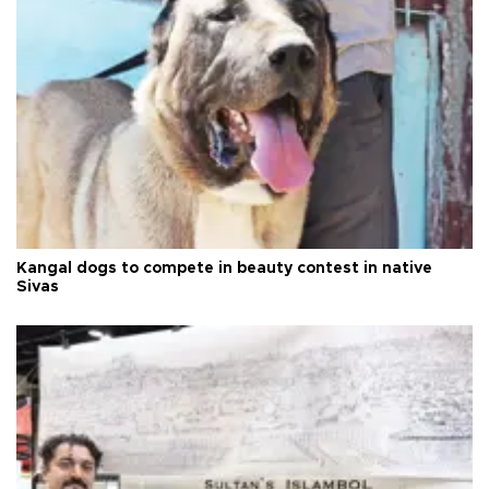
Kangal dogs to compete in beauty contest in native
Sivas