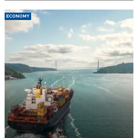
ECONOMY