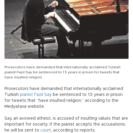
Prosecutors have demanded that internationally acclaimed Turkish
pianist Fazıl Say be sentenced to 1.5 years in prison for tweets that
have insulted religion.
Prosecutors have demanded that internationally acclaimed
Turkish
pianist
Fazıl Say
be sentenced to 1.5 years in prison
for tweets that “have insulted religion,” according to the
Medyatava website.
Say, an avowed atheist, is accused of insulting values that are
important for society; if the pianist accepts the accusations,
he will be sent to
court
, according to reports.