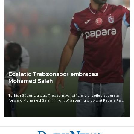
Ecstatic Trabzonspor embraces
Mohamed Salah
Turkish Süper Lig club Trabzonspor officially unveiled superstar
forward Mohamed Salah in front of a roaring crowd at Papara Park
on Aug. 6 night, celebrating what club officials called one of the
most historic transfer accomplishments in Turkish sports history.