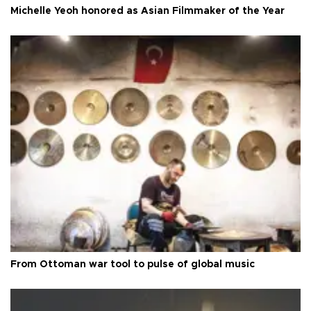
Michelle Yeoh honored as Asian Filmmaker of the Year
From Ottoman war tool to pulse of global music