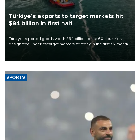
Türkiye’s exports to target markets hit
$94 billion in first half
Türkiye exported goods worth $94 billion to the 60 countries
designated under its target markets strategy in the first six months
of 2026, as part of efforts to diversify export destinations and
expand into new markets.
SPORTS