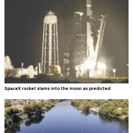
SpaceX rocket slams into the moon as predicted