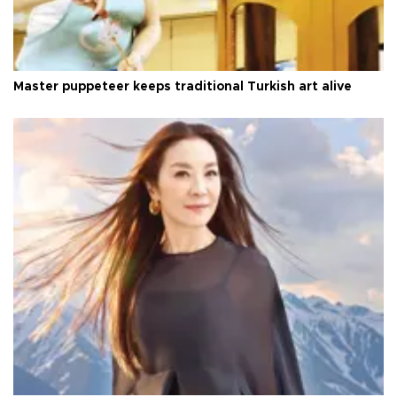
Master puppeteer keeps traditional Turkish art alive