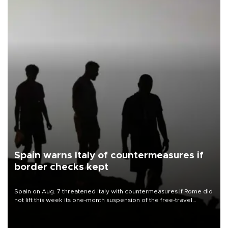
Spain warns Italy of countermeasures if
border checks kept
Spain on Aug. 7 threatened Italy with countermeasures if Rome did
not lift this week its one-month suspension of the free-travel
Schengen agreement, introduced after the mass migrant rush to
Ceuta.