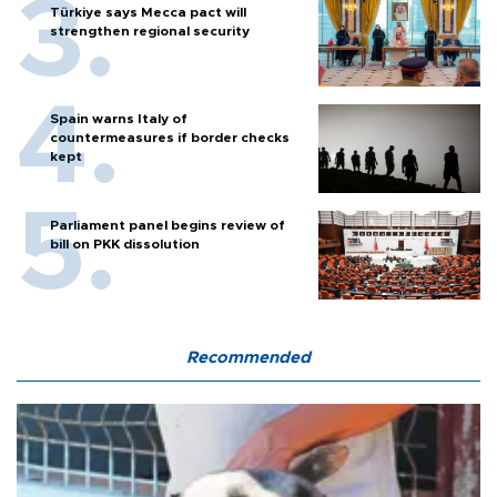
Türkiye says Mecca pact will
strengthen regional security
Spain warns Italy of
countermeasures if border checks
kept
Parliament panel begins review of
bill on PKK dissolution
Recommended