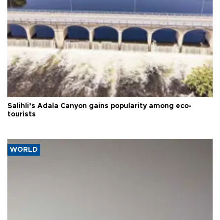
Salihli’s Adala Canyon gains popularity among eco-
tourists
WORLD