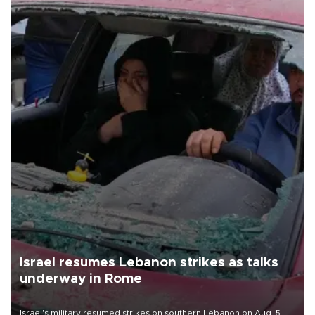
Israel resumes Lebanon strikes as talks
underway in Rome
Israel's military resumed strikes on southern Lebanon on Aug. 5