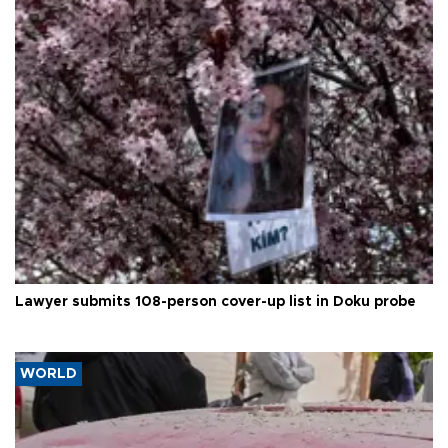
Lawyer submits 108-person cover-up list in Doku probe
WORLD