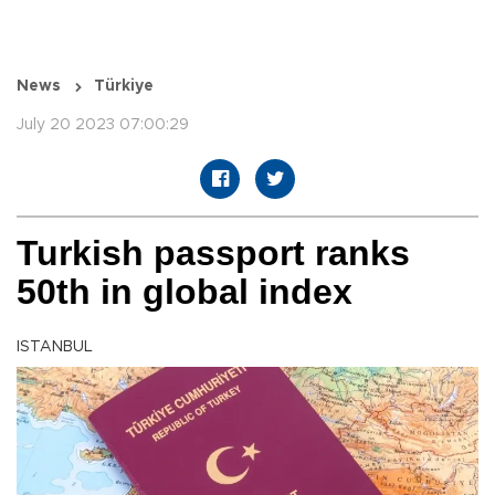
News
Türkiye
July 20 2023 07:00:29
Turkish passport ranks
50th in global index
ISTANBUL