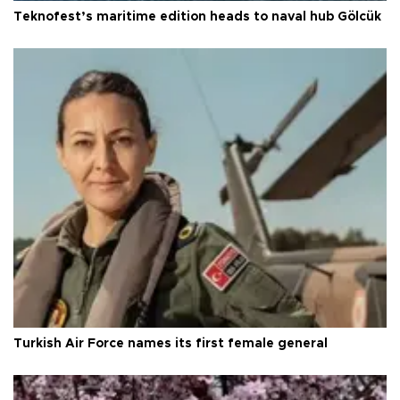
Teknofest’s maritime edition heads to naval hub Gölcük
Turkish Air Force names its first female general