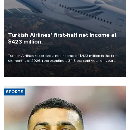
Turkish Airlines’ first-half net Income at
$423 million
Turkish Airlines recorded a net income of $423 million in the first
six months of 2026, representing a 34.6 percent year-on-year
decline, according to the carrier’s financial results released on
Aug. 5.
SPORTS