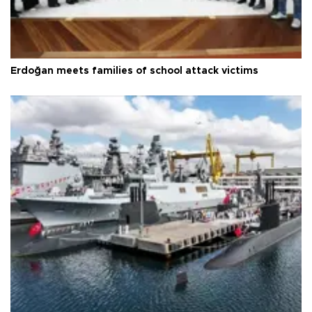
Erdoğan meets families of school attack victims