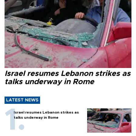
Israel resumes Lebanon strikes as
talks underway in Rome
LATEST NEWS
Israel resumes Lebanon strikes as
talks underway in Rome