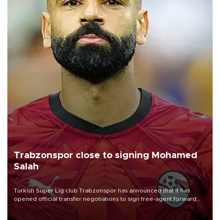
Trabzonspor close to signing Mohamed
Salah
Turkish Süper Lig club Trabzonspor has announced that it has
opened official transfer negotiations to sign free-agent forward
Mohamed Salah.