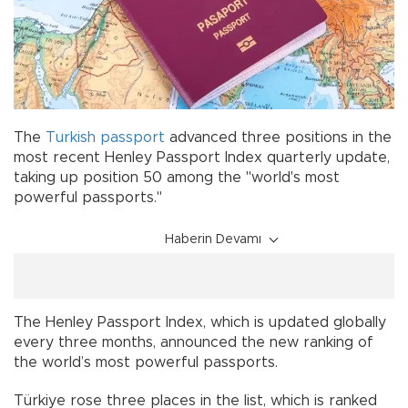
The
Turkish
passport
advanced three positions in the
most recent Henley Passport Index quarterly update,
taking up position 50 among the "world's most
powerful passports."
Haberin Devamı
The Henley Passport Index, which is updated globally
every three months, announced the new ranking of
the world’s most powerful passports.
Türkiye rose three places in the list, which is ranked