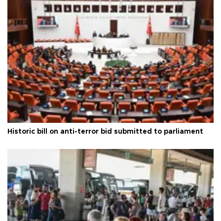
Historic bill on anti-terror bid submitted to parliament