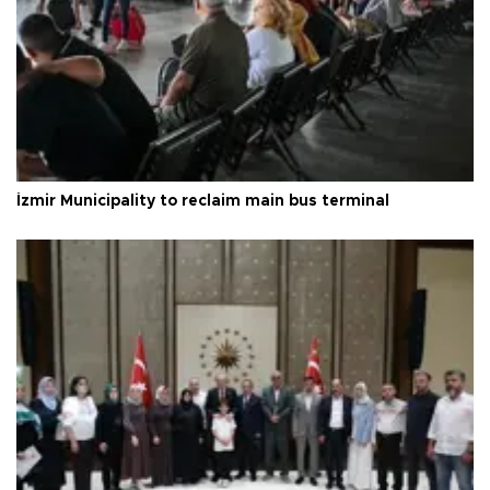
İzmir Municipality to reclaim main bus terminal