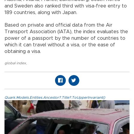
and Sweden also ranked third with visa-free entry to
189 countries, along with Japan.
Based on private and official data from the Air
Transport Association (IATA), the index evaluates the
power of a passport by the number of countries to
which it can travel without a visa, or the ease of
obtaining a visa.
global index
,
Quark.Models.Entities.Ancestor?.Title?.ToUpperInvariant()