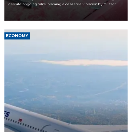
despite ongoing talks, blaming a ceasefire violation by militant
group Hezbollah as Beirut said at least one person was killed.
ECONOMY