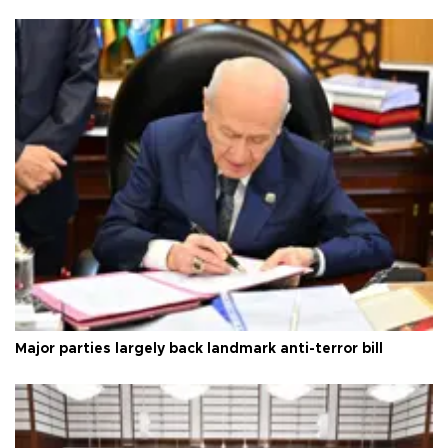
Major parties largely back landmark anti-terror bill