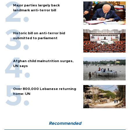
Major parties largely back
landmark anti-terror bill
Historic bill on anti-terror bid
submitted to parliament
Afghan child malnutrition surges,
UN says
Over 800,000 Lebanese returning
home: UN
Recommended