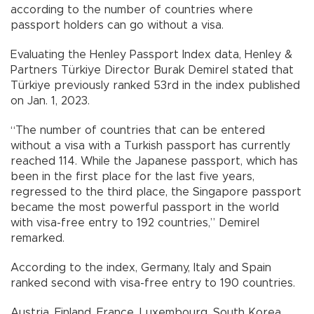
according to the number of countries where
passport holders can go without a visa.
Evaluating the Henley Passport Index data, Henley &
Partners Türkiye Director Burak Demirel stated that
Türkiye previously ranked 53rd in the index published
on Jan. 1, 2023.
“The number of countries that can be entered
without a visa with a Turkish passport has currently
reached 114. While the Japanese passport, which has
been in the first place for the last five years,
regressed to the third place, the Singapore passport
became the most powerful passport in the world
with visa-free entry to 192 countries,” Demirel
remarked.
According to the index, Germany, Italy and Spain
ranked second with visa-free entry to 190 countries.
Austria, Finland, France, Luxembourg, South Korea