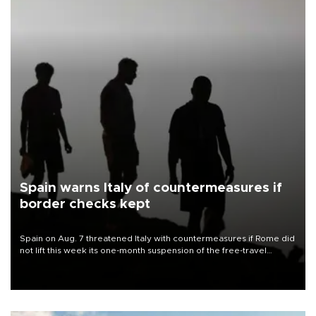
Spain warns Italy of countermeasures if
border checks kept
Spain on Aug. 7 threatened Italy with countermeasures if Rome did
not lift this week its one-month suspension of the free-travel
Schengen agreement, introduced after the mass migrant rush to
Ceuta.