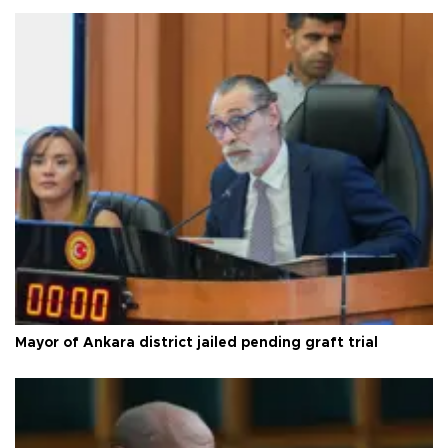
Mayor of Ankara district jailed pending graft trial