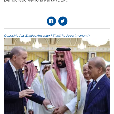
Democratic Regions Party (DBP).
Quark.Models.Entities.Ancestor?.Title?.ToUpperInvariant()