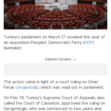
Turkey's parliament on March 17 revoked the seat of
an opposition Peoples' Democratic Party (
HDP
)
lawmaker.
Haberin Devamı
The action came in light of a court ruling on Ömer
Faruk
Gergerlioğlu
, which was read out in parliament.
On Feb. 19, Turkey's Supreme Court of Appeals, also
called the Court of Cassation, approved the ruling on
Gergerlioglu, who was sentenced to two years and