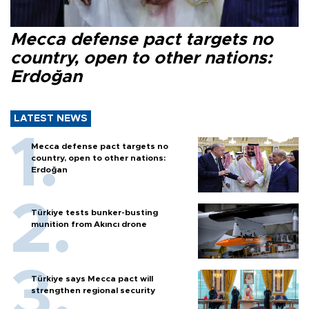
Mecca defense pact targets no
country, open to other nations:
Erdoğan
LATEST NEWS
Mecca defense pact targets no
country, open to other nations:
Erdoğan
Türkiye tests bunker-busting
munition from Akıncı drone
Türkiye says Mecca pact will
strengthen regional security