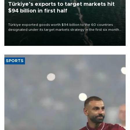
Türkiye’s exports to target markets hit
$94 billion in first half
Türkiye exported goods worth $94 billion to the 60 countries
designated under its target markets strategy in the first six months
of 2026, as part of efforts to diversify export destinations and
expand into new markets.
SPORTS