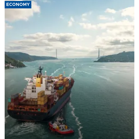
ECONOMY