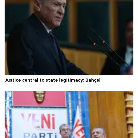
Justice central to state legitimacy: Bahçeli