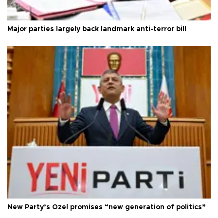
Major parties largely back landmark anti-terror bill
New Party’s Özel promises “new generation of politics”