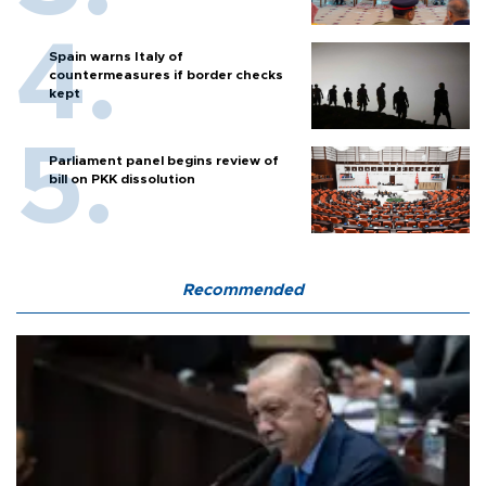
Spain warns Italy of
countermeasures if border checks
kept
Parliament panel begins review of
bill on PKK dissolution
Recommended