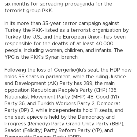
six months for spreading propaganda for the
terrorist group PKK.
In its more than 35-year terror campaign against
Turkey, the PKK- listed as a terrorist organization by
Turkey, the U.S., and the European Union- has been
responsible for the deaths of at least 40,000
people, including women, children, and infants. The
YPG is the PKK's Syrian branch.
Following the loss of Gergerlioğlu's seat, the HDP now
holds 55 seats in parliament, while the ruling Justice
and Development (AK) Party has 289, the main
opposition Republican People's Party (CHP) 136,
Nationalist Movement Party (MHP) 48, Good (IYI)
Party 36, and Turkish Workers Party 2, Democrat
Party (DP) 2, while independents hold 11 seats, and
one seat apiece is held by the Democracy and
Progress (Remedy) Party, Grand Unity Party (BBP),
Saadet (Felicity) Party, Reform Party (YP), and