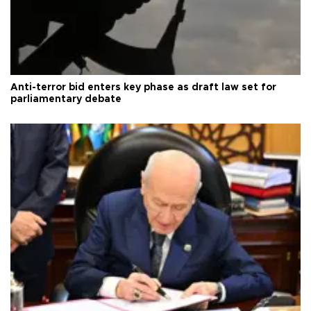
Anti-terror bid enters key phase as draft law set for
parliamentary debate