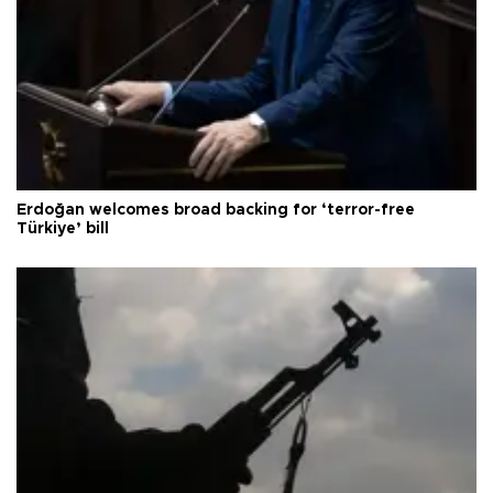
Erdoğan welcomes broad backing for ‘terror-free
Türkiye’ bill