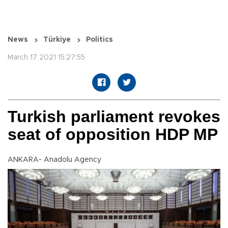
News
Türkiye
Politics
March 17 2021 15:27:55
Turkish parliament revokes
seat of opposition HDP MP
ANKARA- Anadolu Agency