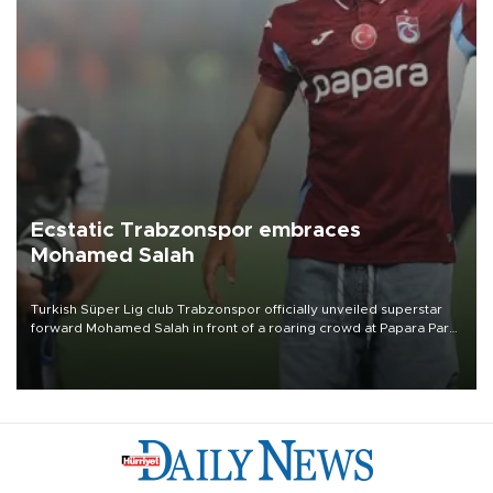
Ecstatic Trabzonspor embraces
Mohamed Salah
Turkish Süper Lig club Trabzonspor officially unveiled superstar
forward Mohamed Salah in front of a roaring crowd at Papara Park
on Aug. 6 night, celebrating what club officials called one of the
most historic transfer accomplishments in Turkish sports history.