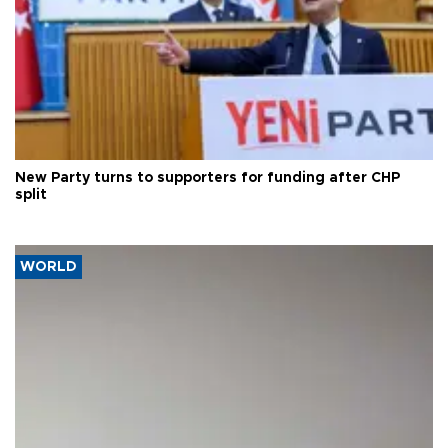
New Party turns to supporters for funding after CHP
split
WORLD