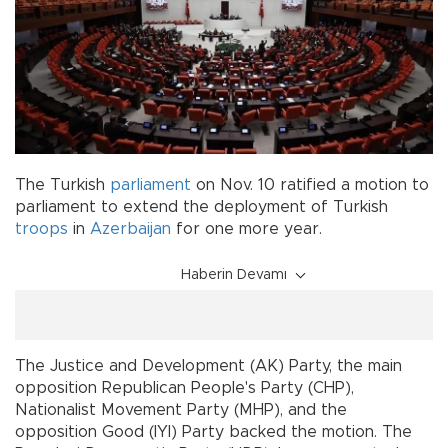
The Turkish
parliament
on Nov. 10 ratified a motion to
parliament to extend the deployment of Turkish
troops
in
Azerbaijan
for one more year.
Haberin Devamı
The Justice and Development (AK) Party, the main
opposition Republican People's Party (CHP),
Nationalist Movement Party (MHP), and the
opposition Good (IYI) Party backed the motion. The