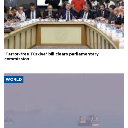
'Terror-free Türkiye’ bill clears parliamentary
commission
WORLD