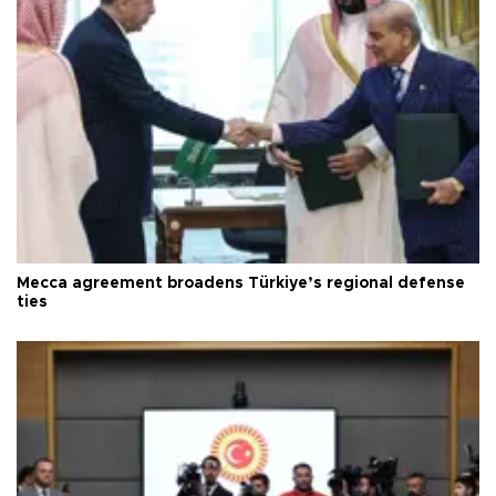
Mecca agreement broadens Türkiye’s regional defense
ties