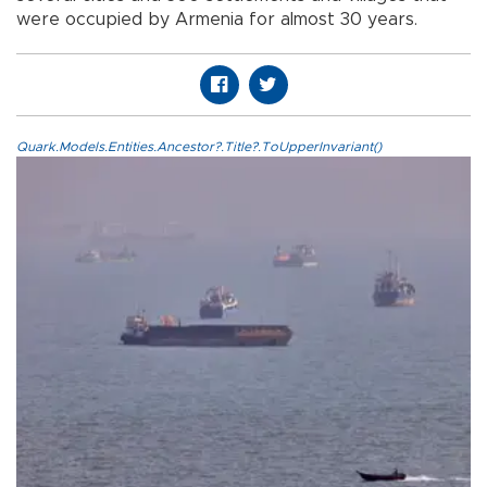
were occupied by Armenia for almost 30 years.
Quark.Models.Entities.Ancestor?.Title?.ToUpperInvariant()