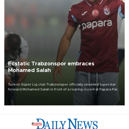
Ecstatic Trabzonspor embraces
Mohamed Salah
Turkish Süper Lig club Trabzonspor officially unveiled superstar
forward Mohamed Salah in front of a roaring crowd at Papara Park
on Aug. 6 night, celebrating what club officials called one of the
most historic transfer accomplishments in Turkish sports history.