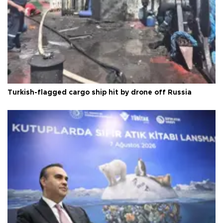
Turkish-flagged cargo ship hit by drone off Russia