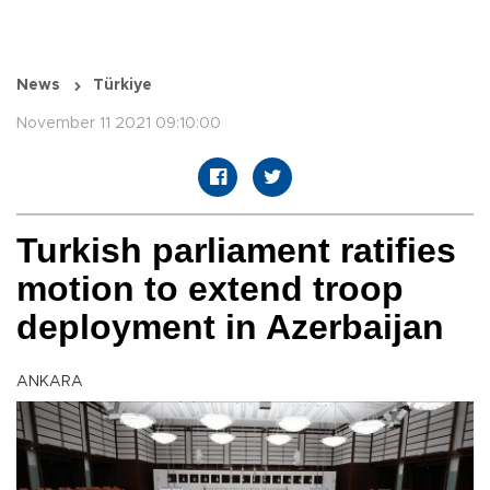
News
Türkiye
November 11 2021 09:10:00
Turkish parliament ratifies
motion to extend troop
deployment in Azerbaijan
ANKARA