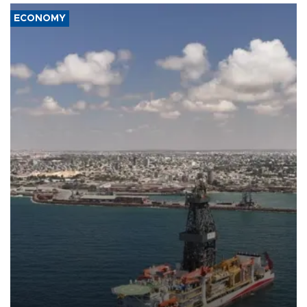
ECONOMY