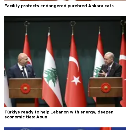
Facility protects endangered purebred Ankara cats
Türkiye ready to help Lebanon with energy, deepen
economic ties: Aoun