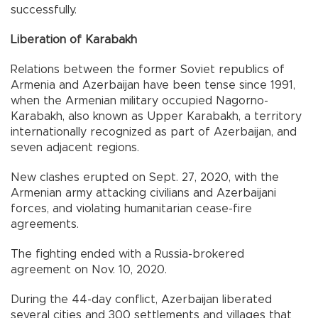
successfully.
Liberation of Karabakh
Relations between the former Soviet republics of
Armenia and Azerbaijan have been tense since 1991,
when the Armenian military occupied Nagorno-
Karabakh, also known as Upper Karabakh, a territory
internationally recognized as part of Azerbaijan, and
seven adjacent regions.
New clashes erupted on Sept. 27, 2020, with the
Armenian army attacking civilians and Azerbaijani
forces, and violating humanitarian cease-fire
agreements.
The fighting ended with a Russia-brokered
agreement on Nov. 10, 2020.
During the 44-day conflict, Azerbaijan liberated
several cities and 300 settlements and villages that