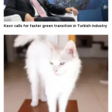
Kacır calls for faster green transition in Turkish industry