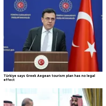
Türkiye says Greek Aegean tourism plan has no legal
effect