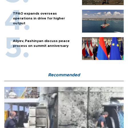
TPAO expands overseas
operations in drive for higher
output
Aliyev, Pashinyan discuss peace
process on summit anniversary
Recommended