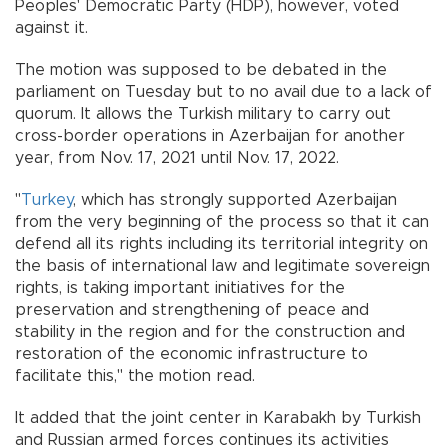
Peoples' Democratic Party (HDP), however, voted
against it.
The motion was supposed to be debated in the
parliament on Tuesday but to no avail due to a lack of
quorum. It allows the Turkish military to carry out
cross-border operations in Azerbaijan for another
year, from Nov. 17, 2021 until Nov. 17, 2022.
"
Turkey
, which has strongly supported Azerbaijan
from the very beginning of the process so that it can
defend all its rights including its territorial integrity on
the basis of international law and legitimate sovereign
rights, is taking important initiatives for the
preservation and strengthening of peace and
stability in the region and for the construction and
restoration of the economic infrastructure to
facilitate this," the motion read.
It added that the joint center in Karabakh by Turkish
and Russian armed forces continues its activities