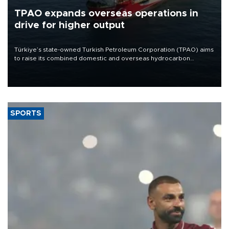
TPAO expands overseas operations in
drive for higher output
Türkiye’s state-owned Turkish Petroleum Corporation (TPAO) aims
to raise its combined domestic and overseas hydrocarbon
production from around 330,000 barrels of oil equivalent a day to
nearly 600,000 by 2028, with a longer-term target of 1 million,
Energy and Natural Resources Minister Alparslan Bayraktar has
said.
SPORTS