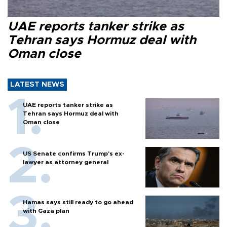
UAE reports tanker strike as
Tehran says Hormuz deal with
Oman close
LATEST NEWS
UAE reports tanker strike as
Tehran says Hormuz deal with
Oman close
US Senate confirms Trump's ex-
lawyer as attorney general
Hamas says still ready to go ahead
with Gaza plan