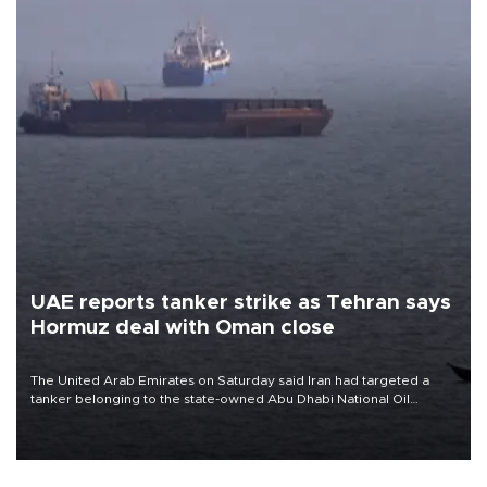
UAE reports tanker strike as Tehran says
Hormuz deal with Oman close
The United Arab Emirates on Saturday said Iran had targeted a
tanker belonging to the state-owned Abu Dhabi National Oil
Company (ADNOC) while it was transiting the Strait of Hormuz.