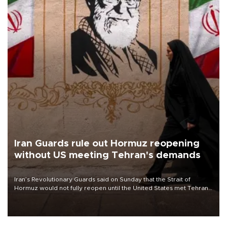
Iran Guards rule out Hormuz reopening
without US meeting Tehran's demands
Iran’s Revolutionary Guards said on Sunday that the Strait of
Hormuz would not fully reopen until the United States met Tehran’s
demands, including lifting sanctions and paying compensation for
war damage.