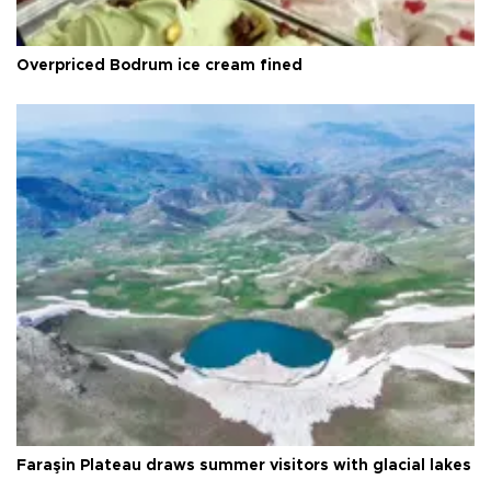
Overpriced Bodrum ice cream fined
Faraşin Plateau draws summer visitors with glacial lakes