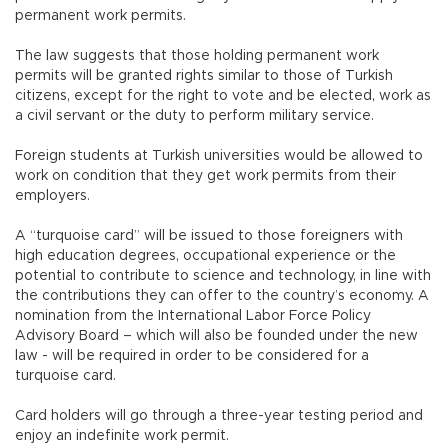
permanent work permits.
The law suggests that those holding permanent work
permits will be granted rights similar to those of Turkish
citizens, except for the right to vote and be elected, work as
a civil servant or the duty to perform military service.
Foreign students at Turkish universities would be allowed to
work on condition that they get work permits from their
employers.
A “turquoise card” will be issued to those foreigners with
high education degrees, occupational experience or the
potential to contribute to science and technology, in line with
the contributions they can offer to the country’s economy. A
nomination from the International Labor Force Policy
Advisory Board – which will also be founded under the new
law - will be required in order to be considered for a
turquoise card.
Card holders will go through a three-year testing period and
enjoy an indefinite work permit.