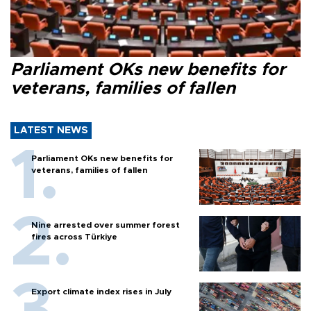
Parliament OKs new benefits for
veterans, families of fallen
LATEST NEWS
Parliament OKs new benefits for
veterans, families of fallen
Nine arrested over summer forest
fires across Türkiye
Export climate index rises in July