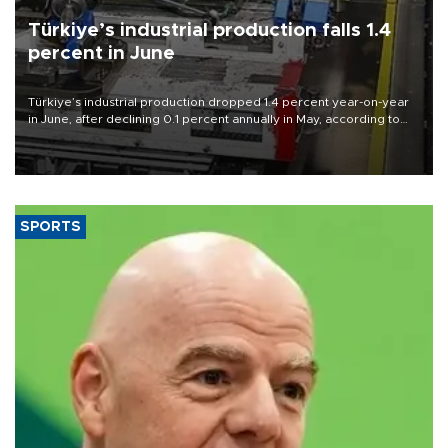
Türkiye’s industrial production falls 1.4
percent in June
Türkiye’s industrial production dropped 1.4 percent year-on-year
in June, after declining 0.1 percent annually in May, according to
official data released on Aug. 10.
SPORTS