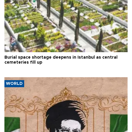
Burial space shortage deepens in Istanbul as central
cemeteries fill up
WORLD