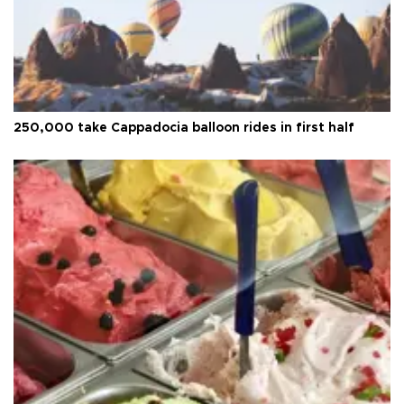
250,000 take Cappadocia balloon rides in first half