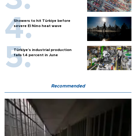
Showers to hit Türkiye before
severe El Nino heat wave
Türkiye’s industrial production
falls 1.4 percent in June
Recommended