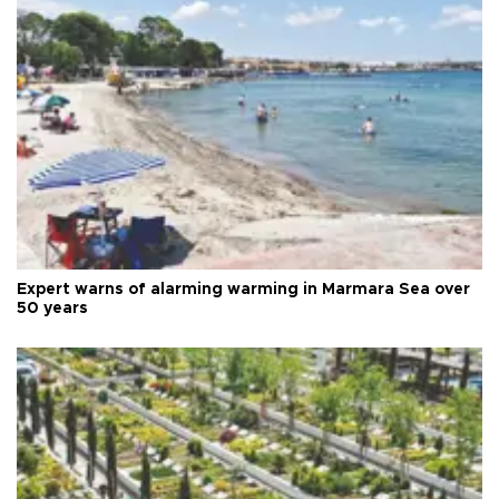
Expert warns of alarming warming in Marmara Sea over
50 years