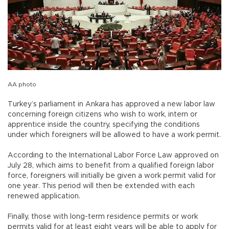
AA photo
Turkey’s parliament in Ankara has approved a new labor law
concerning foreign citizens who wish to work, intern or
apprentice inside the country, specifying the conditions
under which foreigners will be allowed to have a work permit.
According to the International Labor Force Law approved on
July 28, which aims to benefit from a qualified foreign labor
force, foreigners will initially be given a work permit valid for
one year. This period will then be extended with each
renewed application.
Finally, those with long-term residence permits or work
permits valid for at least eight years will be able to apply for