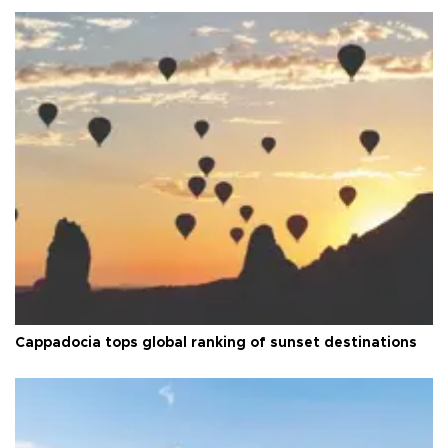
Cappadocia tops global ranking of sunset destinations