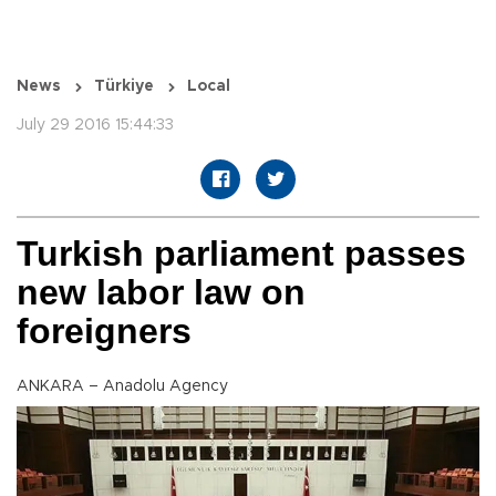
News
Türkiye
Local
July 29 2016 15:44:33
Turkish parliament passes
new labor law on
foreigners
ANKARA – Anadolu Agency