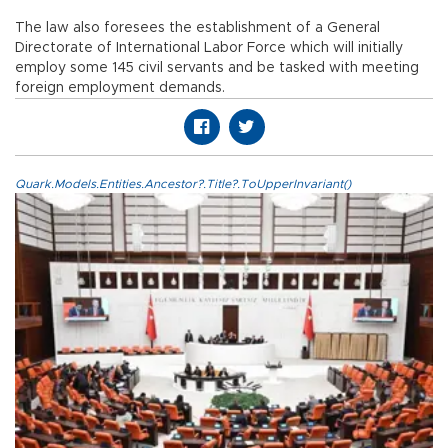
The law also foresees the establishment of a General
Directorate of International Labor Force which will initially
employ some 145 civil servants and be tasked with meeting
foreign employment demands.
Quark.Models.Entities.Ancestor?.Title?.ToUpperInvariant()