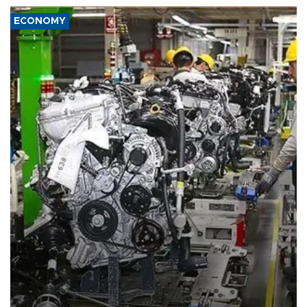
ECONOMY