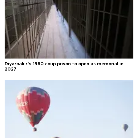
Diyarbakır’s 1980 coup prison to open as memorial in
2027