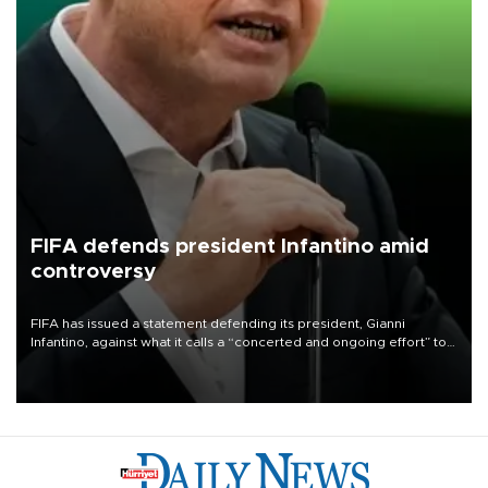
FIFA defends president Infantino amid
controversy
FIFA has issued a statement defending its president, Gianni
Infantino, against what it calls a “concerted and ongoing effort” to
undermine his leadership of the organization.