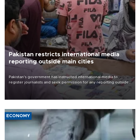
Pakistan restricts international media
reporting outside main cities
Pakistan's government has instructed international media to
register journalists and seek permission for any reporting outside
the country's three main cities, sparking concern from rights and
media groups over a threat to press freedom.
ECONOMY