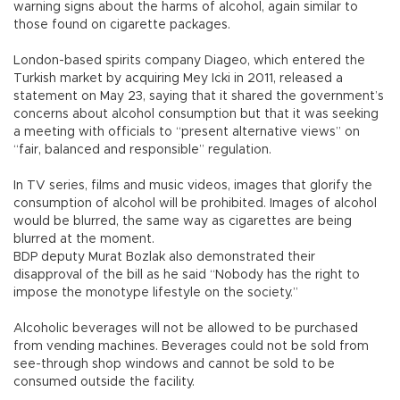
warning signs about the harms of alcohol, again similar to
those found on cigarette packages.
London-based spirits company Diageo, which entered the
Turkish market by acquiring Mey Icki in 2011, released a
statement on May 23, saying that it shared the government’s
concerns about alcohol consumption but that it was seeking
a meeting with officials to “present alternative views” on
“fair, balanced and responsible” regulation.
In TV series, films and music videos, images that glorify the
consumption of alcohol will be prohibited. Images of alcohol
would be blurred, the same way as cigarettes are being
blurred at the moment.
BDP deputy Murat Bozlak also demonstrated their
disapproval of the bill as he said “Nobody has the right to
impose the monotype lifestyle on the society.”
Alcoholic beverages will not be allowed to be purchased
from vending machines. Beverages could not be sold from
see-through shop windows and cannot be sold to be
consumed outside the facility.