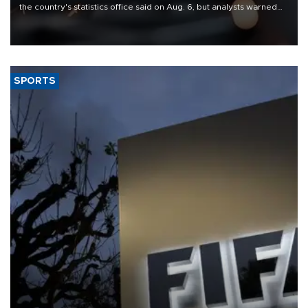
the country's statistics office said on Aug. 6, but analysts warned
that rivers running dry and the Mideast war could spell trouble.
SPORTS