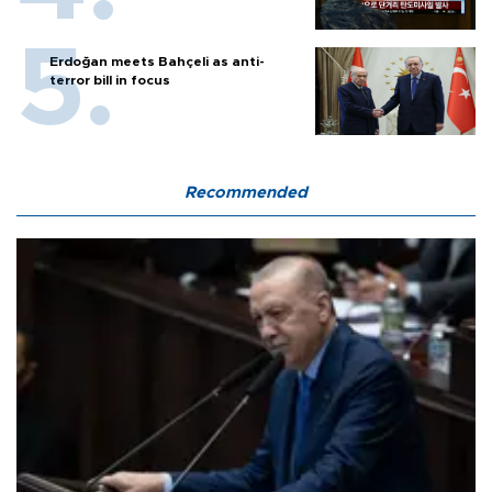
Erdoğan meets Bahçeli as anti-
terror bill in focus
Recommended