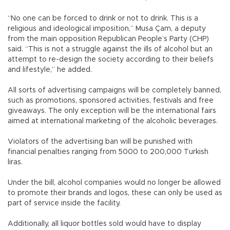
“No one can be forced to drink or not to drink. This is a
religious and ideological imposition,” Musa Çam, a deputy
from the main opposition Republican People’s Party (CHP)
said. “This is not a struggle against the ills of alcohol but an
attempt to re-design the society according to their beliefs
and lifestyle,” he added.
All sorts of advertising campaigns will be completely banned,
such as promotions, sponsored activities, festivals and free
giveaways. The only exception will be the international fairs
aimed at international marketing of the alcoholic beverages.
Violators of the advertising ban will be punished with
financial penalties ranging from 5000 to 200,000 Turkish
liras.
Under the bill, alcohol companies would no longer be allowed
to promote their brands and logos, these can only be used as
part of service inside the facility.
Additionally, all liquor bottles sold would have to display