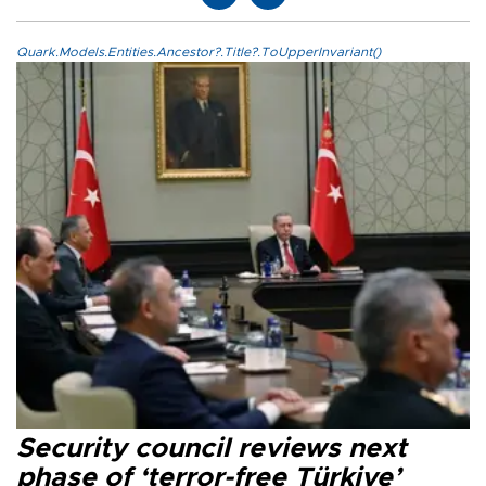
Quark.Models.Entities.Ancestor?.Title?.ToUpperInvariant()
Security council reviews next
phase of ‘terror-free Türkiye’