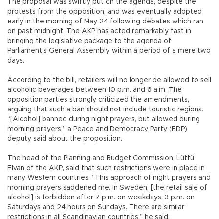
The proposal was swiftly put on the agenda, despite the
protests from the opposition, and was eventually adopted
early in the morning of May 24 following debates which ran
on past midnight. The AKP has acted remarkably fast in
bringing the legislative package to the agenda of
Parliament’s General Assembly, within a period of a mere two
days.
According to the bill, retailers will no longer be allowed to sell
alcoholic beverages between 10 p.m. and 6 a.m. The
opposition parties strongly criticized the amendments,
arguing that such a ban should not include touristic regions.
“[Alcohol] banned during night prayers, but allowed during
morning prayers,” a Peace and Democracy Party (BDP)
deputy said about the proposition.
The head of the Planning and Budget Commission, Lütfü
Elvan of the AKP, said that such restrictions were in place in
many Western countries. “This approach of night prayers and
morning prayers saddened me. In Sweden, [the retail sale of
alcohol] is forbidden after 7 p.m. on weekdays, 3 p.m. on
Saturdays and 24 hours on Sundays. There are similar
restrictions in all Scandinavian countries,” he said.