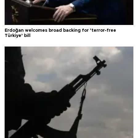
Erdoğan welcomes broad backing for ‘terror-free
Türkiye’ bill