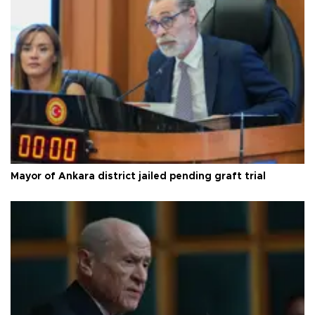
Mayor of Ankara district jailed pending graft trial