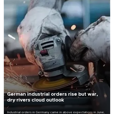
German industrial orders rise but war,
dry rivers cloud outlook
Industrial orders in Germany came in above expectations in June,