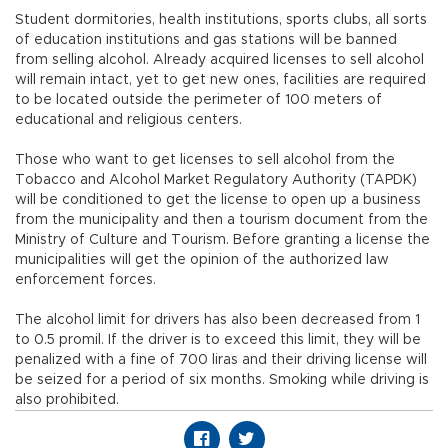
Student dormitories, health institutions, sports clubs, all sorts
of education institutions and gas stations will be banned
from selling alcohol. Already acquired licenses to sell alcohol
will remain intact, yet to get new ones, facilities are required
to be located outside the perimeter of 100 meters of
educational and religious centers.
Those who want to get licenses to sell alcohol from the
Tobacco and Alcohol Market Regulatory Authority (TAPDK)
will be conditioned to get the license to open up a business
from the municipality and then a tourism document from the
Ministry of Culture and Tourism. Before granting a license the
municipalities will get the opinion of the authorized law
enforcement forces.
The alcohol limit for drivers has also been decreased from 1
to 0.5 promil. If the driver is to exceed this limit, they will be
penalized with a fine of 700 liras and their driving license will
be seized for a period of six months. Smoking while driving is
also prohibited.