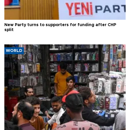
New Party turns to supporters for funding after CHP
split
WORLD