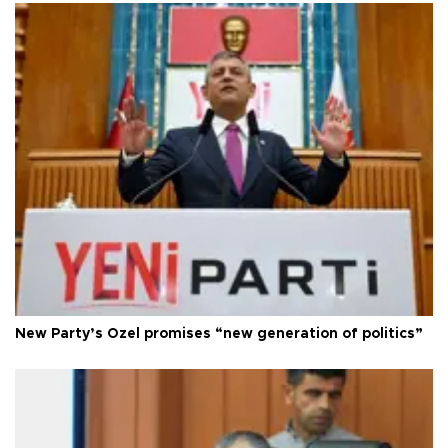
New Party’s Özel promises “new generation of politics”