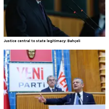
Justice central to state legitimacy: Bahçeli