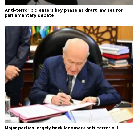
Anti-terror bid enters key phase as draft law set for
parliamentary debate
Major parties largely back landmark anti-terror bill