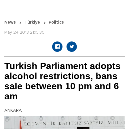
News
Türkiye
Politics
May 24 2013 21:15:30
Turkish Parliament adopts
alcohol restrictions, bans
sale between 10 pm and 6
am
ANKARA