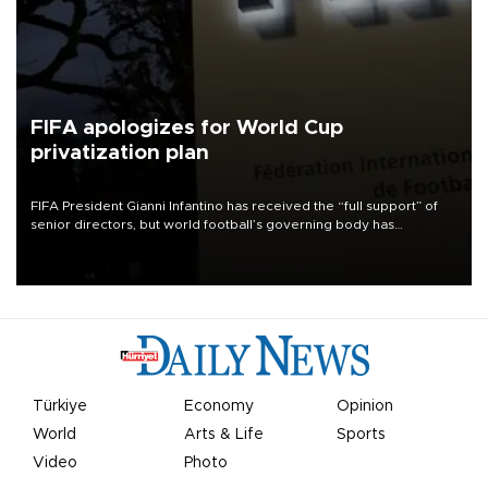
FIFA apologizes for World Cup
privatization plan
FIFA President Gianni Infantino has received the “full support” of
senior directors, but world football’s governing body has
apologized for the controversy surrounding a now-shelved plan to
open the World Cup to private investment.
Türkiye
Economy
Opinion
World
Arts & Life
Sports
Video
Photo