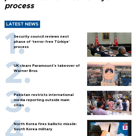
process
LATEST NEWS
Security council reviews next
phase of ‘terror-free Türkiye’
process
UK clears Paramount's takeover of
Warner Bros
Pakistan restricts international
media reporting outside main
cities
North Korea fires ballistic missile:
South Korea military