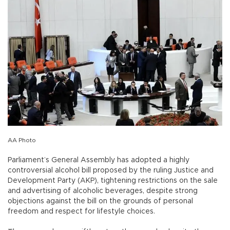
AA Photo
Parliament’s General Assembly has adopted a highly
controversial alcohol bill proposed by the ruling Justice and
Development Party (AKP), tightening restrictions on the sale
and advertising of alcoholic beverages, despite strong
objections against the bill on the grounds of personal
freedom and respect for lifestyle choices.