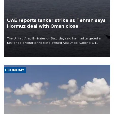
UAE reports tanker strike as Tehran says
Hormuz deal with Oman close
The United Arab Emirates on Saturday said Iran had targeted a
tanker belonging to the state-owned Abu Dhabi National Oil
Company (ADNOC) while it was transiting the Strait of Hormuz.
ECONOMY