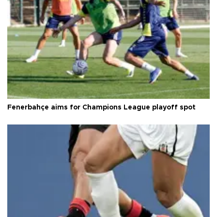
Fenerbahçe aims for Champions League playoff spot