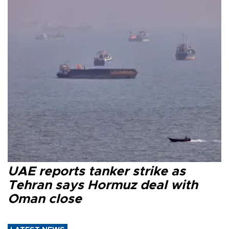
UAE reports tanker strike as
Tehran says Hormuz deal with
Oman close