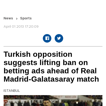
News
Sports
April 01 2013 17:20:09
Turkish opposition
suggests lifting ban on
betting ads ahead of Real
Madrid-Galatasaray match
ISTANBUL