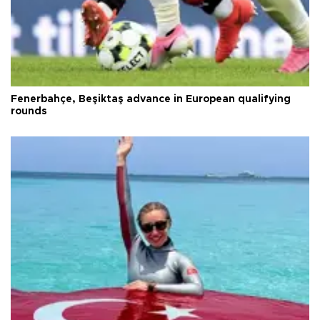
Fenerbahçe, Beşiktaş advance in European qualifying
rounds