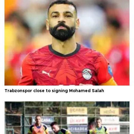
Trabzonspor close to signing Mohamed Salah