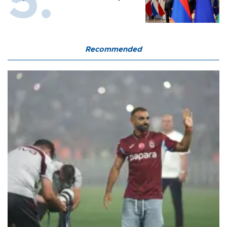
Recommended