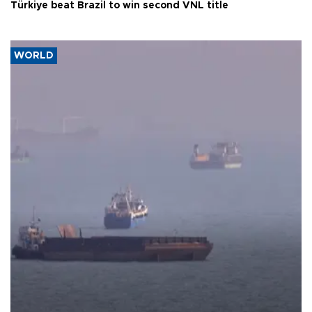
Türkiye beat Brazil to win second VNL title
WORLD