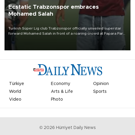
Ecstatic Trabzonspor embraces
Mohamed Salah
Turkish Süper Lig club Trabzonspor officially unveiled superstar
forward Mohamed Salah in front of a roaring crowd at Papara Park
on Aug. 6 night, celebrating what club officials called one of the
most historic transfer accomplishments in Turkish sports history.
Türkiye
Economy
Opinion
World
Arts & Life
Sports
Video
Photo
©
2026
Hürriyet Daily News