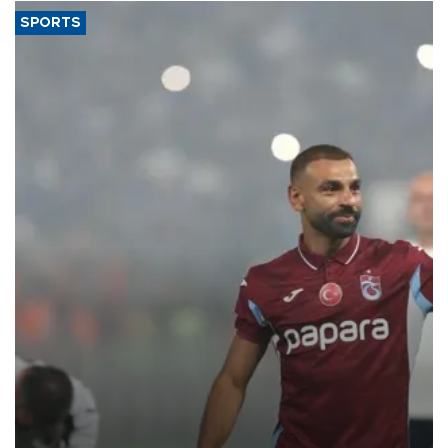
SPORTS