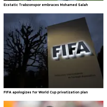
Ecstatic Trabzonspor embraces Mohamed Salah
FIFA apologizes for World Cup privatization plan