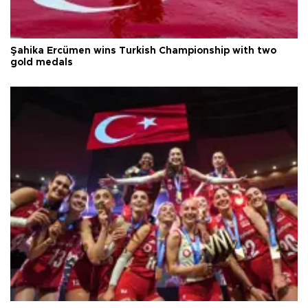
Şahika Ercümen wins Turkish Championship with two
gold medals