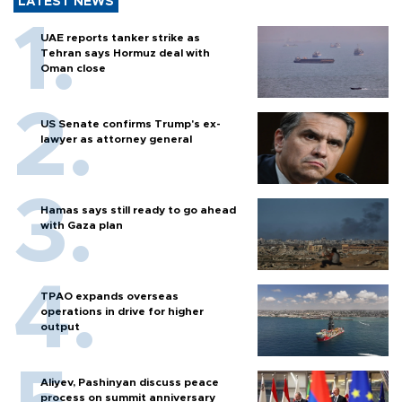
LATEST NEWS
UAE reports tanker strike as
Tehran says Hormuz deal with
Oman close
US Senate confirms Trump's ex-
lawyer as attorney general
Hamas says still ready to go ahead
with Gaza plan
TPAO expands overseas
operations in drive for higher
output
Aliyev, Pashinyan discuss peace
process on summit anniversary