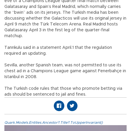
eve of a Champions League quarter final match between
Galatasaray and Spain’s Real Madrid, which normally carries
the “bwin” ads on its jerseys. The Turkish media has been
discussing whether the Galacticos will use its original jersey in
April 9 match the Türk Telecom Arena. Real Madrid hosts
Galatasaray April 3 in the first leg of the quarter-final
matchup.
Tanrıkulu said in a statement April.1 that the regulation
required an updating.
Sevilla, another Spanish team, was not permitted to use its
chest ad in a Champions League game against Fenerbahçe in
Istanbul in 2008.
The Turkish code rules that those who promote betting via
ads should be sentenced to jail and fines.
Quark.Models.Entities.Ancestor?.Title?.ToUpperInvariant()