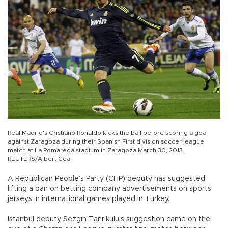
Real Madrid's Cristiano Ronaldo kicks the ball before scoring a goal
against Zaragoza during their Spanish First division soccer league
match at La Romareda stadium in Zaragoza March 30, 2013.
REUTERS/Albert Gea
A Republican People’s Party (CHP) deputy has suggested
lifting a ban on betting company advertisements on sports
jerseys in international games played in Turkey.
Istanbul deputy Sezgin Tanrıkulu’s suggestion came on the