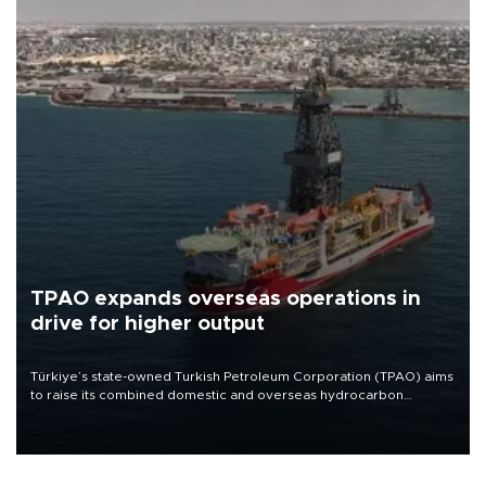
TPAO expands overseas operations in
drive for higher output
Türkiye’s state-owned Turkish Petroleum Corporation (TPAO) aims
to raise its combined domestic and overseas hydrocarbon
production from around 330,000 barrels of oil equivalent a day to
nearly 600,000 by 2028, with a longer-term target of 1 million,
Energy and Natural Resources Minister Alparslan Bayraktar has
said.