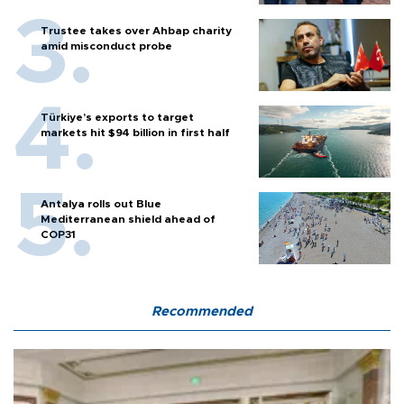
Trustee takes over Ahbap charity
amid misconduct probe
Türkiye’s exports to target
markets hit $94 billion in first half
Antalya rolls out Blue
Mediterranean shield ahead of
COP31
Recommended