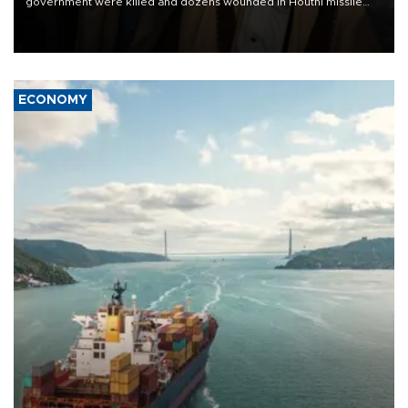
government were killed and dozens wounded in Houthi missile
and drone attacks on several military camps on Aug. 6, a military
source told AFP.
ECONOMY