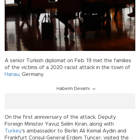
A senior Turkish diplomat on Feb. 19 met the families
of the victims of a 2020 racist attack in the town of
Hanau
, Germany.
Haberin Devamı
On the first anniversary of the attack, Deputy
Foreign Minister Yavuz Selim Kıran, along with
Turkey
's ambassador to Berlin Ali Kemal Aydın and
Frankfurt Consul-General Erdem Tuncer, visited the