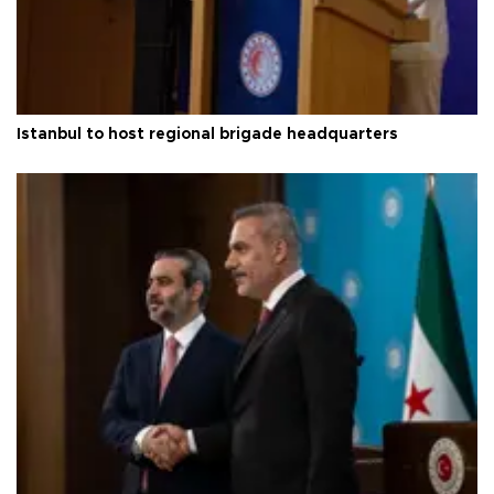
Istanbul to host regional brigade headquarters