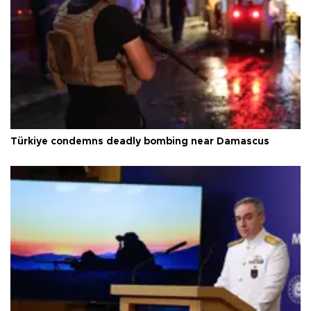
Türkiye condemns deadly bombing near Damascus