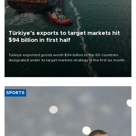
Türkiye’s exports to target markets hit
$94 billion in first half
Türkiye exported goods worth $94 billion to the 60 countries
designated under its target markets strategy in the first six months
of 2026, as part of efforts to diversify export destinations and
expand into new markets.
SPORTS