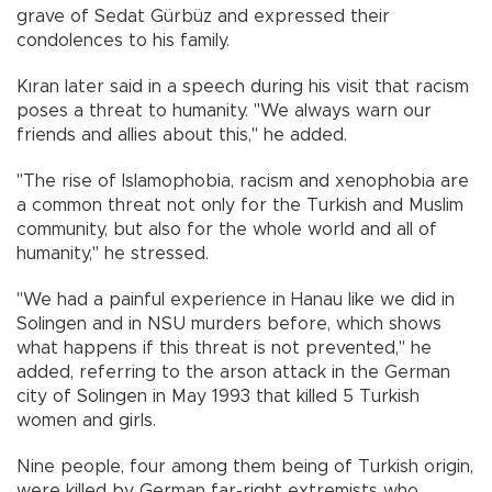
grave of Sedat Gürbüz and expressed their
condolences to his family.​​​​​​​
Kıran later said in a speech during his visit that racism
poses a threat to humanity. "We always warn our
friends and allies about this," he added.
"The rise of Islamophobia, racism and xenophobia are
a common threat not only for the Turkish and Muslim
community, but also for the whole world and all of
humanity," he stressed.
"We had a painful experience in Hanau like we did in
Solingen and in NSU murders before, which shows
what happens if this threat is not prevented," he
added, referring to the arson attack in the German
city of Solingen in May 1993 that killed 5 Turkish
women and girls.
Nine people, four among them being of Turkish origin,
were killed by German far-right extremists who