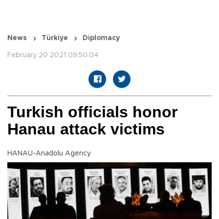
News
Türkiye
Diplomacy
February 20 2021 09:50:04
Turkish officials honor
Hanau attack victims
HANAU-Anadolu Agency