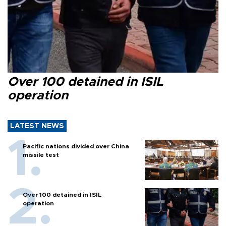
Over 100 detained in ISIL
operation
LATEST NEWS
Pacific nations divided over China
missile test
Over 100 detained in ISIL
operation