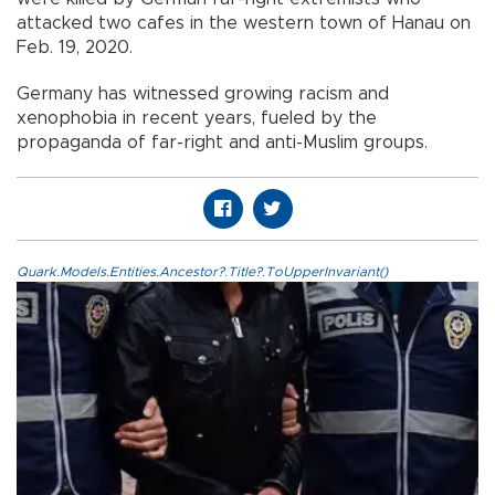
attacked two cafes in the western town of Hanau on
Feb. 19, 2020.
Germany has witnessed growing racism and
xenophobia in recent years, fueled by the
propaganda of far-right and anti-Muslim groups.
Quark.Models.Entities.Ancestor?.Title?.ToUpperInvariant()