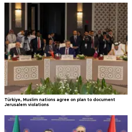
Türkiye, Muslim nations agree on plan to document
Jerusalem violations