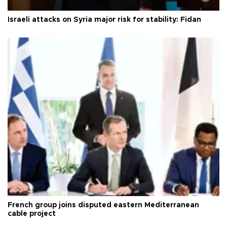
Israeli attacks on Syria major risk for stability: Fidan
French group joins disputed eastern Mediterranean
cable project