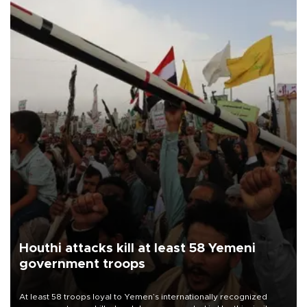
Houthi attacks kill at least 58 Yemeni
government troops
At least 58 troops loyal to Yemen’s internationally recognized