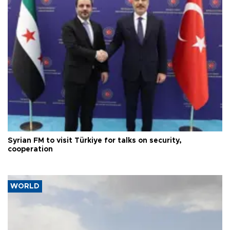
Syrian FM to visit Türkiye for talks on security,
cooperation
WORLD