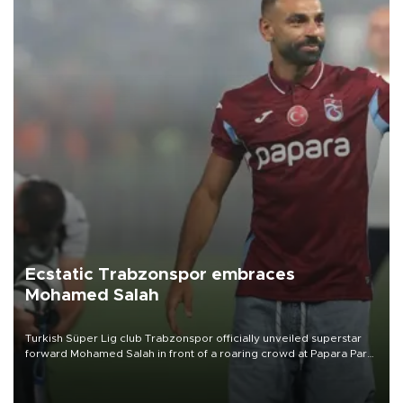
Ecstatic Trabzonspor embraces
Mohamed Salah
Turkish Süper Lig club Trabzonspor officially unveiled superstar
forward Mohamed Salah in front of a roaring crowd at Papara Park
on Aug. 6 night, celebrating what club officials called one of the
most historic transfer accomplishments in Turkish sports history.