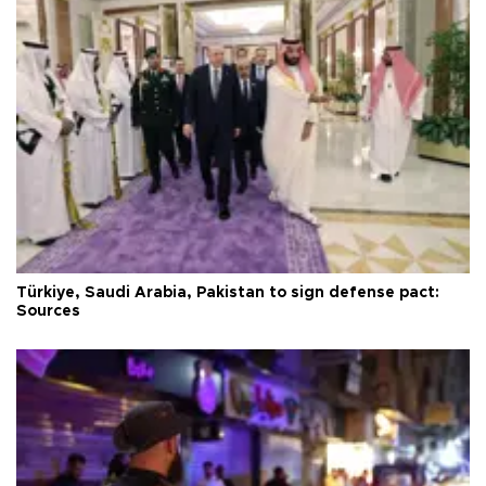
Türkiye, Saudi Arabia, Pakistan to sign defense pact:
Sources