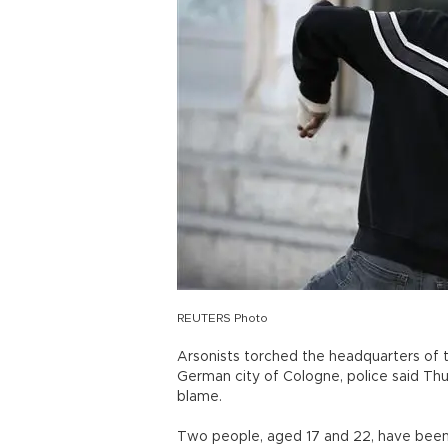
REUTERS Photo
Arsonists torched the headquarters of
German city of Cologne, police said Thu
blame.
Two people, aged 17 and 22, have been