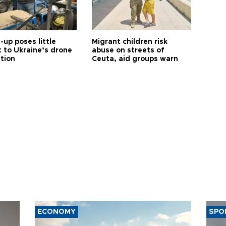
up poses little
Migrant children risk
t to Ukraine’s drone
abuse on streets of
ution
Ceuta, aid groups warn
ECONOMY
SPO