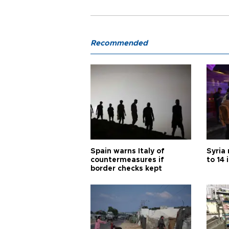
Recommended
Spain warns Italy of
Syria 
countermeasures if
to 14 
border checks kept