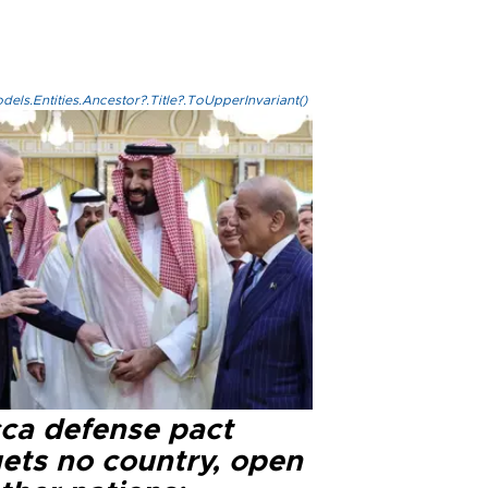
els.Entities.Ancestor?.Title?.ToUpperInvariant()
ca defense pact
gets no country, open