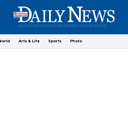
World
Arts & Life
Sports
Photo