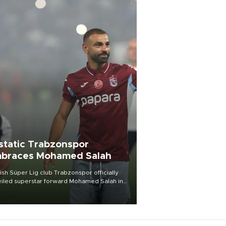
static Trabzonspor
braces Mohamed Salah
ish Süper Lig club Trabzonspor officially
iled superstar forward Mohamed Salah in
t of a roaring crowd at Papara Park on Aug.
ght, celebrating what club officials called
of the most historic transfer
mplishments in Turkish sports history.