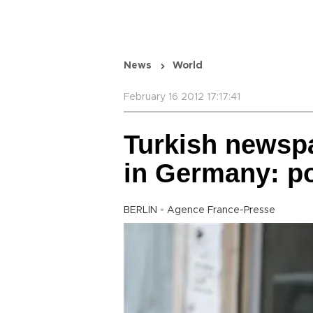
News
World
February 16 2012 17:17:41
Turkish newspa
in Germany: po
BERLIN - Agence France-Presse