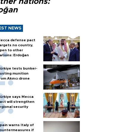
ther nations:
oğan
EST NEWS
ecca defense pact
argets no country,
pen to other
ations: Erdoğan
ürkiye tests bunker-
usting munition
rom Akıncı drone
ürkiye says Mecca
act will strengthen
egional security
pain warns Italy of
ountermeasures if