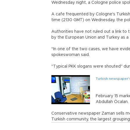
Wednesday night, a Cologne police sp
A cafe frequented by Cologne's Turkis
time (2130 GMT) on Wednesday, the poli
Authorities have not ruled out a link to
by the European Union and Turkey as a t
"In one of the two cases, we have evide
spokeswoman said.
"Typical PKK slogans were shouted" dur
Turkish newspaper's
February 15 marke
Abdullah Öcalan.
Conservative newspaper Zaman sells mo
Turkish community, the largest grouping