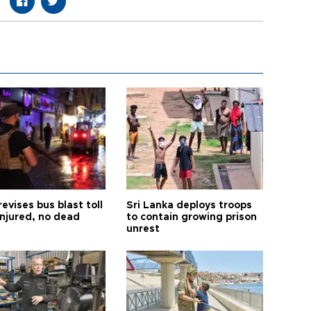
revises bus blast toll
Sri Lanka deploys troops
injured, no dead
to contain growing prison
unrest