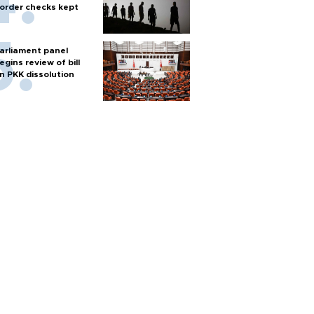
order checks kept
arliament panel
egins review of bill
n PKK dissolution