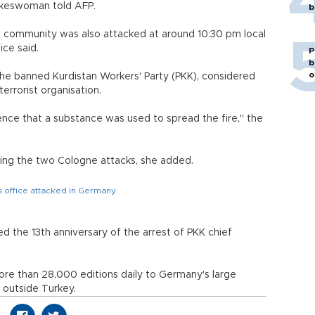
okeswoman told AFP.
b
h community was also attacked at around 10:30 pm local
ce said.
P
b
o
 the banned Kurdistan Workers' Party (PKK), considered
errorist organisation.
nce that a substance was used to spread the fire," the
ing the two Cologne attacks, she added.
 office attacked in Germany
d the 13th anniversary of the arrest of PKK chief
re than 28,000 editions daily to Germany's large
 outside Turkey.