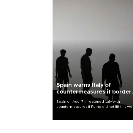
Spain warns Italy of
countermeasures if border
checks kept
Spain on Aug. 7 threatened Italy with
countermeasures if Rome did not lift this w
its one-month suspension of the free-travel
Schengen agreement, introduced after the
mass migrant rush to Ceuta.