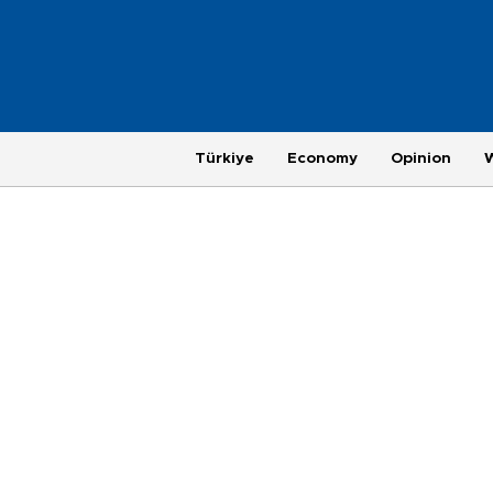
Türkiye
Economy
Opinion