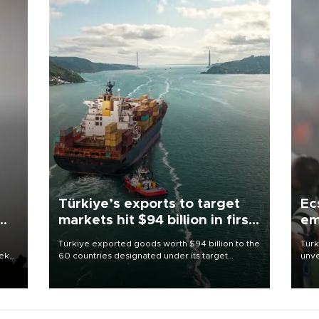
Türkiye’s exports to target
Ec
markets hit $94 billion in first
em
half
Türkiye exported goods worth $94 billion to the
Turk
eek
60 countries designated under its target
unve
markets strategy in the first six months of 2026,
fron
as part of efforts to diversify export destinations
6 ni
and expand into new markets.
one 
acco