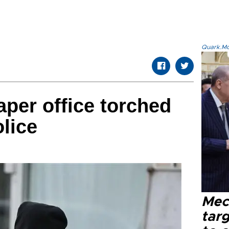
Quark.Mod
per office torched
lice
Mec
tar