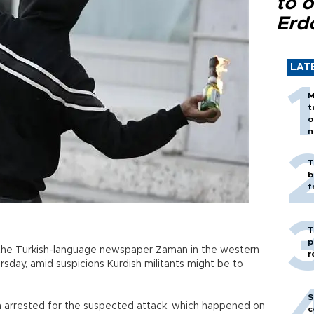
to o
Erd
LAT
M
t
o
n
T
b
f
T
p
 the Turkish-language newspaper Zaman in the western
r
rsday, amid suspicions Kurdish militants might be to
S
 arrested for the suspected attack, which happened on
c