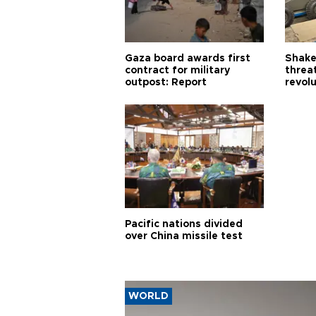
Gaza board awards first
Shake-
contract for military
threa
outpost: Report
revol
Pacific nations divided
over China missile test
WORLD