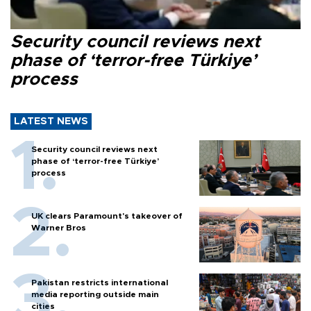
Security council reviews next
phase of ‘terror-free Türkiye’
process
LATEST NEWS
Security council reviews next
phase of ‘terror-free Türkiye’
process
UK clears Paramount's takeover of
Warner Bros
Pakistan restricts international
media reporting outside main
cities