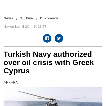
News
Türkiye
Diplomacy
November 11 2014 14:23:57
Turkish Navy authorized
over oil crisis with Greek
Cyprus
ANKARA