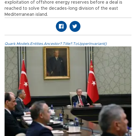
exploitation of offshore energy reserves before a deal is
reached to solve the decades-long division of the east
Mediterranean island.
Quark.Models.Entities.Ancestor?.Title?.ToUpperInvariant()