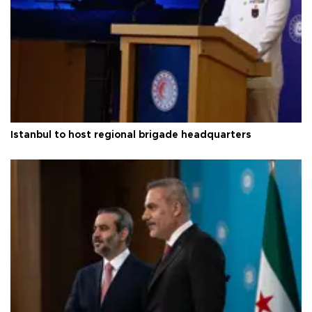
Istanbul to host regional brigade headquarters