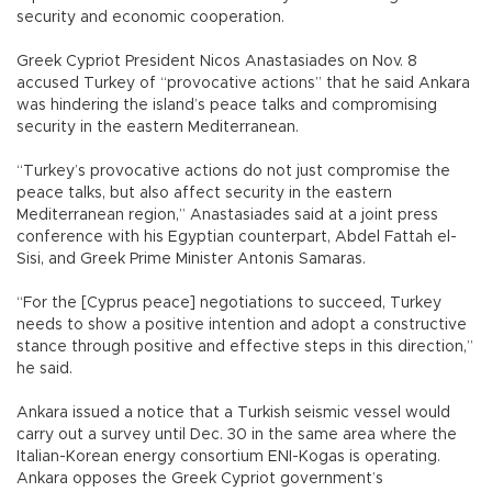
security and economic cooperation.
Greek Cypriot President Nicos Anastasiades on Nov. 8
accused Turkey of “provocative actions” that he said Ankara
was hindering the island’s peace talks and compromising
security in the eastern Mediterranean.
“Turkey’s provocative actions do not just compromise the
peace talks, but also affect security in the eastern
Mediterranean region,” Anastasiades said at a joint press
conference with his Egyptian counterpart, Abdel Fattah el-
Sisi, and Greek Prime Minister Antonis Samaras.
“For the [Cyprus peace] negotiations to succeed, Turkey
needs to show a positive intention and adopt a constructive
stance through positive and effective steps in this direction,”
he said.
Ankara issued a notice that a Turkish seismic vessel would
carry out a survey until Dec. 30 in the same area where the
Italian-Korean energy consortium ENI-Kogas is operating.
Ankara opposes the Greek Cypriot government’s