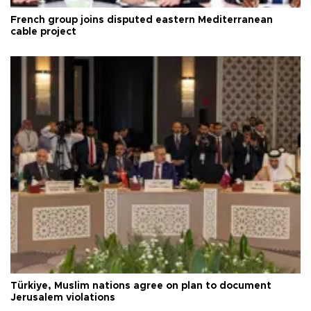
French group joins disputed eastern Mediterranean
cable project
Türkiye, Muslim nations agree on plan to document
Jerusalem violations