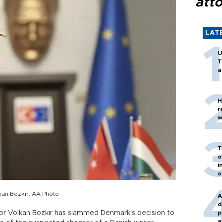
att
LAT
U
T
a
H
r
w
T
o
i
o
kan Bozkır. AA Photo
A
d
tor Volkan Bozkır has slammed Denmark’s decision to
p
a