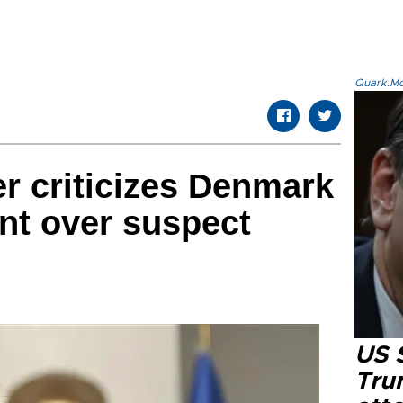
Quark.Mod
er criticizes Denmark
nt over suspect
US 
Tru