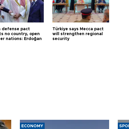
 defense pact
Türkiye says Mecca pact
ts no country, open
will strengthen regional
her nations: Erdoğan
security
ECONOMY
SPO