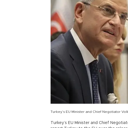
Turkey’s EU Minister and Chief Negotiator Vol
Turkey’s EU Minister and Chief Negotia