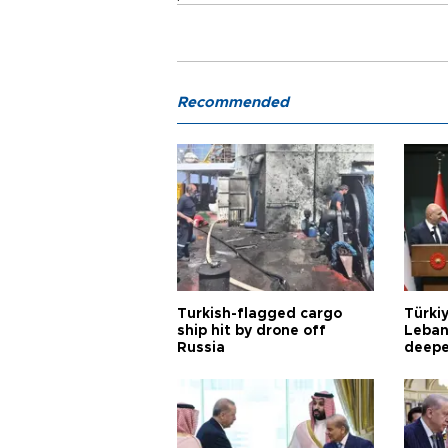
Recommended
Turkish-flagged cargo
Türkiy
ship hit by drone off
Leban
Russia
deepe
Aoun