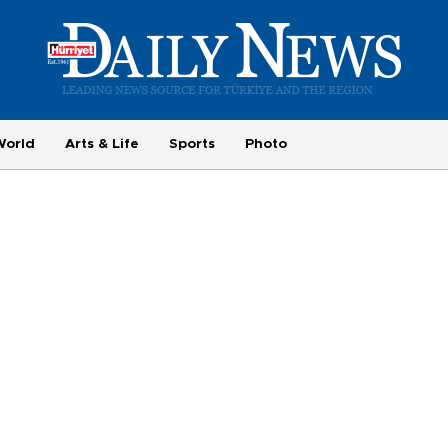
World
Arts & Life
Sports
Photo