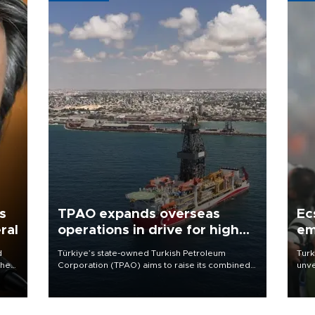
s
TPAO expands overseas
Ec
ral
operations in drive for higher
em
output
d
Türkiye’s state-owned Turkish Petroleum
Turk
che
Corporation (TPAO) aims to raise its combined
unve
domestic and overseas hydrocarbon
fron
atic
production from around 330,000 barrels of oil
6 ni
ent
equivalent a day to nearly 600,000 by 2028,
one 
with a longer-term target of 1 million, Energy and
acco