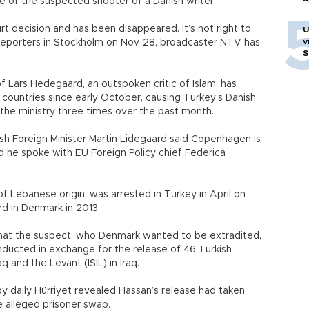
e of the suspected shooter of a Danish writer.
t decision and has been disappeared. It’s not right to
U
v
 reporters in Stockholm on Nov. 28, broadcaster NTV has
S
 Lars Hedegaard, an outspoken critic of Islam, has
countries since early October, causing Turkey’s Danish
he ministry three times over the past month.
sh Foreign Minister Martin Lidegaard said Copenhagen is
d he spoke with EU Foreign Policy chief Federica
f Lebanese origin, was arrested in Turkey in April on
d in Denmark in 2013.
that the suspect, who Denmark wanted to be extradited,
nducted in exchange for the release of 46 Turkish
q and the Levant (ISIL) in Iraq.
y daily Hürriyet revealed Hassan’s release had taken
 alleged prisoner swap.