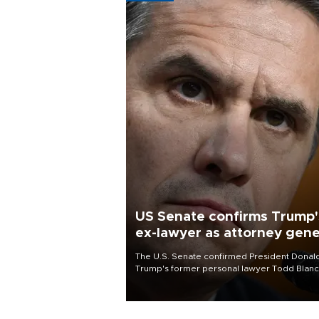
US Senate confirms Trump'
ex-lawyer as attorney gene
The U.S. Senate confirmed President Donal
Trump's former personal lawyer Todd Blan
as attorney general early Saturday after
Republican lawmakers shrugged off Democr
concerns over politicization of the Departm
of Justice.