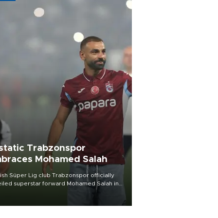
static Trabzonspor
braces Mohamed Salah
ish Süper Lig club Trabzonspor officially
iled superstar forward Mohamed Salah in
t of a roaring crowd at Papara Park on Aug.
ght, celebrating what club officials called
of the most historic transfer
mplishments in Turkish sports history.