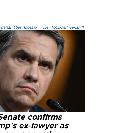
els.Entities.Ancestor?.Title?.ToUpperInvariant()
Senate confirms
mp's ex-lawyer as