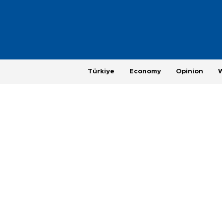
Türkiye
Economy
Opinion