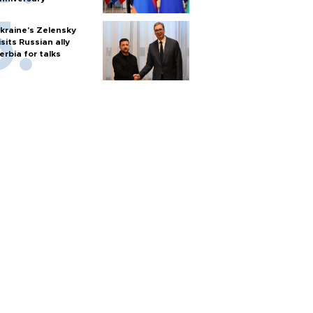
kraine's Zelensky
isits Russian ally
erbia for talks