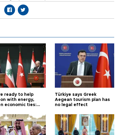
e ready to help
Türkiye says Greek
on with energy,
Aegean tourism plan has
n economic ties:
no legal effect