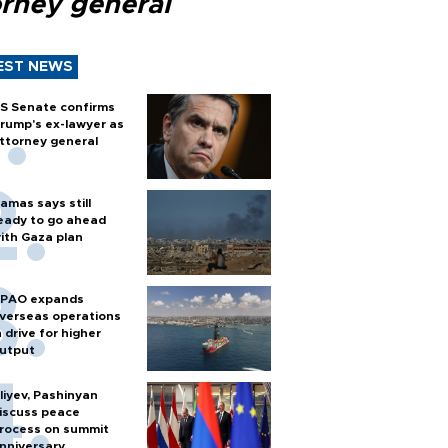
orney general
EST NEWS
S Senate confirms
rump's ex-lawyer as
ttorney general
amas says still
eady to go ahead
ith Gaza plan
PAO expands
verseas operations
n drive for higher
utput
liyev, Pashinyan
iscuss peace
rocess on summit
nniversary