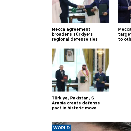
Mecca agreement
Mecca
broadens Türkiye’s
targe
regional defense ties
to ot
Türkiye, Pakistan, S
Arabia create defense
pact in historic move
WORLD