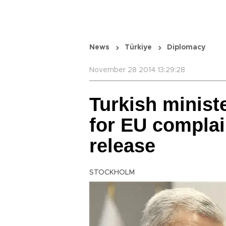
News
Türkiye
Diplomacy
November 28 2014 13:29:28
Turkish minist
for EU complai
release
STOCKHOLM