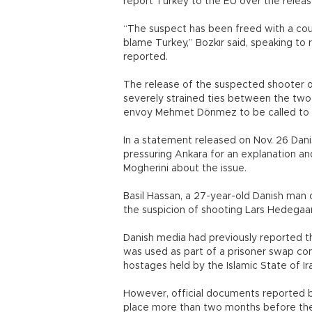
report Turkey to the EU over the releas
“The suspect has been freed with a cour
blame Turkey,” Bozkır said, speaking to
reported.
The release of the suspected shooter of
severely strained ties between the two 
envoy Mehmet Dönmez to be called to t
In a statement released on Nov. 26 Dani
pressuring Ankara for an explanation an
Mogherini about the issue.
Basil Hassan, a 27-year-old Danish man o
the suspicion of shooting Lars Hedegaar
Danish media had previously reported 
was used as part of a prisoner swap co
hostages held by the Islamic State of Ira
However, official documents reported b
place more than two months before the