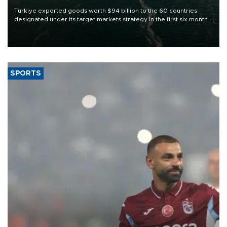
Türkiye exported goods worth $94 billion to the 60 countries
designated under its target markets strategy in the first six months
of 2026, as part of efforts to diversify export destinations and
expand into new markets.
SPORTS