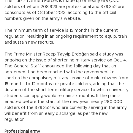
The Turkish Armed Forces is made up of nearly 600,000
soldiers of whom 208,923 are professional and 379,352 are
conscripts as of October 2013, according to the official
numbers given on the army’s website.
The minimum term of service is 15 months in the current
regulation, resulting in an ongoing requirement to equip, train
and sustain new recruits.
The Prime Minister Recep Tayyip Erdoğan said a study was
ongoing on the issue of shortening military service on Oct. 4.
The General Staff announced the following day that an
agreement had been reached with the government to
shorten the compulsory military service of male citizens from
15 months to 12 months for private soldiers, adding that the
duration of the short term military service, to which university
students can apply, would remain six months. If the plan is
enacted before the start of the new year, nearly 280,000
soldiers of the 379,352 who are currently serving in the army
will benefit from an early discharge, as per the new
regulation.
Professional army