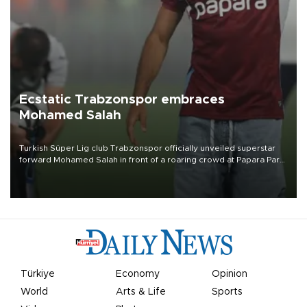
Ecstatic Trabzonspor embraces
Mohamed Salah
Turkish Süper Lig club Trabzonspor officially unveiled superstar
forward Mohamed Salah in front of a roaring crowd at Papara Park
on Aug. 6 night, celebrating what club officials called one of the
most historic transfer accomplishments in Turkish sports history.
Türkiye
Economy
Opinion
World
Arts & Life
Sports