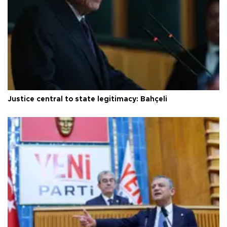
Justice central to state legitimacy: Bahçeli