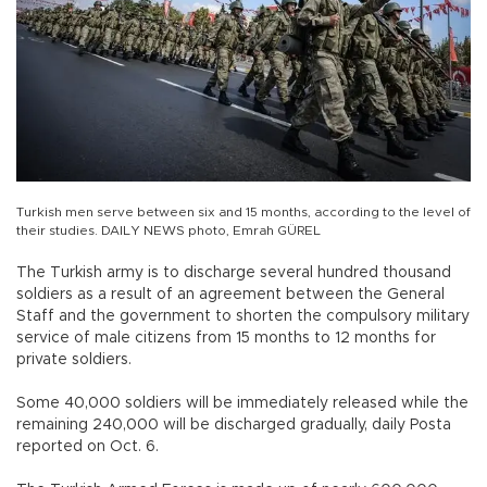
Turkish men serve between six and 15 months, according to the level of
their studies. DAILY NEWS photo, Emrah GÜREL
The Turkish army is to discharge several hundred thousand
soldiers as a result of an agreement between the General
Staff and the government to shorten the compulsory military
service of male citizens from 15 months to 12 months for
private soldiers.
Some 40,000 soldiers will be immediately released while the
remaining 240,000 will be discharged gradually, daily Posta
reported on Oct. 6.