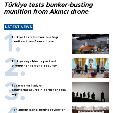
Türkiye tests bunker-busting
munition from Akıncı drone
LATEST NEWS
Türkiye tests bunker-busting
munition from Akıncı drone
Türkiye says Mecca pact will
strengthen regional security
Spain warns Italy of
countermeasures if border checks
kept
Parliament panel begins review of