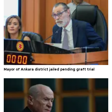
Mayor of Ankara district jailed pending graft trial