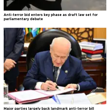
Anti-terror bid enters key phase as draft law set for
parliamentary debate
Major parties largely back landmark anti-terror bill