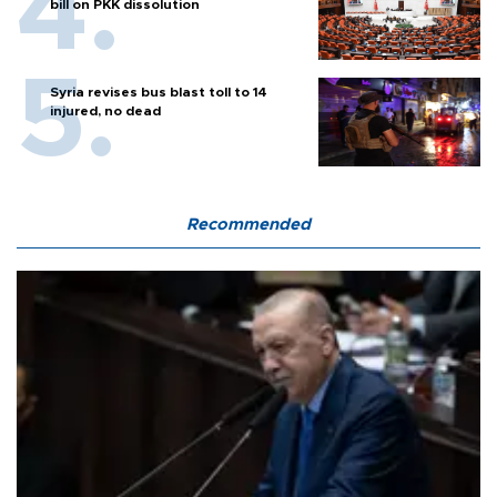
bill on PKK dissolution
Syria revises bus blast toll to 14
injured, no dead
Recommended