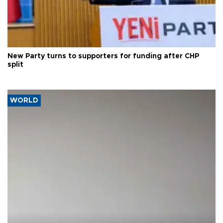
New Party turns to supporters for funding after CHP
split
WORLD