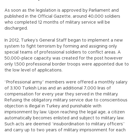
As soon as the legislation is approved by Parliament and
published in the Official Gazette, around 40,000 soldiers
who completed 12 months of military service will be
discharged.
In 2012, Turkey’s General Staff began to implement a new
system to fight terrorism by forming and assigning only
special teams of professional soldiers to conflict areas. A
50,000-place capacity was created for the post however
only 1,500 professional border troops were appointed due to
the low level of applications.
“Professional army” members were offered a monthly salary
of 3,100 Turkish Liras and an additional 7,000 liras of
compensation for every year they served in the military.
Refusing the obligatory military service due to conscientious
objection is illegal in Turkey and punishable with
imprisonment by law. Upon reaching the legal age, a citizen
automatically becomes enlisted and subject to military law.
Such acts are deemed “insubordination to military officers”
and carry up to two years of military imprisonment for each