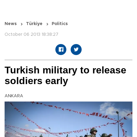
News
Türkiye
Politics
October 06 2013 18:38:27
Turkish military to release
soldiers early
ANKARA