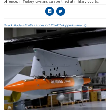
offence; in Turkey, civilians can be tried at military courts.
Quark.Models.Entities.Ancestor?.Title?.ToUpperInvariant()