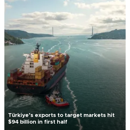
Türkiye’s exports to target markets hit
$94 billion in first half