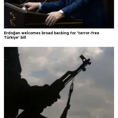
Erdoğan welcomes broad backing for ‘terror-free
Türkiye’ bill