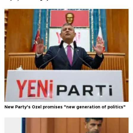
New Party’s Özel promises “new generation of politics”