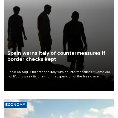
Spain warns Italy of countermeasures if
border checks kept
Spain on Aug. 7 threatened Italy with countermeasures if Rome did
not lift this week its one-month suspension of the free-travel
Schengen agreement, introduced after the mass migrant rush to
Ceuta.
ECONOMY