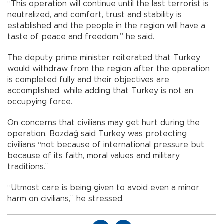
“This operation will continue until the last terrorist is
neutralized, and comfort, trust and stability is
established and the people in the region will have a
taste of peace and freedom,” he said.
The deputy prime minister reiterated that Turkey
would withdraw from the region after the operation
is completed fully and their objectives are
accomplished, while adding that Turkey is not an
occupying force.
On concerns that civilians may get hurt during the
operation, Bozdağ said Turkey was protecting
civilians “not because of international pressure but
because of its faith, moral values and military
traditions.”
“Utmost care is being given to avoid even a minor
harm on civilians,” he stressed.