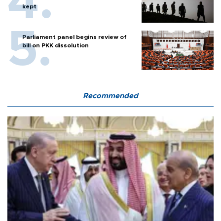
kept
Parliament panel begins review of
bill on PKK dissolution
Recommended