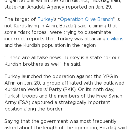
organizations within the Afrin district,” Bozdağ said,
state-run Anadolu Agency reported on Jan. 29.
The target of
Turkey
’s “
Operation Olive Branch
” is
not Kurds living in Afrin, Bozdağ said, claiming that
some “dark forces” were trying to disseminate
incorrect reports that Turkey was attacking
civilians
and the Kurdish population in the region.
“These are all false news. Turkey is a state for our
Kurdish brothers as well,” he said.
Turkey launched the operation against the YPG in
Afrin on Jan. 20, a group affiliated with the outlawed
Kurdistan Workers’ Party (PKK). On its ninth day,
Turkish troops and the members of the Free Syrian
Army (FSA) captured a strategically important
position along the border.
Saying that the government was most frequently
asked about the length of the operation, Bozdağ said: