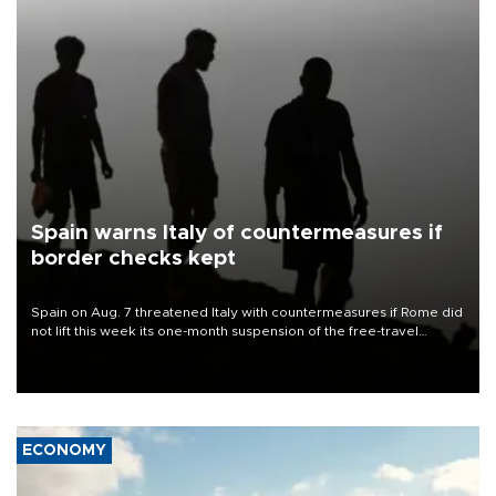
Spain warns Italy of countermeasures if
border checks kept
Spain on Aug. 7 threatened Italy with countermeasures if Rome did
not lift this week its one-month suspension of the free-travel
Schengen agreement, introduced after the mass migrant rush to
Ceuta.
ECONOMY