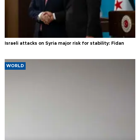
Israeli attacks on Syria major risk for stability: Fidan
WORLD