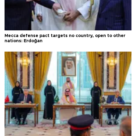
Mecca defense pact targets no country, open to other
nations: Erdoğan