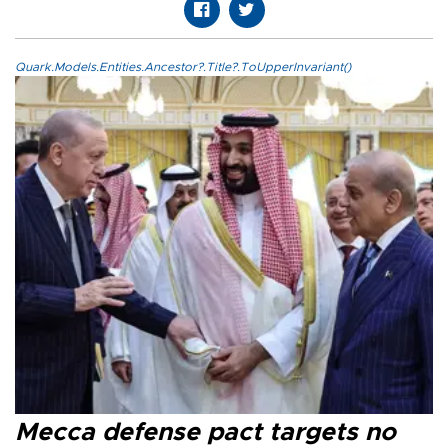
Quark.Models.Entities.Ancestor?.Title?.ToUpperInvariant()
Mecca defense pact targets no