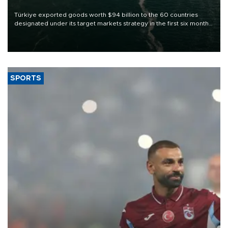
Türkiye exported goods worth $94 billion to the 60 countries
designated under its target markets strategy in the first six months
of 2026, as part of efforts to diversify export destinations and
expand into new markets.
SPORTS