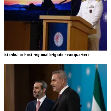
Istanbul to host regional brigade headquarters