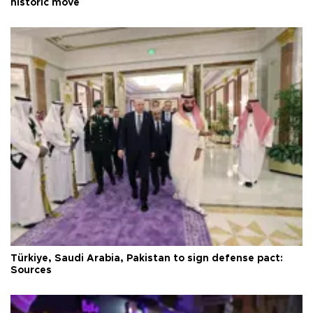
historic move
Türkiye, Saudi Arabia, Pakistan to sign defense pact:
Sources