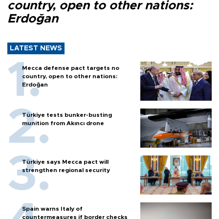
country, open to other nations:
Erdoğan
LATEST NEWS
Mecca defense pact targets no
country, open to other nations:
Erdoğan
Türkiye tests bunker-busting
munition from Akıncı drone
Türkiye says Mecca pact will
strengthen regional security
Spain warns Italy of
countermeasures if border checks