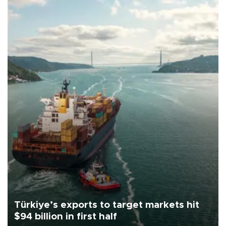
Türkiye’s exports to target markets hit
$94 billion in first half