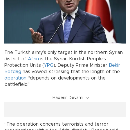
The Turkish army’s only target in the northern Syrian
district of
Afrin
is the Syrian Kurdish People’s
Protection Units (
YPG
), Deputy Prime Minister
Bekir
Bozdağ
has vowed, stressing that the length of the
operation
“depends on developments on the
battlefield.”
Haberin Devamı
“The operation concerns terrorists and terror