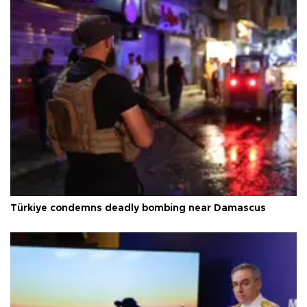
Türkiye condemns deadly bombing near Damascus