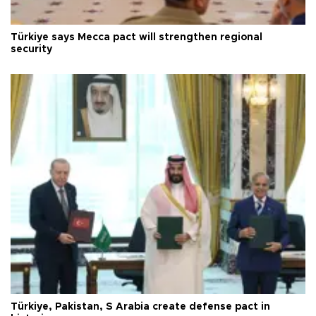
Türkiye says Mecca pact will strengthen regional
security
Türkiye, Pakistan, S Arabia create defense pact in