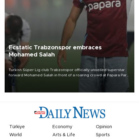
Ecstatic Trabzonspor embraces
Mohamed Salah
Turkish Süper Lig club Trabzonspor officially unveiled superstar
forward Mohamed Salah in front of a roaring crowd at Papara Park
on Aug. 6 night, celebrating what club officials called one of the
most historic transfer accomplishments in Turkish sports history.
Türkiye
Economy
Opinion
World
Arts & Life
Sports