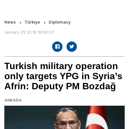
News
Türkiye
Diplomacy
January 29 2018 18:08:07
Turkish military operation
only targets YPG in Syria’s
Afrin: Deputy PM Bozdağ
ANKARA