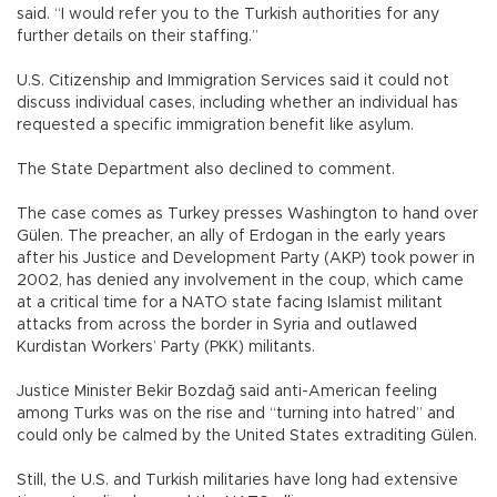
said. “I would refer you to the Turkish authorities for any
further details on their staffing.”
U.S. Citizenship and Immigration Services said it could not
discuss individual cases, including whether an individual has
requested a specific immigration benefit like asylum.
The State Department also declined to comment.
The case comes as Turkey presses Washington to hand over
Gülen. The preacher, an ally of Erdogan in the early years
after his Justice and Development Party (AKP) took power in
2002, has denied any involvement in the coup, which came
at a critical time for a NATO state facing Islamist militant
attacks from across the border in Syria and outlawed
Kurdistan Workers’ Party (PKK) militants.
Justice Minister Bekir Bozdağ said anti-American feeling
among Turks was on the rise and “turning into hatred” and
could only be calmed by the United States extraditing Gülen.
Still, the U.S. and Turkish militaries have long had extensive