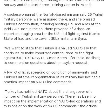
subordinate commands, including the Joint Warfare Center in
Norway and the Joint Force Training Center in Poland.
A spokeswoman at the Norfolk-based mission said 26 Turkish
military personnel were assigned there, and she praised
Turkey’s contribution, including hosting U.S. and allies at the
İncirlik Air Base in the southern province of Adana, an
important staging area for the U.S.-led fight against Islamic
State of Iraq and the Levant (ISIL) militants in Syria.
“We want to state that Turkey is a valued NATO ally that
continues to make important contributions to the fight
against ISIL,” U.S. Navy Lt.-Cmdr. Karen Eifert said, declining
to comment on questions about an asylum request.
A NATO official, speaking on condition of anonymity, said
Turkey’s internal reorganization of its military had not had a
practical impact on NATO-led commands.
“Turkey has notified NATO about the changeover of a
number of Turkish military personnel. There has been no
impact on the implementation of NATO-led operations and
missions or on the work of NATO commands,” the official