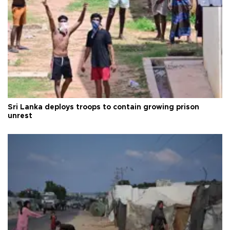
Sri Lanka deploys troops to contain growing prison
unrest