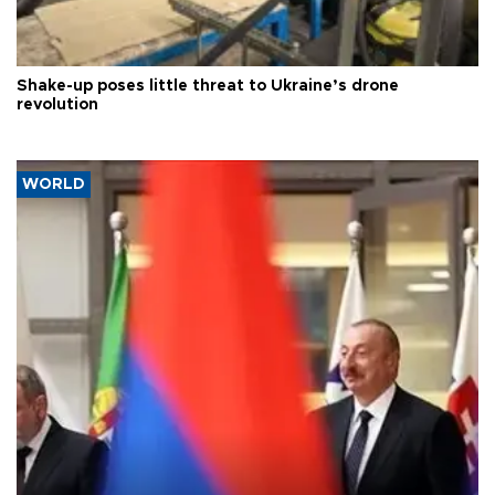
Shake-up poses little threat to Ukraine’s drone
revolution
WORLD