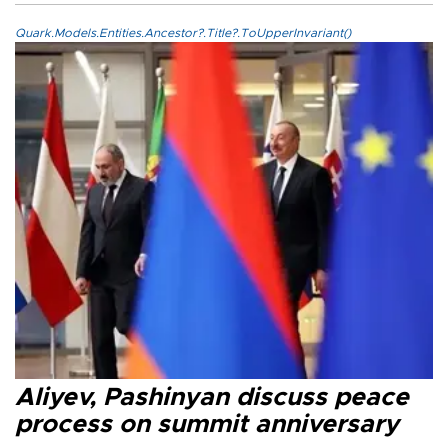
Quark.Models.Entities.Ancestor?.Title?.ToUpperInvariant()
Aliyev, Pashinyan discuss peace
process on summit anniversary