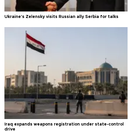
Ukraine's Zelensky visits Russian ally Serbia for talks
Iraq expands weapons registration under state-control
drive