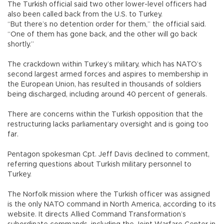
The Turkish official said two other lower-level officers had
also been called back from the U.S. to Turkey.
“But there’s no detention order for them,” the official said.
“One of them has gone back, and the other will go back
shortly.”
The crackdown within Turkey’s military, which has NATO’s
second largest armed forces and aspires to membership in
the European Union, has resulted in thousands of soldiers
being discharged, including around 40 percent of generals.
There are concerns within the Turkish opposition that the
restructuring lacks parliamentary oversight and is going too
far.
Pentagon spokesman Cpt. Jeff Davis declined to comment,
referring questions about Turkish military personnel to
Turkey.
The Norfolk mission where the Turkish officer was assigned
is the only NATO command in North America, according to its
website. It directs Allied Command Transformation’s