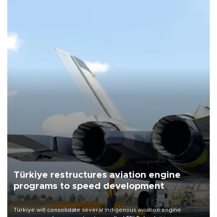
Türkiye restructures aviation engine
programs to speed development
Türkiye will consolidate several indigenous aviation engine