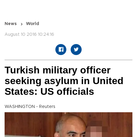
News
World
August 10 2016 10:24:16
Turkish military officer
seeking asylum in United
States: US officials
WASHINGTON - Reuters