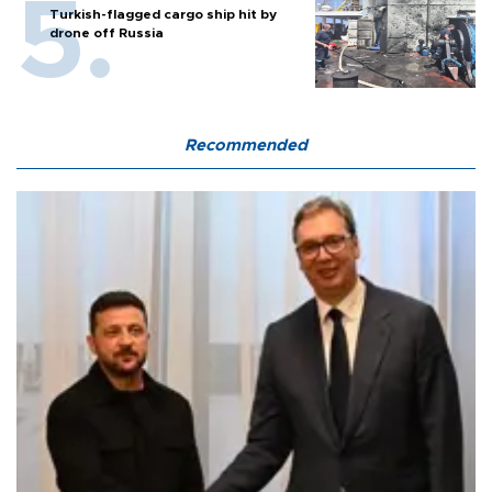
Turkish-flagged cargo ship hit by
drone off Russia
Recommended