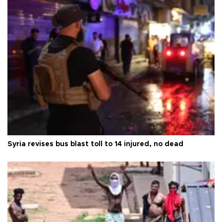
Syria revises bus blast toll to 14 injured, no dead