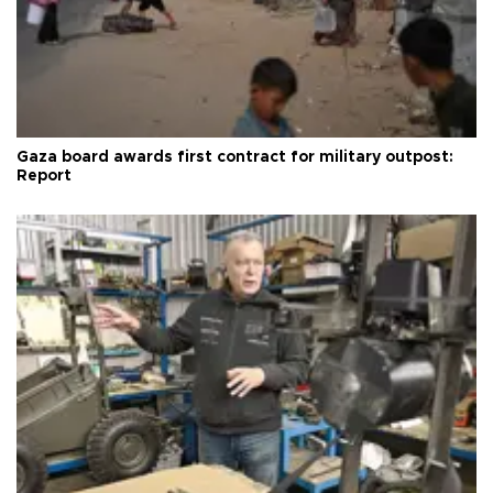
Gaza board awards first contract for military outpost:
Report