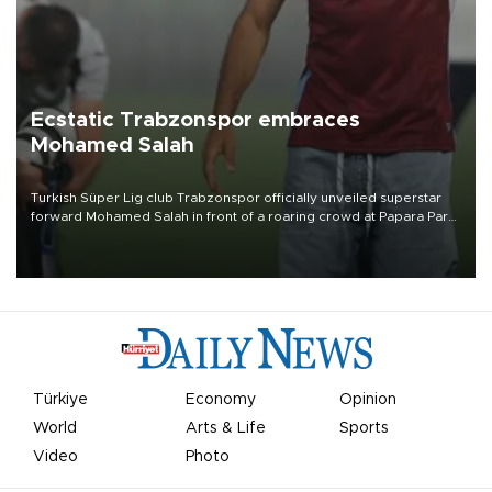
Ecstatic Trabzonspor embraces
Mohamed Salah
Turkish Süper Lig club Trabzonspor officially unveiled superstar
forward Mohamed Salah in front of a roaring crowd at Papara Park
on Aug. 6 night, celebrating what club officials called one of the
most historic transfer accomplishments in Turkish sports history.
Türkiye
Economy
Opinion
World
Arts & Life
Sports
Video
Photo