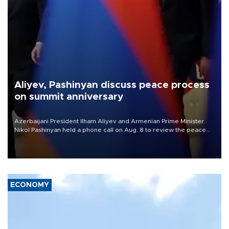
Aliyev, Pashinyan discuss peace process
on summit anniversary
Azerbaijani President Ilham Aliyev and Armenian Prime Minister
Nikol Pashinyan held a phone call on Aug. 8 to review the peace
process and discuss trade, transit links and a planned regional
transport route.
ECONOMY