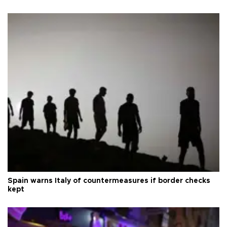
Spain warns Italy of countermeasures if border checks
kept