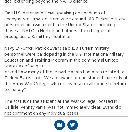
ties, extending beyond the NATO alliance.
One U.S. defense official, speaking on condition of
anonymity, estimated there were around 160 Turkish military
personnel on assignment in the United States, including
those at NATO in Norfolk and others at exchanges at
prestigious U.S. military institutions.
Navy Lt.-Cmdr. Patrick Evans said 123 Turkish military
personnel were participating in the U.S. International Military
Education and Training Program in the continental United
States as of Aug. 9.
Asked how many of those participants had been recalled to
Turkey, Evans said: “We are aware of one student currently at
the Army War College who received a recall notice to return
to Turkey.”
The status of the student at the War College, located in
Carlisle, Pennsylvania, was not immediately clear. Evans did
not comment on any individual cases.