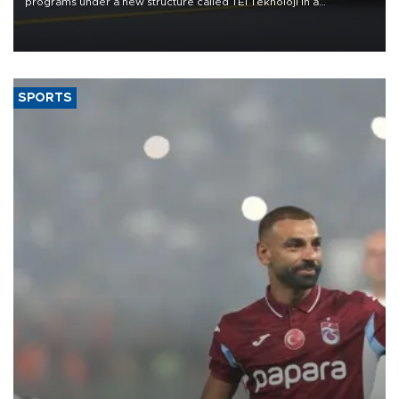
programs under a new structure called TEI Teknoloji in a
reorganization aimed at speeding up development and making
more efficient use of engineering resources.
SPORTS