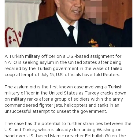
A Turkish military officer on a U.S.-based assignment for
NATO is seeking asylum in the United States after being
recalled by the Turkish government in the wake of failed
coup attempt of July 15, U.S. officials have told Reuters.
The asylum bid is the first known case involving a Turkish
military officer in the United States as Turkey cracks down
on military ranks after a group of soldiers within the army
commandeered fighter jets, helicopters and tanks in an
unsuccessful attempt to unseat the government.
The case has the potential to further strain ties between the
U.S. and Turkey, which is already demanding Washington
hand over U.S.-based Islamic preacher Fethullah Gülen, the