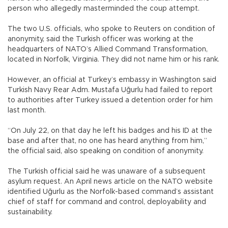
person who allegedly masterminded the coup attempt.
The two U.S. officials, who spoke to Reuters on condition of
anonymity, said the Turkish officer was working at the
headquarters of NATO’s Allied Command Transformation,
located in Norfolk, Virginia. They did not name him or his rank.
However, an official at Turkey’s embassy in Washington said
Turkish Navy Rear Adm. Mustafa Uğurlu had failed to report
to authorities after Turkey issued a detention order for him
last month.
“On July 22, on that day he left his badges and his ID at the
base and after that, no one has heard anything from him,”
the official said, also speaking on condition of anonymity.
The Turkish official said he was unaware of a subsequent
asylum request. An April news article on the NATO website
identified Uğurlu as the Norfolk-based command’s assistant
chief of staff for command and control, deployability and
sustainability.