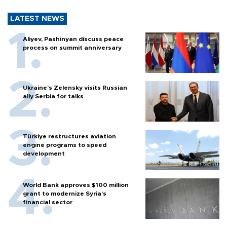
LATEST NEWS
Aliyev, Pashinyan discuss peace
process on summit anniversary
Ukraine's Zelensky visits Russian
ally Serbia for talks
Türkiye restructures aviation
engine programs to speed
development
World Bank approves $100 million
grant to modernize Syria’s
financial sector