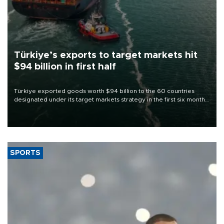
Türkiye’s exports to target markets hit
$94 billion in first half
Türkiye exported goods worth $94 billion to the 60 countries
designated under its target markets strategy in the first six months
of 2026, as part of efforts to diversify export destinations and
expand into new markets.
SPORTS