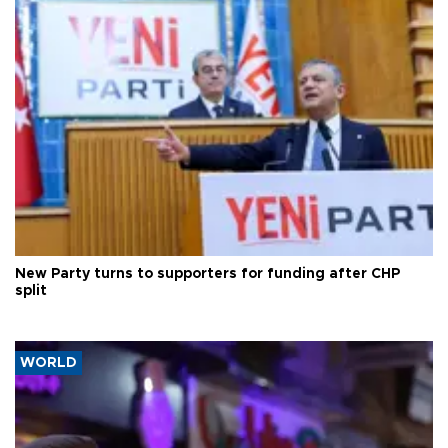
New Party turns to supporters for funding after CHP
split
WORLD