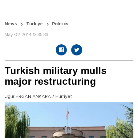
News
Türkiye
Politics
May 02 2014 13:35:33
Turkish military mulls
major restructuring
Uğur ERGAN ANKARA / Hürriyet