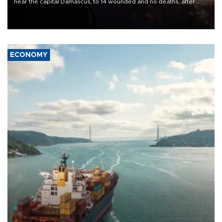
near the capital Damascus, to 14 wounded and no deaths, after
previously saying two people had been killed.
ECONOMY