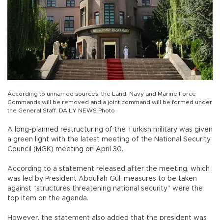
According to unnamed sources, the Land, Navy and Marine Force
Commands will be removed and a joint command will be formed under
the General Staff. DAILY NEWS Photo
A long-planned restructuring of the Turkish military was given
a green light with the latest meeting of the National Security
Council (MGK) meeting on April 30.
According to a statement released after the meeting, which
was led by President Abdullah Gül, measures to be taken
against “structures threatening national security” were the
top item on the agenda.
However, the statement also added that the president was