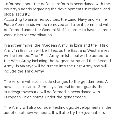
“informed about the defense reform in accordance with the
country’s needs regarding the developments in regional and
global security.”
According to unnamed sources, the Land, Navy and Marine
Force Commands will be removed and a joint command will
be formed under the General Staff, in order to have all three
work in better coordination.
In another move, the “Aegean Army” in İzmir and the “Third
Army” in Erzincan will be lifted, as the East and West armies
will be formed. The “First Army” in Istanbul will be added to
the West Army, including the Aegean Army, and the “Second
Army” in Malatya will be turned into the East Army, and will
include the Third Army.
The reform will also include changes to the gendarmerie. A
new unit, similar to Germany’s federal border guards, the
Bundesgrenzschutz, will be formed in accordance with
European Union norms, under the gendarmerie.
The Army will also consider technologic developments in the
adoption of new weapons. It will also try to rejuvenate its