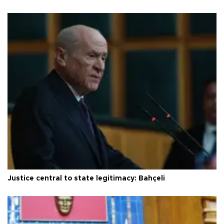
Justice central to state legitimacy: Bahçeli