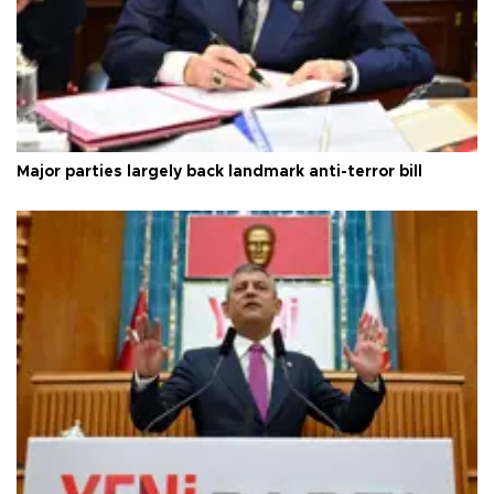
Major parties largely back landmark anti-terror bill