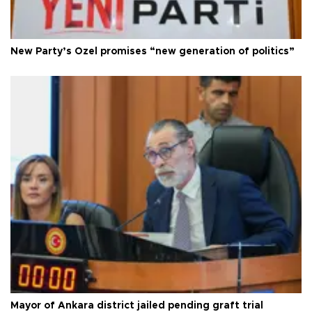
New Party’s Özel promises “new generation of politics”
Mayor of Ankara district jailed pending graft trial