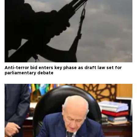
Anti-terror bid enters key phase as draft law set for
parliamentary debate