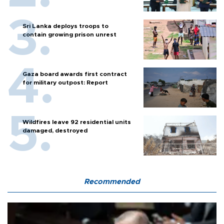
Sri Lanka deploys troops to
contain growing prison unrest
Gaza board awards first contract
for military outpost: Report
Wildfires leave 92 residential units
damaged, destroyed
Recommended