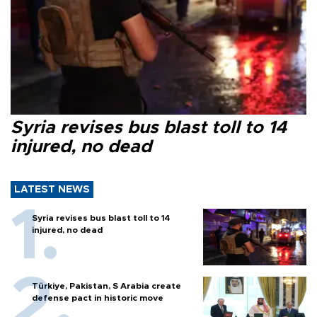
Syria revises bus blast toll to 14
injured, no dead
LATEST NEWS
Syria revises bus blast toll to 14
injured, no dead
Türkiye, Pakistan, S Arabia create
defense pact in historic move