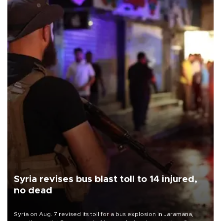
Syria revises bus blast toll to 14 injured,
no dead
Syria on Aug. 7 revised its toll for a bus explosion in Jaramana,