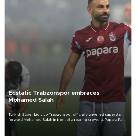
Ecstatic Trabzonspor embraces
Mohamed Salah
Turkish Süper Lig club Trabzonspor officially unveiled superstar
forward Mohamed Salah in front of a roaring crowd at Papara Park
on Aug. 6 night, celebrating what club officials called one of the
most historic transfer accomplishments in Turkish sports history.