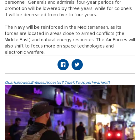
personnel: Generals and admirals’ four-year periods for
promotion will be lowered by three years, while for colonels
it will be decreased from five to four years.
The Navy will be reinforced in the Mediterranean, as its
forces are located in areas close to armed conflicts (the
Middle East) and natural energy resources. The Air Forces will
also shift to focus more on space technologies and
electronic warfare.
Quark.Models.Entities.Ancestor?.Title?.ToUpperInvariant()