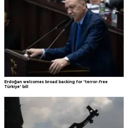
Erdoğan welcomes broad backing for ‘terror-free
Türkiye’ bill