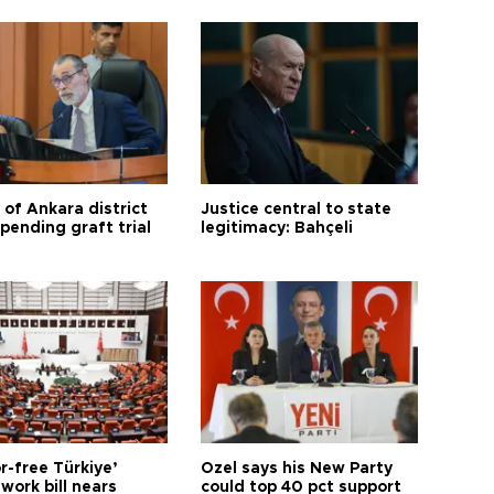
 of Ankara district
Justice central to state
 pending graft trial
legitimacy: Bahçeli
r-free Türkiye’
Özel says his New Party
work bill nears
could top 40 pct support