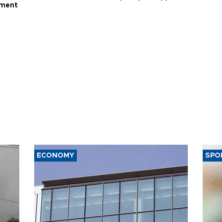
ament
ECONOMY
SPO