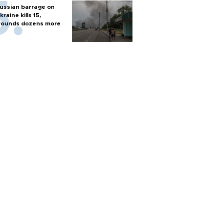
ussian barrage on
kraine kills 15,
ounds dozens more