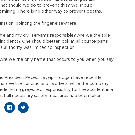
What should we do to prevent this? We should
 mining. There is no other way to prevent deaths."
gnation, pointing the finger elsewhere.
me and my civil servants responsible? Are we the sole
 incidents? One should better look at all counterparts,”
y’s authority was limited to inspection.
s? Are we the only name that occurs to you when you say
nd President Recep Tayyip Erdoğan have recently
prove the conditions of workers, while the company
ler Mining, rejected responsibility for the accident in a
hat all necessary safety measures had been taken.