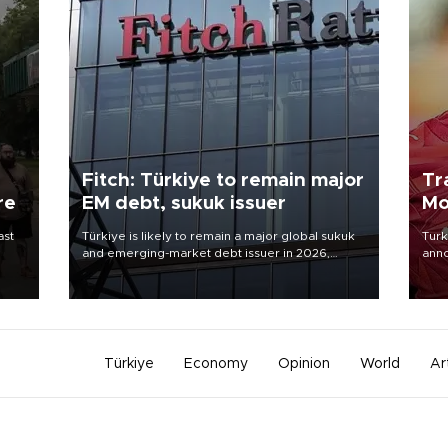
Fitch: Türkiye to remain major
Tr
re
EM debt, sukuk issuer
Mo
ast
Türkiye is likely to remain a major global sukuk
Turk
and emerging-market debt issuer in 2026,
anno
driven by high external financing needs,
nego
upcoming maturities, wider fiscal deficits and
Moh
efforts to diversify funding sources, Fitch Ratings
said in a new report.
Türkiye
Economy
Opinion
World
Ar