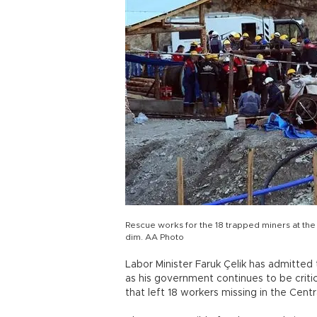
Rescue works for the 18 trapped miners at t
dim. AA Photo
Labor Minister Faruk Çelik has admitted 
as his government continues to be criti
that left 18 workers missing in the Cent