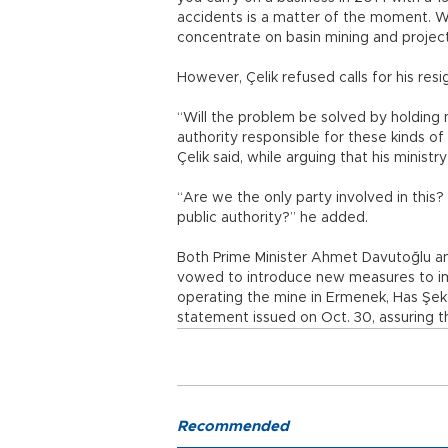
accidents is a matter of the moment. 
concentrate on basin mining and project
However, Çelik refused calls for his resi
“Will the problem be solved by holding 
authority responsible for these kinds of
Çelik said, while arguing that his ministr
“Are we the only party involved in thi
public authority?” he added.
Both Prime Minister Ahmet Davutoğlu a
vowed to introduce new measures to im
operating the mine in Ermenek, Has Şeker
statement issued on Oct. 30, assuring t
Recommended