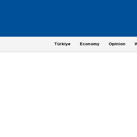
Türkiye
Economy
Opinion