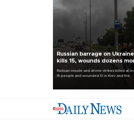
Russian barrage on Ukraine
kills 15, wounds dozens mo
Russian missile and drone strikes killed at le
15 people and wounded 51 in Kiev and the
surrounding region overnight, Ukrainian
authorities said on Aug. 5.