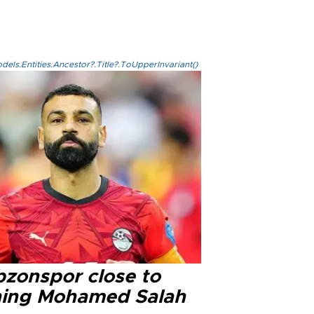
els.Entities.Ancestor?.Title?.ToUpperInvariant()
bzonspor close to
ning Mohamed Salah