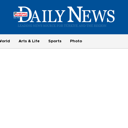
World
Arts & Life
Sports
Photo