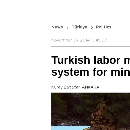
News
Türkiye
Politics
November 07 2014 13:49:07
Turkish labor 
system for mi
Nuray Babacan ANKARA