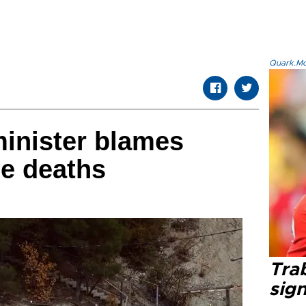
Quark.Mod
minister blames
ne deaths
Tra
sig