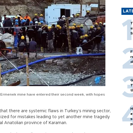
LAT
T
s
S
F
r
d
G
T
t
he Ermenek mine have entered their second week, with hopes
H
that there are systemic flaws in Turkey’s mining sector,
e
cized for mistakes leading to yet another mine tragedy
s
ral Anatolian province of Karaman.
p