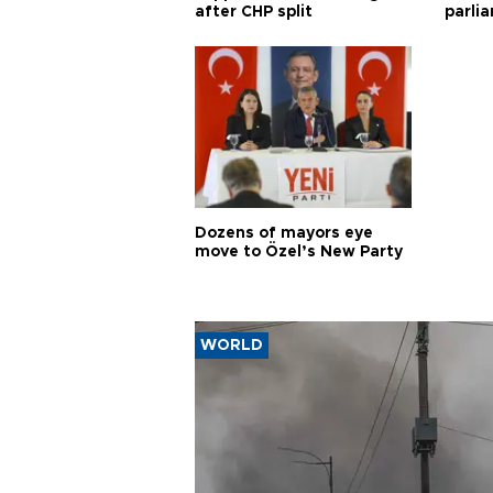
after CHP split
parli
Dozens of mayors eye
move to Özel’s New Party
WORLD