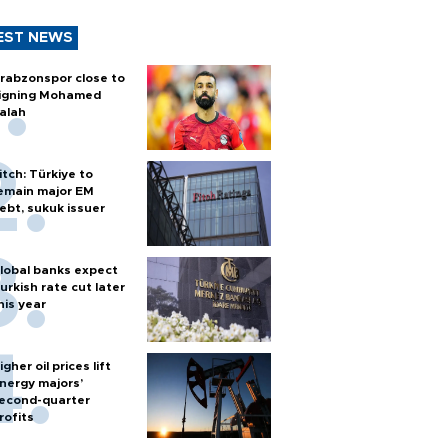
EST NEWS
rabzonspor close to
igning Mohamed
alah
itch: Türkiye to
emain major EM
ebt, sukuk issuer
lobal banks expect
urkish rate cut later
his year
igher oil prices lift
nergy majors’
econd-quarter
rofits