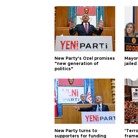
New Party’s Özel promises
Mayor
“new generation of
jailed
politics”
New Party turns to
‘Terro
supporters for funding
frame