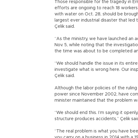
Those responsible for the tragedy in E
efforts are ongoing to reach 18 workers
with water on Oct. 28, should be brought
largest ever industrial disaster that led
Çelik said.
“As the ministry, we have launched an ad
Nov. 5, while noting that the investigat
the time was about to be completed an
“We should handle the issue in its entire
investigate what is wrong here. Our insp
Çelik said.
Although the labor policies of the ruli
power since November 2002, have come 
minister maintained that the problem wa
“We should end this. I’m saying it openl
structure produces accidents,” Çelik sai
“The real problem is what you have bee
you carry on a business in 2014 with a 1