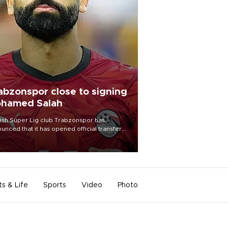
abzonspor close to signing
hamed Salah
ish Süper Lig club Trabzonspor has
unced that it has opened official transfer
tiations to sign free-agent forward
amed Salah.
ts & Life
Sports
Video
Photo