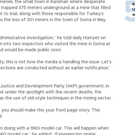
rmenek, the small town in Karaman where desperate
R
 trapped 375 meters underground at a mine that filled
U
 to trial, along with those responsible for Turkey’s
w
 to the loss of 301 miners in the town of Soma in May,
ministrative investigation,” he told daily Hürriyet on
ion into two inspectors who visited the mine in Soma at
d would be made public soon.
ty; this is not how the media is handling the issue. Let’s
ections are conducted without an earlier notification,”
ng Justice and Development Party (AKP) government, in
under the spotlight with the recent deaths, the
s the use of old-style techniques in the mining sector.
y, you should make this your front page story: This
d.
n doing with a 1960 model car. This will happen when
960 model car,” he added. “Experiencing similar