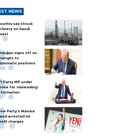
EST NEWS
outhis say struck
efinery on Saudi
oast
rdoğan signs off on
hanges to
iplomatic positions
Yİ Party MP under
robe for ‘misleading’
nformation
ew Party’s Manisa
ead arrested on
raft charges