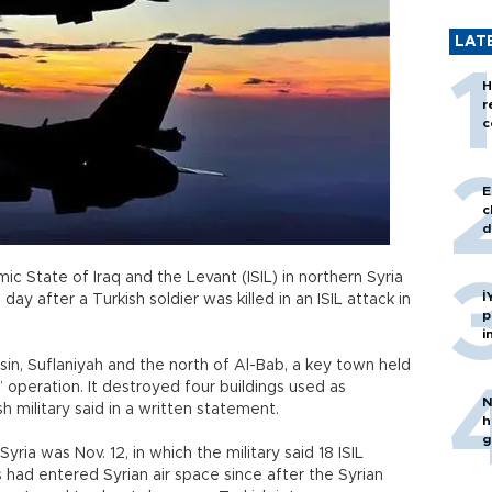
LAT
H
r
c
E
c
d
mic State of Iraq and the Levant (ISIL) in northern Syria
İ
ay after a Turkish soldier was killed in an ISIL attack in
p
i
sin, Suflaniyah and the north of Al-Bab, a key town held
” operation. It destroyed four buildings used as
N
sh military said in a written statement.
h
g
yria was Nov. 12, in which the military said 18 ISIL
s had entered Syrian air space since after the Syrian