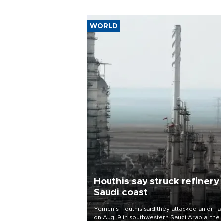
WORLD
Houthis say struck refinery
Saudi coast
Yemen’s Houthis said they attacked an oil fac
on Aug. 9 in southwestern Saudi Arabia, the