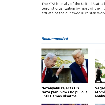
The YPG is an ally of the United States i
terrorist organization by most of the i
affiliate of the outlawed Kurdistan Work
Recommended
Netanyahu rejects US
Nagas
Gaza plan, vows no pullout
atomi
until Hamas disarms
anniv