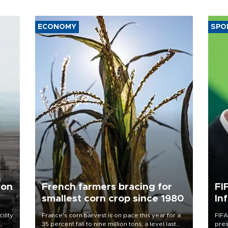
ECONOMY
SPO
 on
French farmers bracing for
FI
smallest corn crop since 1980
In
ility
France's corn harvest is on pace this year for a
FIFA
35 percent fall to nine million tons, a level last
pres