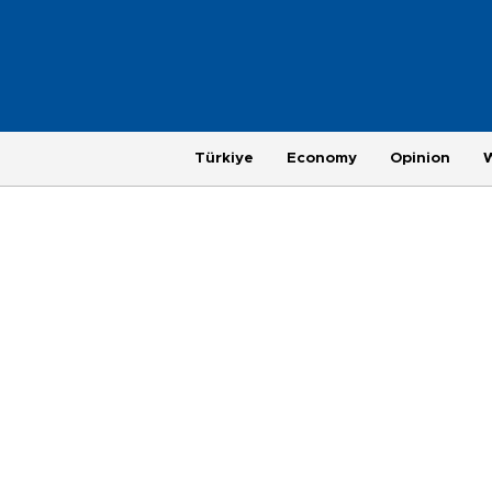
Türkiye
Economy
Opinion