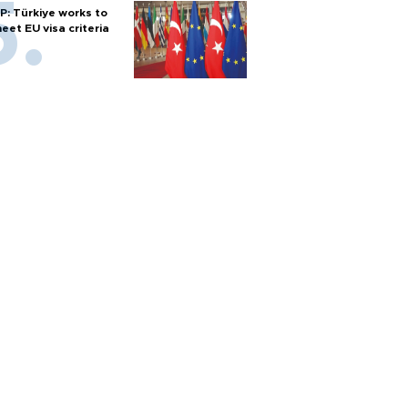
P: Türkiye works to
eet EU visa criteria