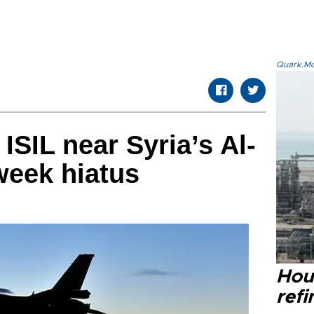
Quark.Mod
 ISIL near Syria’s Al-
week hiatus
Hou
refi