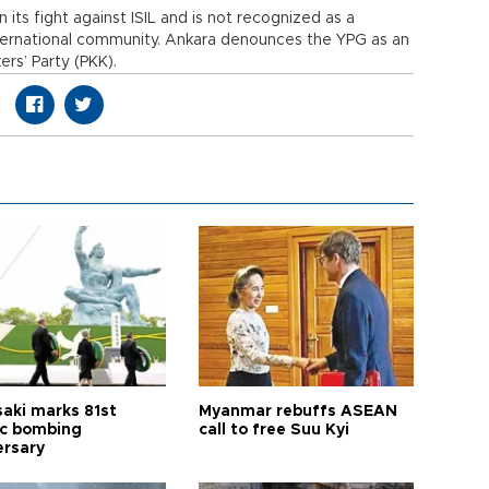
n its fight against ISIL and is not recognized as a
nternational community. Ankara denounces the YPG as an
ers’ Party (PKK).
aki marks 81st
Myanmar rebuffs ASEAN
c bombing
call to free Suu Kyi
ersary