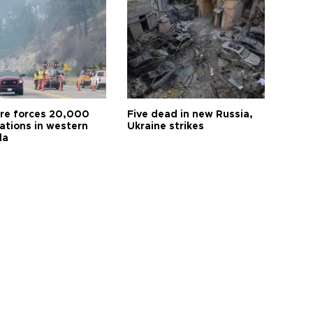
ire forces 20,000
Five dead in new Russia,
ations in western
Ukraine strikes
da