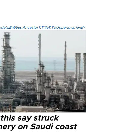
els.Entities.Ancestor?.Title?.ToUpperInvariant()
this say struck
nery on Saudi coast