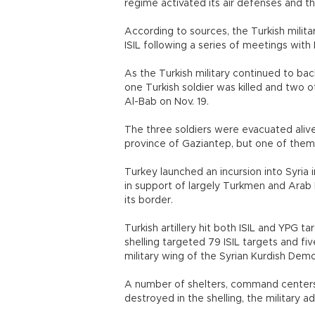
regime activated its air defenses and t
According to sources, the Turkish militar
ISIL following a series of meetings with R
As the Turkish military continued to bac
one Turkish soldier was killed and two 
Al-Bab on Nov. 19.
The three soldiers were evacuated alive
province of Gaziantep, but one of them d
Turkey launched an incursion into Syria 
in support of largely Turkmen and Arab 
its border.
Turkish artillery hit both ISIL and YPG t
shelling targeted 79 ISIL targets and fi
military wing of the Syrian Kurdish Demo
A number of shelters, command centers,
destroyed in the shelling, the military 