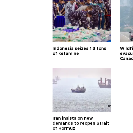
Indonesia seizes 1.3 tons
Wildf
of ketamine
evacu
Cana
Iran insists on new
demands to reopen Strait
of Hormuz