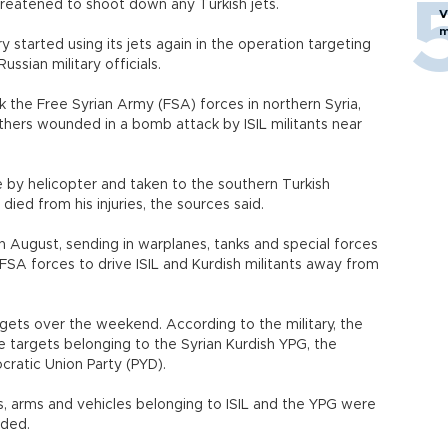
hreatened to shoot down any Turkish jets.
V
m
y started using its jets again in the operation targeting
ussian military officials.
k the Free Syrian Army (FSA) forces in northern Syria,
others wounded in a bomb attack by ISIL militants near
 by helicopter and taken to the southern Turkish
ied from his injuries, the sources said.
in August, sending in warplanes, tanks and special forces
FSA forces to drive ISIL and Kurdish militants away from
argets over the weekend. According to the military, the
ve targets belonging to the Syrian Kurdish YPG, the
cratic Union Party (PYD).
 arms and vehicles belonging to ISIL and the YPG were
added.