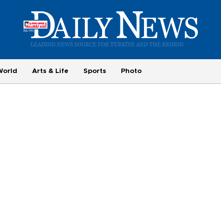
World
Arts & Life
Sports
Photo