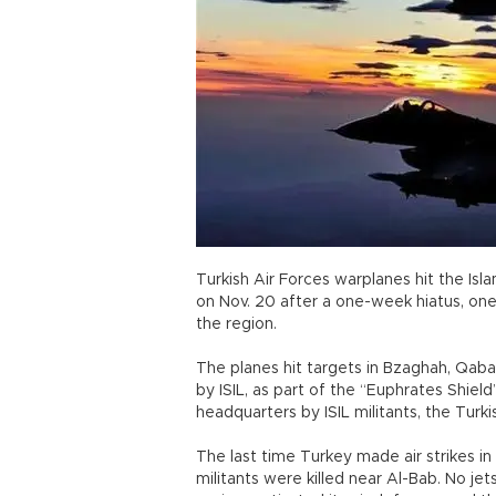
Turkish Air Forces warplanes hit the Isla
on Nov. 20 after a one-week hiatus, one d
the region.
The planes hit targets in Bzaghah, Qaba
by ISIL, as part of the “Euphrates Shield
headquarters by ISIL militants, the Turki
The last time Turkey made air strikes in S
militants were killed near Al-Bab. No jet