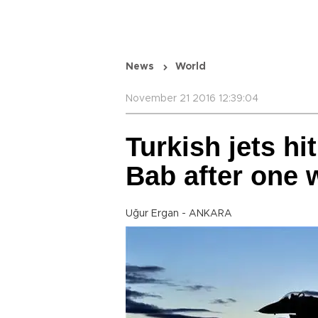
News
World
November 21 2016 12:39:04
Turkish jets hit
Bab after one 
Uğur Ergan - ANKARA