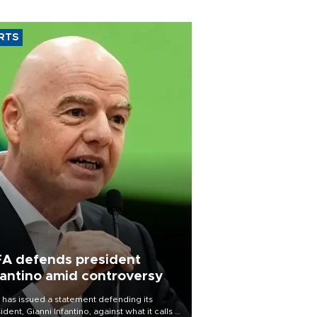
RTS
FA defends president
fantino amid controversy
 has issued a statement defending its
ident, Gianni Infantino, against what it calls a