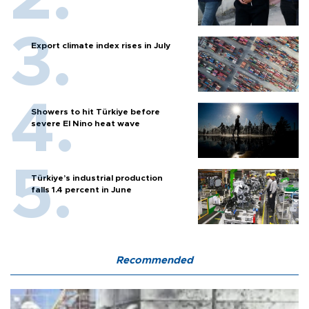
Export climate index rises in July
Showers to hit Türkiye before
severe El Nino heat wave
Türkiye’s industrial production
falls 1.4 percent in June
Recommended