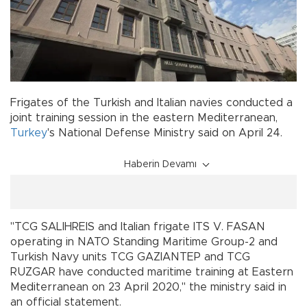
Frigates of the Turkish and Italian navies conducted a
joint training session in the eastern Mediterranean,
Turkey
's National Defense Ministry said on April 24.
Haberin Devamı
"TCG SALIHREIS and Italian frigate ITS V. FASAN
operating in NATO Standing Maritime Group-2 and
Turkish Navy units TCG GAZIANTEP and TCG
RUZGAR have conducted maritime training at Eastern
Mediterranean on 23 April 2020," the ministry said in
an official statement.