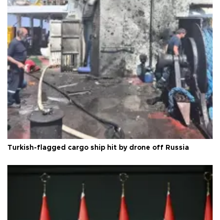
Turkish-flagged cargo ship hit by drone off Russia