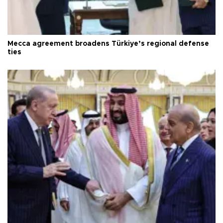
Mecca agreement broadens Türkiye’s regional defense
ties