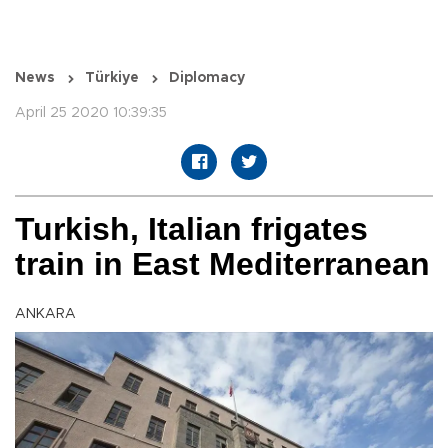
News
Türkiye
Diplomacy
April 25 2020 10:39:35
Turkish, Italian frigates
train in East Mediterranean
ANKARA