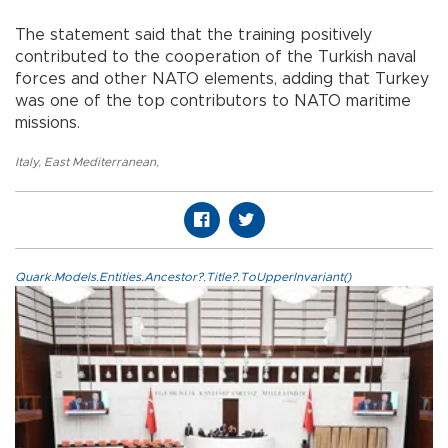
The statement said that the training positively
contributed to the cooperation of the Turkish naval
forces and other NATO elements, adding that Turkey
was one of the top contributors to NATO maritime
missions.
Italy
,
East Mediterranean
,
Quark.Models.Entities.Ancestor?.Title?.ToUpperInvariant()