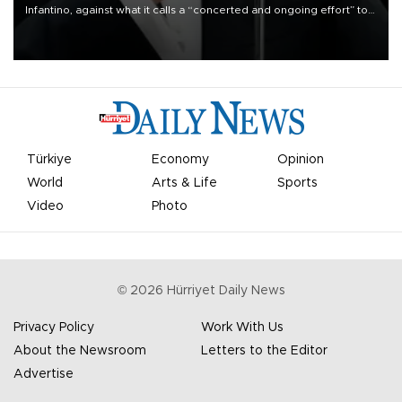
Infantino, against what it calls a “concerted and ongoing effort” to
undermine his leadership of the organization.
Türkiye
Economy
Opinion
World
Arts & Life
Sports
Video
Photo
©
2026
Hürriyet Daily News
Privacy Policy
Work With Us
About the Newsroom
Letters to the Editor
Advertise