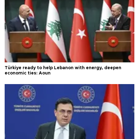
Türkiye ready to help Lebanon with energy, deepen
economic ties: Aoun