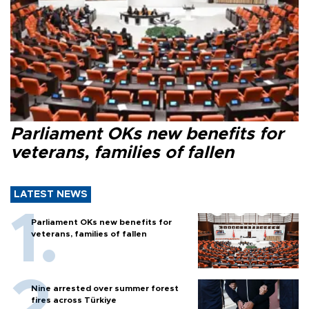
Parliament OKs new benefits for
veterans, families of fallen
LATEST NEWS
Parliament OKs new benefits for
veterans, families of fallen
Nine arrested over summer forest
fires across Türkiye