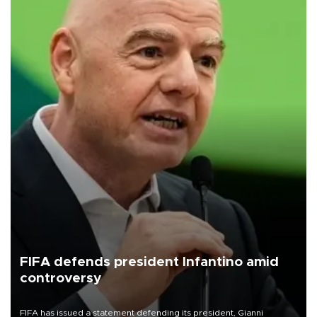
FIFA defends president Infantino amid
controversy
FIFA has issued a statement defending its president, Gianni