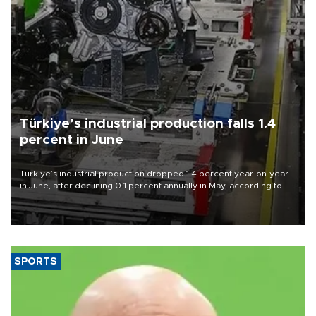
Türkiye’s industrial production falls 1.4
percent in June
Türkiye’s industrial production dropped 1.4 percent year-on-year
in June, after declining 0.1 percent annually in May, according to
official data released on Aug. 10.
SPORTS