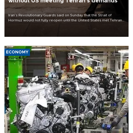
without US meeting Tehran's demands
Iran’s Revolutionary Guards said on Sunday that the Strait of
Hormuz would not fully reopen until the United States met Tehran’s
demands, including lifting sanctions and paying compensation for
war damage.
ECONOMY