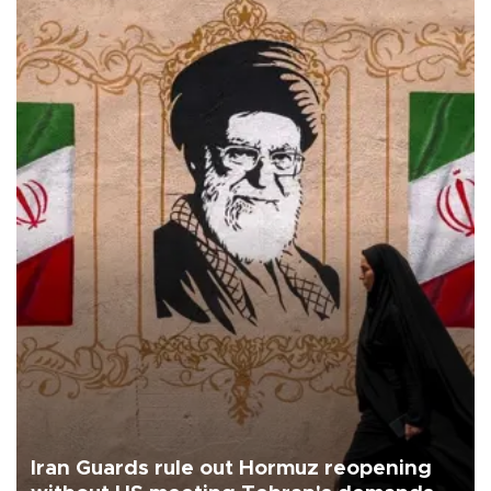
Iran Guards rule out Hormuz reopening