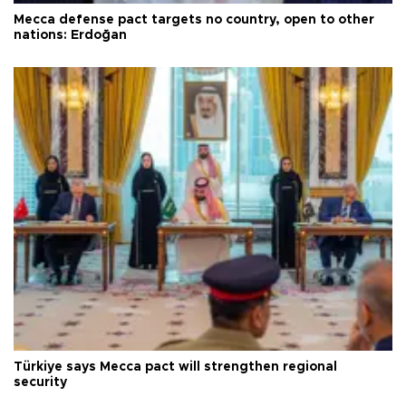
Mecca defense pact targets no country, open to other
nations: Erdoğan
Türkiye says Mecca pact will strengthen regional
security