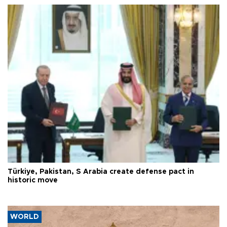
Türkiye, Pakistan, S Arabia create defense pact in
historic move
WORLD