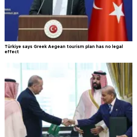
Türkiye says Greek Aegean tourism plan has no legal
effect