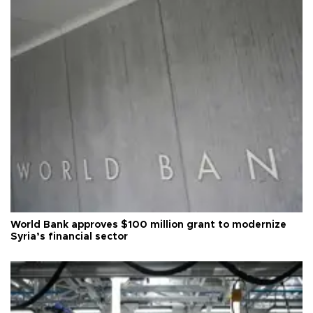
World Bank approves $100 million grant to modernize
Syria’s financial sector