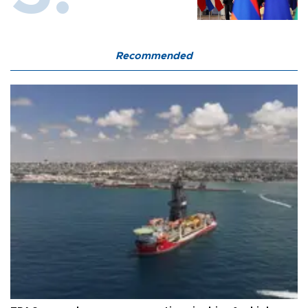
Recommended