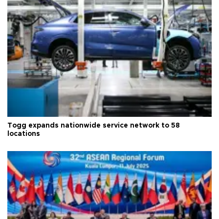
Togg expands nationwide service network to 58
locations