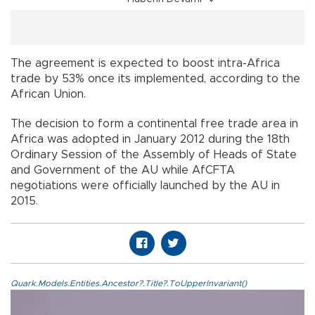
The agreement is expected to boost intra-Africa
trade by 53% once its implemented, according to the
African Union.
The decision to form a continental free trade area in
Africa was adopted in January 2012 during the 18th
Ordinary Session of the Assembly of Heads of State
and Government of the AU while AfCFTA
negotiations were officially launched by the AU in
2015.
Quark.Models.Entities.Ancestor?.Title?.ToUpperInvariant()