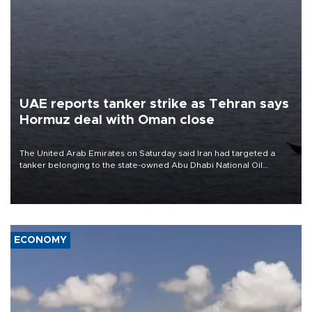
UAE reports tanker strike as Tehran says
Hormuz deal with Oman close
The United Arab Emirates on Saturday said Iran had targeted a
tanker belonging to the state-owned Abu Dhabi National Oil
Company (ADNOC) while it was transiting the Strait of Hormuz.
ECONOMY