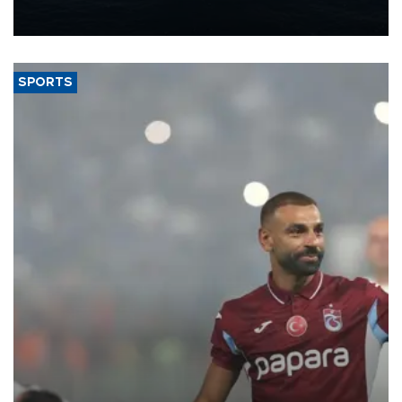
production from around 330,000 barrels of oil equivalent a day to
nearly 600,000 by 2028, with a longer-term target of 1 million,
Energy and Natural Resources Minister Alparslan Bayraktar has
said.
SPORTS