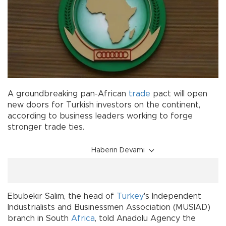
A groundbreaking pan-African
trade
pact will open
new doors for Turkish investors on the continent,
according to business leaders working to forge
stronger trade ties.
Haberin Devamı
Ebubekir Salim, the head of
Turkey
's Independent
Industrialists and Businessmen Association (MUSIAD)
branch in South
Africa
, told Anadolu Agency the