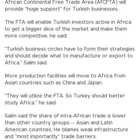
African Continental Free Trade Area (AfCFTA) will
provide "huge support" for Turkish businesses.
The FTA will enable Turkish investors active in Africa
to get a bigger slice of the market and make them
more competitive, he said.
"Turkish business circles have to form their strategies
and should decide what to manufacture or export to
Africa," Salim said.
More production facilities will move to Africa from
Asian countries such as China and Japan.
"They will utilize the FTA. So Turkey should better
study Africa," he said.
Salim said the share of intra-African trade is lower
than other country groups -- Asian and Latin
American countries. He blames weak infrastructure
and "most importantly" trade barriers.