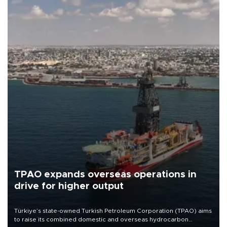
TPAO expands overseas operations in
drive for higher output
Türkiye’s state-owned Turkish Petroleum Corporation (TPAO) aims
to raise its combined domestic and overseas hydrocarbon