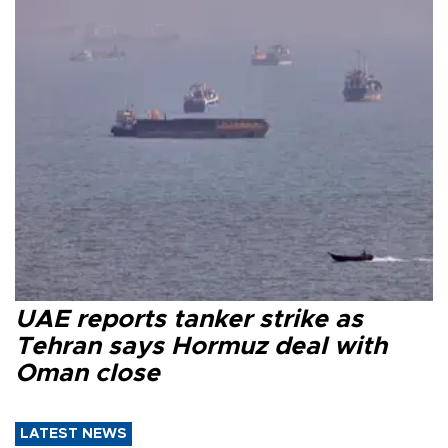
UAE reports tanker strike as
Tehran says Hormuz deal with
Oman close
LATEST NEWS