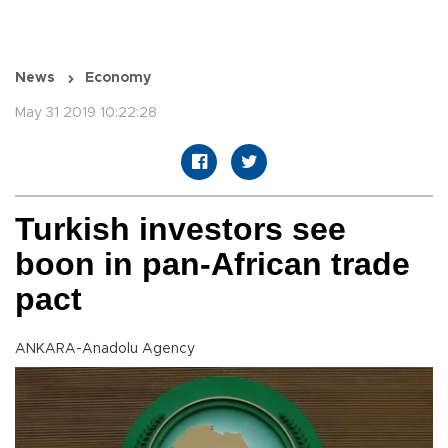
News
Economy
May 31 2019 10:22:28
Turkish investors see
boon in pan-African trade
pact
ANKARA-Anadolu Agency