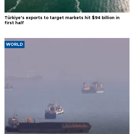
Türkiye’s exports to target markets hit $94 billion in
first half
WORLD