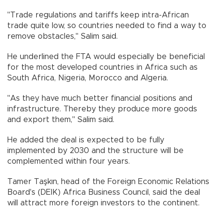
"Trade regulations and tariffs keep intra-African
trade quite low, so countries needed to find a way to
remove obstacles," Salim said.
He underlined the FTA would especially be beneficial
for the most developed countries in Africa such as
South Africa, Nigeria, Morocco and Algeria.
"As they have much better financial positions and
infrastructure. Thereby they produce more goods
and export them," Salim said.
He added the deal is expected to be fully
implemented by 2030 and the structure will be
complemented within four years.
Tamer Taşkın, head of the Foreign Economic Relations
Board's (DEIK) Africa Business Council, said the deal
will attract more foreign investors to the continent.