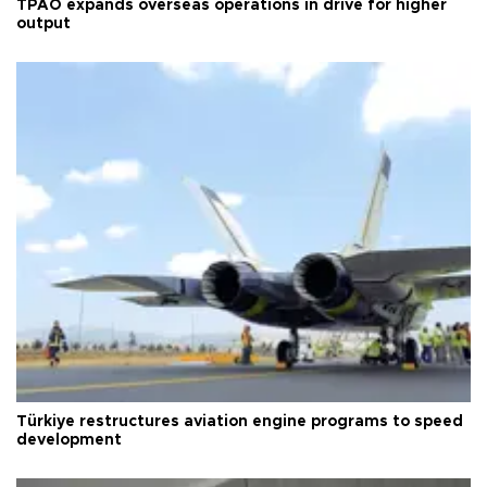
TPAO expands overseas operations in drive for higher
output
Türkiye restructures aviation engine programs to speed
development