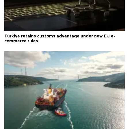
Türkiye retains customs advantage under new EU e-
commerce rules