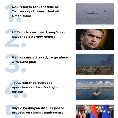
UAE reports tanker strike as
Tehran says Hormuz deal with
Oman close
US Senate confirms Trump's ex-
lawyer as attorney general
Hamas says still ready to go ahead
with Gaza plan
TPAO expands overseas
operations in drive for higher
output
Aliyev, Pashinyan discuss peace
process on summit anniversary