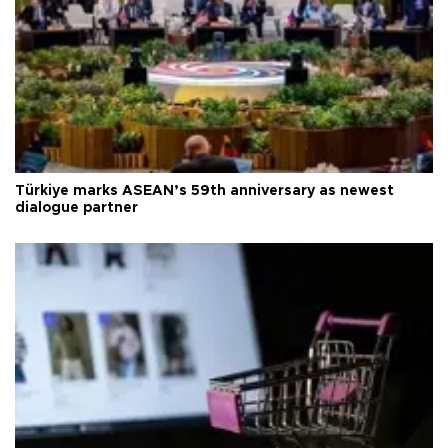
Türkiye marks ASEAN’s 59th anniversary as newest
dialogue partner