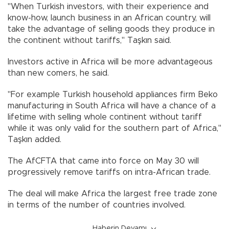
"When Turkish investors, with their experience and
know-how, launch business in an African country, will
take the advantage of selling goods they produce in
the continent without tariffs," Taşkın said.
Investors active in Africa will be more advantageous
than new comers, he said.
"For example Turkish household appliances firm Beko
manufacturing in South Africa will have a chance of a
lifetime with selling whole continent without tariff
while it was only valid for the southern part of Africa,"
Taşkın added.
The AfCFTA that came into force on May 30 will
progressively remove tariffs on intra-African trade.
The deal will make Africa the largest free trade zone
in terms of the number of countries involved.
Haberin Devamı