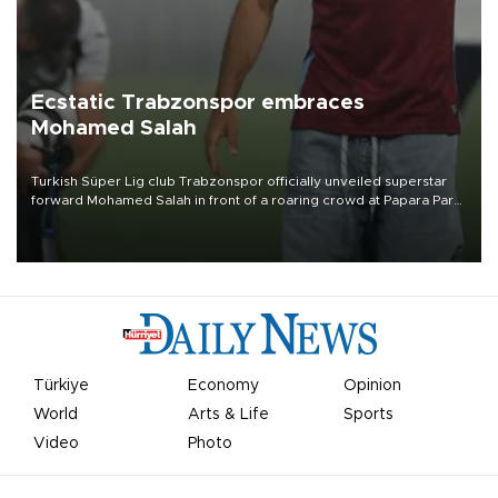
Ecstatic Trabzonspor embraces
Mohamed Salah
Turkish Süper Lig club Trabzonspor officially unveiled superstar
forward Mohamed Salah in front of a roaring crowd at Papara Park
on Aug. 6 night, celebrating what club officials called one of the
most historic transfer accomplishments in Turkish sports history.
Türkiye
Economy
Opinion
World
Arts & Life
Sports
Video
Photo