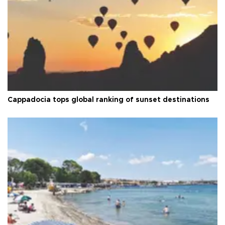
Cappadocia tops global ranking of sunset destinations