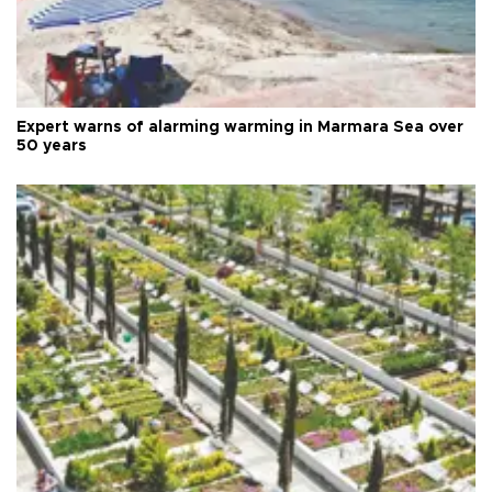
Expert warns of alarming warming in Marmara Sea over
50 years