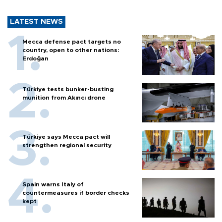
LATEST NEWS
Mecca defense pact targets no
country, open to other nations:
Erdoğan
Türkiye tests bunker-busting
munition from Akıncı drone
Türkiye says Mecca pact will
strengthen regional security
Spain warns Italy of
countermeasures if border checks
kept