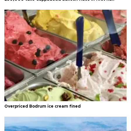
Overpriced Bodrum ice cream fined