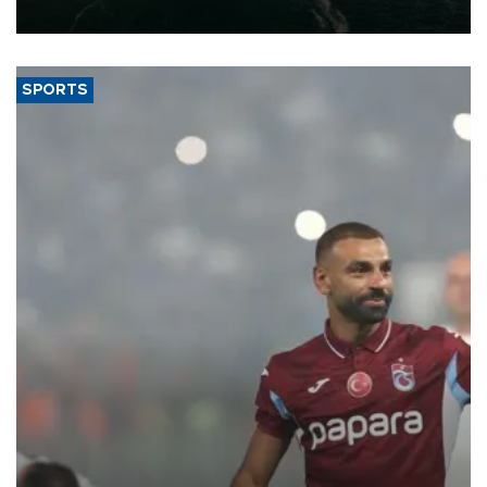
expand into new markets.
SPORTS