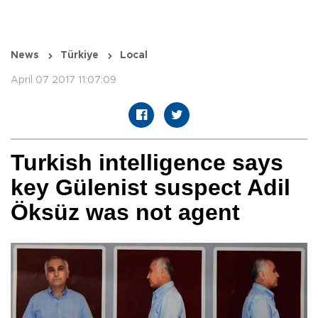
News
Türkiye
Local
April 07 2017 11:07:09
Turkish intelligence says
key Gülenist suspect Adil
Öksüz was not agent