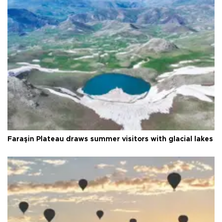
Faraşin Plateau draws summer visitors with glacial lakes