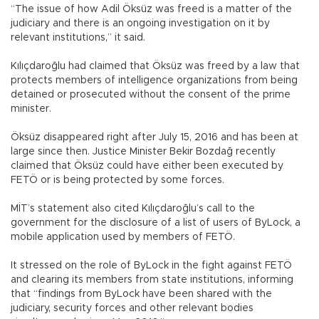
“The issue of how Adil Öksüz was freed is a matter of the
judiciary and there is an ongoing investigation on it by
relevant institutions,” it said.
Kılıçdaroğlu had claimed that Öksüz was freed by a law that
protects members of intelligence organizations from being
detained or prosecuted without the consent of the prime
minister.
Öksüz disappeared right after July 15, 2016 and has been at
large since then. Justice Minister Bekir Bozdağ recently
claimed that Öksüz could have either been executed by
FETÖ or is being protected by some forces.
MİT’s statement also cited Kılıçdaroğlu’s call to the
government for the disclosure of a list of users of ByLock, a
mobile application used by members of FETÖ.
It stressed on the role of ByLock in the fight against FETÖ
and clearing its members from state institutions, informing
that “findings from ByLock have been shared with the
judiciary, security forces and other relevant bodies