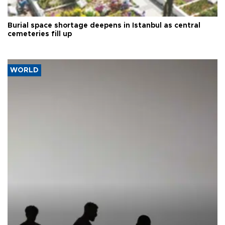
Burial space shortage deepens in Istanbul as central
cemeteries fill up
WORLD