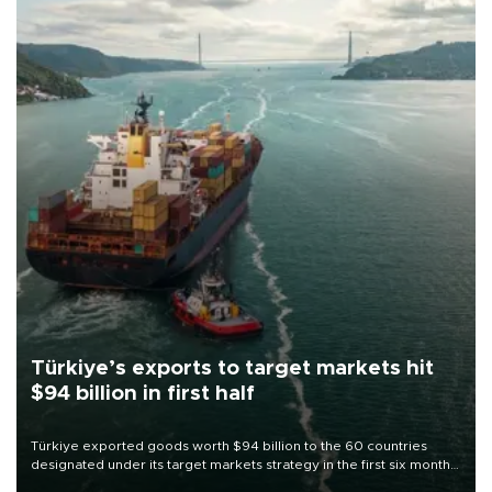
Türkiye’s exports to target markets hit
$94 billion in first half
Türkiye exported goods worth $94 billion to the 60 countries
designated under its target markets strategy in the first six months
of 2026, as part of efforts to diversify export destinations and