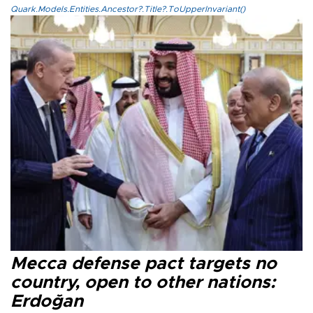
Quark.Models.Entities.Ancestor?.Title?.ToUpperInvariant()
Mecca defense pact targets no
country, open to other nations:
Erdoğan