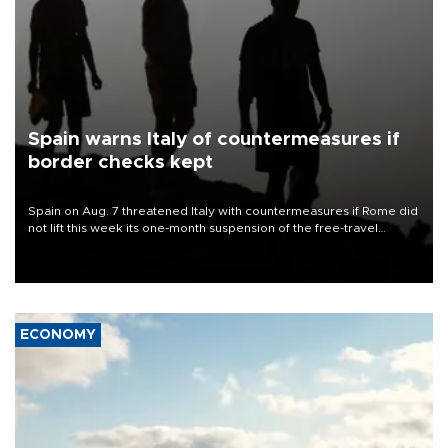
Spain warns Italy of countermeasures if
border checks kept
Spain on Aug. 7 threatened Italy with countermeasures if Rome did
not lift this week its one-month suspension of the free-travel
Schengen agreement, introduced after the mass migrant rush to
Ceuta.
ECONOMY