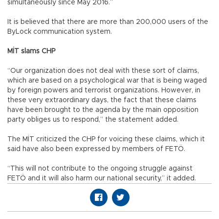
simultaneously since May 2016.”
It is believed that there are more than 200,000 users of the
ByLock communication system.
MİT slams CHP
“Our organization does not deal with these sort of claims,
which are based on a psychological war that is being waged
by foreign powers and terrorist organizations. However, in
these very extraordinary days, the fact that these claims
have been brought to the agenda by the main opposition
party obliges us to respond,” the statement added.
The MİT criticized the CHP for voicing these claims, which it
said have also been expressed by members of FETÖ.
“This will not contribute to the ongoing struggle against
FETÖ and it will also harm our national security,” it added.