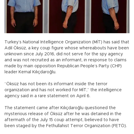
Turkey’s National Intelligence Organization (MİT) has said that
Adil Öksüz, a key coup figure whose whereabouts have been
unknown since July 2016, did not serve for the spy agency
and was not recruited as an informant, in response to claims
made by main opposition Republican People’s Party (CHP)
leader Kemal Kılıçdaroğlu.
“Öksüz has not been its informant inside the terror
organization and has not worked for MİT,” the intelligence
agency said in a rare statement on April 6.
The statement came after Kılıçdaroğlu questioned the
mysterious release of Öksüz after he was detained in the
aftermath of the July 15 coup attempt, believed to have
been staged by the Fethullahist Terror Organization (FETÖ).