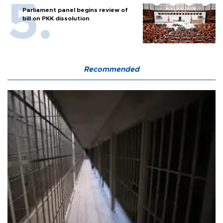
Parliament panel begins review of
bill on PKK dissolution
Recommended