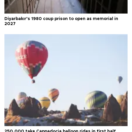
Diyarbakır’s 1980 coup prison to open as memorial in
2027
250,000 take Cappadocia balloon rides in first half