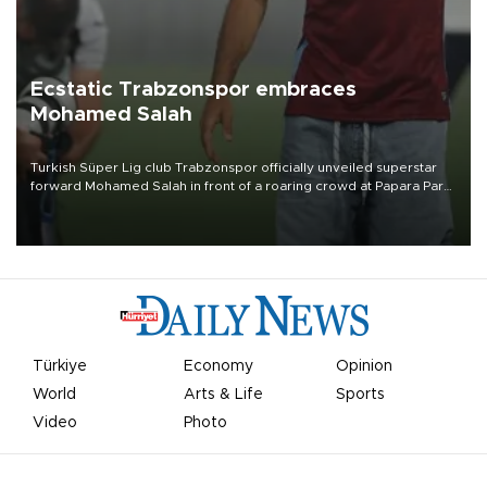
Ecstatic Trabzonspor embraces
Mohamed Salah
Turkish Süper Lig club Trabzonspor officially unveiled superstar
forward Mohamed Salah in front of a roaring crowd at Papara Park
on Aug. 6 night, celebrating what club officials called one of the
most historic transfer accomplishments in Turkish sports history.
Türkiye
Economy
Opinion
World
Arts & Life
Sports
Video
Photo