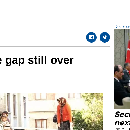
Quark.Mod
 gap still over
Secu
next