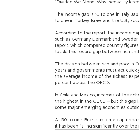
“Divided We Stand: Why inequality keeps 
The income gap is 10 to one in Italy, Jap
to one in Turkey, Israel and the U.S., ac
According to the report, the income gap 
such as Germany, Denmark and Sweden, 
report, which compared country figures
tackle this record gap between rich and
The division between rich and poor in O
years and governments must act quickly t
the average income of the richest 10 pe
percent across the OECD.
In Chile and Mexico, incomes of the rich
the highest in the OECD – but this gap is
some major emerging economies outsi
At 50 to one, Brazil’s income gap remai
it has been falling significantly over th