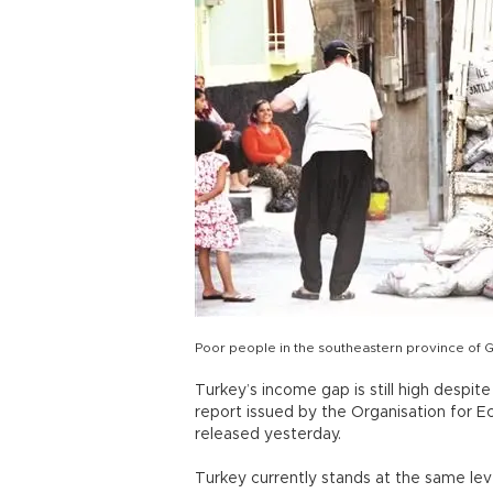
Poor people in the southeastern province of 
Turkey’s income gap is still high despit
report issued by the Organisation for
released yesterday.
Turkey currently stands at the same lev