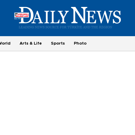
World
Arts & Life
Sports
Photo