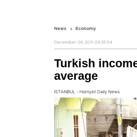
News
Economy
December 06 2011 09:35:54
Turkish income
average
ISTANBUL - Hürriyet Daily News