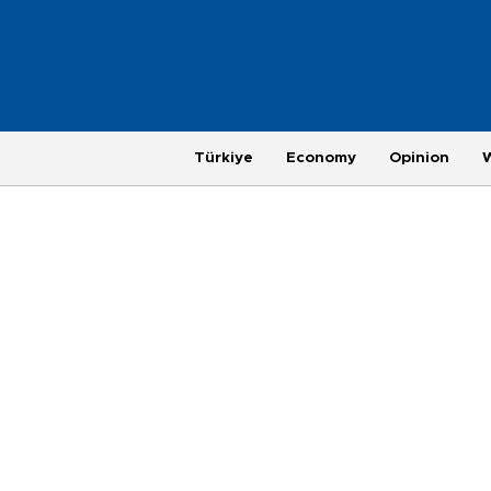
Türkiye
Economy
Opinion