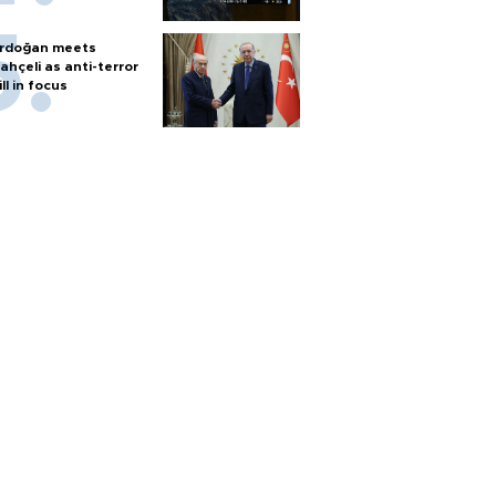
rdoğan meets
ahçeli as anti-terror
ill in focus