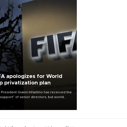
FA apologizes for World
p privatization plan
 President Gianni Infantino has received the
l support” of senior directors, but world
ball’s governing body has apologized for
controversy surrounding a now-shelved
 to open the World Cup to private
stment.