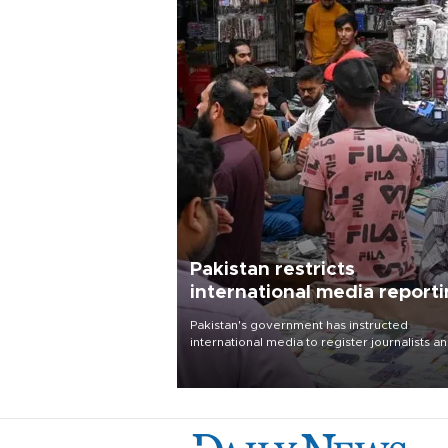
Pakistan restricts
international media report
outside main cities
Pakistan's government has instructed
international media to register journalists a
seek permission for any reporting outside t
country's three main cities, sparking concer
from rights and media groups over a threat 
press freedom.