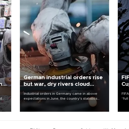
German industrial orders rise
FI
ing
but war, dry rivers cloud
Cu
outlook
Industrial orders in Germany came in above
FIFA
nd
expectations in June, the country's statistics
“ful
he
office said on Aug. 6, but analysts warned that
foot
n
rivers running dry and the Mideast war could
the 
to
spell trouble.
plan
inve