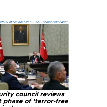
els.Entities.Ancestor?.Title?.ToUpperInvariant()
rity council reviews
 phase of ‘terror-free