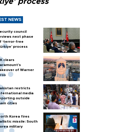
kiye’ process
EST NEWS
ecurity council
eviews next phase
f ‘terror-free
ürkiye’ process
K clears
aramount's
akeover of Warner
ros
akistan restricts
nternational media
eporting outside
ain cities
orth Korea fires
allistic missile: South
orea military