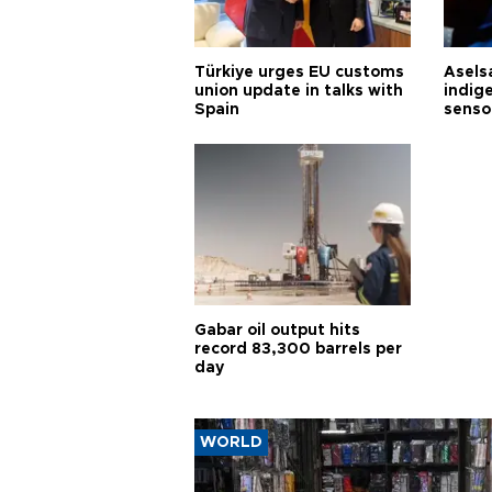
Türkiye urges EU customs
Asels
union update in talks with
indig
Spain
senso
Gabar oil output hits
record 83,300 barrels per
day
WORLD