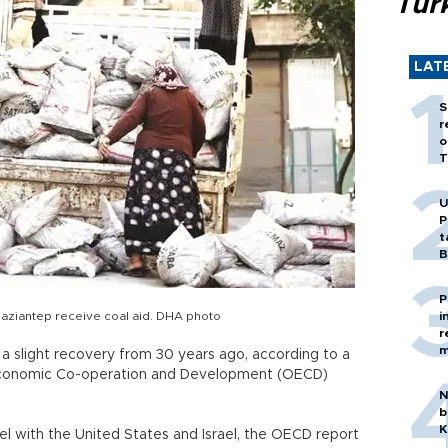
Tür
LAT
S
r
o
T
U
P
t
B
P
Gaziantep receive coal aid. DHA photo
i
r
m
e a slight recovery from 30 years ago, according to a
 Economic Co-operation and Development (OECD)
N
b
K
el with the United States and Israel, the OECD report