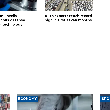
an unveils
Auto exports reach record
enous defense
high in first seven months
r technology
ECONOMY
SPO