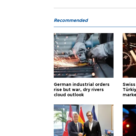
Recommended
German industrial orders
Swiss
rise but war, dry rivers
Türkiy
cloud outlook
marke