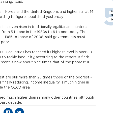
rising,” said.
E
an, Korea and the United Kingdom, and higher still at 14
B
cording to figures published yesterday.
b
has even risen in traditionally egalitarian countries
from 5 to one in the 1980s to 6 to one today. The
 in 1985 to those of 2008, said governments must
 poor.
ECD countries has reached its highest level in over 30
o tackle inequality, according to the report. It finds
rcent is now about nine times that of the poorest 10
est are still more than 25 times those of the poorest –
 finally reducing. Income inequality is much higher in
de the OECD area.
ned much higher than in many other countries, although
e past decade.