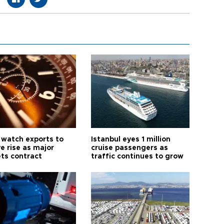
 watch exports to
Istanbul eyes 1 million
e rise as major
cruise passengers as
ts contract
traffic continues to grow