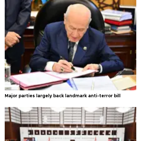
Major parties largely back landmark anti-terror bill