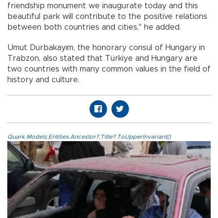
friendship monument we inaugurate today and this
beautiful park will contribute to the positive relations
between both countries and cities," he added.
Umut Durbakayım, the honorary consul of Hungary in
Trabzon, also stated that Türkiye and Hungary are
two countries with many common values in the field of
history and culture.
Quark.Models.Entities.Ancestor?.Title?.ToUpperInvariant()