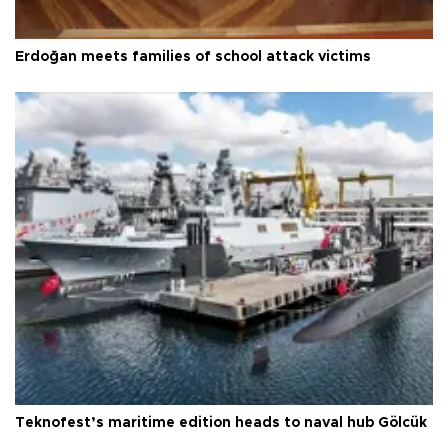
Erdoğan meets families of school attack victims
Teknofest’s maritime edition heads to naval hub Gölcük