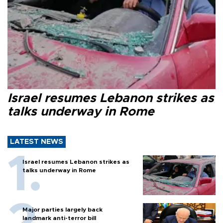
Israel resumes Lebanon strikes as
talks underway in Rome
LATEST NEWS
Israel resumes Lebanon strikes as
talks underway in Rome
Major parties largely back
landmark anti-terror bill