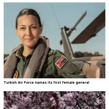
Turkish Air Force names its first female general