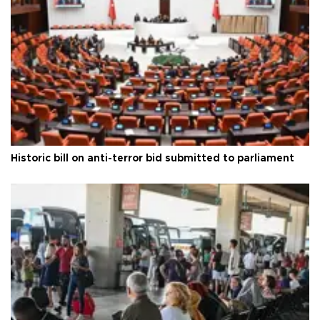
Historic bill on anti-terror bid submitted to parliament