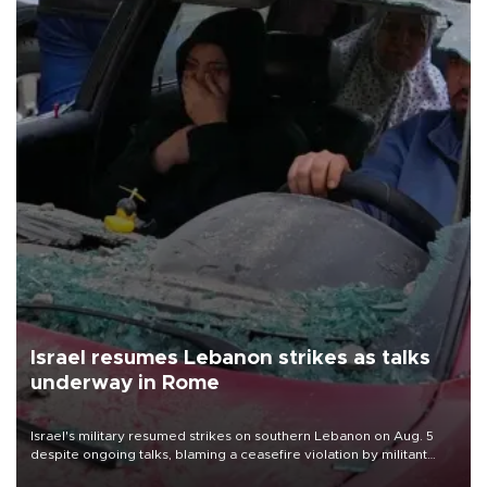
Israel resumes Lebanon strikes as talks
underway in Rome
Israel's military resumed strikes on southern Lebanon on Aug. 5
despite ongoing talks, blaming a ceasefire violation by militant
group Hezbollah as Beirut said at least one person was killed.