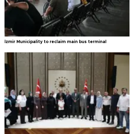
İzmir Municipality to reclaim main bus terminal