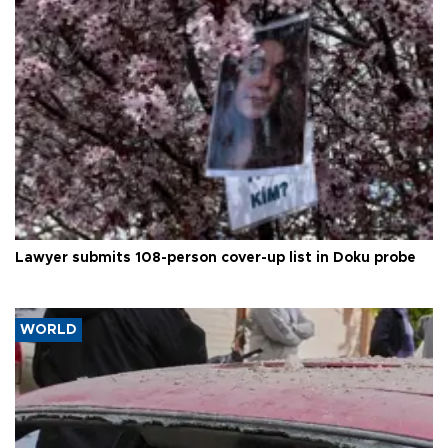
Lawyer submits 108-person cover-up list in Doku probe
WORLD