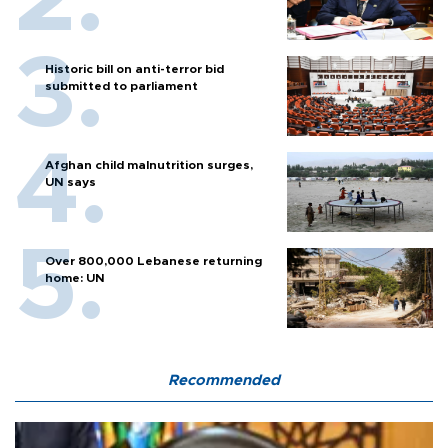
Historic bill on anti-terror bid
submitted to parliament
Afghan child malnutrition surges,
UN says
Over 800,000 Lebanese returning
home: UN
Recommended