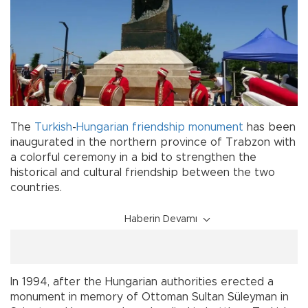
The
Turkish
-
Hungarian
friendship
monument
has been
inaugurated in the northern province of Trabzon with
a colorful ceremony in a bid to strengthen the
historical and cultural friendship between the two
countries.
Haberin Devamı
In 1994, after the Hungarian authorities erected a
monument in memory of Ottoman Sultan Süleyman in