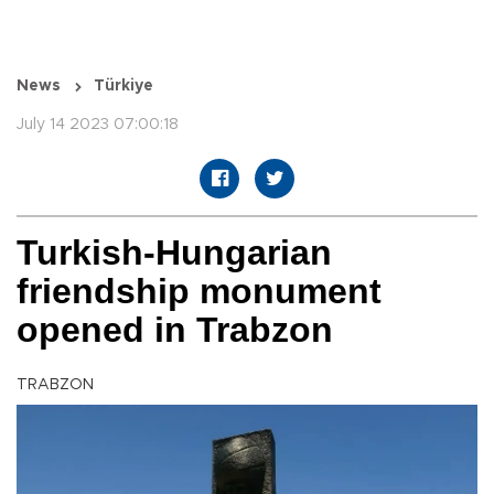
News
Türkiye
July 14 2023 07:00:18
Turkish-Hungarian
friendship monument
opened in Trabzon
TRABZON