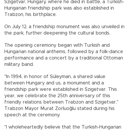
Szigetvar, Hungary, where he died in battle, a Turkish-
Hungarian friendship park was also established in
Trabzon, his birthplace.
On July 12, a friendship monument was also unveiled in
the park, further deepening the cultural bonds.
The opening ceremony began with Turkish and
Hungarian national anthems, followed by a folk-dance
performance and a concert by a traditional Ottoman
military band.
"In 1994, in honor of Süleyman, a shared value
between Hungary and us, a monument and a
friendship park were established in Szigetvar. This
year, we celebrate the 25th anniversary of this
friendly relations between Trabzon and Szigetvar,"
Trabzon Mayor Murat Zorluoğlu stated during his
speech at the ceremony.
"I wholeheartedly believe that the Turkish-Hungarian