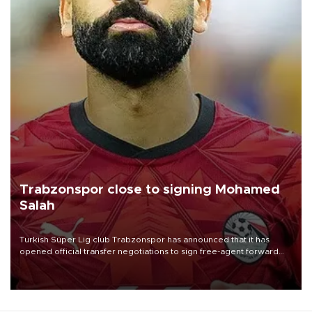
Trabzonspor close to signing Mohamed
Salah
Turkish Süper Lig club Trabzonspor has announced that it has
opened official transfer negotiations to sign free-agent forward
Mohamed Salah.