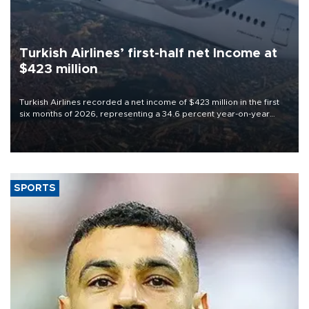
Turkish Airlines’ first-half net Income at
$423 million
Turkish Airlines recorded a net income of $423 million in the first
six months of 2026, representing a 34.6 percent year-on-year
decline, according to the carrier’s financial results released on
Aug. 5.
SPORTS