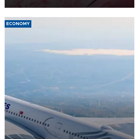
ECONOMY