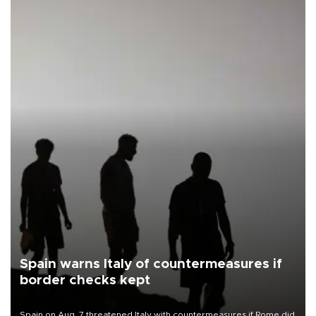
Spain warns Italy of countermeasures if
border checks kept
Spain on Aug. 7 threatened Italy with countermeasures if Rome did