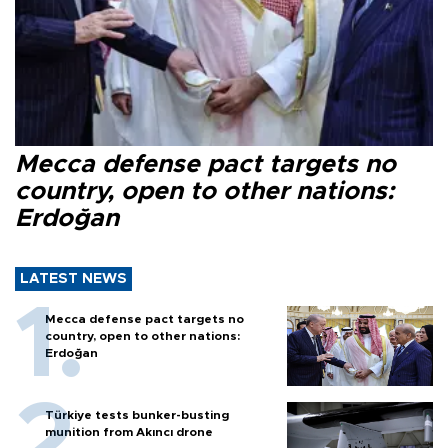
Mecca defense pact targets no
country, open to other nations:
Erdoğan
LATEST NEWS
Mecca defense pact targets no
country, open to other nations:
Erdoğan
Türkiye tests bunker-busting
munition from Akıncı drone