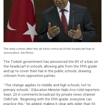
The step comes after the de facto removal of the headscarf ban in
universities. AA Photo
The Turkish government has announced the lift of a ban on
the headscarf in schools, allowing girls from the fifth grade
and up to cover their hair in the public schools, drawing
criticism from opposition parties.
“The change applies to middle and high schools, not to
primary schools,” Education Minister Nabi Avcı told reporters
Sept. 23 in comments broadcast by private news channel
CNNTürk. “Beginning with the fifth grade, everyone can
practice this,” he added, making it clear girls older than 10-