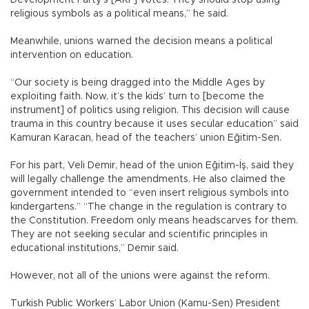
Development Party’s [AKP] votes. They should stop using
religious symbols as a political means,” he said.
Meanwhile, unions warned the decision means a political
intervention on education.
“Our society is being dragged into the Middle Ages by
exploiting faith. Now, it’s the kids’ turn to [become the
instrument] of politics using religion. This decision will cause
trauma in this country because it uses secular education” said
Kamuran Karacan, head of the teachers’ union Eğitim-Sen.
For his part, Veli Demir, head of the union Eğitim-İş, said they
will legally challenge the amendments. He also claimed the
government intended to “even insert religious symbols into
kindergartens.” “The change in the regulation is contrary to
the Constitution. Freedom only means headscarves for them.
They are not seeking secular and scientific principles in
educational institutions,” Demir said.
However, not all of the unions were against the reform.
Turkish Public Workers’ Labor Union (Kamu-Sen) President