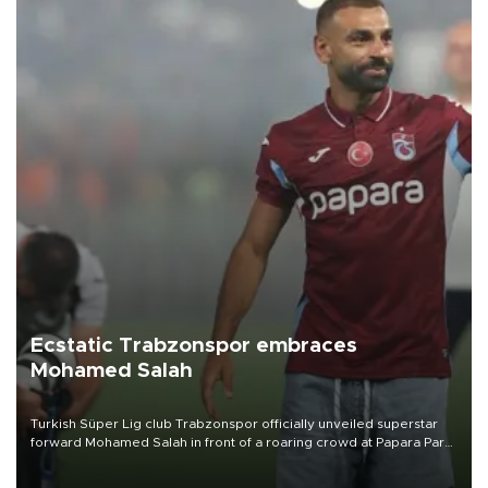
Ecstatic Trabzonspor embraces
Mohamed Salah
Turkish Süper Lig club Trabzonspor officially unveiled superstar
forward Mohamed Salah in front of a roaring crowd at Papara Park
on Aug. 6 night, celebrating what club officials called one of the
most historic transfer accomplishments in Turkish sports history.