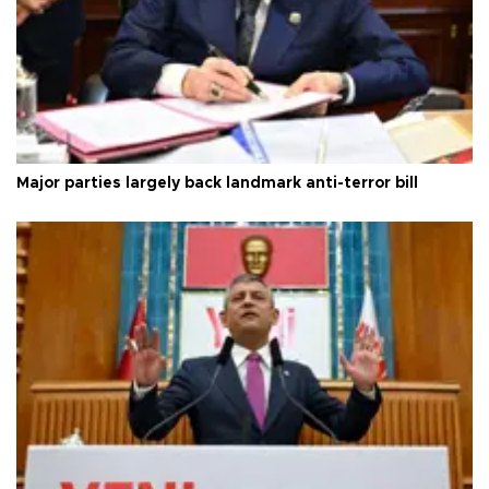
Major parties largely back landmark anti-terror bill