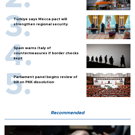
Türkiye says Mecca pact will
strengthen regional security
Spain warns Italy of
countermeasures if border checks
kept
Parliament panel begins review of
bill on PKK dissolution
Recommended