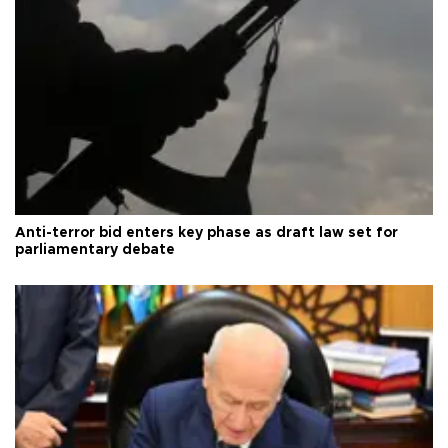
Anti-terror bid enters key phase as draft law set for
parliamentary debate