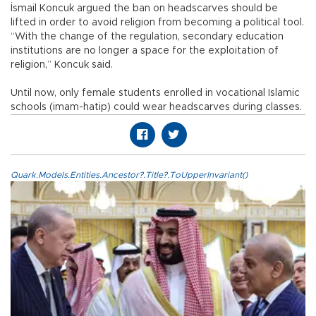
İsmail Koncuk argued the ban on headscarves should be
lifted in order to avoid religion from becoming a political tool.
“With the change of the regulation, secondary education
institutions are no longer a space for the exploitation of
religion,” Koncuk said.
Until now, only female students enrolled in vocational Islamic
schools (imam-hatip) could wear headscarves during classes.
Quark.Models.Entities.Ancestor?.Title?.ToUpperInvariant()