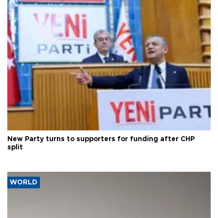
New Party turns to supporters for funding after CHP
split
WORLD