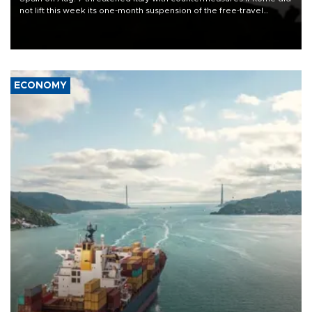
not lift this week its one-month suspension of the free-travel
Schengen agreement, introduced after the mass migrant rush to
Ceuta.
ECONOMY