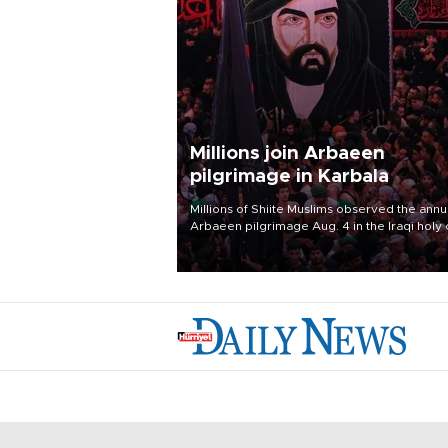
Millions join Arbaeen
pilgrimage in Karbala
Millions of Shiite Muslims observed the annu
Arbaeen pilgrimage Aug. 4 in the Iraqi holy 
of Karbala, under the shadow of ongoing
regional tensions and fears of another roun
escalation in the U.S.-Iran war.