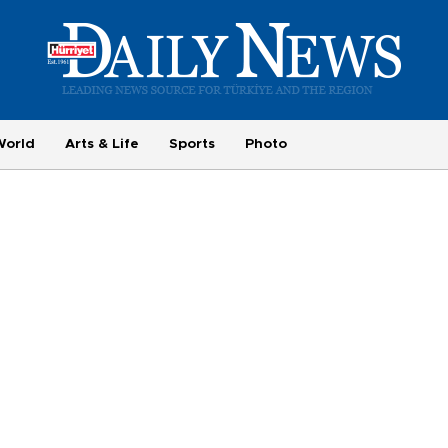
World
Arts & Life
Sports
Photo