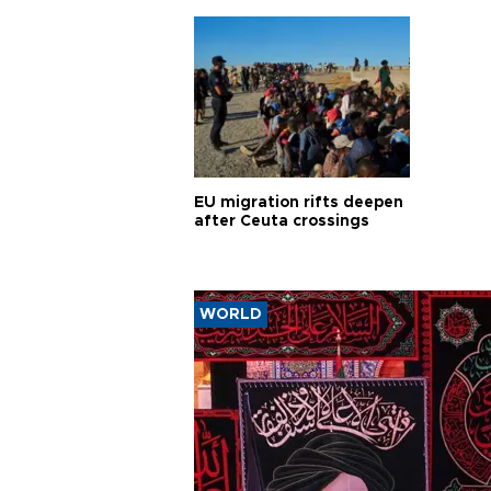
EU migration rifts deepen
after Ceuta crossings
WORLD