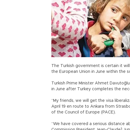
The Turkish government is certain it will 
the European Union in June within the 
Turkish Prime Minister Ahmet Davutoğlu 
in June after Turkey completes the nece
“My friends, we will get the visa liberali
April 19 en route to Ankara from Stras
of the Council of Europe (PACE).
“We have covered a serious distance abou
Commission President Jean-Claude] Jun