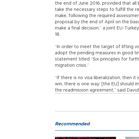
the end of June 2016, provided that all
take the necessary steps to fulfill the
make, following the required assessmen
proposal by the end of April on the bas
make a final decision,” a joint EU-Turk
18.
“In order to meet the target of lifting 
adopt the pending measures in good tim
statement titled “Six principles for fur
migration crisis.”
“If there is no visa liberalization, then i
win, there is one way: [the EU] should 
the readmission agreement,” said Davut
Recommended