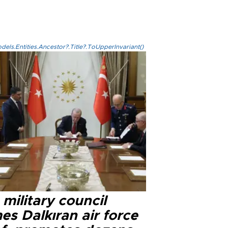
els.Entities.Ancestor?.Title?.ToUpperInvariant()
military council
s Dalkıran air force