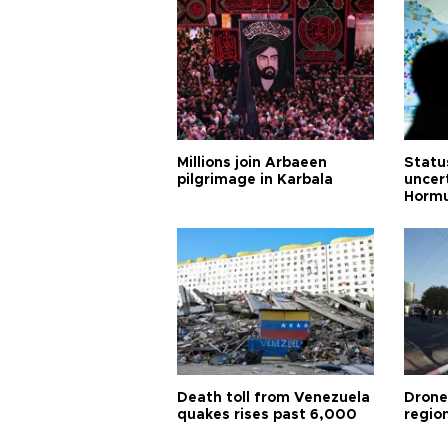
Millions join Arbaeen
Status
pilgrimage in Karbala
uncert
Horm
Death toll from Venezuela
Drone
quakes rises past 6,000
region