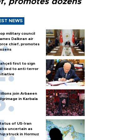
ef, promotes dozens
EST NEWS
op military council
ames Dalkıran air
orce chief, promotes
ozens
ahçeli first to sign
ill tied to anti-terror
nitiative
illions join Arbaeen
ilgrimage in Karbala
tatus of US-Iran
alks uncertain as
hip struck in Hormuz