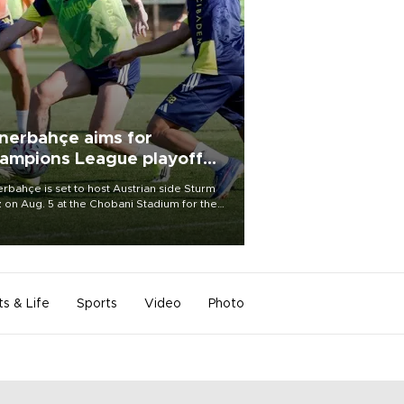
nerbahçe aims for
ampions League playoff
ot
rbahçe is set to host Austrian side Sturm
 on Aug. 5 at the Chobani Stadium for the
t leg of its Champions League third qualifying
d tie.
ts & Life
Sports
Video
Photo