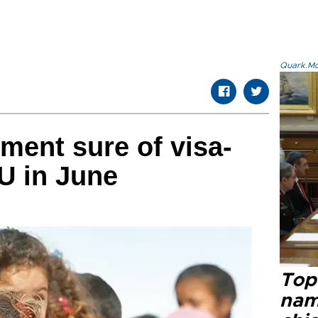
Quark.Mod
ment sure of visa-
EU in June
Top 
name