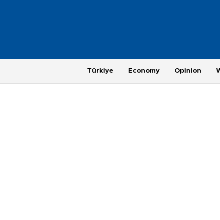
Türkiye
Economy
Opinion