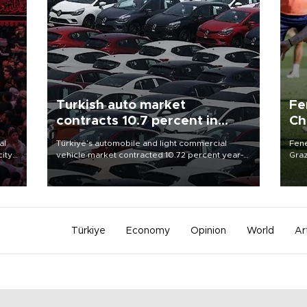
Turkish auto market
Fe
contracts 10.7 percent in
Ch
January-July
sp
al
Türkiye’s automobile and light commercial
Fene
city
vehicle market contracted 10.72 percent year-
Graz
on-year in the January-July period of 2026,
firs
d of
totaling 638,965 units, according to data from
roun
the Automotive Distributors and Mobility
Association (ODMD).
Türkiye
Economy
Opinion
World
Ar