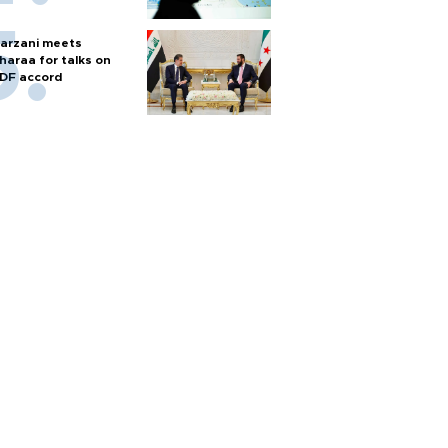
arzani meets
haraa for talks on
DF accord