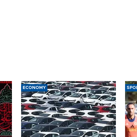
ECONOMY
SPO