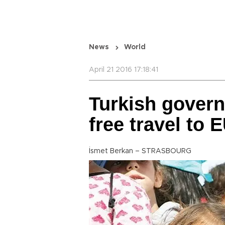
News
World
April 21 2016 17:18:41
Turkish govern
free travel to 
İsmet Berkan – STRASBOURG