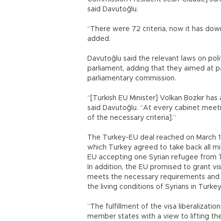
said Davutoğlu.
“There were 72 criteria, now it has down 
added.
Davutoğlu said the relevant laws on polit
parliament, adding that they aimed at p
parliamentary commission.
“[Turkish EU Minister] Volkan Bozkır has a
said Davutoğlu. “At every cabinet meeti
of the necessary criteria].”
The Turkey-EU deal reached on March 18 
which Turkey agreed to take back all mi
EU accepting one Syrian refugee from T
In addition, the EU promised to grant vis
meets the necessary requirements and gr
the living conditions of Syrians in Turkey
“The fulfillment of the visa liberalizatio
member states with a view to lifting the