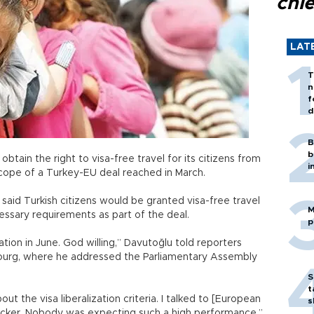
chi
LAT
T
n
f
d
B
b
obtain the right to visa-free travel for its citizens from
i
scope of a Turkey-EU deal reached in March.
said Turkish citizens would be granted visa-free travel
M
ssary requirements as part of the deal.
p
zation in June. God willing,” Davutoğlu told reporters
bourg, where he addressed the Parliamentary Assembly
S
t
t the visa liberalization criteria. I talked to [European
s
cker. Nobody was expecting such a high performance,”