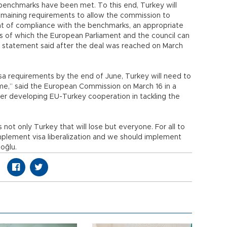
 benchmarks have been met. To this end, Turkey will
 remaining requirements to allow the commission to
t of compliance with the benchmarks, an appropriate
is of which the European Parliament and the council can
ey statement said after the deal was reached on March
visa requirements by the end of June, Turkey will need to
e,” said the European Commission on March 16 in a
ther developing EU-Turkey cooperation in tackling the
t is not only Turkey that will lose but everyone. For all to
implement visa liberalization and we should implement
oğlu.