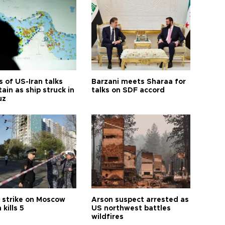
 of US-Iran talks
Barzani meets Sharaa for
ain as ship struck in
talks on SDF accord
uz
 strike on Moscow
Arson suspect arrested as
 kills 5
US northwest battles
wildfires