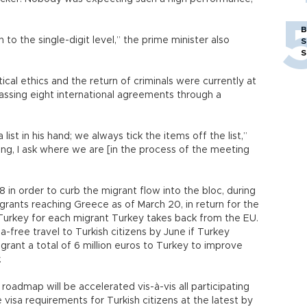
B
to the single-digit level,” the prime minister also
S
S
ical ethics and the return of criminals were currently at
assing eight international agreements through a
 list in his hand; we always tick the items off the list,”
ng, I ask where we are [in the process of the meeting
in order to curb the migrant flow into the bloc, during
grants reaching Greece as of March 20, in return for the
urkey for each migrant Turkey takes back from the EU.
a-free travel to Turkish citizens by June if Turkey
ant a total of 6 million euros to Turkey to improve
.
n roadmap will be accelerated vis-à-vis all participating
 visa requirements for Turkish citizens at the latest by