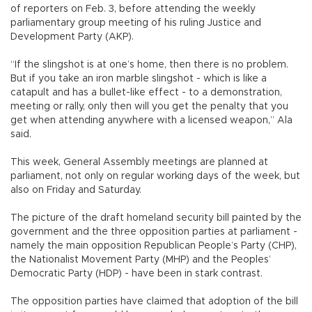
of reporters on Feb. 3, before attending the weekly
parliamentary group meeting of his ruling Justice and
Development Party (AKP).
“If the slingshot is at one’s home, then there is no problem.
But if you take an iron marble slingshot - which is like a
catapult and has a bullet-like effect - to a demonstration,
meeting or rally, only then will you get the penalty that you
get when attending anywhere with a licensed weapon,” Ala
said.
This week, General Assembly meetings are planned at
parliament, not only on regular working days of the week, but
also on Friday and Saturday.
The picture of the draft homeland security bill painted by the
government and the three opposition parties at parliament -
namely the main opposition Republican People’s Party (CHP),
the Nationalist Movement Party (MHP) and the Peoples’
Democratic Party (HDP) - have been in stark contrast.
The opposition parties have claimed that adoption of the bill