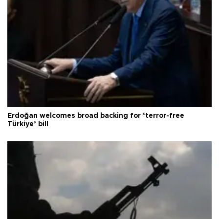
Erdoğan welcomes broad backing for ‘terror-free
Türkiye’ bill