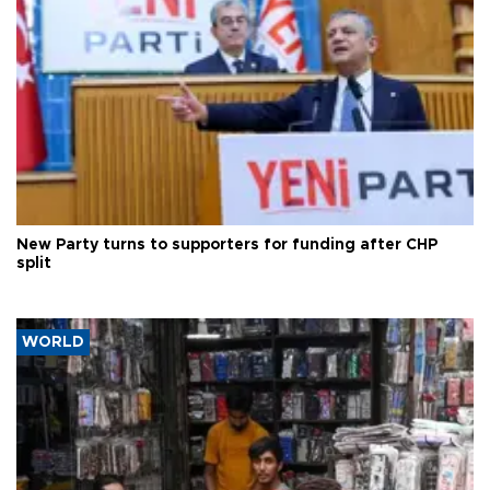
New Party turns to supporters for funding after CHP
split
WORLD