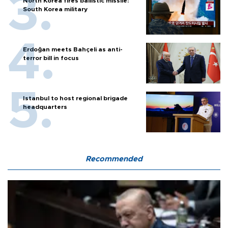
North Korea fires ballistic missile:
South Korea military
Erdoğan meets Bahçeli as anti-
terror bill in focus
Istanbul to host regional brigade
headquarters
Recommended