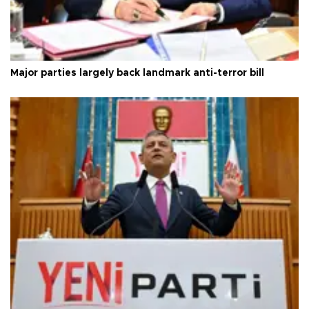
Major parties largely back landmark anti-terror bill