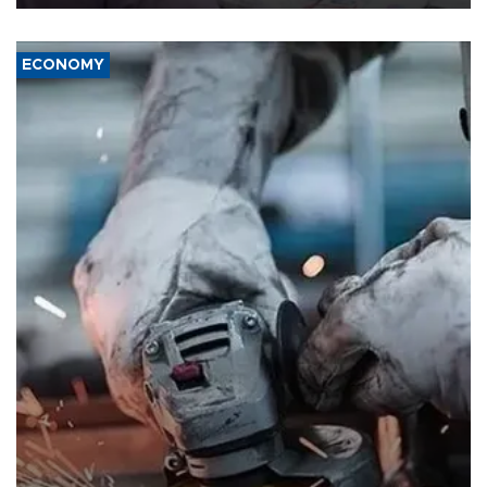
ECONOMY