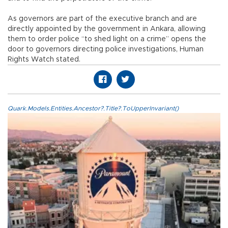
As governors are part of the executive branch and are
directly appointed by the government in Ankara, allowing
them to order police “to shed light on a crime” opens the
door to governors directing police investigations, Human
Rights Watch stated.
Quark.Models.Entities.Ancestor?.Title?.ToUpperInvariant()