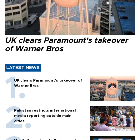
UK clears Paramount's takeover
of Warner Bros
LATEST NEWS
UK clears Paramount's takeover of
Warner Bros
Pakistan restricts international
media reporting outside main
cities