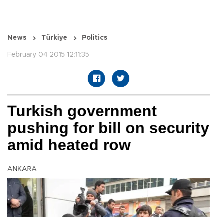
News
Türkiye
Politics
February 04 2015 12:11:35
Turkish government
pushing for bill on security
amid heated row
ANKARA