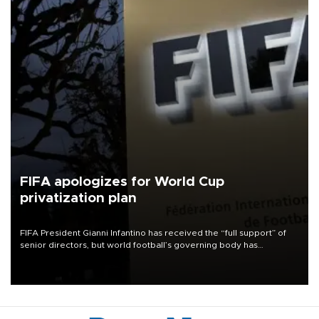
FIFA apologizes for World Cup
privatization plan
FIFA President Gianni Infantino has received the “full support” of
senior directors, but world football’s governing body has
apologized for the controversy surrounding a now-shelved plan to
open the World Cup to private investment.