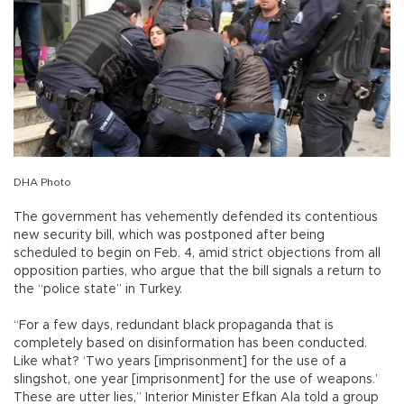
DHA Photo
The government has vehemently defended its contentious
new security bill, which was postponed after being
scheduled to begin on Feb. 4, amid strict objections from all
opposition parties, who argue that the bill signals a return to
the “police state” in Turkey.
“For a few days, redundant black propaganda that is
completely based on disinformation has been conducted.
Like what? ‘Two years [imprisonment] for the use of a
slingshot, one year [imprisonment] for the use of weapons.’
These are utter lies,” Interior Minister Efkan Ala told a group