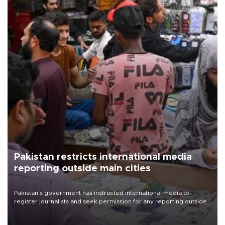
Pakistan restricts international media
reporting outside main cities
Pakistan's government has instructed international media to
register journalists and seek permission for any reporting outside
the country's three main cities, sparking concern from rights and
media groups over a threat to press freedom.