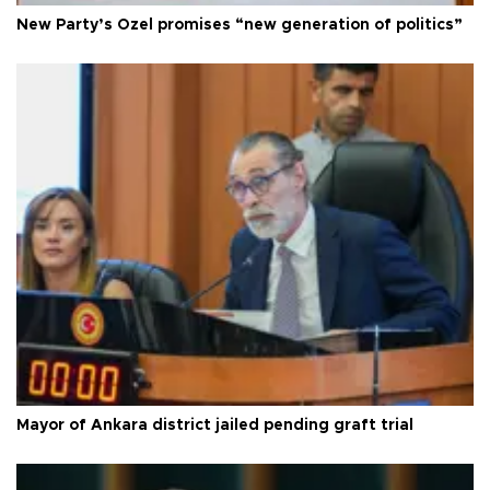
New Party’s Özel promises “new generation of politics”
Mayor of Ankara district jailed pending graft trial