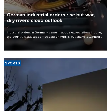
German industrial orders rise but war,
dry rivers cloud outlook
Industrial orders in Germany came in above expectations in June,
the country's statistics office said on Aug. 6, but analysts warned
that rivers running dry and the Mideast war could spell trouble.
SPORTS