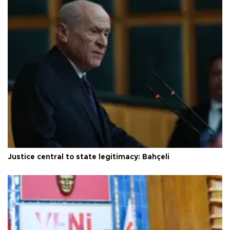
Justice central to state legitimacy: Bahçeli