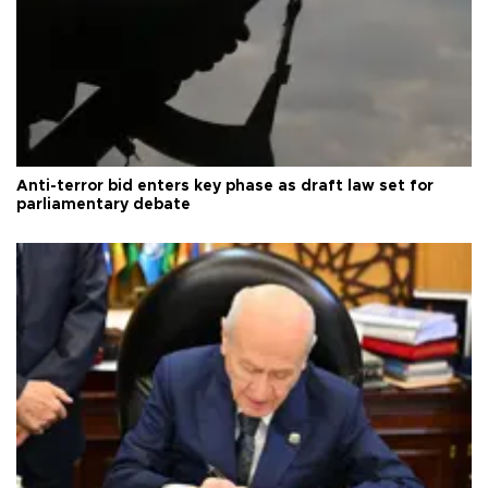
Anti-terror bid enters key phase as draft law set for
parliamentary debate