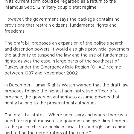
in its current form could be regarded as a return to the
infamous Sept. 12 military coup d’état regime.
However, the government says the package contains no
provisions that restrain citizens’ fundamental rights and
freedoms.
The draft bill proposes an expansion of the police’s search
and detention powers. It would also give provincial governors
the authority to suspend the law and the use of fundamental
rights, as was the case in large parts of the southeast of
Turkey under the Emergency Rule Region (OHAL) regime
between 1987 and November 2002.
In December, Human Rights Watch warned that the draft law
proposes to give the highest administrative officer of a
province, the governor, authority to assume powers that
rightly belong to the prosecutorial authorities.
The draft bill states: “Where necessary and where there is a
need for urgent measures, a governor can give direct orders
to the police chief or public officials to shed light on a crime
and to find the perpetrators of the crime.”