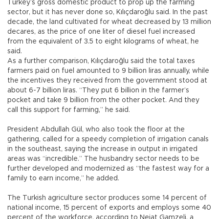
Turkey’s gross domestic product to prop up the farming
sector, but it has never done so, Kılıçdaroğlu said. In the past
decade, the land cultivated for wheat decreased by 13 million
decares, as the price of one liter of diesel fuel increased
from the equivalent of 3.5 to eight kilograms of wheat, he
said.
As a further comparison, Kılıçdaroğlu said the total taxes
farmers paid on fuel amounted to 9 billion liras annually, while
the incentives they received from the government stood at
about 6-7 billion liras. “They put 6 billion in the farmer’s
pocket and take 9 billion from the other pocket. And they
call this support for farming,” he said.
President Abdullah Gül, who also took the floor at the
gathering, called for a speedy completion of irrigation canals
in the southeast, saying the increase in output in irrigated
areas was “incredible.” The husbandry sector needs to be
further developed and modernized as “the fastest way for a
family to earn income,” he added.
The Turkish agriculture sector produces some 14 percent of
national income, 15 percent of exports and employs some 40
percent of the workforce, according to Nejat Gamzeli, a