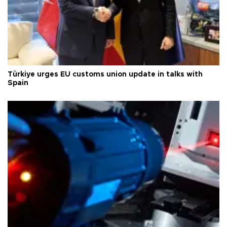
Türkiye urges EU customs union update in talks with
Spain