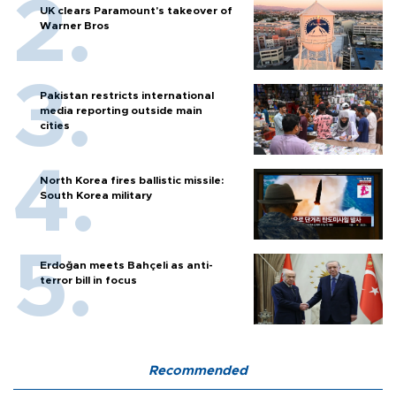
UK clears Paramount's takeover of
Warner Bros
Pakistan restricts international
media reporting outside main
cities
North Korea fires ballistic missile:
South Korea military
Erdoğan meets Bahçeli as anti-
terror bill in focus
Recommended