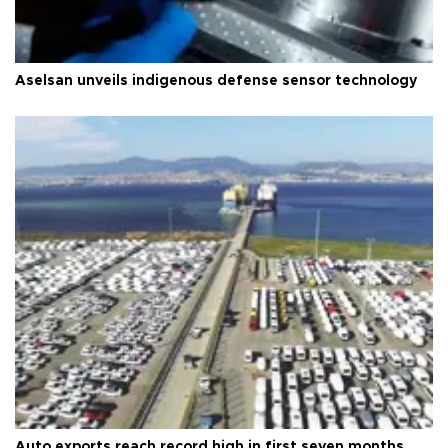
Aselsan unveils indigenous defense sensor technology
Auto exports reach record high in first seven months