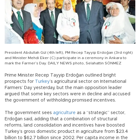
President Abdullah Gül (4th left), PM Recep Tayyip Erdoğan (3rd right)
and Minister Mehdi Eker (C) participate in a ceremony in Ankara to
mark the Farmer’s Day. DAILY NEWS photo, Selahattin SÖNMEZ
Prime Minister Recep Tayyip Erdoğan outlined bright
prospects for
Turkey
’s agricultural sector on International
Farmers’ Day yesterday, but the main opposition leader
argued that some key sectors were in decline and accused
the government of withholding promised incentives.
The government sees
agriculture
as a “strategic” sector,
Erdoğan said, adding that a combination of structural
reforms, land consolidation and incentives have boosted
Turkey’s gross domestic product in agriculture from $23.4
billion to $62.7 billion since 2002. Per capita income in the