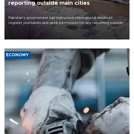
reporting outside main cities
Pakistan's government has instructed international media to
register journalists and seek permission for any reporting outside
the country's three main cities, sparking concern from rights and
media groups over a threat to press freedom.
ECONOMY