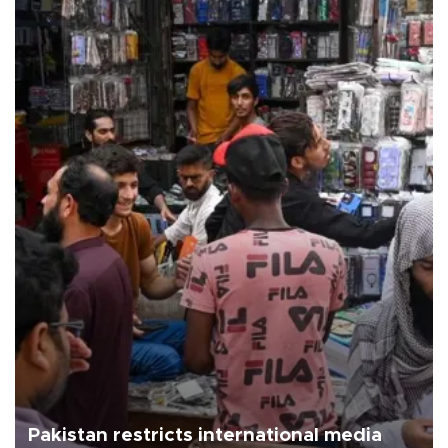
Pakistan restricts international media