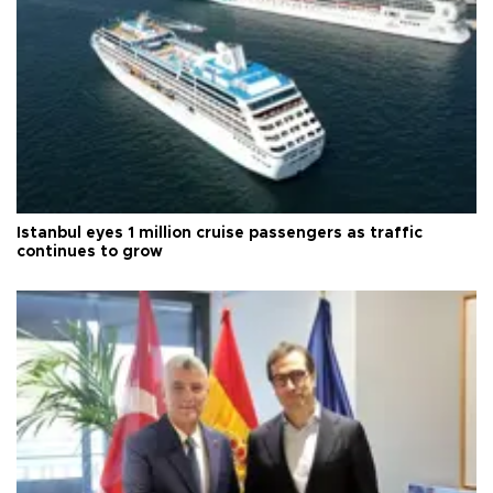
Istanbul eyes 1 million cruise passengers as traffic
continues to grow