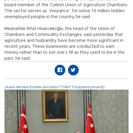
board member of the Turkish Union of Agriculture Chambers.
The sector serves as “insurance” for some 1.5 million hidden
unemployed people in the country, he said.
Meanwhile Rifat Hisarcıklıoğlu, the head of the Union of
Chambers and Commodity Exchanges, said yesterday that
agriculture and husbandry have become more significant in
recent years. These businesses are conducted to earn
money rather than to eat one’s fill as they used to be in the
past, he said.
Quark.Models.Entities.Ancestor?.Title?.ToUpperInvariant()