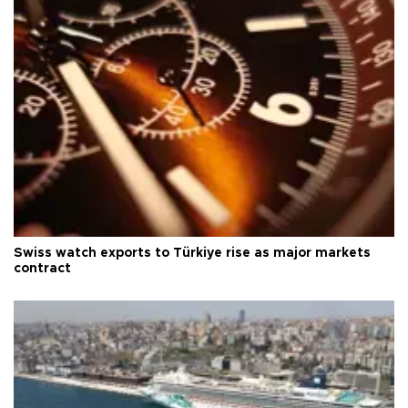
Swiss watch exports to Türkiye rise as major markets
contract