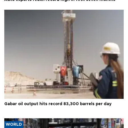
Gabar oil output hits record 83,300 barrels per day
WORLD