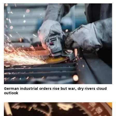
German industrial orders rise but war, dry rivers cloud
outlook