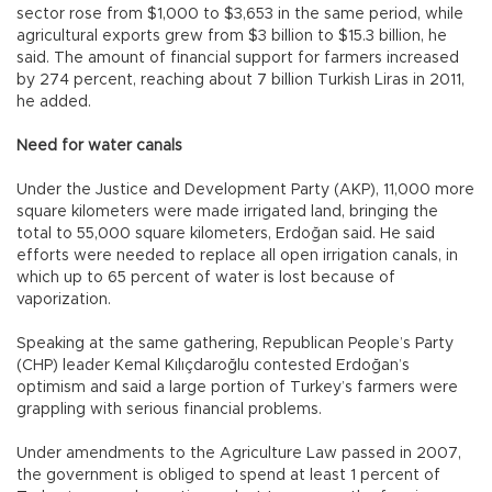
sector rose from $1,000 to $3,653 in the same period, while
agricultural exports grew from $3 billion to $15.3 billion, he
said. The amount of financial support for farmers increased
by 274 percent, reaching about 7 billion Turkish Liras in 2011,
he added.
Need for water canals
Under the Justice and Development Party (AKP), 11,000 more
square kilometers were made irrigated land, bringing the
total to 55,000 square kilometers, Erdoğan said. He said
efforts were needed to replace all open irrigation canals, in
which up to 65 percent of water is lost because of
vaporization.
Speaking at the same gathering, Republican People’s Party
(CHP) leader Kemal Kılıçdaroğlu contested Erdoğan’s
optimism and said a large portion of Turkey’s farmers were
grappling with serious financial problems.
Under amendments to the Agriculture Law passed in 2007,
the government is obliged to spend at least 1 percent of