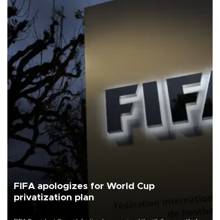
FIFA apologizes for World Cup
privatization plan