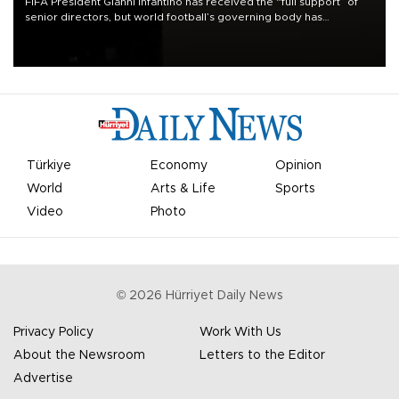
FIFA President Gianni Infantino has received the “full support” of
senior directors, but world football’s governing body has
apologized for the controversy surrounding a now-shelved plan to
open the World Cup to private investment.
Türkiye
Economy
Opinion
World
Arts & Life
Sports
Video
Photo
©
2026
Hürriyet Daily News
Privacy Policy
Work With Us
About the Newsroom
Letters to the Editor
Advertise