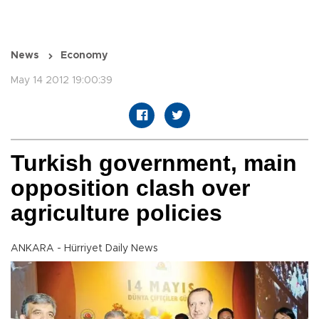
News
Economy
May 14 2012 19:00:39
Turkish government, main
opposition clash over
agriculture policies
ANKARA - Hürriyet Daily News