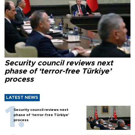
Security council reviews next
phase of ‘terror-free Türkiye’
process
LATEST NEWS
Security council reviews next
phase of ‘terror-free Türkiye’
process