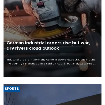
German industrial orders rise but war,
dry rivers cloud outlook
Industrial orders in Germany came in above expectations in June,
the country's statistics office said on Aug. 6, but analysts warned
that rivers running dry and the Mideast war could spell trouble.
SPORTS