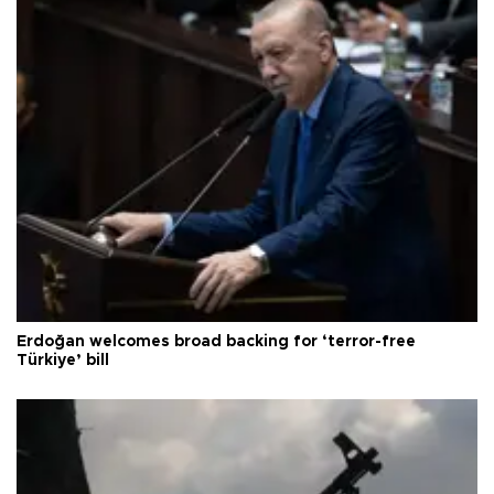
Erdoğan welcomes broad backing for ‘terror-free
Türkiye’ bill