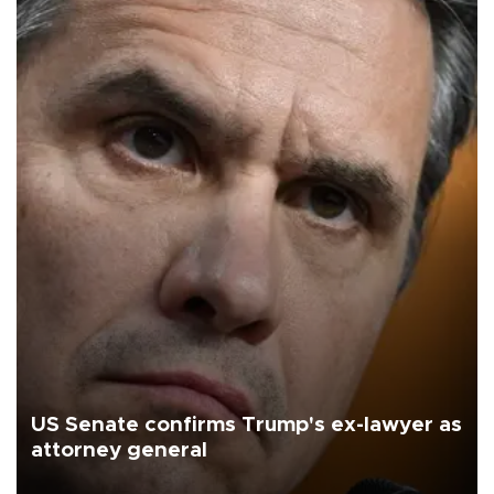
US Senate confirms Trump's ex-lawyer as
attorney general