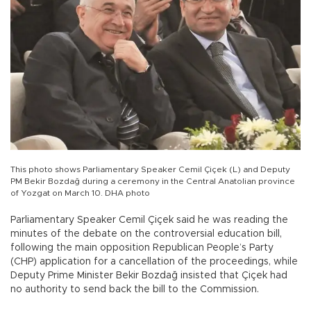
This photo shows Parliamentary Speaker Cemil Çiçek (L) and Deputy
PM Bekir Bozdağ during a ceremony in the Central Anatolian province
of Yozgat on March 10. DHA photo
Parliamentary Speaker Cemil Çiçek said he was reading the
minutes of the debate on the controversial education bill,
following the main opposition Republican People’s Party
(CHP) application for a cancellation of the proceedings, while
Deputy Prime Minister Bekir Bozdağ insisted that Çiçek had
no authority to send back the bill to the Commission.