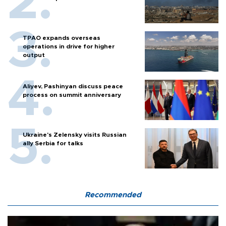
TPAO expands overseas
operations in drive for higher
output
Aliyev, Pashinyan discuss peace
process on summit anniversary
Ukraine's Zelensky visits Russian
ally Serbia for talks
Recommended