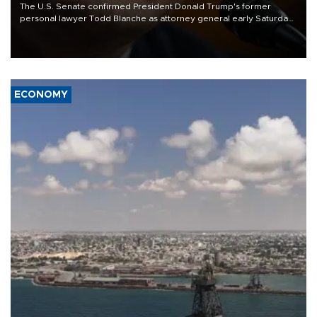
The U.S. Senate confirmed President Donald Trump's former
personal lawyer Todd Blanche as attorney general early Saturday
after Republican lawmakers shrugged off Democratic concerns
over politicization of the Department of Justice.
ECONOMY