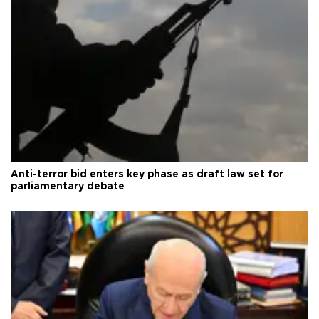
Anti-terror bid enters key phase as draft law set for
parliamentary debate