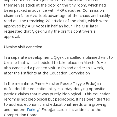
unprecedented fistfights after CHP lawmakers found
themselves stuck at the door of the tiny room, which had
been packed in advance with AKP deputies. Commission
chairman Nabi Avcı took advantage of the chaos and hastily
read out the remaining 20 articles of the draft, which were
approved by AKP votes in half an hour. The CHP later
requested that Çiçek nullify the draft’s controversial
approval.
Ukraine visit canceled
In a separate development, Çiçek cancelled a planned visit to
Ukraine that was scheduled to take place on March 19. He
also cancelled a planned visit to Poland earlier this week,
after the fistfights at the Education Commission.
In the meantime, Prime Minister Recep Tayyip Erdoğan
defended the education bill yesterday, denying opposition
parties’ claims that it was purely ideological. “This education
reform is not ideological but pedagogic. It has been drafted
to address economic and educational needs of a growing
and modern
Turkey
,” Erdoğan said in his address to the
Competition Board.