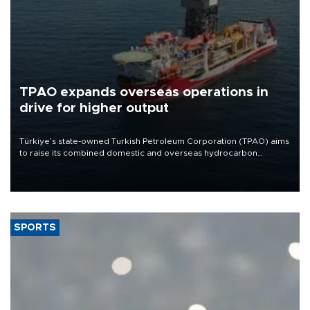
TPAO expands overseas operations in
drive for higher output
Türkiye’s state-owned Turkish Petroleum Corporation (TPAO) aims
to raise its combined domestic and overseas hydrocarbon
production from around 330,000 barrels of oil equivalent a day to
nearly 600,000 by 2028, with a longer-term target of 1 million,
Energy and Natural Resources Minister Alparslan Bayraktar has
said.
SPORTS