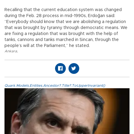
Recalling that the current education system was changed
during the Feb. 28 process in mid-1990s, Erdoğan said:
“Everybody should know that we are abolishing a regulation
that was brought by tyranny through democratic means. We
are fixing a regulation that was brought with the help of
tanks, cannons and tanks marched in Sincan, through the
people’s will at the Parliament,” he stated.
Ankara
,
Quark.Models.Entities.Ancestor?.Title?.ToUpperInvariant()