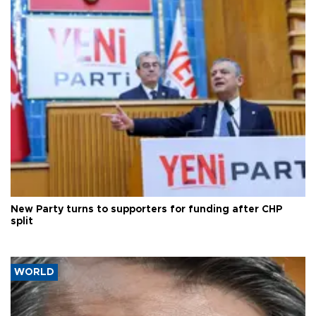
New Party turns to supporters for funding after CHP
split
WORLD