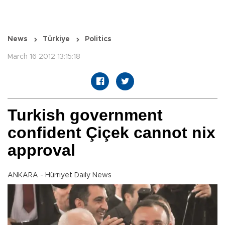
News
Türkiye
Politics
March 16 2012 13:15:18
Turkish government
confident Çiçek cannot nix
approval
ANKARA - Hürriyet Daily News