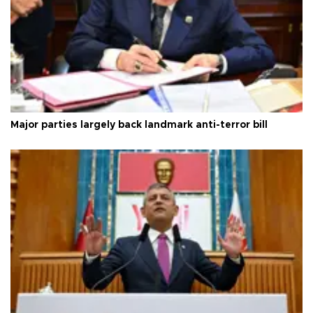
Major parties largely back landmark anti-terror bill