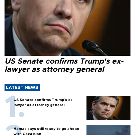
US Senate confirms Trump's ex-
lawyer as attorney general
LATEST NEWS
US Senate confirms Trump's ex-
lawyer as attorney general
Hamas says still ready to go ahead
with Gaza plan