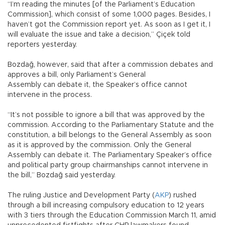
“I’m reading the minutes [of the Parliament’s Education
Commission], which consist of some 1,000 pages. Besides, I
haven’t got the Commission report yet. As soon as I get it, I
will evaluate the issue and take a decision,” Çiçek told
reporters yesterday.
Bozdağ, however, said that after a commission debates and
approves a bill, only Parliament’s General
Assembly can debate it, the Speaker’s office cannot
intervene in the process.
“It’s not possible to ignore a bill that was approved by the
commission. According to the Parliamentary Statute and the
constitution, a bill belongs to the General Assembly as soon
as it is approved by the commission. Only the General
Assembly can debate it. The Parliamentary Speaker’s office
and political party group chairmanships cannot intervene in
the bill,” Bozdağ said yesterday.
The ruling Justice and Development Party (
AKP
) rushed
through a bill increasing compulsory education to 12 years
with 3 tiers through the Education Commission March 11, amid