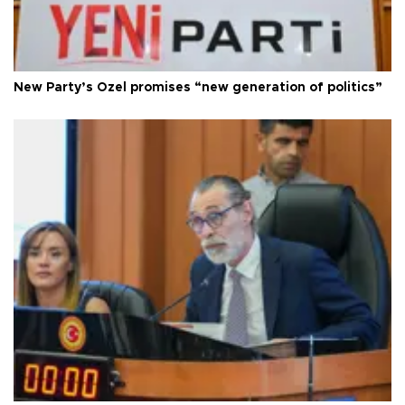
New Party’s Özel promises “new generation of politics”