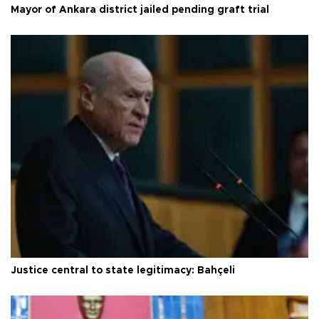
Mayor of Ankara district jailed pending graft trial
Justice central to state legitimacy: Bahçeli