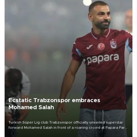
Ecstatic Trabzonspor embraces
Mohamed Salah
Turkish Süper Lig club Trabzonspor officially unveiled superstar
forward Mohamed Salah in front of a roaring crowd at Papara Park
on Aug. 6 night, celebrating what club officials called one of the