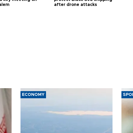
alem
after drone attacks
ECONOMY
SPO