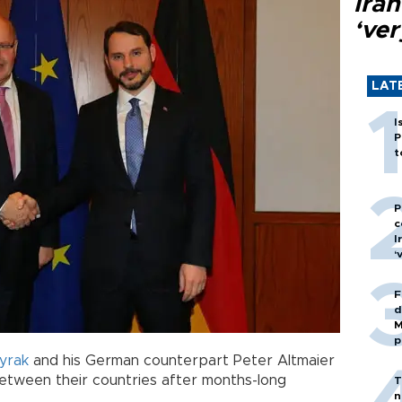
Ira
‘ver
LAT
I
P
t
P
c
I
‘
F
d
M
p
yrak
and his German counterpart Peter Altmaier
etween their countries after months-long
T
n