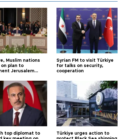
ye, Muslim nations
Syrian FM to visit Türkiye
 on plan to
for talks on security,
ent Jerusalem
cooperation
ions
sh top diplomat to
Türkiye urges action to
d key meeting on
protect Black Sea shipping