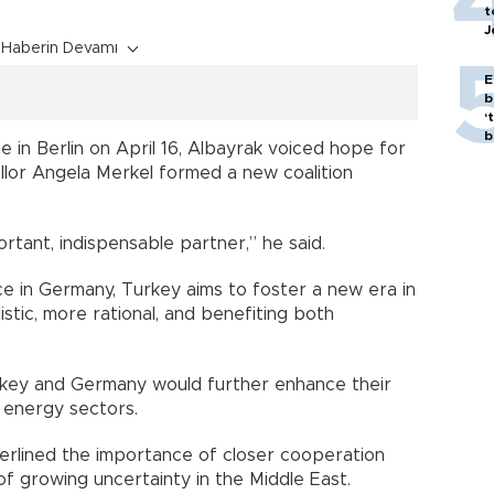
t
J
Haberin Devamı
E
b
‘
bi
 in Berlin on April 16, Albayrak voiced hope for
ellor Angela Merkel formed a new coalition
ortant, indispensable partner,” he said.
e in Germany, Turkey aims to foster a new era in
istic, more rational, and benefiting both
key and Germany would further enhance their
 energy sectors.
nderlined the importance of closer cooperation
f growing uncertainty in the Middle East.