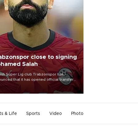
abzonspor close to signing
hamed Salah
ish Süper Lig club Trabzonspor has
unced that it has opened official transfer
tiations to sign free-agent forward
amed Salah.
ts & Life
Sports
Video
Photo