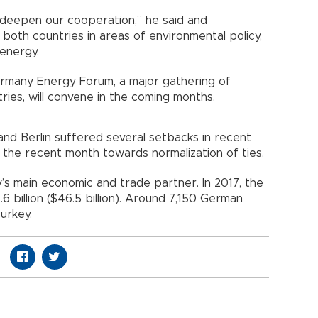
 deepen our cooperation,” he said and
 both countries in areas of environmental policy,
energy.
rmany Energy Forum, a major gathering of
ies, will convene in the coming months.
and Berlin suffered several setbacks in recent
n the recent month towards normalization of ties.
s main economic and trade partner. In 2017, the
6 billion ($46.5 billion). Around 7,150 German
urkey.