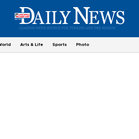
World
Arts & Life
Sports
Photo