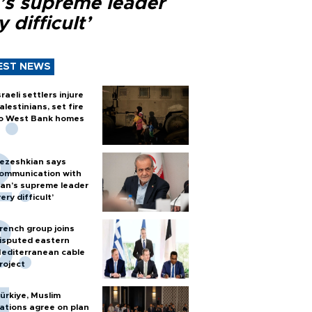
n’s supreme leader
y difficult’
EST NEWS
sraeli settlers injure
alestinians, set fire
o West Bank homes
ezeshkian says
ommunication with
ran’s supreme leader
very difficult’
rench group joins
isputed eastern
editerranean cable
roject
ürkiye, Muslim
ations agree on plan