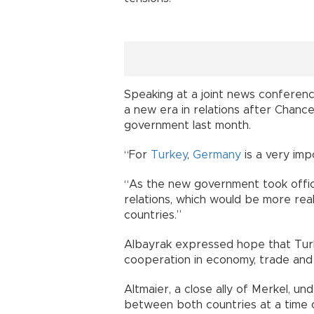
Speaking at a joint news conference
a new era in relations after Chanc
government last month.
“For
Turkey
,
Germany
is a very imp
“As the new government took offic
relations, which would be more real
countries.”
Albayrak expressed hope that Tur
cooperation in economy, trade and
Altmaier, a close ally of Merkel, u
between both countries at a time o