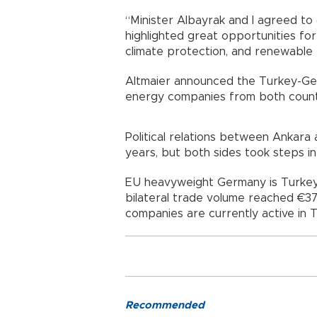
“Minister Albayrak and I agreed to
highlighted great opportunities for
climate protection, and renewable 
Altmaier announced the Turkey-Ge
energy companies from both countr
Political relations between Ankara 
years, but both sides took steps i
EU heavyweight Germany is Turkey’
bilateral trade volume reached €37.
companies are currently active in T
Recommended