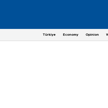
Türkiye
Economy
Opinion