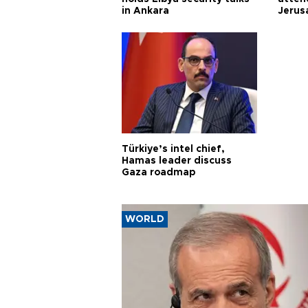
in Ankara
Jerus
Türkiye’s intel chief,
Hamas leader discuss
Gaza roadmap
WORLD