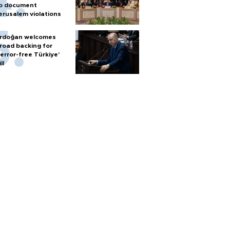
o document
erusalem violations
rdoğan welcomes
road backing for
terror-free Türkiye’
ll