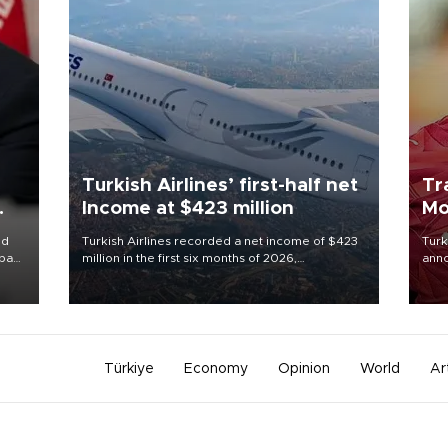
Turkish Airlines’ first-half net
Tr
Income at $423 million
Mo
id
Turkish Airlines recorded a net income of $423
Turk
ba
million in the first six months of 2026,
anno
while
representing a 34.6 percent year-on-year
nego
e of
decline, according to the carrier’s financial
Moh
results released on Aug. 5.
Türkiye
Economy
Opinion
World
Ar