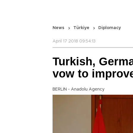
News
Türkiye
Diplomacy
April 17 2018 09:54:13
Turkish, Germa
vow to improve
BERLIN - Anadolu Agency