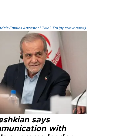
els.Entities.Ancestor?.Title?.ToUpperInvariant()
eshkian says
munication with