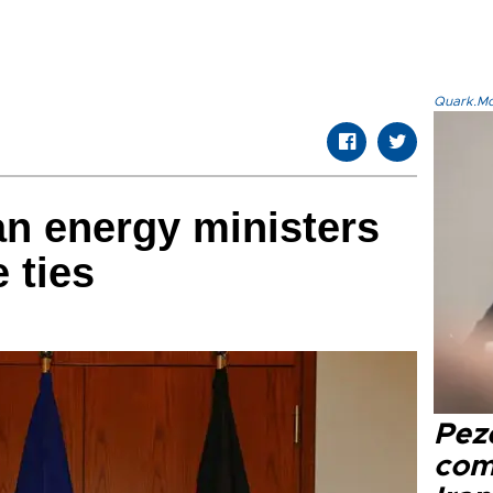
Quark.Mod
n energy ministers
 ties
Pez
com