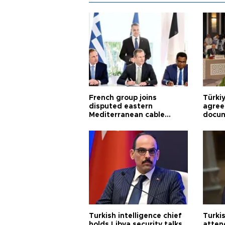
French group joins
Türki
disputed eastern
agree
Mediterranean cable
docum
project
violat
Turkish intelligence chief
Turki
holds Libya security talks
atten