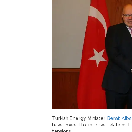
Turkish Energy Minister
Berat Alba
have vowed to improve relations b
tensions.