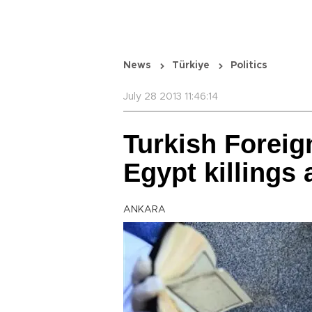
News
Türkiye
Politics
July 28 2013 11:46:14
Turkish Forei
Egypt killings 
ANKARA