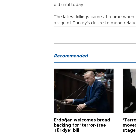
did until today.”
The latest killings came at a time whe
a sign of Turkey's desire to mend relat
Recommended
Erdoğan welcomes broad
‘Terro
backing for ‘terror-free
moves
Türkiye’ bill
stage