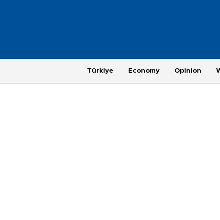
Türkiye
Economy
Opinion