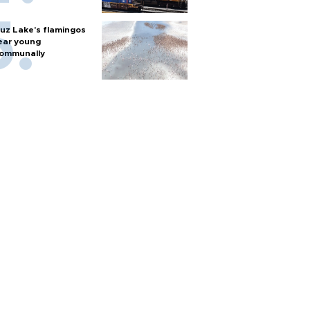
uz Lake's flamingos
ear young
ommunally