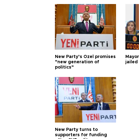
New Party’s Özel promises
Mayor
“new generation of
jailed
politics”
New Party turns to
supporters for funding