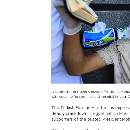
A supporter of Egypt's ousted President Moham
with security forces in a field hospital in Nasr C
The Turkish Foreign Ministry has expres
deadly crackdown in Egypt, which Musli
supporters of the ousted President Mo