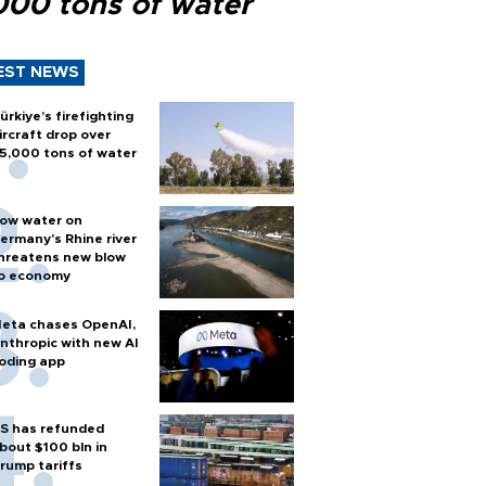
000 tons of water
EST NEWS
ürkiye’s firefighting
ircraft drop over
5,000 tons of water
ow water on
ermany's Rhine river
hreatens new blow
o economy
eta chases OpenAI,
nthropic with new AI
oding app
S has refunded
bout $100 bln in
rump tariffs