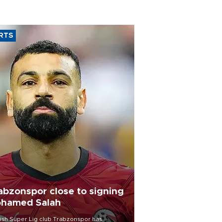
RTS
abzonspor close to signing
hamed Salah
ish Süper Lig club Trabzonspor has