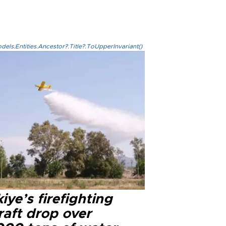
els.Entities.Ancestor?.Title?.ToUpperInvariant()
iye’s firefighting
raft drop over