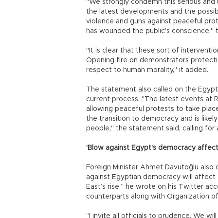
"We strongly condemn this serious and 
the latest developments and the possibil
violence and guns against peaceful prot
has wounded the public's conscience," th
"It is clear that these sort of interventi
Opening fire on demonstrators protectin
respect to human morality," it added.
The statement also called on the Egypti
current process. "The latest events a
allowing peaceful protests to take place.
the transition to democracy and is like
people," the statement said, calling for a
'Blow against Egypt's democracy affect
Foreign Minister Ahmet Davutoğlu also 
against Egyptian democracy will affect t
East’s rise,” he wrote on his Twitter acc
counterparts along with Organization o
“I invite all officials to prudence. We 