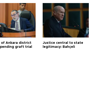
 of Ankara district
Justice central to state
 pending graft trial
legitimacy: Bahçeli