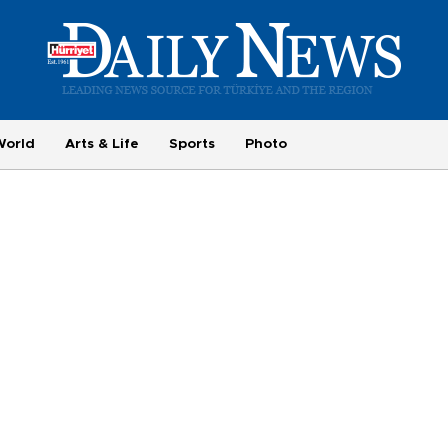
World
Arts & Life
Sports
Photo