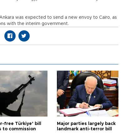
n Ankara was expected to send a new envoy to Cairo, as
ions with the interim government.
r-free Türkiye’ bill
Major parties largely back
 to commission
landmark anti-terror bill