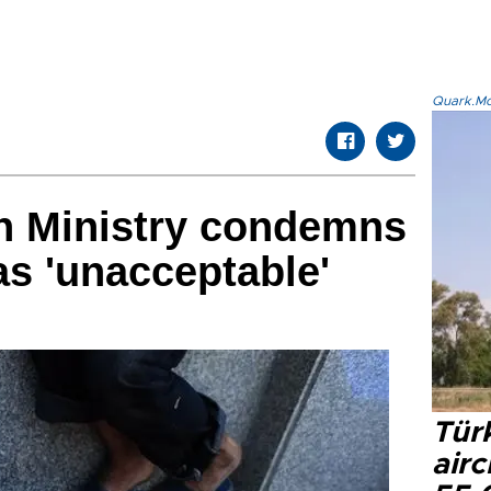
Quark.Mod
gn Ministry condemns
as 'unacceptable'
Türk
airc