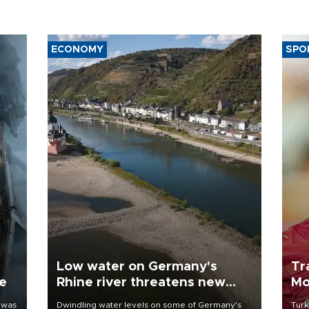
ECONOMY
SPO
Low water on Germany's
Tr
ne
Rhine river threatens new
Mo
blow to economy
 was
Dwindling water levels on some of Germany's
Turk