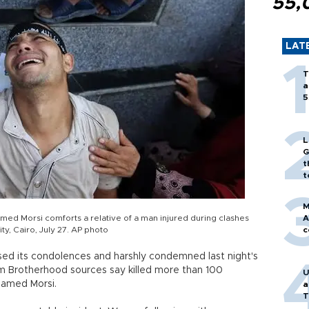
55,
LAT
T
a
5
L
G
t
t
M
ed Morsi comforts a relative of a man injured during clashes
A
ity, Cairo, July 27. AP photo
c
sed its condolences and harshly condemned last night's
m Brotherhood sources say killed more than 100
U
hamed Morsi.
a
T