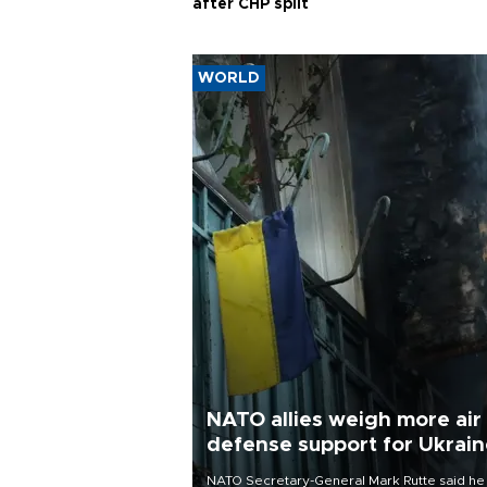
after CHP split
WORLD
NATO allies weigh more air
defense support for Ukrai
NATO Secretary-General Mark Rutte said he