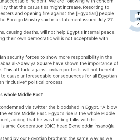
unacceptable incident. We are following with concern
ity that the casualties might increase. Resorting to
esters and opening fire against the [Egyptian] people
T
r
e Foreign Ministry said in a statement issued July 27.
c
ons, causing deaths, will not help Egypt's internal peace.
g their own democratic will is not acceptable with
an security forces to show more responsibility in the
t Rabaa al-Adawiya Square have shown the importance of
 This attitude against civilian protests will not benefit
ly to cause unforeseeable consequences for all Egyptian
n "inclusive" political process.
s whole Middle East'
condemned via twitter the bloodshed in Egypt. “A blow
he entire Middle East. Egypt’s rise is the whole Middle
ount, adding that he was holding talks with his
f Islamic Cooperation (OIC) head Ekmeleddin İhsanoğlu.
will stand by our Egyptian brothers’ the same way as we