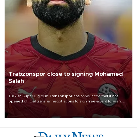
Trabzonspor close to signing Mohamed
Salah
Turkish Süper Lig club Trabzonspor has announced that it has
opened official transfer negotiations to sign free-agent forward
Mohamed Salah.