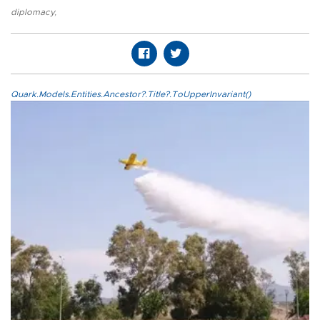
diplomacy
,
Quark.Models.Entities.Ancestor?.Title?.ToUpperInvariant()