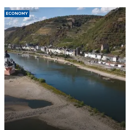
ECONOMY