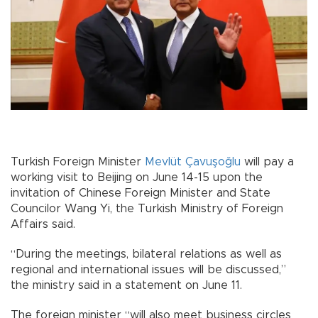
Turkish Foreign Minister
Mevlüt Çavuşoğlu
will pay a
working visit to Beijing on June 14-15 upon the
invitation of Chinese Foreign Minister and State
Councilor Wang Yi, the Turkish Ministry of Foreign
Affairs said.
“During the meetings, bilateral relations as well as
regional and international issues will be discussed,”
the ministry said in a statement on June 11.
The foreign minister “will also meet business circles