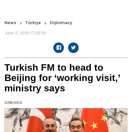
News
Türkiye
Diplomacy
June 11 2018 17:39:59
Turkish FM to head to
Beijing for ‘working visit,’
ministry says
ANKARA