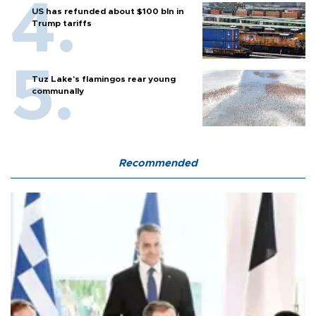
US has refunded about $100 bln in
Trump tariffs
Tuz Lake's flamingos rear young
communally
Recommended