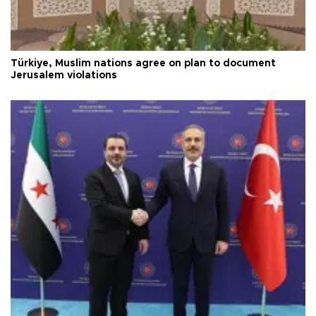
Türkiye, Muslim nations agree on plan to document
Jerusalem violations