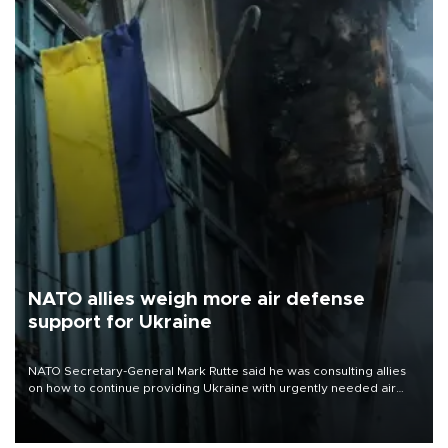
NATO allies weigh more air defense
support for Ukraine
NATO Secretary-General Mark Rutte said he was consulting allies
on how to continue providing Ukraine with urgently needed air
defense systems after a Russian missile and drone barrage killed
17 people in Kiev and the surrounding region.