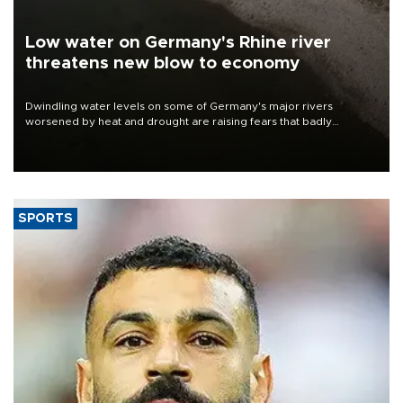
Low water on Germany's Rhine river
threatens new blow to economy
Dwindling water levels on some of Germany's major rivers
worsened by heat and drought are raising fears that badly
constrained riverboat cargo traffic may deal yet another blow to
the struggling economy.
SPORTS