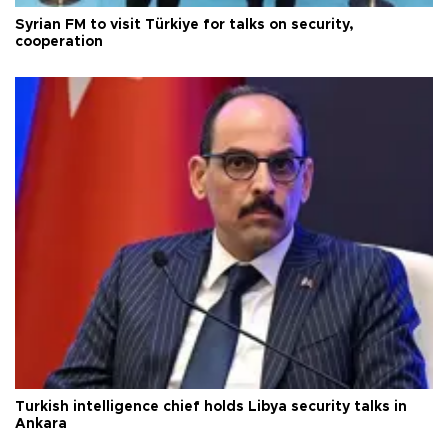
Syrian FM to visit Türkiye for talks on security,
cooperation
Turkish intelligence chief holds Libya security talks in
Ankara