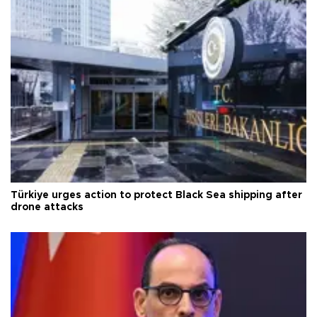
Türkiye urges action to protect Black Sea shipping after
drone attacks