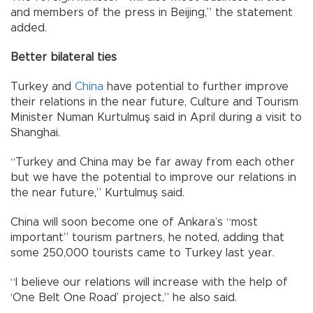
and members of the press in Beijing,” the statement
added.
Better bilateral ties
Turkey and
China
have potential to further improve
their relations in the near future, Culture and Tourism
Minister Numan Kurtulmuş said in April during a visit to
Shanghai.
“Turkey and China may be far away from each other
but we have the potential to improve our relations in
the near future,” Kurtulmuş said.
China will soon become one of Ankara’s “most
important” tourism partners, he noted, adding that
some 250,000 tourists came to Turkey last year.
“I believe our relations will increase with the help of
‘One Belt One Road’ project,” he also said.