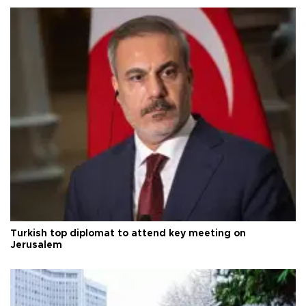
Turkish top diplomat to attend key meeting on
Jerusalem