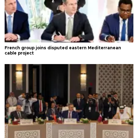
French group joins disputed eastern Mediterranean
cable project