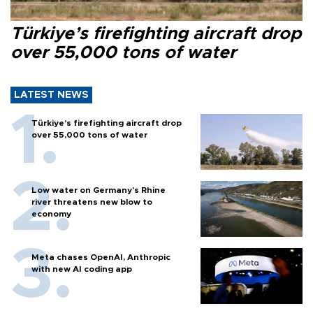
Türkiye’s firefighting aircraft drop
over 55,000 tons of water
LATEST NEWS
Türkiye’s firefighting aircraft drop
over 55,000 tons of water
Low water on Germany's Rhine
river threatens new blow to
economy
Meta chases OpenAI, Anthropic
with new AI coding app