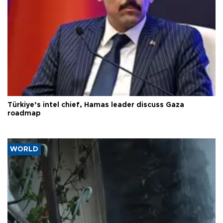
Türkiye’s intel chief, Hamas leader discuss Gaza
roadmap
WORLD