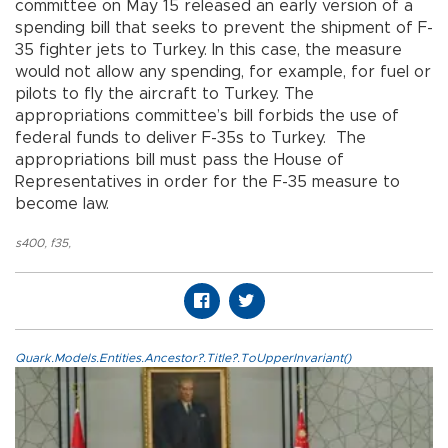
committee on May 15 released an early version of a
spending bill that seeks to prevent the shipment of F-
35 fighter jets to Turkey. In this case, the measure
would not allow any spending, for example, for fuel or
pilots to fly the aircraft to Turkey. The
appropriations committee’s bill forbids the use of
federal funds to deliver F-35s to Turkey. The
appropriations bill must pass the House of
Representatives in order for the F-35 measure to
become law.
s400
,
f35
,
Quark.Models.Entities.Ancestor?.Title?.ToUpperInvariant()