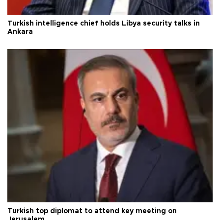
Turkish intelligence chief holds Libya security talks in
Ankara
Turkish top diplomat to attend key meeting on
Jerusalem