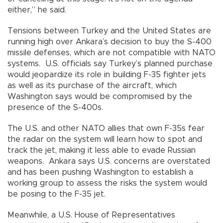
either,” he said.
Tensions between Turkey and the United States are
running high over Ankara’s decision to buy the S-400
missile defenses, which are not compatible with NATO
systems. U.S. officials say Turkey’s planned purchase
would jeopardize its role in building F-35 fighter jets
as well as its purchase of the aircraft, which
Washington says would be compromised by the
presence of the S-400s.
The U.S. and other NATO allies that own F-35s fear
the radar on the system will learn how to spot and
track the jet, making it less able to evade Russian
weapons. Ankara says U.S. concerns are overstated
and has been pushing Washington to establish a
working group to assess the risks the system would
be posing to the F-35 jet.
Meanwhile, a U.S. House of Representatives