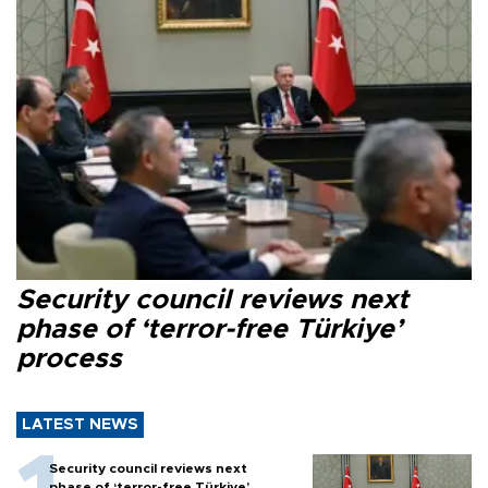
Security council reviews next
phase of ‘terror-free Türkiye’
process
LATEST NEWS
Security council reviews next
phase of ‘terror-free Türkiye’