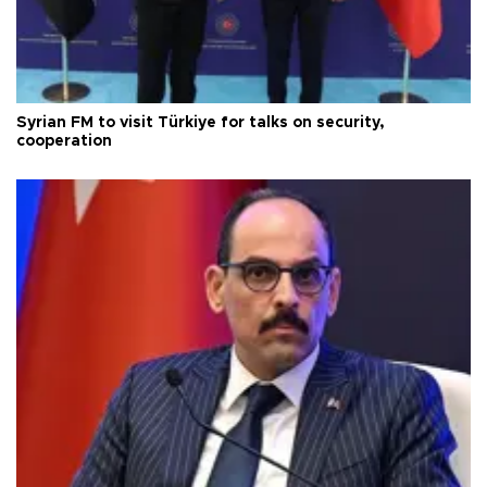
Syrian FM to visit Türkiye for talks on security,
cooperation