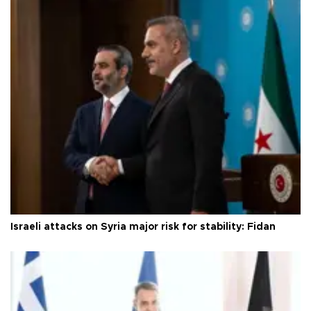
Israeli attacks on Syria major risk for stability: Fidan