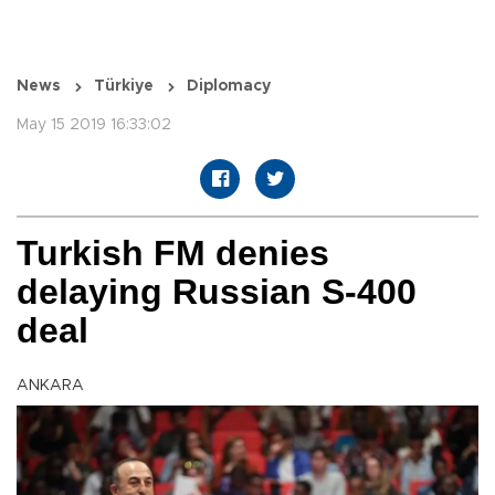
News
Türkiye
Diplomacy
May 15 2019 16:33:02
Turkish FM denies
delaying Russian S-400
deal
ANKARA