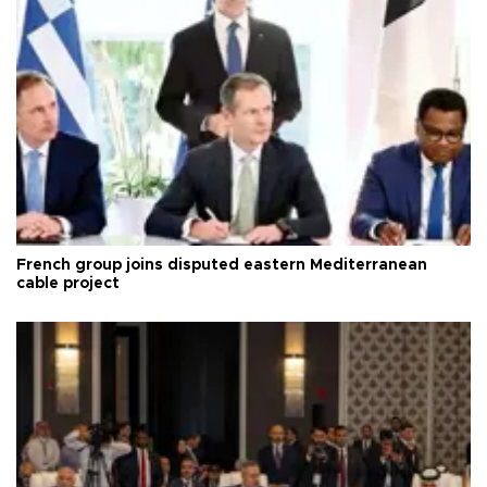
French group joins disputed eastern Mediterranean
cable project