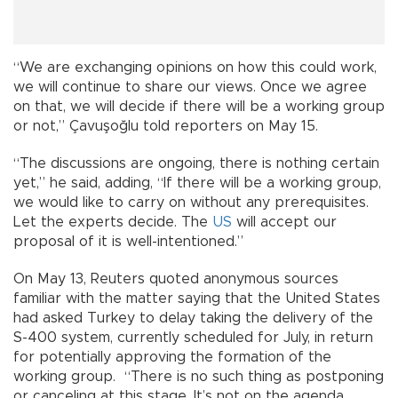
“We are exchanging opinions on how this could work,
we will continue to share our views. Once we agree
on that, we will decide if there will be a working group
or not,” Çavuşoğlu told reporters on May 15.
“The discussions are ongoing, there is nothing certain
yet,” he said, adding, “If there will be a working group,
we would like to carry on without any prerequisites.
Let the experts decide. The
US
will accept our
proposal of it is well-intentioned.”
On May 13, Reuters quoted anonymous sources
familiar with the matter saying that the United States
had asked Turkey to delay taking the delivery of the
S-400 system, currently scheduled for July, in return
for potentially approving the formation of the
working group. “There is no such thing as postponing
or canceling at this stage. It’s not on the agenda