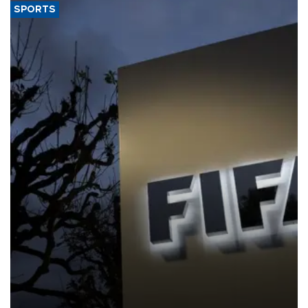
SPORTS