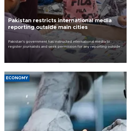
Pakistan restricts international media
reporting outside main cities
Pakistan's government has instructed international media to
register journalists and seek permission for any reporting outside
the country's three main cities, sparking concern from rights and
media groups over a threat to press freedom.
ECONOMY