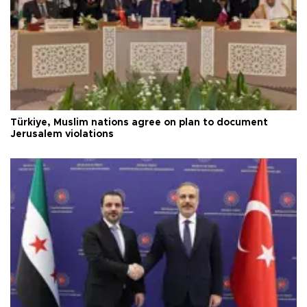
Türkiye, Muslim nations agree on plan to document
Jerusalem violations