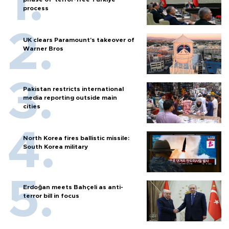
process
UK clears Paramount's takeover of
Warner Bros
Pakistan restricts international
media reporting outside main
cities
North Korea fires ballistic missile:
South Korea military
Erdoğan meets Bahçeli as anti-
terror bill in focus