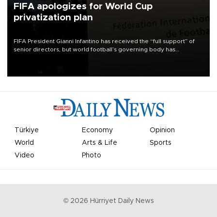
FIFA apologizes for World Cup
privatization plan
FIFA President Gianni Infantino has received the “full support” of
senior directors, but world football’s governing body has
apologized for the controversy surrounding a now-shelved plan to
open the World Cup to private investment.
Türkiye
Economy
Opinion
World
Arts & Life
Sports
Video
Photo
©
2026
Hürriyet Daily News