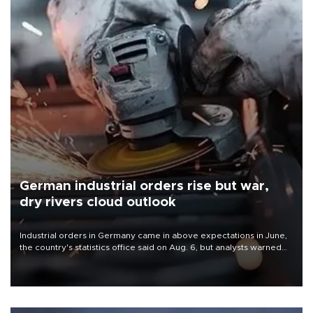
German industrial orders rise but war,
dry rivers cloud outlook
Industrial orders in Germany came in above expectations in June,
the country's statistics office said on Aug. 6, but analysts warned
that rivers running dry and the Mideast war could spell trouble.