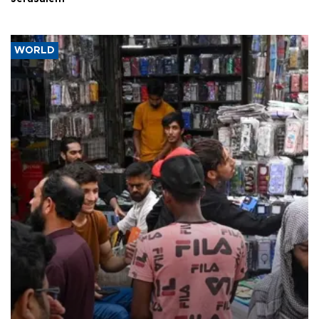
WORLD