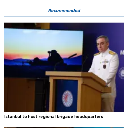
Recommended
Istanbul to host regional brigade headquarters