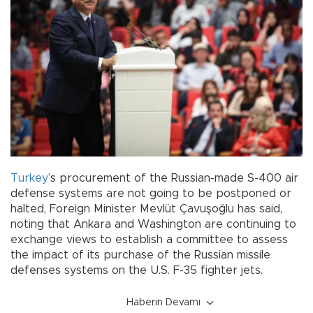
Turkey
’s procurement of the Russian-made S-400 air
defense systems are not going to be postponed or
halted, Foreign Minister Mevlüt Çavuşoğlu has said,
noting that Ankara and Washington are continuing to
exchange views to establish a committee to assess
the impact of its purchase of the Russian missile
defenses systems on the U.S. F-35 fighter jets.
Haberin Devamı