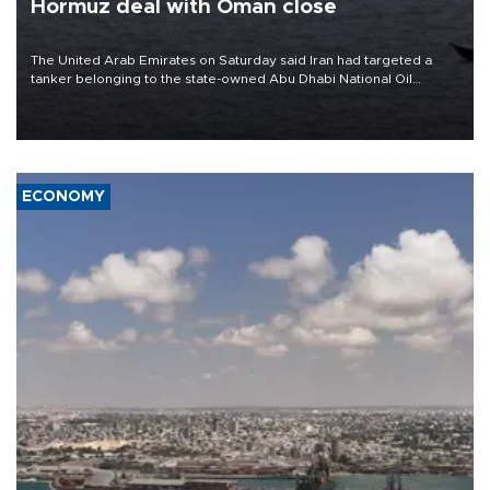
Hormuz deal with Oman close
The United Arab Emirates on Saturday said Iran had targeted a
tanker belonging to the state-owned Abu Dhabi National Oil
Company (ADNOC) while it was transiting the Strait of Hormuz.
ECONOMY