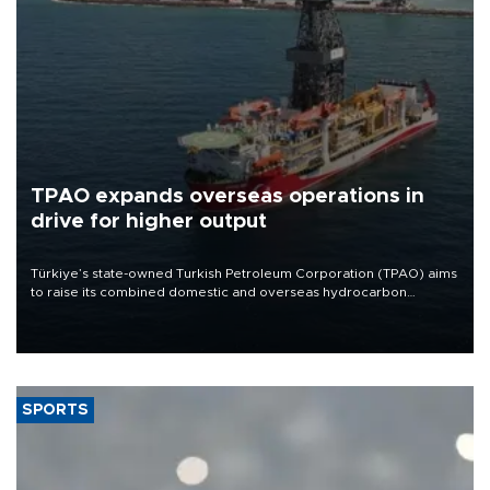
TPAO expands overseas operations in
drive for higher output
Türkiye’s state-owned Turkish Petroleum Corporation (TPAO) aims
to raise its combined domestic and overseas hydrocarbon
production from around 330,000 barrels of oil equivalent a day to
nearly 600,000 by 2028, with a longer-term target of 1 million,
Energy and Natural Resources Minister Alparslan Bayraktar has
said.
SPORTS