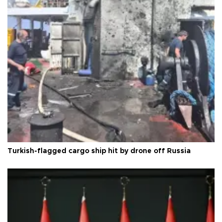
Turkish-flagged cargo ship hit by drone off Russia