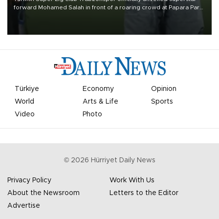
forward Mohamed Salah in front of a roaring crowd at Papara Park
on Aug. 6 night, celebrating what club officials called one of the
most historic transfer accomplishments in Turkish sports history.
Türkiye
Economy
Opinion
World
Arts & Life
Sports
Video
Photo
©
2026
Hürriyet Daily News
Privacy Policy
Work With Us
About the Newsroom
Letters to the Editor
Advertise