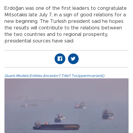
Erdoğan was one of the first leaders to congratulate
Mitsotakis late July 7, in a sign of good relations for a
new beginning. The Turkish president said he hopes
the results will contribute to the relations between
the two countries and to regional prosperity,
presidential sources have said.
Quark.Models.Entities.Ancestor?.Title?.ToUpperInvariant()