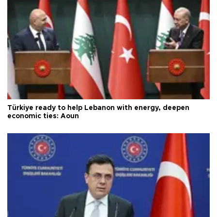
Türkiye ready to help Lebanon with energy, deepen
economic ties: Aoun