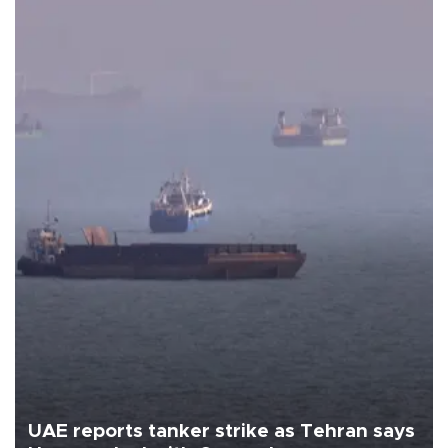
UAE reports tanker strike as Tehran says