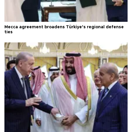
Mecca agreement broadens Türkiye’s regional defense
ties