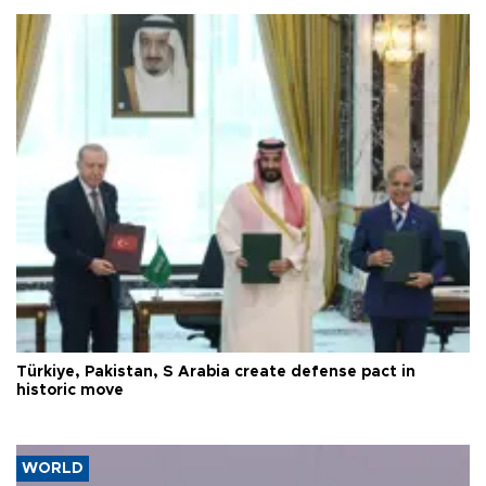
Türkiye, Pakistan, S Arabia create defense pact in
historic move
WORLD