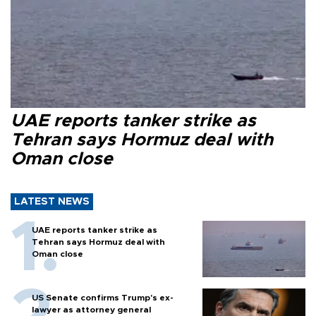
UAE reports tanker strike as
Tehran says Hormuz deal with
Oman close
LATEST NEWS
UAE reports tanker strike as
Tehran says Hormuz deal with
Oman close
US Senate confirms Trump's ex-
lawyer as attorney general