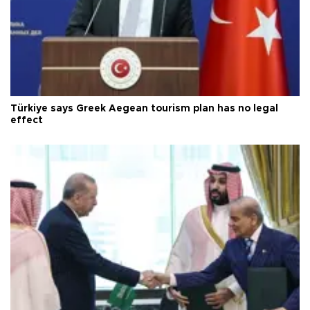
Türkiye says Greek Aegean tourism plan has no legal
effect