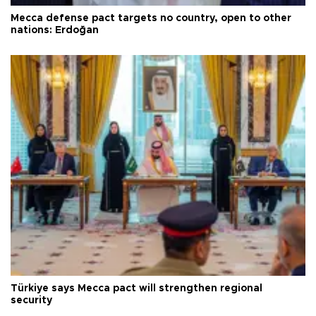
Mecca defense pact targets no country, open to other
nations: Erdoğan
Türkiye says Mecca pact will strengthen regional
security