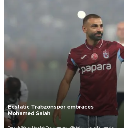
Ecstatic Trabzonspor embraces
Mohamed Salah
Turkish Süper Lig club Trabzonspor officially unveiled superstar