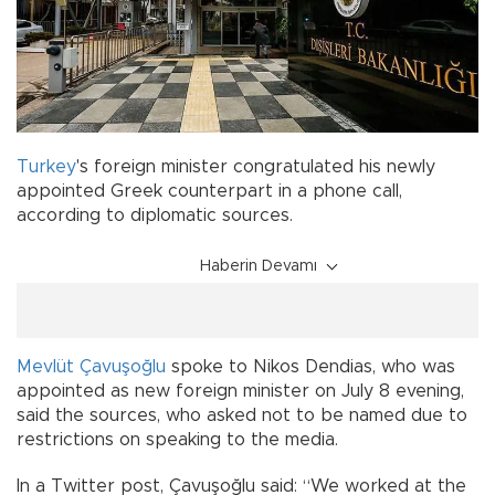
Turkey
's foreign minister congratulated his newly
appointed Greek counterpart in a phone call,
according to diplomatic sources.
Haberin Devamı
Mevlüt Çavuşoğlu
spoke to Nikos Dendias, who was
appointed as new foreign minister on July 8 evening,
said the sources, who asked not to be named due to
restrictions on speaking to the media.
In a Twitter post, Çavuşoğlu said: “We worked at the