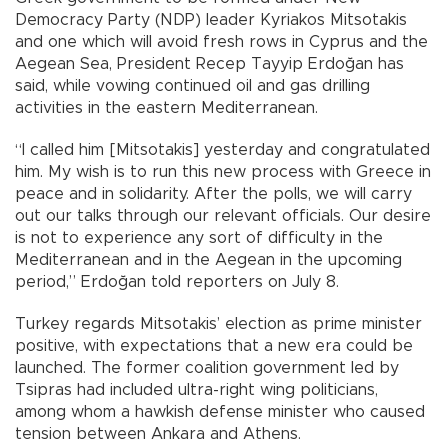
Democracy Party (NDP) leader Kyriakos Mitsotakis
and one which will avoid fresh rows in Cyprus and the
Aegean Sea, President Recep Tayyip Erdoğan has
said, while vowing continued oil and gas drilling
activities in the eastern Mediterranean.
“I called him [Mitsotakis] yesterday and congratulated
him. My wish is to run this new process with Greece in
peace and in solidarity. After the polls, we will carry
out our talks through our relevant officials. Our desire
is not to experience any sort of difficulty in the
Mediterranean and in the Aegean in the upcoming
period,” Erdoğan told reporters on July 8.
Turkey regards Mitsotakis’ election as prime minister
positive, with expectations that a new era could be
launched. The former coalition government led by
Tsipras had included ultra-right wing politicians,
among whom a hawkish defense minister who caused
tension between Ankara and Athens.