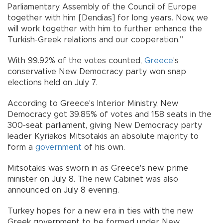
Parliamentary Assembly of the Council of Europe
together with him [Dendias] for long years. Now, we
will work together with him to further enhance the
Turkish-Greek relations and our cooperation.”
With 99.92% of the votes counted,
Greece
's
conservative New Democracy party won snap
elections held on July 7.
According to Greece's Interior Ministry, New
Democracy got 39.85% of votes and 158 seats in the
300-seat parliament, giving New Democracy party
leader Kyriakos Mitsotakis an absolute majority to
form a
government
of his own.
Mitsotakis was sworn in as Greece's new prime
minister on July 8. The new Cabinet was also
announced on July 8 evening.
Turkey hopes for a new era in ties with the new
Greek government to be formed under New