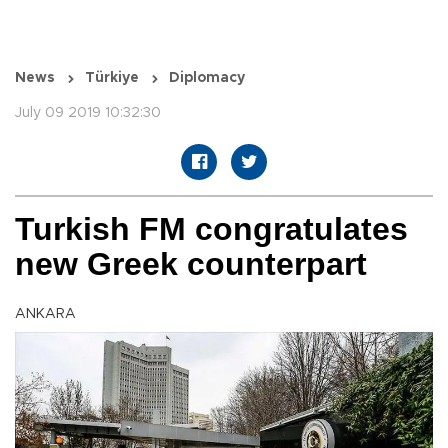
News
Türkiye
Diplomacy
July 09 2019 10:32:30
Turkish FM congratulates
new Greek counterpart
ANKARA