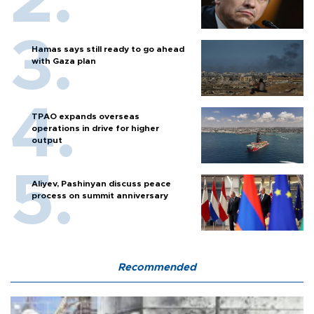
Hamas says still ready to go ahead
with Gaza plan
TPAO expands overseas
operations in drive for higher
output
Aliyev, Pashinyan discuss peace
process on summit anniversary
Recommended