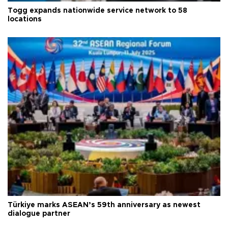
Togg expands nationwide service network to 58
locations
Türkiye marks ASEAN’s 59th anniversary as newest
dialogue partner