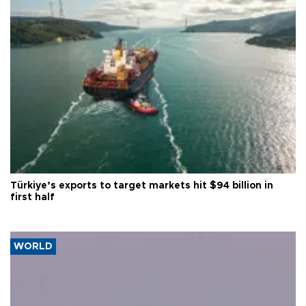
Türkiye’s exports to target markets hit $94 billion in
first half
WORLD