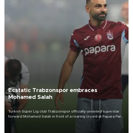
Ecstatic Trabzonspor embraces
Mohamed Salah
Turkish Süper Lig club Trabzonspor officially unveiled superstar
forward Mohamed Salah in front of a roaring crowd at Papara Park
on Aug. 6 night, celebrating what club officials called one of the
most historic transfer accomplishments in Turkish sports history.