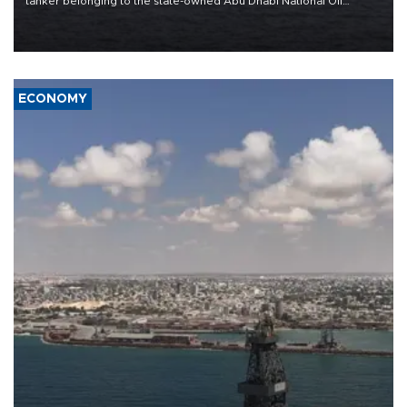
tanker belonging to the state-owned Abu Dhabi National Oil
Company (ADNOC) while it was transiting the Strait of Hormuz.
ECONOMY