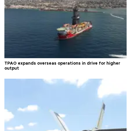
TPAO expands overseas operations in drive for higher
output