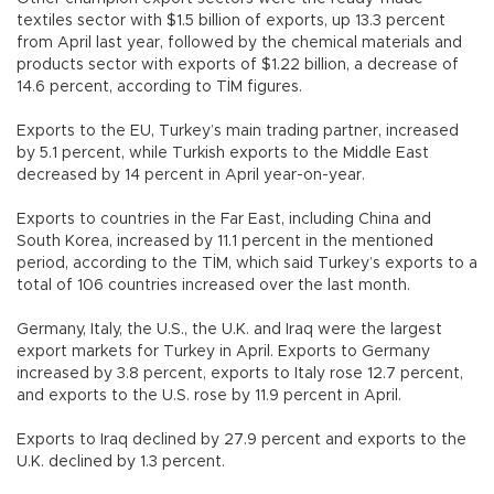
textiles sector with $1.5 billion of exports, up 13.3 percent
from April last year, followed by the chemical materials and
products sector with exports of $1.22 billion, a decrease of
14.6 percent, according to TİM figures.
Exports to the EU, Turkey’s main trading partner, increased
by 5.1 percent, while Turkish exports to the Middle East
decreased by 14 percent in April year-on-year.
Exports to countries in the Far East, including China and
South Korea, increased by 11.1 percent in the mentioned
period, according to the TİM, which said Turkey’s exports to a
total of 106 countries increased over the last month.
Germany, Italy, the U.S., the U.K. and Iraq were the largest
export markets for Turkey in April. Exports to Germany
increased by 3.8 percent, exports to Italy rose 12.7 percent,
and exports to the U.S. rose by 11.9 percent in April.
Exports to Iraq declined by 27.9 percent and exports to the
U.K. declined by 1.3 percent.