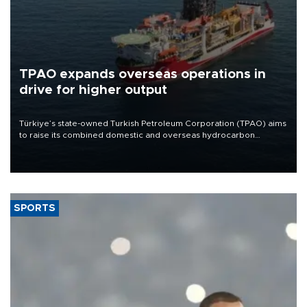
TPAO expands overseas operations in
drive for higher output
Türkiye’s state-owned Turkish Petroleum Corporation (TPAO) aims
to raise its combined domestic and overseas hydrocarbon
production from around 330,000 barrels of oil equivalent a day to
nearly 600,000 by 2028, with a longer-term target of 1 million,
Energy and Natural Resources Minister Alparslan Bayraktar has
said.
SPORTS