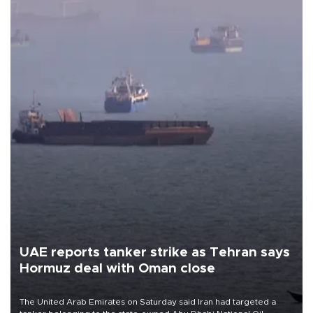
UAE reports tanker strike as Tehran says
Hormuz deal with Oman close
The United Arab Emirates on Saturday said Iran had targeted a