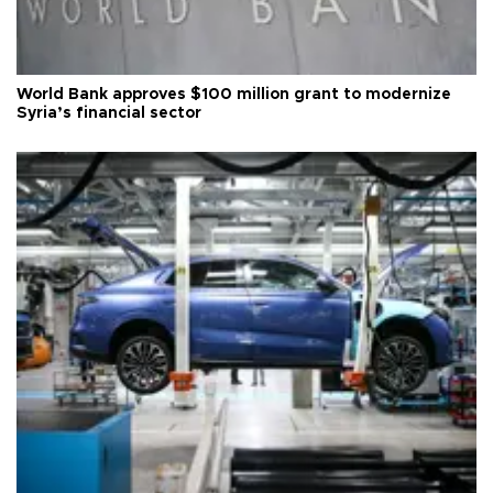
World Bank approves $100 million grant to modernize
Syria’s financial sector