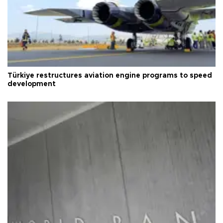
Türkiye restructures aviation engine programs to speed
development