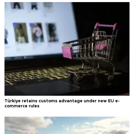
Türkiye retains customs advantage under new EU e-
commerce rules