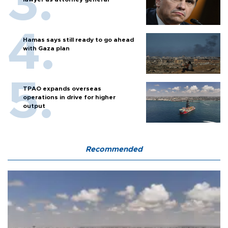
Hamas says still ready to go ahead
with Gaza plan
TPAO expands overseas
operations in drive for higher
output
Recommended