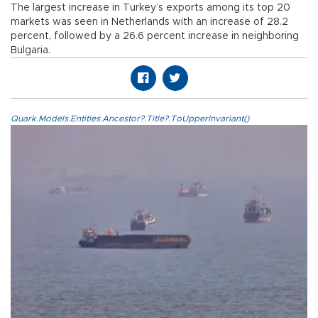
The largest increase in Turkey’s exports among its top 20
markets was seen in Netherlands with an increase of 28.2
percent, followed by a 26.6 percent increase in neighboring
Bulgaria.
Quark.Models.Entities.Ancestor?.Title?.ToUpperInvariant()