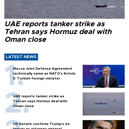
UAE reports tanker strike as
Tehran says Hormuz deal with
Oman close
LATEST NEWS
Mecca Joint Defense Agreement
technically same as NATO's Article
5: Turkish foreign minister
UAE reports tanker strike as
Tehran says Hormuz deal with
Oman close
US Senate confirms Trump's ex-
lawyer as attorney general