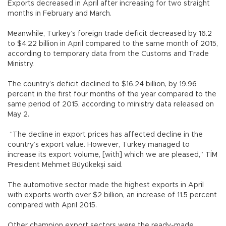
Exports decreased in April after increasing for two straight
months in February and March.
Meanwhile, Turkey’s foreign trade deficit decreased by 16.2
to $4.22 billion in April compared to the same month of 2015,
according to temporary data from the Customs and Trade
Ministry.
The country’s deficit declined to $16.24 billion, by 19.96
percent in the first four months of the year compared to the
same period of 2015, according to ministry data released on
May 2.
“The decline in export prices has affected decline in the
country’s export value. However, Turkey managed to
increase its export volume, [with] which we are pleased,” TİM
President Mehmet Büyükekşi said.
The automotive sector made the highest exports in April
with exports worth over $2 billion, an increase of 11.5 percent
compared with April 2015.
Other champion export sectors were the ready-made