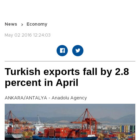
News
Economy
May 02 2016 12:24:03
Turkish exports fall by 2.8
percent in April
ANKARA/ANTALYA - Anadolu Agency