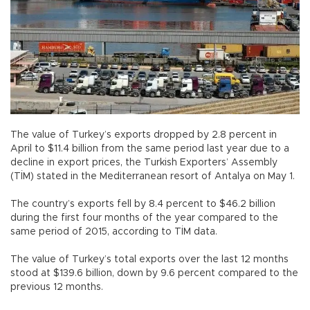
The value of Turkey’s exports dropped by 2.8 percent in
April to $11.4 billion from the same period last year due to a
decline in export prices, the Turkish Exporters’ Assembly
(TİM) stated in the Mediterranean resort of Antalya on May 1.
The country’s exports fell by 8.4 percent to $46.2 billion
during the first four months of the year compared to the
same period of 2015, according to TİM data.
The value of Turkey’s total exports over the last 12 months
stood at $139.6 billion, down by 9.6 percent compared to the
previous 12 months.