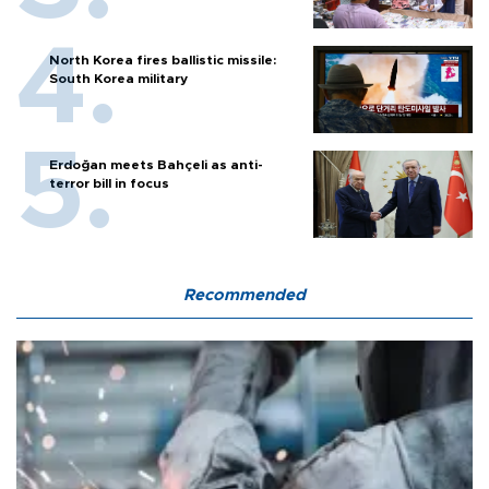
North Korea fires ballistic missile:
South Korea military
Erdoğan meets Bahçeli as anti-
terror bill in focus
Recommended