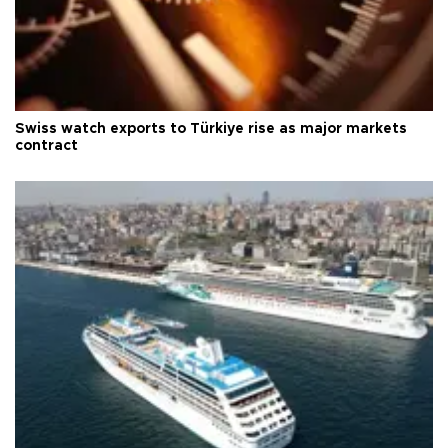
Swiss watch exports to Türkiye rise as major markets
contract