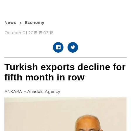
News
Economy
October 01 2015 15:03:18
Turkish exports decline for
fifth month in row
ANKARA – Anadolu Agency