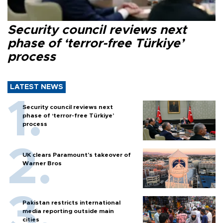
Security council reviews next
phase of ‘terror-free Türkiye’
process
LATEST NEWS
Security council reviews next
phase of ‘terror-free Türkiye’
process
UK clears Paramount's takeover of
Warner Bros
Pakistan restricts international
media reporting outside main
cities