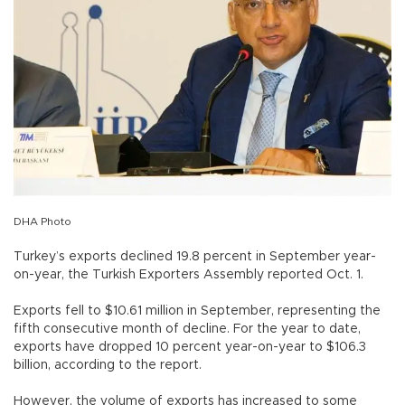
DHA Photo
Turkey’s exports declined 19.8 percent in September year-
on-year, the Turkish Exporters Assembly reported Oct. 1.
Exports fell to $10.61 million in September, representing the
fifth consecutive month of decline. For the year to date,
exports have dropped 10 percent year-on-year to $106.3
billion, according to the report.
However, the volume of exports has increased to some