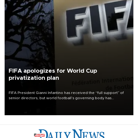
FIFA apologizes for World Cup
privatization plan
FIFA President Gianni Infantino has received the “full support” of
senior directors, but world football’s governing body has
apologized for the controversy surrounding a now-shelved plan to
open the World Cup to private investment.