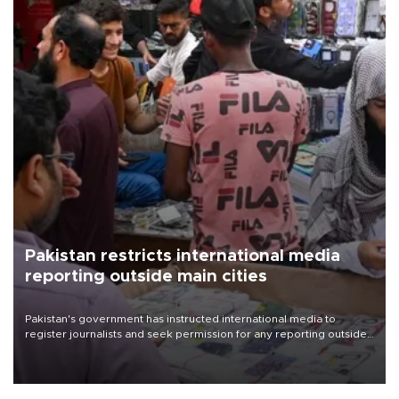
Pakistan restricts international media
reporting outside main cities
Pakistan's government has instructed international media to
register journalists and seek permission for any reporting outside
the country's three main cities, sparking concern from rights and
media groups over a threat to press freedom.