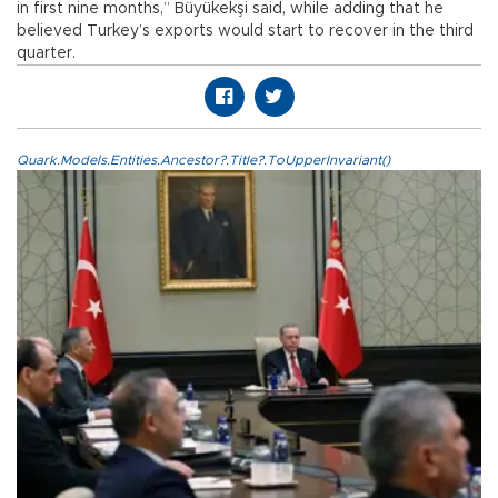
in first nine months,” Büyükekşi said, while adding that he
believed Turkey’s exports would start to recover in the third
quarter.
Quark.Models.Entities.Ancestor?.Title?.ToUpperInvariant()