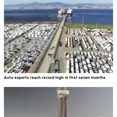
Auto exports reach record high in first seven months