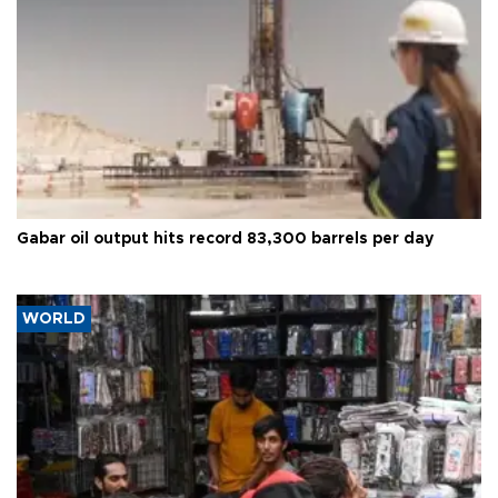
Gabar oil output hits record 83,300 barrels per day
WORLD