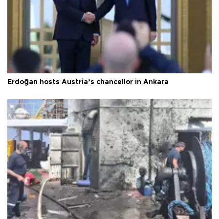
Erdoğan hosts Austria’s chancellor in Ankara