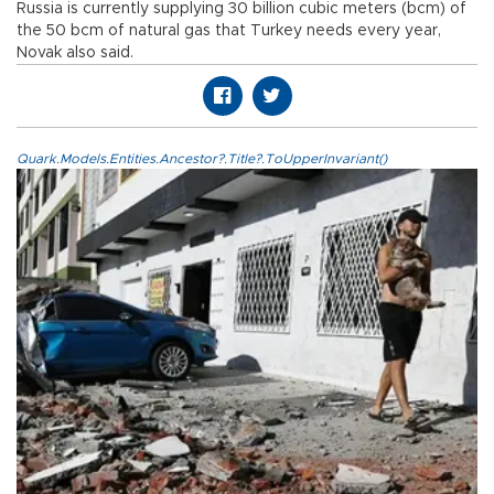
Russia is currently supplying 30 billion cubic meters (bcm) of
the 50 bcm of natural gas that Turkey needs every year,
Novak also said.
Quark.Models.Entities.Ancestor?.Title?.ToUpperInvariant()