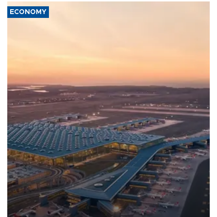
ECONOMY