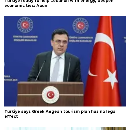
Türkiye ready to help Lebanon with energy, deepen
economic ties: Aoun
Türkiye says Greek Aegean tourism plan has no legal
effect