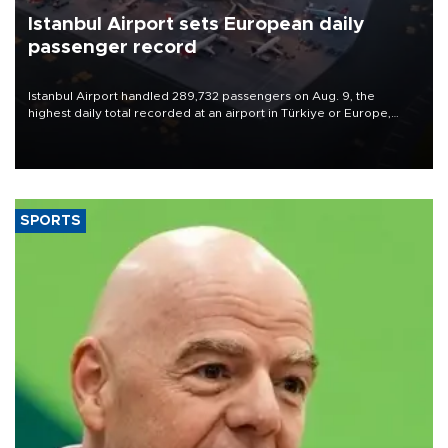
Istanbul Airport sets European daily
passenger record
Istanbul Airport handled 289,732 passengers on Aug. 9, the
highest daily total recorded at an airport in Türkiye or Europe,
Transport and Infrastructure Minister Abdulkadir Uraloğlu said.
SPORTS