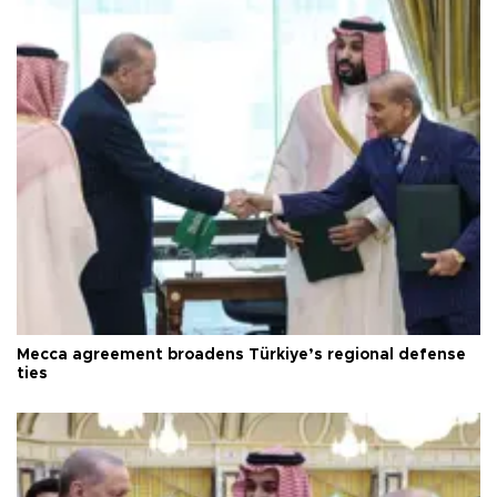
Mecca agreement broadens Türkiye’s regional defense
ties