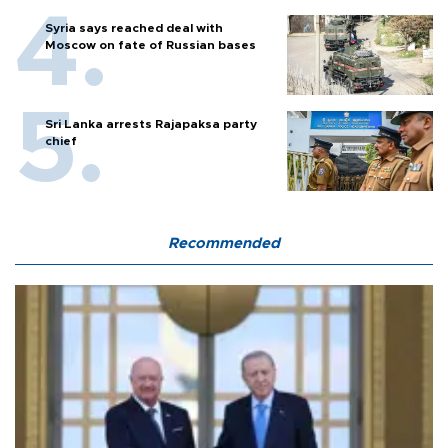
Syria says reached deal with
Moscow on fate of Russian bases
Sri Lanka arrests Rajapaksa party
chief
Recommended