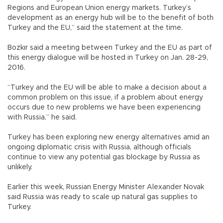
Regions and European Union energy markets. Turkey’s
development as an energy hub will be to the benefit of both
Turkey and the EU,” said the statement at the time.
Bozkır said a meeting between Turkey and the EU as part of
this energy dialogue will be hosted in Turkey on Jan. 28-29,
2016.
“Turkey and the EU will be able to make a decision about a
common problem on this issue, if a problem about energy
occurs due to new problems we have been experiencing
with Russia,” he said.
Turkey has been exploring new energy alternatives amid an
ongoing diplomatic crisis with Russia, although officials
continue to view any potential gas blockage by Russia as
unlikely.
Earlier this week, Russian Energy Minister Alexander Novak
said Russia was ready to scale up natural gas supplies to
Turkey.