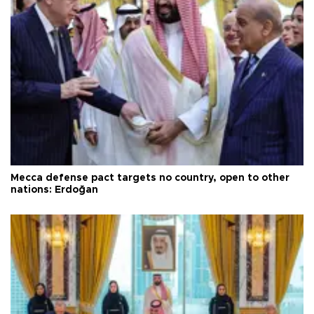
Mecca defense pact targets no country, open to other
nations: Erdoğan