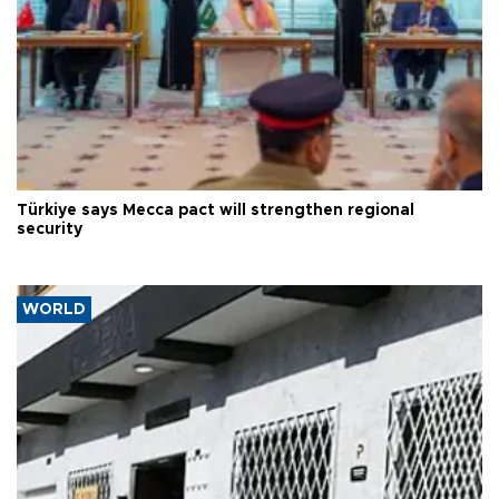
Türkiye says Mecca pact will strengthen regional
security
WORLD