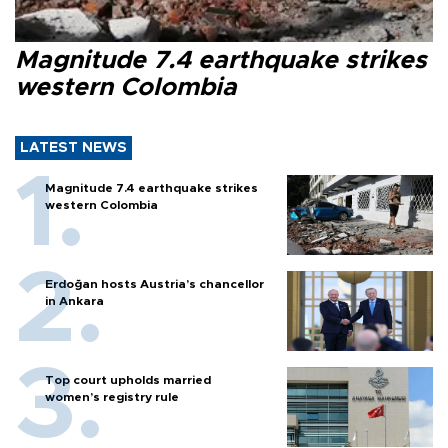
Magnitude 7.4 earthquake strikes
western Colombia
LATEST NEWS
Magnitude 7.4 earthquake strikes
western Colombia
Erdoğan hosts Austria’s chancellor
in Ankara
Top court upholds married
women’s registry rule