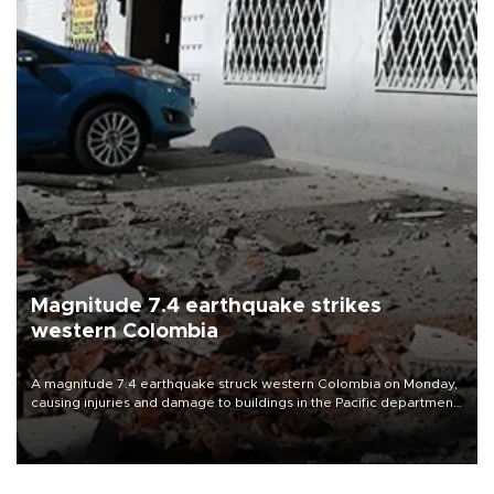
Magnitude 7.4 earthquake strikes
western Colombia
A magnitude 7.4 earthquake struck western Colombia on Monday,
causing injuries and damage to buildings in the Pacific department
of Choco, local authorities said.