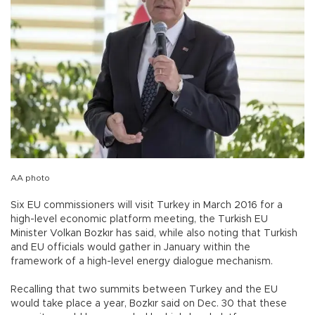
AA photo
Six EU commissioners will visit Turkey in March 2016 for a
high-level economic platform meeting, the Turkish EU
Minister Volkan Bozkır has said, while also noting that Turkish
and EU officials would gather in January within the
framework of a high-level energy dialogue mechanism.
Recalling that two summits between Turkey and the EU
would take place a year, Bozkır said on Dec. 30 that these