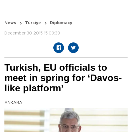
News
Türkiye
Diplomacy
December 30 2015 15:09:39
Turkish, EU officials to
meet in spring for ‘Davos-
like platform’
ANKARA