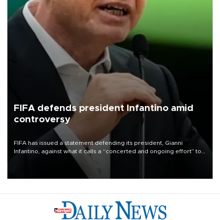
FIFA defends president Infantino amid
controversy
FIFA has issued a statement defending its president, Gianni
Infantino, against what it calls a “concerted and ongoing effort” to
undermine his leadership of the organization.