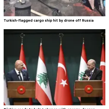
Turkish-flagged cargo ship hit by drone off Russia