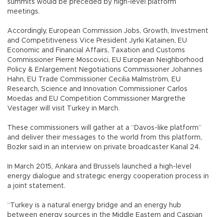
summits would be preceded by high-level platform
meetings.
Accordingly, European Commission Jobs, Growth, Investment
and Competitiveness Vice President Jyrki Katainen, EU
Economic and Financial Affairs, Taxation and Customs
Commissioner Pierre Moscovici, EU European Neighborhood
Policy & Enlargement Negotiations Commissioner Johannes
Hahn, EU Trade Commissioner Cecilia Malmström, EU
Research, Science and Innovation Commissioner Carlos
Moedas and EU Competition Commissioner Margrethe
Vestager will visit Turkey in March.
These commissioners will gather at a “Davos-like platform”
and deliver their messages to the world from this platform,
Bozkır said in an interview on private broadcaster Kanal 24.
In March 2015, Ankara and Brussels launched a high-level
energy dialogue and strategic energy cooperation process in
a joint statement.
“Turkey is a natural energy bridge and an energy hub
between energy sources in the Middle Eastern and Caspian