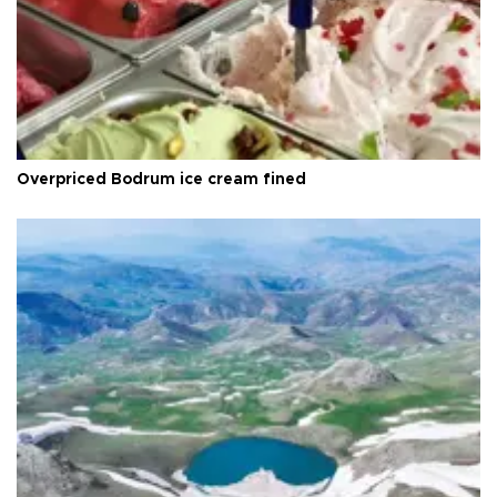
Overpriced Bodrum ice cream fined