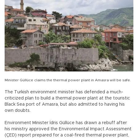
Minister Güllüce claims the thermal power plant in Amasra will be safe.
The Turkish environment minister has defended a much-
criticized plan to build a thermal power plant at the touristic
Black Sea port of Amasra, but also admitted to having his
own doubts.
Environment Minister İdris Güllüce has drawn a rebuff after
his ministry approved the Environmental Impact Assessment
(ÇED) report prepared for a coal-fired thermal power plant,