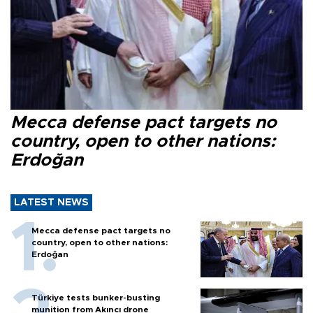
Mecca defense pact targets no
country, open to other nations:
Erdoğan
LATEST NEWS
Mecca defense pact targets no
country, open to other nations:
Erdoğan
Türkiye tests bunker-busting
munition from Akıncı drone