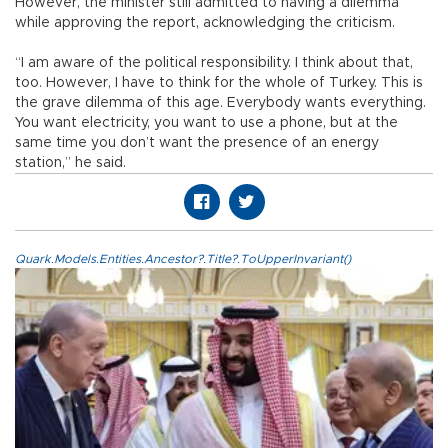
However, the minister still admitted to having a dilemma
while approving the report, acknowledging the criticism.
“I am aware of the political responsibility. I think about that,
too. However, I have to think for the whole of Turkey. This is
the grave dilemma of this age. Everybody wants everything.
You want electricity, you want to use a phone, but at the
same time you don’t want the presence of an energy
station,” he said.
Quark.Models.Entities.Ancestor?.Title?.ToUpperInvariant()