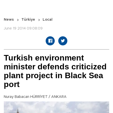
News
Türkiye
Local
June 19 2014 09:08:09
Turkish environment
minister defends criticized
plant project in Black Sea
port
Nuray Babacan HÜRRİYET / ANKARA