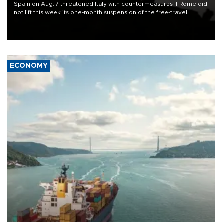
Spain on Aug. 7 threatened Italy with countermeasures if Rome did
not lift this week its one-month suspension of the free-travel
Schengen agreement, introduced after the mass migrant rush to
Ceuta.
ECONOMY