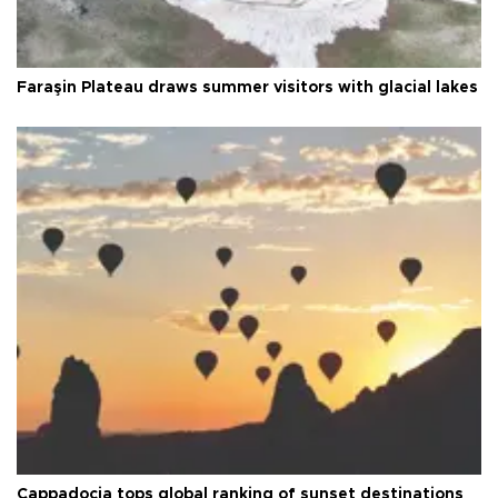
Faraşin Plateau draws summer visitors with glacial lakes
Cappadocia tops global ranking of sunset destinations