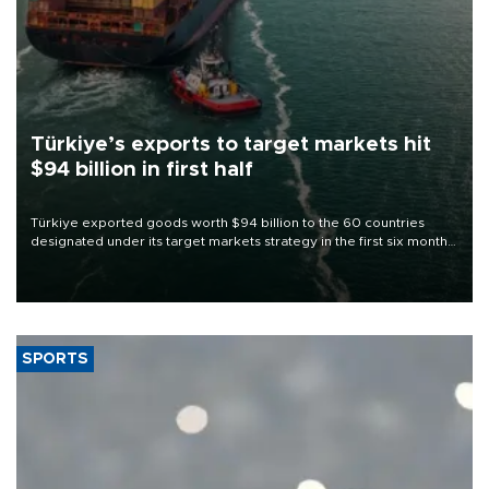
Türkiye’s exports to target markets hit
$94 billion in first half
Türkiye exported goods worth $94 billion to the 60 countries
designated under its target markets strategy in the first six months
of 2026, as part of efforts to diversify export destinations and
expand into new markets.
SPORTS