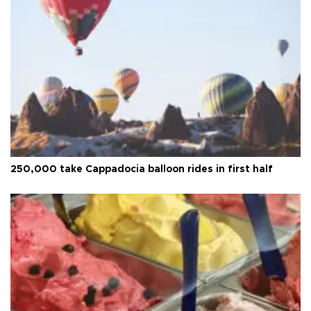
250,000 take Cappadocia balloon rides in first half