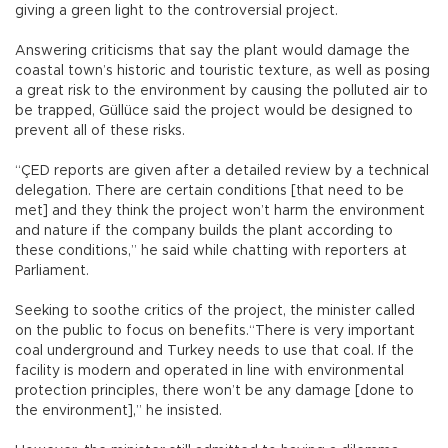
giving a green light to the controversial project.
Answering criticisms that say the plant would damage the
coastal town’s historic and touristic texture, as well as posing
a great risk to the environment by causing the polluted air to
be trapped, Güllüce said the project would be designed to
prevent all of these risks.
“ÇED reports are given after a detailed review by a technical
delegation. There are certain conditions [that need to be
met] and they think the project won’t harm the environment
and nature if the company builds the plant according to
these conditions,” he said while chatting with reporters at
Parliament.
Seeking to soothe critics of the project, the minister called
on the public to focus on benefits.“There is very important
coal underground and Turkey needs to use that coal. If the
facility is modern and operated in line with environmental
protection principles, there won’t be any damage [done to
the environment],” he insisted.