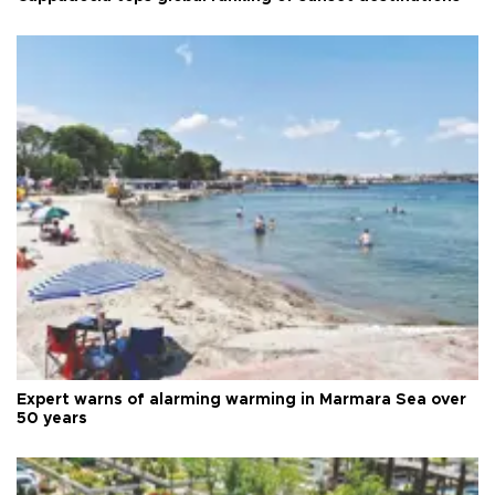
Expert warns of alarming warming in Marmara Sea over
50 years