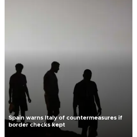
Spain warns Italy of countermeasures if
border checks kept