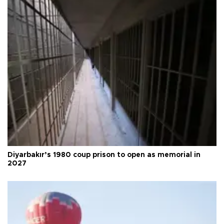
Diyarbakır’s 1980 coup prison to open as memorial in
2027