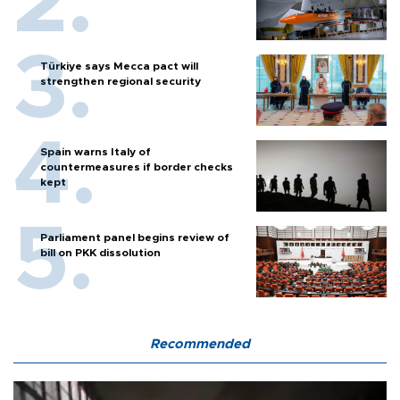
Türkiye says Mecca pact will
strengthen regional security
Spain warns Italy of
countermeasures if border checks
kept
Parliament panel begins review of
bill on PKK dissolution
Recommended