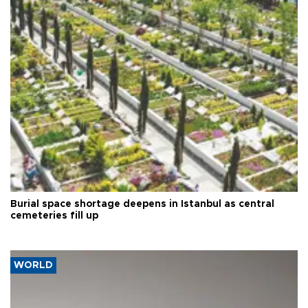
Burial space shortage deepens in Istanbul as central
cemeteries fill up
WORLD