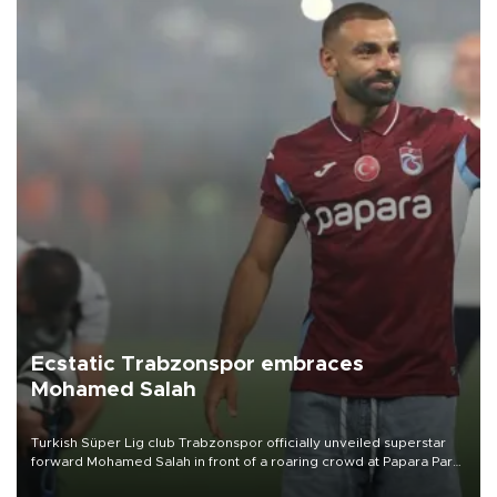
Ecstatic Trabzonspor embraces
Mohamed Salah
Turkish Süper Lig club Trabzonspor officially unveiled superstar
forward Mohamed Salah in front of a roaring crowd at Papara Park
on Aug. 6 night, celebrating what club officials called one of the